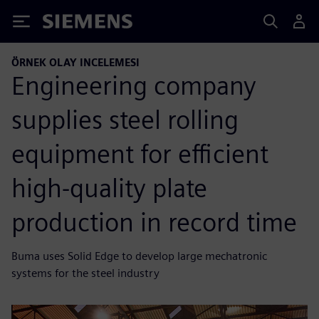
Siemens
ÖRNEK OLAY INCELEMESI
Engineering company
supplies steel rolling
equipment for efficient
high-quality plate
production in record time
Buma uses Solid Edge to develop large mechatronic
systems for the steel industry