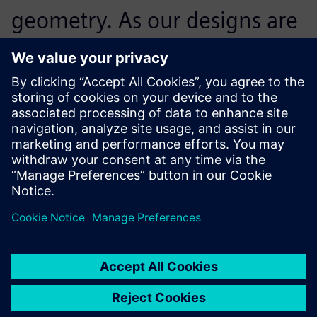
geometry. As our designs are
extremely long-lived, we
need to be able to track each
and every aspect of the
design even decades after
the designers com-pleted
their task, and working in
history-based mode using
Solid Edge supports this.