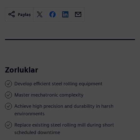
Paylaş
Zorluklar
Develop efficient steel rolling equipment
Master mechatronic complexity
Achieve high precision and durability in harsh
environments
Replace existing steel rolling mill during short
scheduled downtime