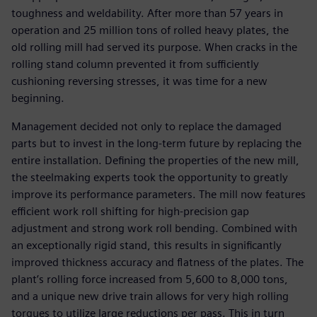
toughness and weldability. After more than 57 years in
operation and 25 million tons of rolled heavy plates, the
old rolling mill had served its purpose. When cracks in the
rolling stand column prevented it from sufficiently
cushioning reversing stresses, it was time for a new
beginning.
Management decided not only to replace the damaged
parts but to invest in the long-term future by replacing the
entire installation. Defining the properties of the new mill,
the steelmaking experts took the opportunity to greatly
improve its performance parameters. The mill now features
efficient work roll shifting for high-precision gap
adjustment and strong work roll bending. Combined with
an exceptionally rigid stand, this results in significantly
improved thickness accuracy and flatness of the plates. The
plant’s rolling force increased from 5,600 to 8,000 tons,
and a unique new drive train allows for very high rolling
torques to utilize large reductions per pass. This in turn