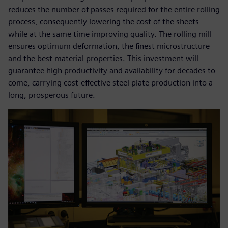
reduces the number of passes required for the entire rolling
process, consequently lowering the cost of the sheets
while at the same time improving quality. The rolling mill
ensures optimum deformation, the finest microstructure
and the best material properties. This investment will
guarantee high productivity and availability for decades to
come, carrying cost-effective steel plate production into a
long, prosperous future.