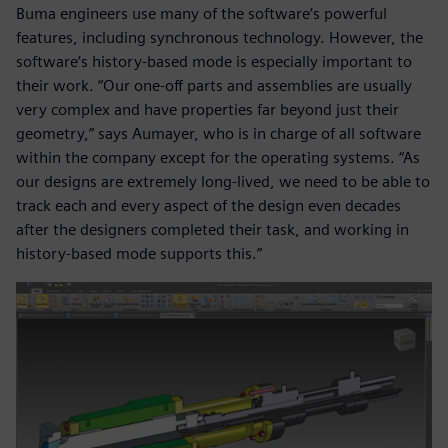
Buma engineers use many of the software’s powerful
features, including synchronous technology. However, the
software’s history-based mode is especially important to
their work. “Our one-off parts and assemblies are usually
very complex and have properties far beyond just their
geometry,” says Aumayer, who is in charge of all software
within the company except for the operating systems. “As
our designs are extremely long-lived, we need to be able to
track each and every aspect of the design even decades
after the designers completed their task, and working in
history-based mode supports this.”