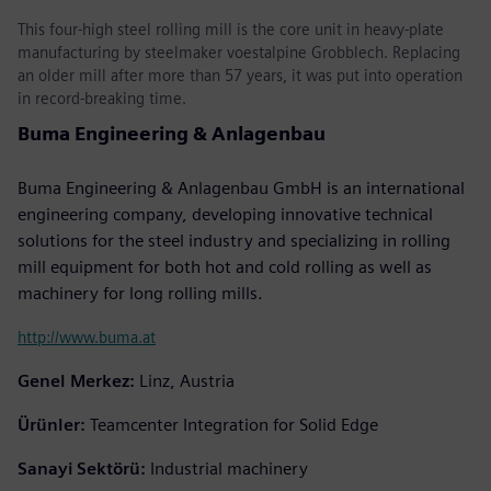
This four-high steel rolling mill is the core unit in heavy-plate
manufacturing by steelmaker voestalpine Grobblech. Replacing
an older mill after more than 57 years, it was put into operation
in record-breaking time.
Buma Engineering & Anlagenbau
Buma Engineering & Anlagenbau GmbH is an international
engineering company, developing innovative technical
solutions for the steel industry and specializing in rolling
mill equipment for both hot and cold rolling as well as
machinery for long rolling mills.
http://www.buma.at
Genel Merkez:
Linz, Austria
Ürünler:
Teamcenter Integration for Solid Edge
Sanayi Sektörü:
Industrial machinery