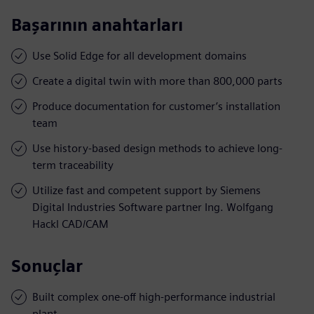
Başarının anahtarları
Use Solid Edge for all development domains
Create a digital twin with more than 800,000 parts
Produce documentation for customer’s installation
team
Use history-based design methods to achieve long-
term traceability
Utilize fast and competent support by Siemens
Digital Industries Software partner Ing. Wolfgang
Hackl CAD/CAM
Sonuçlar
Built complex one-off high-performance industrial
plant