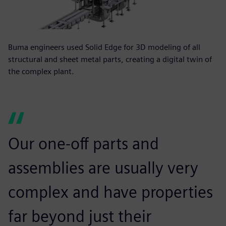
Buma engineers used Solid Edge for 3D modeling of all
structural and sheet metal parts, creating a digital twin of
the complex plant.
Our one-off parts and
assemblies are usually very
complex and have properties
far beyond just their