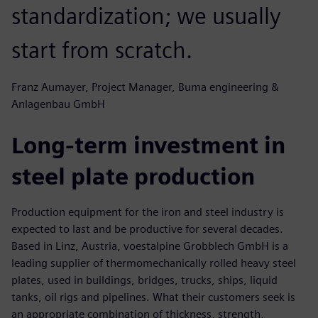
standardization; we usually
start from scratch.
Franz Aumayer, Project Manager, Buma engineering &
Anlagenbau GmbH
Long-term investment in
steel plate production
Production equipment for the iron and steel industry is
expected to last and be productive for several decades.
Based in Linz, Austria, voestalpine Grobblech GmbH is a
leading supplier of thermomechanically rolled heavy steel
plates, used in buildings, bridges, trucks, ships, liquid
tanks, oil rigs and pipelines. What their customers seek is
an appropriate combination of thickness, strength,