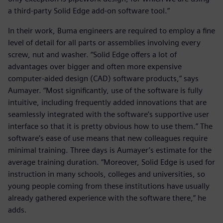
a third-party Solid Edge add-on software tool.”
In their work, Buma engineers are required to employ a fine
level of detail for all parts or assemblies involving every
screw, nut and washer. “Solid Edge offers a lot of
advantages over bigger and often more expensive
computer-aided design (CAD) software products,” says
Aumayer. “Most significantly, use of the software is fully
intuitive, including frequently added innovations that are
seamlessly integrated with the software’s supportive user
interface so that it is pretty obvious how to use them.” The
software’s ease of use means that new colleagues require
minimal training. Three days is Aumayer’s estimate for the
average training duration. “Moreover, Solid Edge is used for
instruction in many schools, colleges and universities, so
young people coming from these institutions have usually
already gathered experience with the software there,” he
adds.