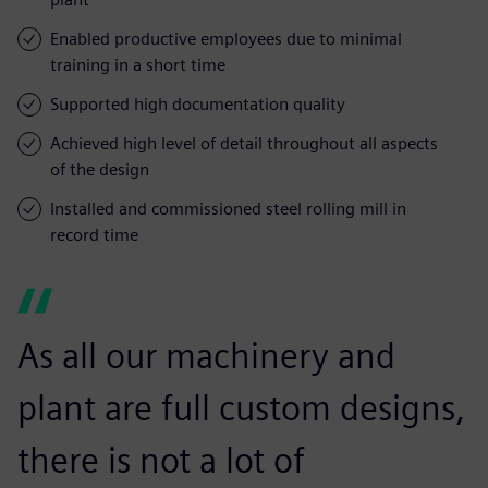
Enabled productive employees due to minimal
training in a short time
Supported high documentation quality
Achieved high level of detail throughout all aspects
of the design
Installed and commissioned steel rolling mill in
record time
As all our machinery and
plant are full custom designs,
there is not a lot of