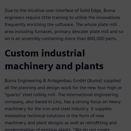
Due to the intuitive user interface of Solid Edge, Buma
engineers require little training to utilize the innovations
frequently enriching the software. The whole plate mill
area including furnaces, primary descaler plate mill and so
on is an assembly containing more than 800,000 parts.
Custom industrial
machinery and plants
Buma Engineering & Anlagenbau GmbH (Buma) supplied
all the planning and design work for the new four-high or
“quarto” steel rolling mill. The international engineering
company, also based in Linz, has a strong focus on heavy
machinery for the iron and steel industry. It supplies
innovative technical solutions in the form of new
machinery and plant designs as well as retrofitting and
modernization of existing plants. “We do not create