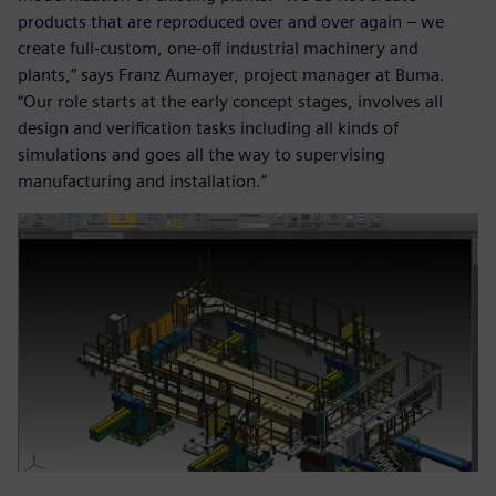
products that are reproduced over and over again – we
create full-custom, one-off industrial machinery and
plants,” says Franz Aumayer, project manager at Buma.
“Our role starts at the early concept stages, involves all
design and verification tasks including all kinds of
simulations and goes all the way to supervising
manufacturing and installation.”