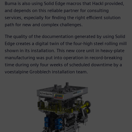
Buma is also using Solid Edge macros that Hackl provided,
and depends on this reliable partner for consulting
services, especially for finding the right efficient solution
path for new and complex challenges.
The quality of the documentation generated by using Solid
Edge creates a digital twin of the four-high steel rolling mill
shown in its installation. This new core unit in heavy-plate
manufacturing was put into operation in record-breaking
time during only four weeks of scheduled downtime by a
voestalpine Grobblech installation team.