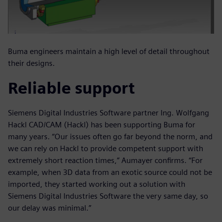
Buma engineers maintain a high level of detail throughout
their designs.
Reliable support
Siemens Digital Industries Software partner Ing. Wolfgang
Hackl CAD/CAM (Hackl) has been supporting Buma for
many years. “Our issues often go far beyond the norm, and
we can rely on Hackl to provide competent support with
extremely short reaction times,” Aumayer confirms. “For
example, when 3D data from an exotic source could not be
imported, they started working out a solution with
Siemens Digital Industries Software the very same day, so
our delay was minimal.”