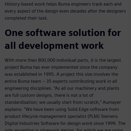
History-based work helps Buma engineers track each and
every aspect of the design even decades after the designers
completed their task.
One software solution for
all development work
With more than 800,000 individual parts, it is the largest
project Buma has ever implemented since the company
was established in 1995. A project this size involves the
entire Buma team ‒ 35 experts contributing work in all
engineering disciplines. “As all our machinery and plants
are full custom designs, there is not a lot of
standardization; we usually start from scratch,” Aumayer
explains. “We have been using Solid Edge software from
product lifecycle management specialist (PLM) Siemens
Digital Industries Software for design work since 1999. The
only exception is pipework design, for which we are using