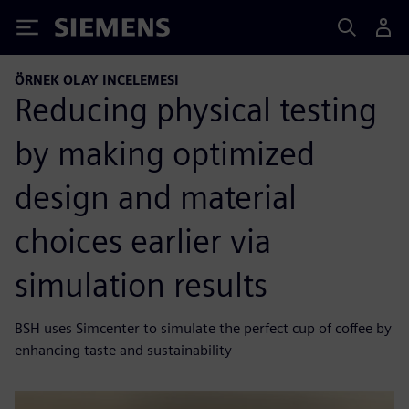
Siemens
ÖRNEK OLAY INCELEMESI
Reducing physical testing
by making optimized
design and material
choices earlier via
simulation results
BSH uses Simcenter to simulate the perfect cup of coffee by
enhancing taste and sustainability