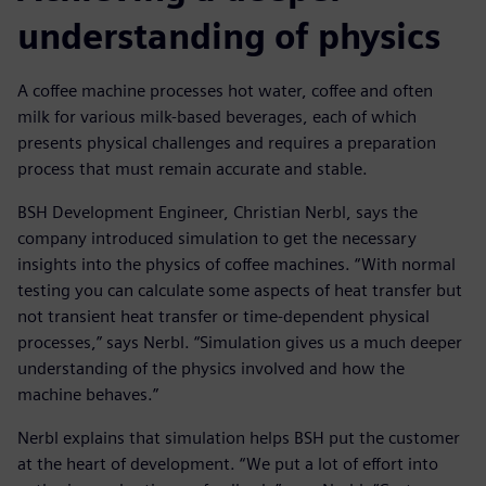
understanding of physics
A coffee machine processes hot water, coffee and often
milk for various milk-based beverages, each of which
presents physical challenges and requires a preparation
process that must remain accurate and stable.
BSH Development Engineer, Christian Nerbl, says the
company introduced simulation to get the necessary
insights into the physics of coffee machines. “With normal
testing you can calculate some aspects of heat transfer but
not transient heat transfer or time-dependent physical
processes,” says Nerbl. “Simulation gives us a much deeper
understanding of the physics involved and how the
machine behaves.”
Nerbl explains that simulation helps BSH put the customer
at the heart of development. “We put a lot of effort into