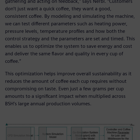
gathering and acting on feedback,” says Nerbl. “Customers
don’t just want a quick coffee, they want a good,
consistent coffee. By modeling and simulating the machine,
we can test different parameters such as heating power,
pressure levels, temperature profiles and how both the
control strategy and the parameters are set and timed. This
enables us to optimize the system to save energy and cost
and deliver the same flavor and quality in every cup of
coffee.”
This optimization helps improve overall sustainability as it
reduces the amount of coffee each cup requires without
compromising on taste. Even just a few grams per cup
amounts to a significant impact when multiplied across
BSH’s large annual production volumes.