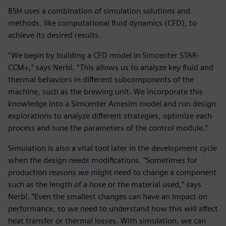
BSH uses a combination of simulation solutions and
methods, like computational fluid dynamics (CFD), to
achieve its desired results.
“We begin by building a CFD model in Simcenter STAR-
CCM+,” says Nerbl. “This allows us to analyze key fluid and
thermal behaviors in different subcomponents of the
machine, such as the brewing unit. We incorporate this
knowledge into a Simcenter Amesim model and run design
explorations to analyze different strategies, optimize each
process and tune the parameters of the control module.”
Simulation is also a vital tool later in the development cycle
when the design needs modifications. “Sometimes for
production reasons we might need to change a component
such as the length of a hose or the material used,” says
Nerbl. “Even the smallest changes can have an impact on
performance, so we need to understand how this will affect
heat transfer or thermal losses. With simulation, we can