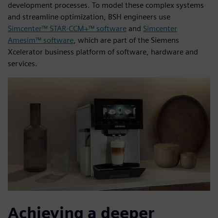
development processes. To model these complex systems
and streamline optimization, BSH engineers use
Simcenter™ STAR-CCM+™ software
and
Simcenter
Amesim™ software
, which are part of the Siemens
Xcelerator business platform of software, hardware and
services.
Achieving a deeper