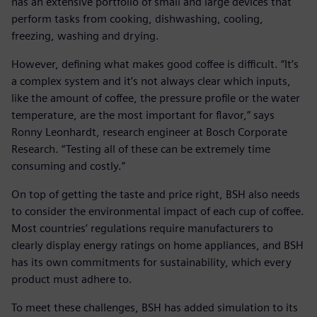
has an extensive portfolio of small and large devices that
perform tasks from cooking, dishwashing, cooling,
freezing, washing and drying.
However, defining what makes good coffee is difficult. “It’s
a complex system and it’s not always clear which inputs,
like the amount of coffee, the pressure profile or the water
temperature, are the most important for flavor,” says
Ronny Leonhardt, research engineer at Bosch Corporate
Research. “Testing all of these can be extremely time
consuming and costly.”
On top of getting the taste and price right, BSH also needs
to consider the environmental impact of each cup of coffee.
Most countries’ regulations require manufacturers to
clearly display energy ratings on home appliances, and BSH
has its own commitments for sustainability, which every
product must adhere to.
To meet these challenges, BSH has added simulation to its