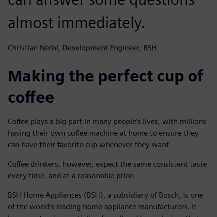
almost immediately.
Christian Nerbl, Development Engineer, BSH
Making the perfect cup of
coffee
Coffee plays a big part in many people’s lives, with millions
having their own coffee machine at home to ensure they
can have their favorite cup whenever they want.
Coffee drinkers, however, expect the same consistent taste
every time, and at a reasonable price.
BSH Home Appliances (BSH), a subsidiary of Bosch, is one
of the world’s leading home appliance manufacturers. It