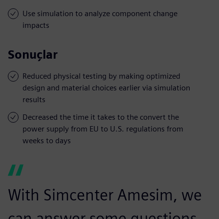
Use simulation to analyze component change
impacts
Sonuçlar
Reduced physical testing by making optimized
design and material choices earlier via simulation
results
Decreased the time it takes to the convert the
power supply from EU to U.S. regulations from
weeks to days
With Simcenter Amesim, we
can answer some questions