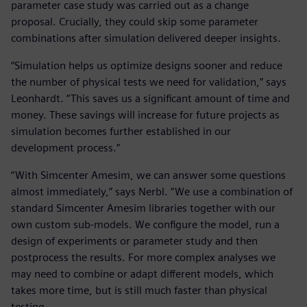
parameter case study was carried out as a change
proposal. Crucially, they could skip some parameter
combinations after simulation delivered deeper insights.
“Simulation helps us optimize designs sooner and reduce
the number of physical tests we need for validation,” says
Leonhardt. “This saves us a significant amount of time and
money. These savings will increase for future projects as
simulation becomes further established in our
development process.”
“With Simcenter Amesim, we can answer some questions
almost immediately,” says Nerbl. “We use a combination of
standard Simcenter Amesim libraries together with our
own custom sub-models. We configure the model, run a
design of experiments or parameter study and then
postprocess the results. For more complex analyses we
may need to combine or adapt different models, which
takes more time, but is still much faster than physical
testing.