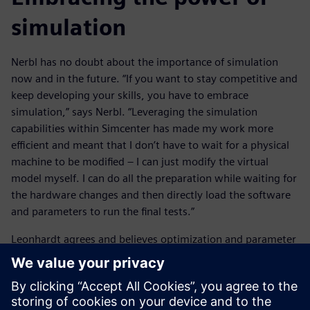
simulation
Nerbl has no doubt about the importance of simulation
now and in the future. “If you want to stay competitive and
keep developing your skills, you have to embrace
simulation,” says Nerbl. “Leveraging the simulation
capabilities within Simcenter has made my work more
efficient and meant that I don’t have to wait for a physical
machine to be modified – I can just modify the virtual
model myself. I can do all the preparation while waiting for
the hardware changes and then directly load the software
and parameters to run the final tests.”
Leonhardt agrees and believes optimization and parameter
studies will become increasingly important. “It’s about
building stable and robust workflows for optimization,”
says Leonhardt. “Especially coupling, robust optimizers and
multi-objective optimization. All these elements need to