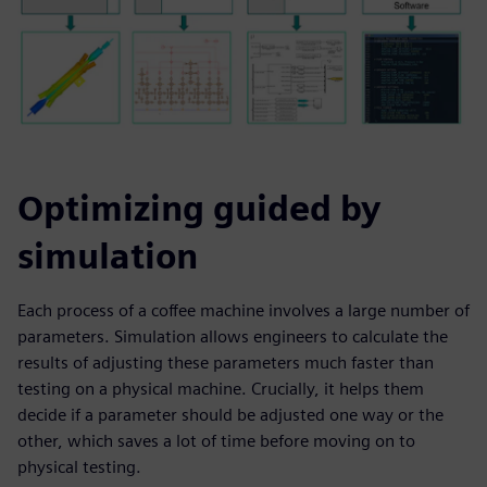
Optimizing guided by
simulation
Each process of a coffee machine involves a large number of
parameters. Simulation allows engineers to calculate the
results of adjusting these parameters much faster than
testing on a physical machine. Crucially, it helps them
decide if a parameter should be adjusted one way or the
other, which saves a lot of time before moving on to
physical testing.