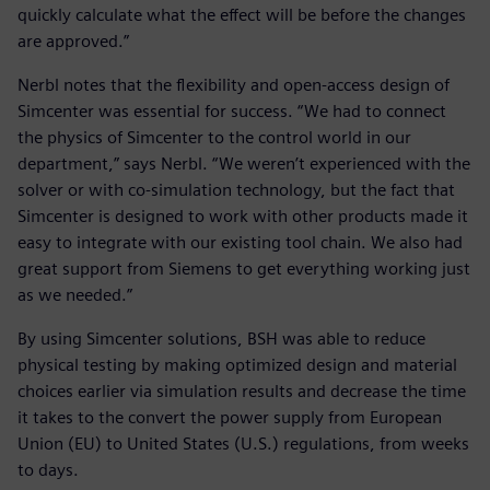
quickly calculate what the effect will be before the changes
are approved.”
Nerbl notes that the flexibility and open-access design of
Simcenter was essential for success. “We had to connect
the physics of Simcenter to the control world in our
department,” says Nerbl. “We weren’t experienced with the
solver or with co-simulation technology, but the fact that
Simcenter is designed to work with other products made it
easy to integrate with our existing tool chain. We also had
great support from Siemens to get everything working just
as we needed.”
By using Simcenter solutions, BSH was able to reduce
physical testing by making optimized design and material
choices earlier via simulation results and decrease the time
it takes to the convert the power supply from European
Union (EU) to United States (U.S.) regulations, from weeks
to days.