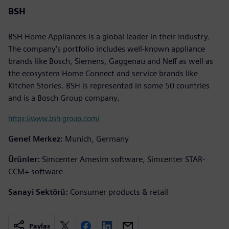
BSH
BSH Home Appliances is a global leader in their industry.
The company’s portfolio includes well-known appliance
brands like Bosch, Siemens, Gaggenau and Neff as well as
the ecosystem Home Connect and service brands like
Kitchen Stories. BSH is represented in some 50 countries
and is a Bosch Group company.
https://www.bsh-group.com/
Genel Merkez:
Munich, Germany
Ürünler:
Simcenter Amesim software, Simcenter STAR-
CCM+ software
Sanayi Sektörü:
Consumer products & retail
Paylaş