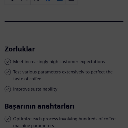
Zorluklar
Meet increasingly high customer expectations
Test various parameters extensively to perfect the
taste of coffee
Improve sustainability
Başarının anahtarları
Optimize each process involving hundreds of coffee
machine parameters