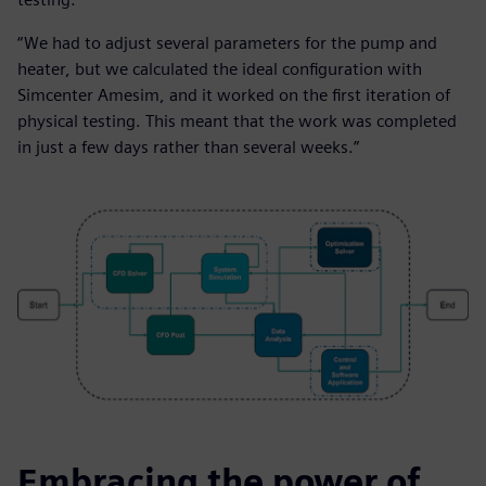
“We had to adjust several parameters for the pump and
heater, but we calculated the ideal configuration with
Simcenter Amesim, and it worked on the first iteration of
physical testing. This meant that the work was completed
in just a few days rather than several weeks.”
Embracing the power of