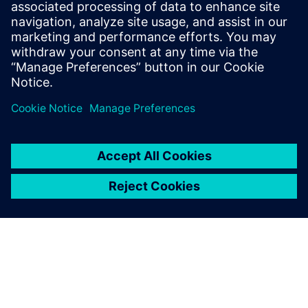
work together reliably and it’s an area where I see a lot of
progress happening in the future.”
Leveraging the simulation
capabilities within Simcenter
has made my work more
efficient and meant that I
don’t have to wait for a
physical machine to be