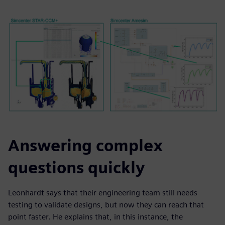
Answering complex
questions quickly
Leonhardt says that their engineering team still needs
testing to validate designs, but now they can reach that
point faster. He explains that, in this instance, the