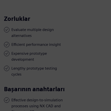
Zorluklar
Evaluate multiple design
alternatives
Efficient performance insight
Expensive prototype
development
Lengthy prototype testing
cycles
Başarının anahtarları
Effective design-to-simulation
processes using NX CAD and