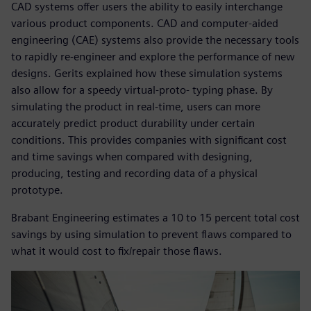
CAD systems offer users the ability to easily interchange
various product components. CAD and computer-aided
engineering (CAE) systems also provide the necessary tools
to rapidly re-engineer and explore the performance of new
designs. Gerits explained how these simulation systems
also allow for a speedy virtual-proto- typing phase. By
simulating the product in real-time, users can more
accurately predict product durability under certain
conditions. This provides companies with significant cost
and time savings when compared with designing,
producing, testing and recording data of a physical
prototype.
Brabant Engineering estimates a 10 to 15 percent total cost
savings by using simulation to prevent flaws compared to
what it would cost to fix/repair those flaws.