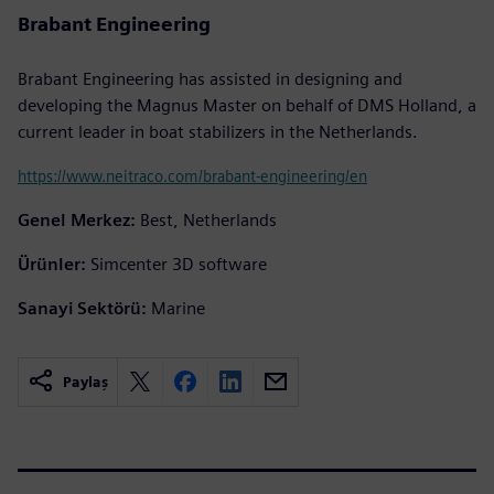
Brabant Engineering
Brabant Engineering has assisted in designing and
developing the Magnus Master on behalf of DMS Holland, a
current leader in boat stabilizers in the Netherlands.
https://www.neitraco.com/brabant-engineering/en
Genel Merkez:
Best, Netherlands
Ürünler:
Simcenter 3D software
Sanayi Sektörü:
Marine
Paylaş