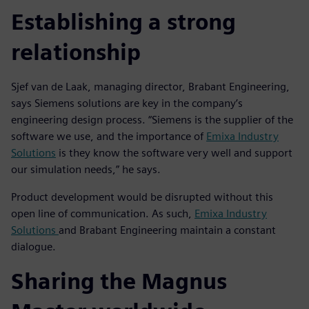
Establishing a strong
relationship
Sjef van de Laak, managing director, Brabant Engineering,
says Siemens solutions are key in the company’s
engineering design process. “Siemens is the supplier of the
software we use, and the importance of
Emixa Industry
Solutions
is they know the software very well and support
our simulation needs,” he says.
Product development would be disrupted without this
open line of communication. As such,
Emixa Industry
Solutions
and Brabant Engineering maintain a constant
dialogue.
Sharing the Magnus