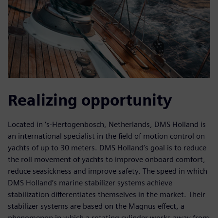
Realizing opportunity
Located in ‘s-Hertogenbosch, Netherlands, DMS Holland is
an international specialist in the field of motion control on
yachts of up to 30 meters. DMS Holland’s goal is to reduce
the roll movement of yachts to improve onboard comfort,
reduce seasickness and improve safety. The speed in which
DMS Holland’s marine stabilizer systems achieve
stabilization differentiates themselves in the market. Their
stabilizer systems are based on the Magnus effect, a
phenomenon in which a rotating cylinder works away from