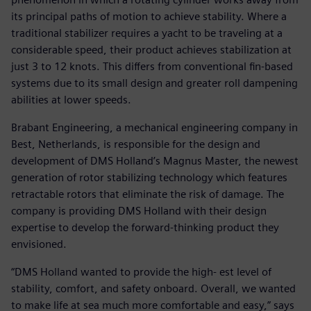
its principal paths of motion to achieve stability. Where a
traditional stabilizer requires a yacht to be traveling at a
considerable speed, their product achieves stabilization at
just 3 to 12 knots. This differs from conventional fin-based
systems due to its small design and greater roll dampening
abilities at lower speeds.
Brabant Engineering, a mechanical engineering company in
Best, Netherlands, is responsible for the design and
development of DMS Holland’s Magnus Master, the newest
generation of rotor stabilizing technology which features
retractable rotors that eliminate the risk of damage. The
company is providing DMS Holland with their design
expertise to develop the forward-thinking product they
envisioned.
“DMS Holland wanted to provide the high- est level of
stability, comfort, and safety onboard. Overall, we wanted
to make life at sea much more comfortable and easy,” says