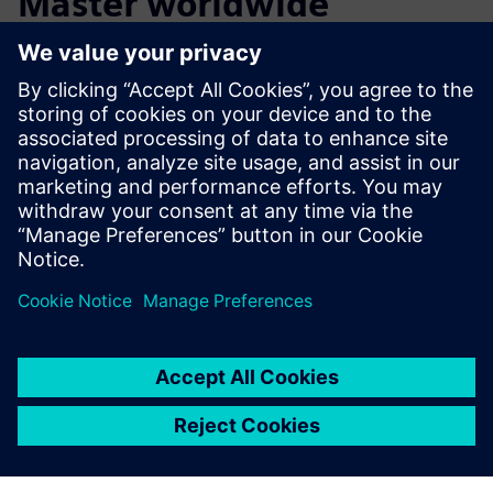
Master worldwide
The Magnus Master is already receiving considerable
attention. Since its introduction in 2015, the Magnus
Master has developed a reputation of quality throughout
the Netherlands and helped make DMS Holland a global
business.
This combined effort between Brabant Engineering, DMS
Holland, and Siemens is a perfect example of how
cooperation can lead to groundbreaking innovation.