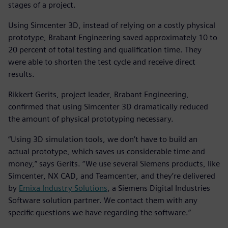
stages of a project.
Using Simcenter 3D, instead of relying on a costly physical
prototype, Brabant Engineering saved approximately 10 to
20 percent of total testing and qualification time. They
were able to shorten the test cycle and receive direct
results.
Rikkert Gerits, project leader, Brabant Engineering,
confirmed that using Simcenter 3D dramatically reduced
the amount of physical prototyping necessary.
“Using 3D simulation tools, we don’t have to build an
actual prototype, which saves us considerable time and
money,” says Gerits. “We use several Siemens products, like
Simcenter, NX CAD, and Teamcenter, and they’re delivered
by
Emixa Industry Solutions
, a Siemens Digital Industries
Software solution partner. We contact them with any
specific questions we have regarding the software.”