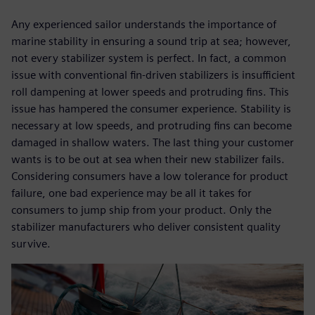
Any experienced sailor understands the importance of
marine stability in ensuring a sound trip at sea; however,
not every stabilizer system is perfect. In fact, a common
issue with conventional fin-driven stabilizers is insufficient
roll dampening at lower speeds and protruding fins. This
issue has hampered the consumer experience. Stability is
necessary at low speeds, and protruding fins can become
damaged in shallow waters. The last thing your customer
wants is to be out at sea when their new stabilizer fails.
Considering consumers have a low tolerance for product
failure, one bad experience may be all it takes for
consumers to jump ship from your product. Only the
stabilizer manufacturers who deliver consistent quality
survive.