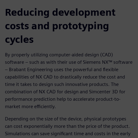
Reducing development
costs and prototyping
cycles
By properly utilizing computer-aided design (CAD)
software – such as with their use of Siemens NX™ software
– Brabant Engineering uses the powerful and flexible
capabilities of NX CAD to drastically reduce the cost and
time it takes to design such innovative products. The
combination of NX CAD for design and Simcenter 3D for
performance prediction help to accelerate product-to-
market more efficiently.
Depending on the size of the device, physical prototypes
can cost exponentially more than the price of the product.
Simulations can save significant time and costs in the early