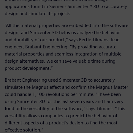
applications found in Siemens Simcenter™ 3D to accurately
design and simulate its projects.
“All the material properties are embedded into the software
design, and Simcenter 3D helps us analyze the behavior
and durability of our product,” says Bertie Tilmans, lead
engineer, Brabant Engineering. “By providing accurate
material properties and seamless integration of multiple
design alternatives, we can save valuable time during
product development.”
Brabant Engineering used Simcenter 3D to accurately
simulate the Magnus effect and confirm the Magnus Master
could handle 1,100 revolutions per minute. “I have been
using Simcenter 3D for the last seven years and I am very
fond of the versatility of the software,” says Tilmans. “This
versatility allows companies to predict the behavior of
different aspects of a product’s design to find the most
effective solution.”