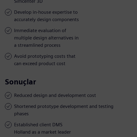
Simcenter 3D
Develop in-house expertise to
accurately design components
Immediate evaluation of
multiple design alternatives in
a streamlined process
Avoid prototyping costs that
can exceed product cost
Sonuçlar
Reduced design and development cost
Shortened prototype development and testing
phases
Established client DMS
Holland as a market leader