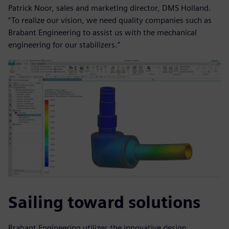
Patrick Noor, sales and marketing director, DMS Holland.
“To realize our vision, we need quality companies such as
Brabant Engineering to assist us with the mechanical
engineering for our stabilizers.”
Sailing toward solutions
Brabant Engineering utilizes the innovative design