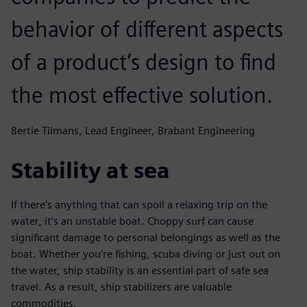
behavior of different aspects
of a product’s design to find
the most effective solution.
Bertie Tilmans, Lead Engineer, Brabant Engineering
Stability at sea
If there’s anything that can spoil a relaxing trip on the
water, it’s an unstable boat. Choppy surf can cause
significant damage to personal belongings as well as the
boat. Whether you’re fishing, scuba diving or just out on
the water, ship stability is an essential part of safe sea
travel. As a result, ship stabilizers are valuable
commodities.