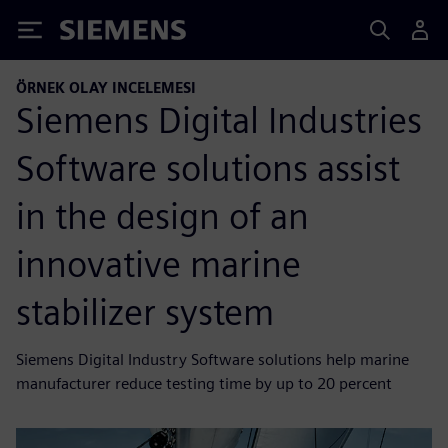
Siemens
ÖRNEK OLAY INCELEMESI
Siemens Digital Industries
Software solutions assist
in the design of an
innovative marine
stabilizer system
Siemens Digital Industry Software solutions help marine
manufacturer reduce testing time by up to 20 percent