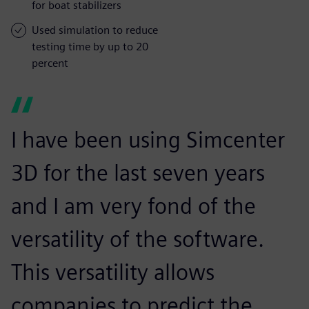
for boat stabilizers
Used simulation to reduce
testing time by up to 20
percent
I have been using Simcenter
3D for the last seven years
and I am very fond of the
versatility of the software.
This versatility allows
companies to predict the