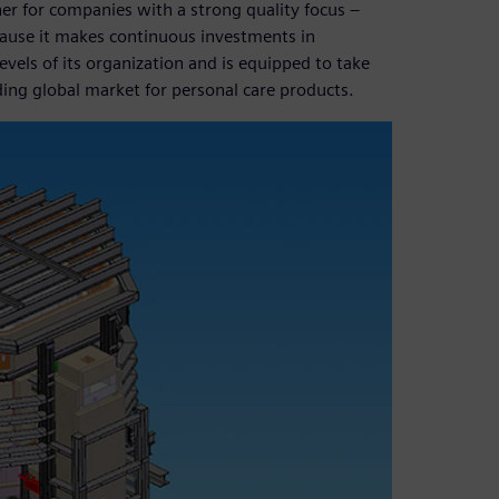
ner for companies with a strong quality focus –
cause it makes continuous investments in
vels of its organization and is equipped to take
ing global market for personal care products.