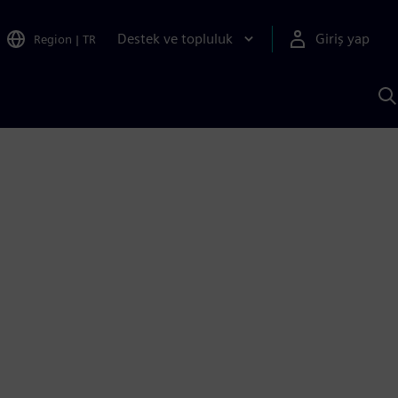
Destek ve topluluk
Giriş yap
Region
|
TR
S
AI
a
y