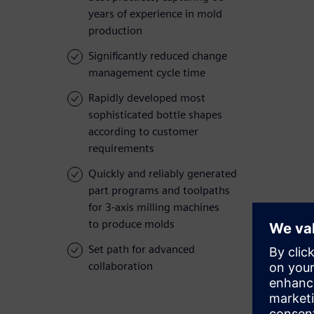
years of experience in mold
production
Significantly reduced change
management cycle time
Rapidly developed most
sophisticated bottle shapes
according to customer
requirements
Quickly and reliably generated
part programs and toolpaths
for 3-axis milling machines
to produce molds
Set path for advanced
collaboration