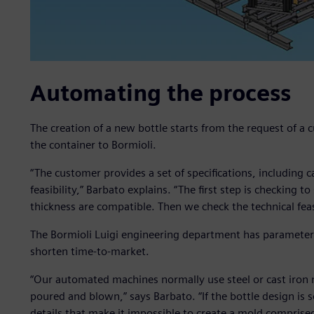
Automating the process
The creation of a new bottle starts from the request of a
the container to Bormioli.
“The customer provides a set of specifications, including c
feasibility,” Barbato explains. “The first step is checking t
thickness are compatible. Then we check the technical feasi
The Bormioli Luigi engineering department has parameter
shorten time-to-market.
“Our automated machines normally use steel or cast iron 
poured and blown,” says Barbato. “If the bottle design is 
details that make it impossible to create a mold comprise