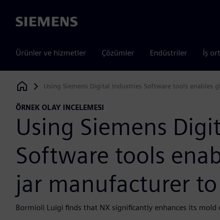
Siemens
Ürünler ve hizmetler
Çözümler
Endüstriler
İş or
Using Siemens Digital Industries Software tools enables g
Siemens Digital Industries Software
ÖRNEK OLAY INCELEMESI
Using Siemens Digit
Software tools enab
jar manufacturer to
Bormioli Luigi finds that NX significantly enhances its mol