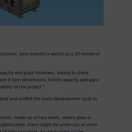
 customer, who submits a sketch or a 3D model of
apacity and glass thickness, asking to check
o see if item dimensions, bottle capacity and glass
bility of the project.”
ized and unified the mold development cycle to
molds, made up of two shells, where glass is
sophisticated, there might be undercuts or other
d of only two parts. So we go back to the