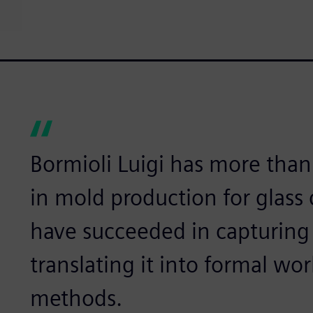
Bormioli Luigi has more than
in mold production for glass
have succeeded in capturing
translating it into formal w
methods.