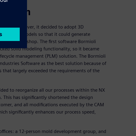
proach
ftware. However, it decided to adopt 3D
 to create models so that it could generate
chine workshop. The first software Bormioli
cked solid modeling functionality, so it became
lifecycle management (PLM) solution. The Bormioli
ndustries Software as the best solution because of
s that largely exceeded the requirements of the
ided to reorganize all our processes within the NX
 This has significantly shortened the design
tomer, and all modifications executed by the CAM
hich significantly enhances our process speed,
 offices: a 12-person mold development group, and