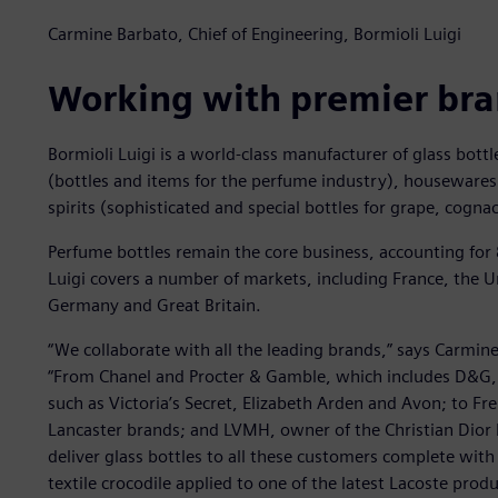
Carmine Barbato, Chief of Engineering, Bormioli Luigi
Working with premier br
Bormioli Luigi is a world-class manufacturer of glass bottl
(bottles and items for the perfume industry), housewares
spirits (sophisticated and special bottles for grape, cogn
Perfume bottles remain the core business, accounting for
Luigi covers a number of markets, including France, the Uni
Germany and Great Britain.
“We collaborate with all the leading brands,” says Carmine
“From Chanel and Procter & Gamble, which includes D&G,
such as Victoria’s Secret, Elizabeth Arden and Avon; to Fr
Lancaster brands; and LVMH, owner of the Christian Dior
deliver glass bottles to all these customers complete with
textile crocodile applied to one of the latest Lacoste produ