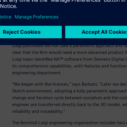
Adopting a parametric ap
Until the late 1990s, the company had used 2D design so
technology for a number of compelling reasons, especially
computer-aided manufacturing (CAM) programs for the ma
Luigi purchased did not take a parametric approach and la
clear that the firm would need a more advanced product 
Luigi team identified NX™ software from Siemens Digital I
its comprehensive capabilities, with features and function
engineering department.
“We began with five licenses,” says Barbato. “Later we dec
Sketch environment, adopting a fully parametric approach.
change and iteration cycle between ourselves and the cus
engineer are transferred directly back to the 3D model, w
reliability and traceability.”
The Bormioli Luigi engineering organization includes two