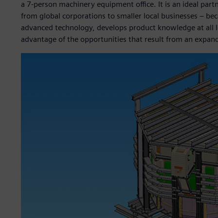
a 7-person machinery equipment office. It is an ideal part
from global corporations to smaller local businesses – be
advanced technology, develops product knowledge at all le
advantage of the opportunities that result from an expand