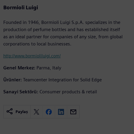
Bormioli Luigi
Founded in 1946, Bormioli Luigi S.p.A. specializes in the
production of perfume bottles and has established itself
as an ideal partner for companies of any size, from global
corporations to local businesses.
http://www.bormioliluigi.com/
Genel Merkez:
Parma, Italy
Ürünler:
Teamcenter Integration for Solid Edge
Sanayi Sektörü:
Consumer products & retail
Paylaş