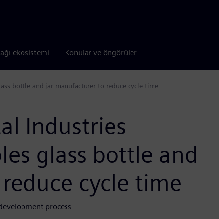
tağı ekosistemi
Konular ve öngörüler
lass bottle and jar manufacturer to reduce cycle time
al Industries
les glass bottle and
 reduce cycle time
d development process