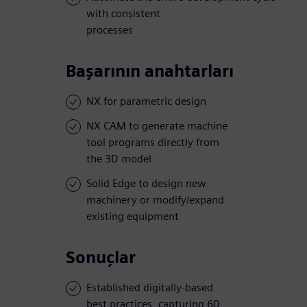
with consistent
processes
Başarının anahtarları
NX for parametric design
NX CAM to generate machine
tool programs directly from
the 3D model
Solid Edge to design new
machinery or modify/expand
existing equipment
Sonuçlar
Established digitally-based
best practices, capturing 60