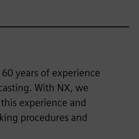
 60 years of experience
 casting. With NX, we
 this experience and
orking procedures and