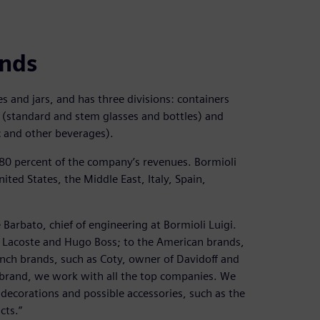
ands
es and jars, and has three divisions: containers
 (standard and stem glasses and bottles) and
ac and other beverages).
 80 percent of the company’s revenues. Bormioli
ted States, the Middle East, Italy, Spain,
 Barbato, chief of engineering at Bormioli Luigi.
 Lacoste and Hugo Boss; to the American brands,
ench brands, such as Coty, owner of Davidoff and
 brand, we work with all the top companies. We
 decorations and possible accessories, such as the
cts.”