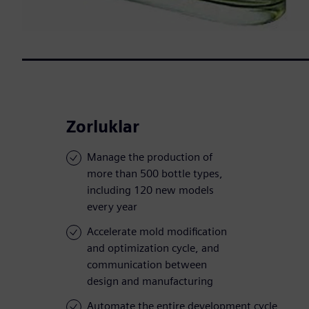
Zorluklar
Manage the production of
more than 500 bottle types,
including 120 new models
every year
Accelerate mold modification
and optimization cycle, and
communication between
design and manufacturing
Automate the entire development cycle