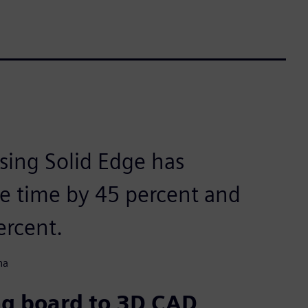
using Solid Edge has
le time by 45 percent and
ercent.
na
ng board to 3D CAD