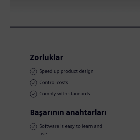
Zorluklar
Speed up product design
Control costs
Comply with standards
Başarının anahtarları
Software is easy to learn and
use