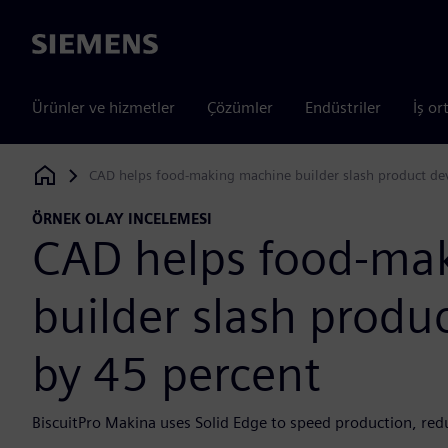
Siemens
Ürünler ve hizmetler
Çözümler
Endüstriler
İş or
CAD helps food-making machine builder slash product de
Siemens Digital Industries Software
ÖRNEK OLAY INCELEMESI
CAD helps food-ma
builder slash prod
by 45 percent
BiscuitPro Makina uses Solid Edge to speed production, red