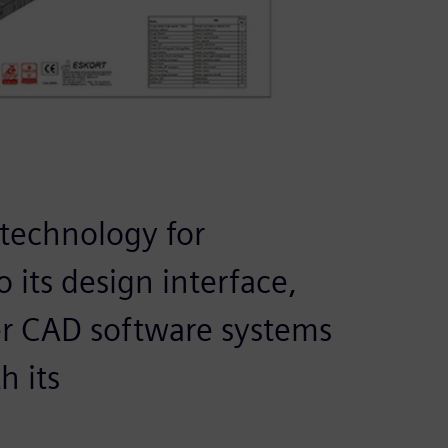
 technology for
 its design interface,
her CAD software systems
h its