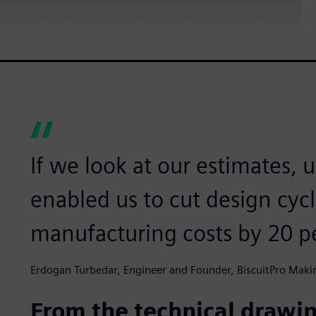
If we look at our estimates, 
enabled us to cut design cyc
manufacturing costs by 20 p
Erdogan Turbedar, Engineer and Founder, BiscuitPro Maki
From the technical drawi