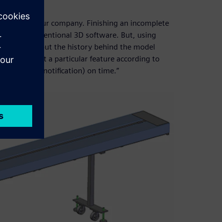
id Edge.
manpower at our company. Finishing an incomplete
gh using conventional 3D software. But, using
to worry about the history behind the model
tsman to edit a particular feature according to
ing change notification) on time.”