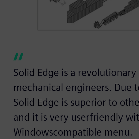
Solid Edge is a revolutionary
mechanical engineers. Due to
Solid Edge is superior to ot
and it is very userfriendly wit
Windowscompatible menu.