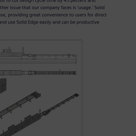
 us to cut design cycle time by 45 percent and
her issue that our company faces is ‘usage.’ Solid
use, providing great convenience to users for direct
and use Solid Edge easily and can be productive