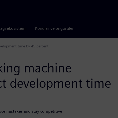
tağı ekosistemi
Konular ve öngörüler
velopment time by 45 percent
king machine
uct development time
uce mistakes and stay competitive