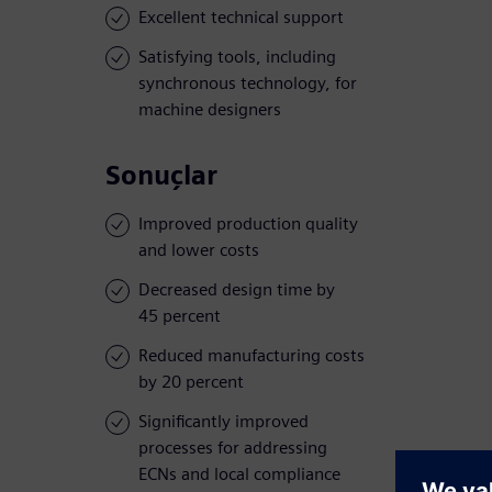
Excellent technical support
Satisfying tools, including
synchronous technology, for
machine designers
Sonuçlar
Improved production quality
and lower costs
Decreased design time by
45 percent
Reduced manufacturing costs
by 20 percent
Significantly improved
processes for addressing
ECNs and local compliance