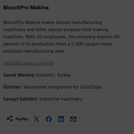
BiscuitPro Makina
BiscuitPro Makina makes biscuit manufacturing
machinery and other special-purpose food making
machines. With 50 employees, the company exports 90
percent of its production from a 5,000 square-meter
enclosed manufacturing area.
https://biscuitpro.com.tr/tr/
Genel Merkez:
Eskisehir, Turkey
Ürünler:
Teamcenter Integration for Solid Edge
Sanayi Sektörü:
Industrial machinery
Paylaş