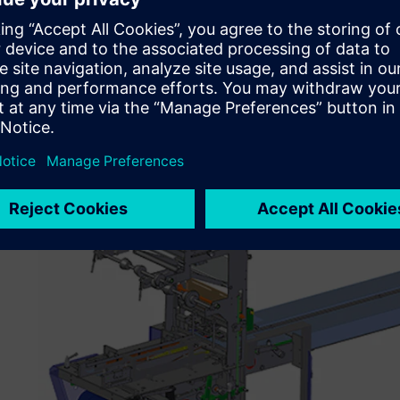
Those were the reasons behind my decision to choose Sol
“Solid Edge helps mitigate the turnover of engineering 
model with a new engineer or draftsman is difficult enou
Solid Edge with synchronous technology, we do not have 
creation. We simply assign a replacement engineer or draf
customer requirements and to complete the ECN (engineer