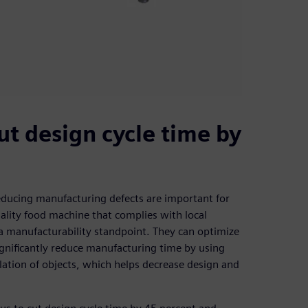
ut design cycle time by
educing manufacturing defects are important for
uality food machine that complies with local
a manufacturability standpoint. They can optimize
gnificantly reduce manufacturing time by using
lation of objects, which helps decrease design and