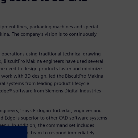
ipment lines, packaging machines and special
kina. The company’s vision is to continuously
operations using traditional technical drawing
, BiscuitPro Makina engineers have used several
he need to design products faster and minimize
o work with 3D design, led the BiscuitPro Makina
al systems from leading product lifecycle
dge® software from Siemens Digital Industries
 engineers,” says Erdogan Turbedar, engineer and
lid Edge is superior to other CAD software systems
menu. In addition, the command set includes
s our technical team to respond immediately.