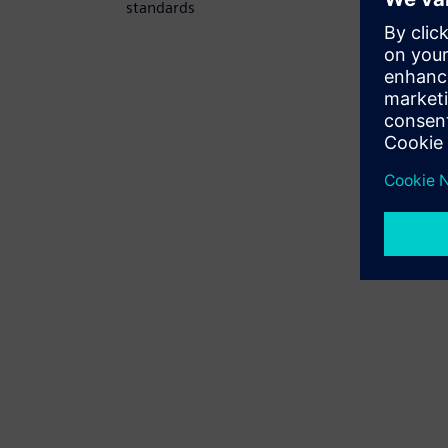
standards