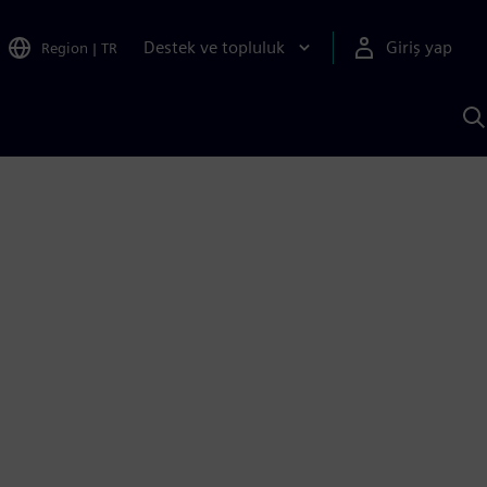
Destek ve topluluk
Giriş yap
Region
|
TR
S
AI
a
y