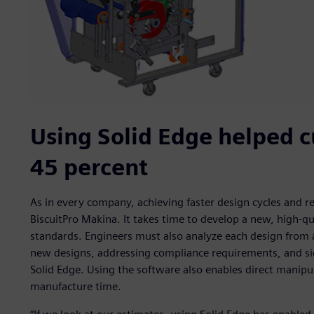
Using Solid Edge helped c
45 percent
As in every company, achieving faster design cycles and r
BiscuitPro Makina. It takes time to develop a new, high-q
standards. Engineers must also analyze each design from 
new designs, addressing compliance requirements, and si
Solid Edge. Using the software also enables direct manipu
manufacture time.