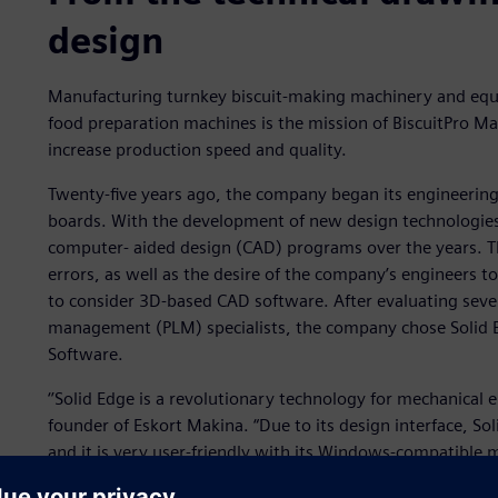
design
Manufacturing turnkey biscuit-making machinery and equ
food preparation machines is the mission of BiscuitPro Ma
increase production speed and quality.
Twenty-five years ago, the company began its engineering 
boards. With the development of new design technologies
computer- aided design (CAD) programs over the years. T
errors, as well as the desire of the company’s engineers t
to consider 3D-based CAD software. After evaluating sever
management (PLM) specialists, the company chose Solid E
Software.
‘’Solid Edge is a revolutionary technology for mechanical
founder of Eskort Makina. “Due to its design interface, So
and it is very user-friendly with its Windows-compatible 
everything that a mechanical engineer needs. This enable