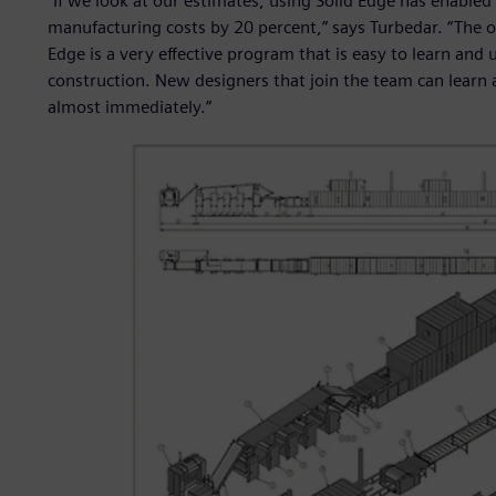
“If we look at our estimates, using Solid Edge has enabled
manufacturing costs by 20 percent,” says Turbedar. “The ot
Edge is a very effective program that is easy to learn and 
construction. New designers that join the team can learn 
almost immediately.”