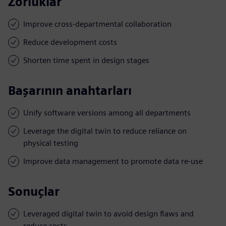
Zorluklar
Improve cross-departmental collaboration
Reduce development costs
Shorten time spent in design stages
Başarının anahtarları
Unify software versions among all departments
Leverage the digital twin to reduce reliance on
physical testing
Improve data management to promote data re-use
Sonuçlar
Leveraged digital twin to avoid design flaws and
reduce costs