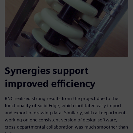
Synergies support
improved efficiency
BNC realized strong results from the project due to the
functionality of Solid Edge, which facilitated easy import
and export of drawing data. Similarly, with all departments
working on one consistent version of design software,
cross-departmental collaboration was much smoother than