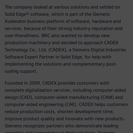
The company looked at various solutions and settled on
Solid Edge® software, which is part of the Siemens
Xcelerator business platform of software, hardware and
services, because of their strong industry reputation and
user-friendliness. BNC also wanted to develop new
production machinery and decided to approach CADEX
Technology Co., Ltd. (CADEX), a Siemens Digital Industries
Software Expert Partner in Solid Edge, for help with
implementing the solutions and complementary post-
coding support.
Founded in 2009, CADEX provides customers with
complete digitalization services, including computer-aided
design (CAD), computer-aided manufacturing (CAM) and
computer-aided engineering (CAE). CADEX helps customers
reduce production costs, shorten development time,
improve product quality and innovate with new products.
Siemens recognizes partners who demonstrate leading
expertise and competence in their solutions. Siemens