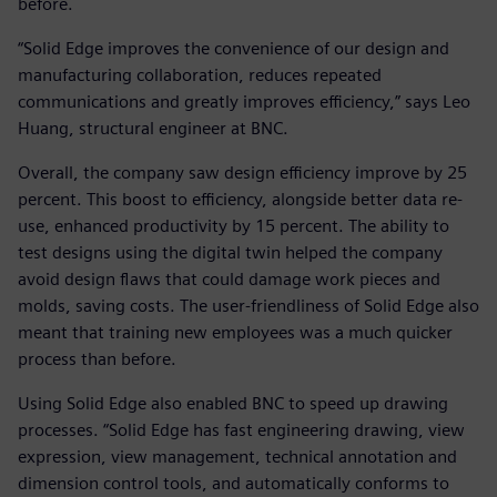
before.
“Solid Edge improves the convenience of our design and
manufacturing collaboration, reduces repeated
communications and greatly improves efficiency,” says Leo
Huang, structural engineer at BNC.
Overall, the company saw design efficiency improve by 25
percent. This boost to efficiency, alongside better data re-
use, enhanced productivity by 15 percent. The ability to
test designs using the digital twin helped the company
avoid design flaws that could damage work pieces and
molds, saving costs. The user-friendliness of Solid Edge also
meant that training new employees was a much quicker
process than before.
Using Solid Edge also enabled BNC to speed up drawing
processes. “Solid Edge has fast engineering drawing, view
expression, view management, technical annotation and
dimension control tools, and automatically conforms to