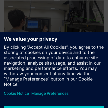
The functions and
construction methods of