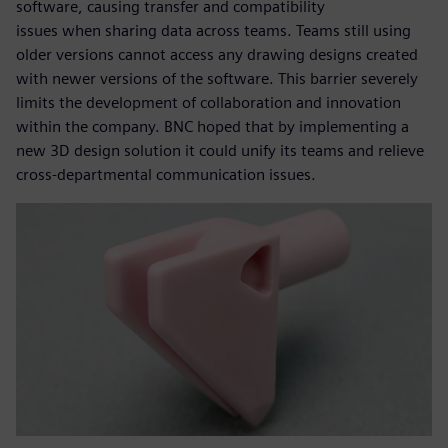
software, causing transfer and compatibility
issues when sharing data across teams. Teams still using
older versions cannot access any drawing designs created
with newer versions of the software. This barrier severely
limits the development of collaboration and innovation
within the company. BNC hoped that by implementing a
new 3D design solution it could unify its teams and relieve
cross-departmental communication issues.