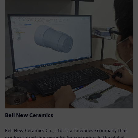
Bell New Ceramics
Bell New Ceramics Co., Ltd. is a Taiwanese company that
produces precision ceramics for customers in the global