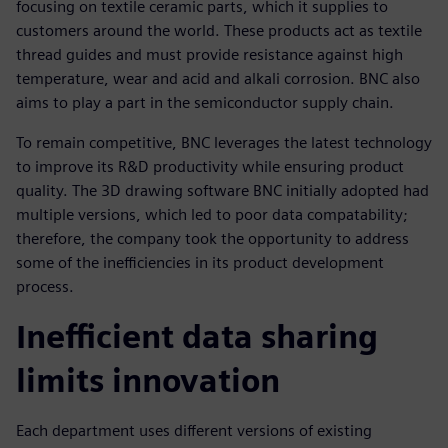
focusing on textile ceramic parts, which it supplies to
customers around the world. These products act as textile
thread guides and must provide resistance against high
temperature, wear and acid and alkali corrosion. BNC also
aims to play a part in the semiconductor supply chain.
To remain competitive, BNC leverages the latest technology
to improve its R&D productivity while ensuring product
quality. The 3D drawing software BNC initially adopted had
multiple versions, which led to poor data compatability;
therefore, the company took the opportunity to address
some of the inefficiencies in its product development
process.
Inefficient data sharing
limits innovation
Each department uses different versions of existing