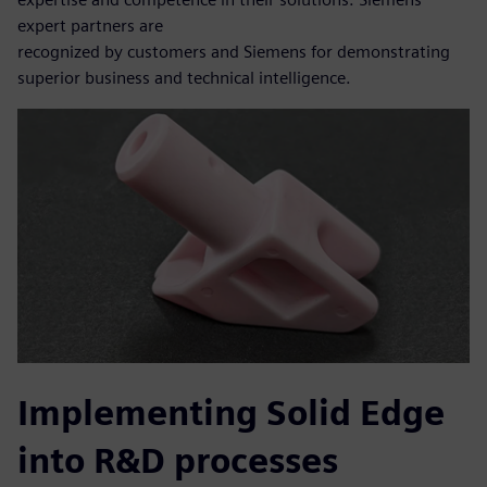
expert partners are
recognized by customers and Siemens for demonstrating
superior business and technical intelligence.
Implementing Solid Edge
into R&D processes