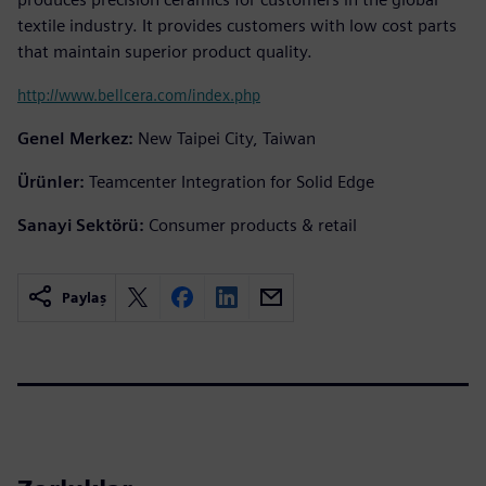
textile industry. It provides customers with low cost parts
that maintain superior product quality.
http://www.bellcera.com/index.php
Genel Merkez:
New Taipei City, Taiwan
Ürünler:
Teamcenter Integration for Solid Edge
Sanayi Sektörü:
Consumer products & retail
Paylaş