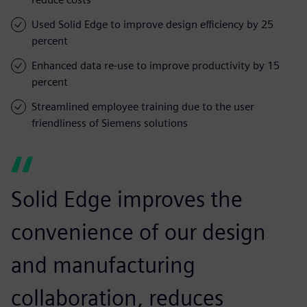
Used Solid Edge to improve design efficiency by 25
percent
Enhanced data re-use to improve productivity by 15
percent
Streamlined employee training due to the user
friendliness of Siemens solutions
Solid Edge improves the
convenience of our design
and manufacturing
collaboration, reduces