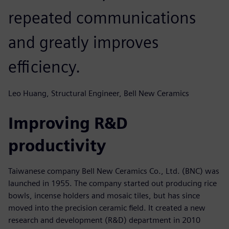
repeated communications
and greatly improves
efficiency.
Leo Huang, Structural Engineer, Bell New Ceramics
Improving R&D
productivity
Taiwanese company Bell New Ceramics Co., Ltd. (BNC) was
launched in 1955. The company started out producing rice
bowls, incense holders and mosaic tiles, but has since
moved into the precision ceramic field. It created a new
research and development (R&D) department in 2010