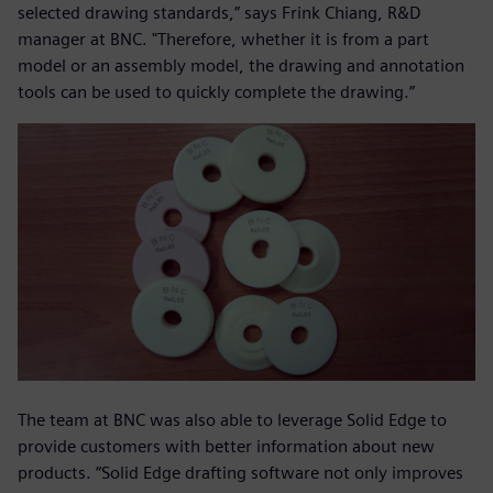
selected drawing standards,” says Frink Chiang, R&D
manager at BNC. "Therefore, whether it is from a part
model or an assembly model, the drawing and annotation
tools can be used to quickly complete the drawing.”
The team at BNC was also able to leverage Solid Edge to
provide customers with better information about new
products. “Solid Edge drafting software not only improves