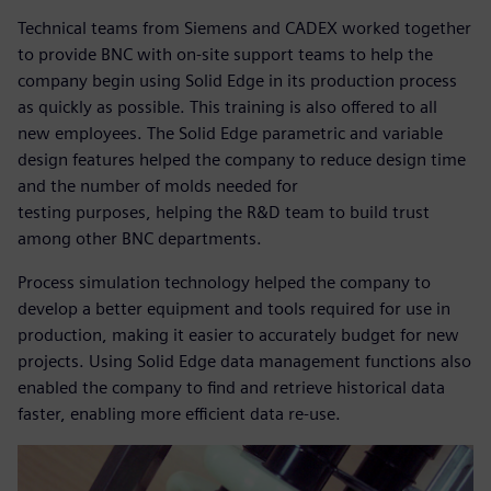
Technical teams from Siemens and CADEX worked together
to provide BNC with on-site support teams to help the
company begin using Solid Edge in its production process
as quickly as possible. This training is also offered to all
new employees. The Solid Edge parametric and variable
design features helped the company to reduce design time
and the number of molds needed for
testing purposes, helping the R&D team to build trust
among other BNC departments.
Process simulation technology helped the company to
develop a better equipment and tools required for use in
production, making it easier to accurately budget for new
projects. Using Solid Edge data management functions also
enabled the company to find and retrieve historical data
faster, enabling more efficient data re-use.