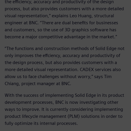
the efficiency, accuracy and productivity of the design
process, but also provides customers with a more detailed
visual representation,” explains Leo Huang, structural
engineer at BNC. “There are dual benefits for businesses
and customers, so the use of 3D graphics software has
become a major competitive advantage in the market.”
“The functions and construction methods of Solid Edge not
only improves the effciency, accuracy and productivity of
the design process, but also provides customers with a
more detailed visual representation. CADEX services also
allow us to face challenges without worry,” says Tim
Chiang, project manager at BNC.
With the success of implementing Solid Edge in its product
development processes, BNC is now investigating other
ways to improve. It is currently considering implementing
product lifecycle management (PLM) solutions in order to
fully optimize its internal processes.