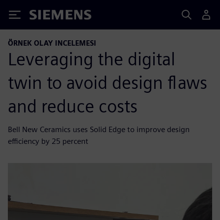
Siemens
ÖRNEK OLAY INCELEMESI
Leveraging the digital
twin to avoid design flaws
and reduce costs
Bell New Ceramics uses Solid Edge to improve design
efficiency by 25 percent