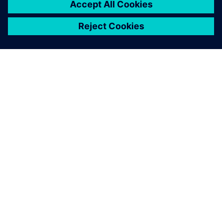
Solid Edge not only improves
the efficiency, accuracy and
productivity of the design
process, but also provides
customers with a more
detailed visual
representation.
Tim Chiang, Project Manager, Bell New Ceramics