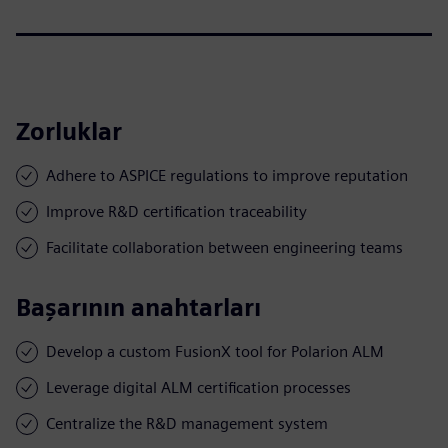
Zorluklar
Adhere to ASPICE regulations to improve reputation
Improve R&D certification traceability
Facilitate collaboration between engineering teams
Başarının anahtarları
Develop a custom FusionX tool for Polarion ALM
Leverage digital ALM certification processes
Centralize the R&D management system