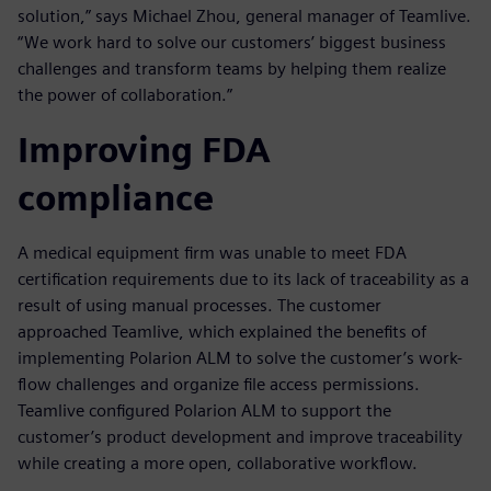
solution,” says Michael Zhou, general manager of Teamlive.
“We work hard to solve our customers’ biggest business
challenges and transform teams by helping them realize
the power of collaboration.”
Improving FDA
compliance
A medical equipment firm was unable to meet FDA
certification requirements due to its lack of traceability as a
result of using manual processes. The customer
approached Teamlive, which explained the benefits of
implementing Polarion ALM to solve the customer’s work-
flow challenges and organize file access permissions.
Teamlive configured Polarion ALM to support the
customer’s product development and improve traceability
while creating a more open, collaborative workflow.