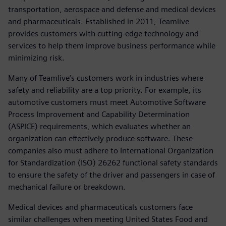
transportation, aerospace and defense and medical devices
and pharmaceuticals. Established in 2011, Teamlive
provides customers with cutting-edge technology and
services to help them improve business performance while
minimizing risk.
Many of Teamlive’s customers work in industries where
safety and reliability are a top priority. For example, its
automotive customers must meet Automotive Software
Process Improvement and Capability Determination
(ASPICE) requirements, which evaluates whether an
organization can effectively produce software. These
companies also must adhere to International Organization
for Standardization (ISO) 26262 functional safety standards
to ensure the safety of the driver and passengers in case of
mechanical failure or breakdown.
Medical devices and pharmaceuticals customers face
similar challenges when meeting United States Food and