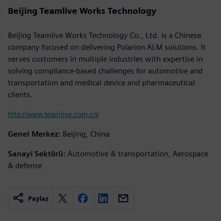
Beijing Teamlive Works Technology
Beijing Teamlive Works Technology Co., Ltd. is a Chinese
company focused on delivering Polarion ALM solutions. It
serves customers in multiple industries with expertise in
solving compliance-based challenges for automotive and
transportation and medical device and pharmaceutical
clients.
http://www.teamlive.com.cn/
Genel Merkez:
Beijing, China
Sanayi Sektörü:
Automotive & transportation, Aerospace
& defense
Paylaş