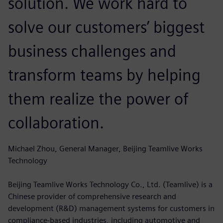
solution. We work hard to
solve our customers’ biggest
business challenges and
transform teams by helping
them realize the power of
collaboration.
Michael Zhou, General Manager, Beijing Teamlive Works
Technology
Beijing Teamlive Works Technology Co., Ltd. (Teamlive) is a
Chinese provider of comprehensive research and
development (R&D) management systems for customers in
compliance-based industries, including automotive and