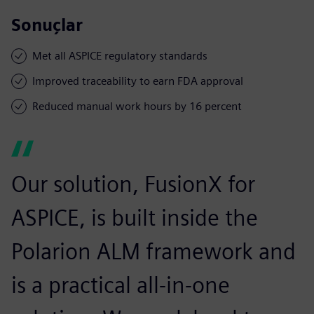
Sonuçlar
Met all ASPICE regulatory standards
Improved traceability to earn FDA approval
Reduced manual work hours by 16 percent
Our solution, FusionX for
ASPICE, is built inside the
Polarion ALM framework and
is a practical all-in-one