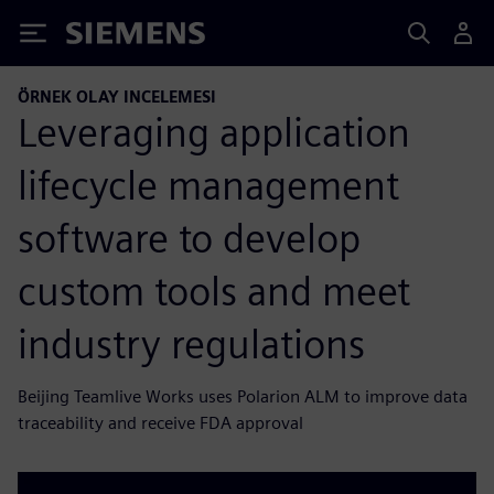
Siemens
ÖRNEK OLAY INCELEMESI
Leveraging application
lifecycle management
software to develop
custom tools and meet
industry regulations
Beijing Teamlive Works uses Polarion ALM to improve data
traceability and receive FDA approval