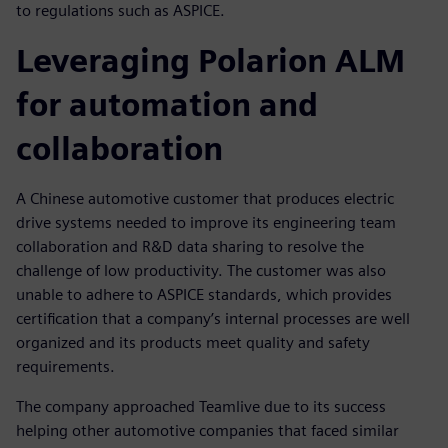
to regulations such as ASPICE.
Leveraging Polarion ALM
for automation and
collaboration
A Chinese automotive customer that produces electric
drive systems needed to improve its engineering team
collaboration and R&D data sharing to resolve the
challenge of low productivity. The customer was also
unable to adhere to ASPICE standards, which provides
certification that a company’s internal processes are well
organized and its products meet quality and safety
requirements.
The company approached Teamlive due to its success
helping other automotive companies that faced similar