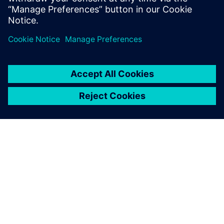
Michael Zhou, General Manager, Beijing Teamlive Works
Technology
SIEMENS HAKKINDA