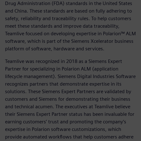
Drug Administration (FDA) standards in the United States
and China. These standards are based on fully adhering to
safety, reliability and traceability rules. To help customers
meet these standards and improve data traceability,
Teamlive focused on developing expertise in Polarion™ ALM
software, which is part of the Siemens Xcelerator business
platform of software, hardware and services.
Teamlive was recognized in 2018 as a Siemens Expert
Partner for specializing in Polarion ALM (application
lifecycle management). Siemens Digital Industries Software
recognizes partners that demonstrate expertise in its
solutions. These Siemens Expert Partners are validated by
customers and Siemens for demonstrating their business
and technical acumen. The executives at Teamlive believe
their Siemens Expert Partner status has been invaluable for
earning customers’ trust and promoting the company’s
expertise in Polarion software customizations, which
provide automated workflows that help customers adhere