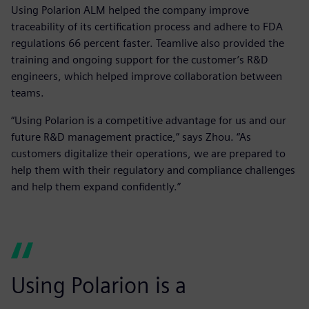
Using Polarion ALM helped the company improve
traceability of its certification process and adhere to FDA
regulations 66 percent faster. Teamlive also provided the
training and ongoing support for the customer’s R&D
engineers, which helped improve collaboration between
teams.
“Using Polarion is a competitive advantage for us and our
future R&D management practice,” says Zhou. “As
customers digitalize their operations, we are prepared to
help them with their regulatory and compliance challenges
and help them expand confidently.”
Using Polarion is a