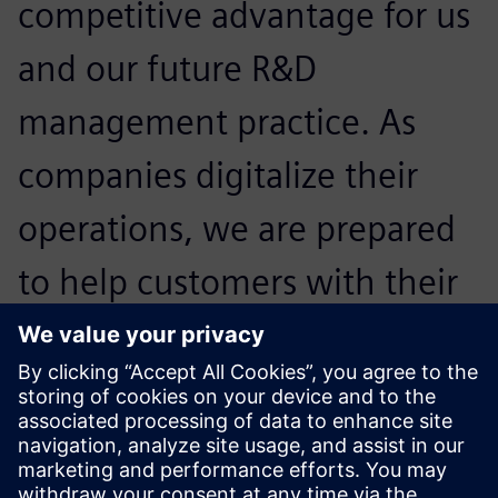
competitive advantage for us
and our future R&D
management practice. As
companies digitalize their
operations, we are prepared
to help customers with their
regulatory and compliance
challenges and help them
expand confidently.