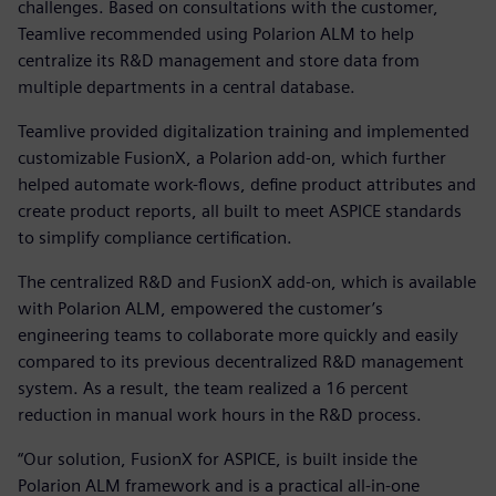
challenges. Based on consultations with the customer,
Teamlive recommended using Polarion ALM to help
centralize its R&D management and store data from
multiple departments in a central database.
Teamlive provided digitalization training and implemented
customizable FusionX, a Polarion add-on, which further
helped automate work-flows, define product attributes and
create product reports, all built to meet ASPICE standards
to simplify compliance certification.
The centralized R&D and FusionX add-on, which is available
with Polarion ALM, empowered the customer’s
engineering teams to collaborate more quickly and easily
compared to its previous decentralized R&D management
system. As a result, the team realized a 16 percent
reduction in manual work hours in the R&D process.
“Our solution, FusionX for ASPICE, is built inside the
Polarion ALM framework and is a practical all-in-one