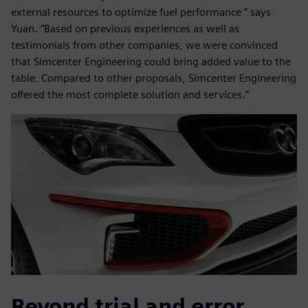
external resources to optimize fuel performance ” says
Yuan. “Based on previous experiences as well as
testimonials from other companies, we were convinced
that Simcenter Engineering could bring added value to the
table. Compared to other proposals, Simcenter Engineering
offered the most complete solution and services.”
Beyond trial and error