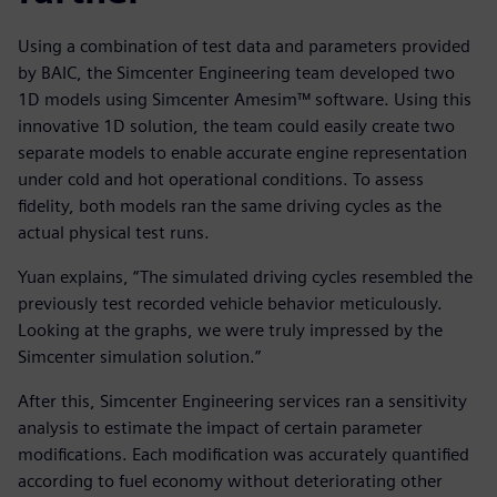
Using a combination of test data and parameters provided
by BAIC, the Simcenter Engineering team developed two
1D models using Simcenter Amesim™ software. Using this
innovative 1D solution, the team could easily create two
separate models to enable accurate engine representation
under cold and hot operational conditions. To assess
fidelity, both models ran the same driving cycles as the
actual physical test runs.
Yuan explains, “The simulated driving cycles resembled the
previously test recorded vehicle behavior meticulously.
Looking at the graphs, we were truly impressed by the
Simcenter simulation solution.”
After this, Simcenter Engineering services ran a sensitivity
analysis to estimate the impact of certain parameter
modifications. Each modification was accurately quantified
according to fuel economy without deteriorating other