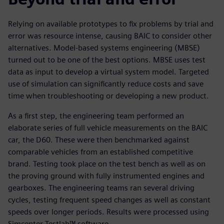
Relying on available prototypes to fix problems by trial and
error was resource intense, causing BAIC to consider other
alternatives. Model-based systems engineering (MBSE)
turned out to be one of the best options. MBSE uses test
data as input to develop a virtual system model. Targeted
use of simulation can significantly reduce costs and save
time when troubleshooting or developing a new product.
As a first step, the engineering team performed an
elaborate series of full vehicle measurements on the BAIC
car, the D60. These were then benchmarked against
comparable vehicles from an established competitive
brand. Testing took place on the test bench as well as on
the proving ground with fully instrumented engines and
gearboxes. The engineering teams ran several driving
cycles, testing frequent speed changes as well as constant
speeds over longer periods. Results were processed using
Simcenter Testlab™ software.