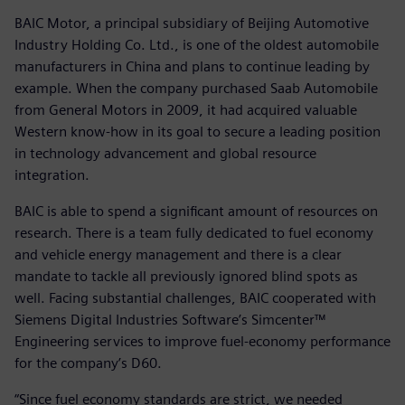
BAIC Motor, a principal subsidiary of Beijing Automotive
Industry Holding Co. Ltd., is one of the oldest automobile
manufacturers in China and plans to continue leading by
example. When the company purchased Saab Automobile
from General Motors in 2009, it had acquired valuable
Western know-how in its goal to secure a leading position
in technology advancement and global resource
integration.
BAIC is able to spend a significant amount of resources on
research. There is a team fully dedicated to fuel economy
and vehicle energy management and there is a clear
mandate to tackle all previously ignored blind spots as
well. Facing substantial challenges, BAIC cooperated with
Siemens Digital Industries Software’s Simcenter™
Engineering services to improve fuel-economy performance
for the company’s D60.
“Since fuel economy standards are strict, we needed