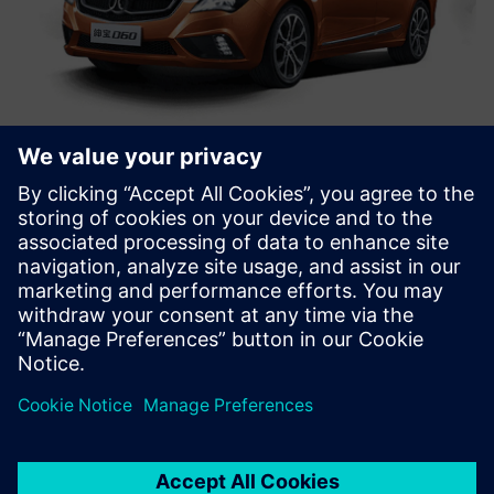
We will definitely keep
counting on Simcenter
Engineering services for
support. The Siemens Digital
Industries Software technical