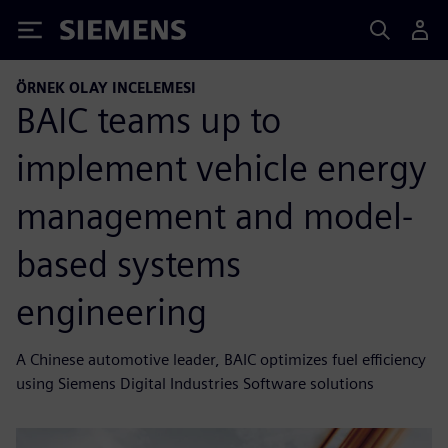
Siemens
ÖRNEK OLAY INCELEMESI
BAIC teams up to
implement vehicle energy
management and model-
based systems
engineering
A Chinese automotive leader, BAIC optimizes fuel efficiency
using Siemens Digital Industries Software solutions