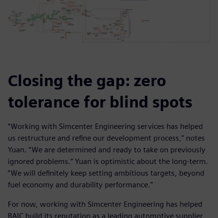
Closing the gap: zero
tolerance for blind spots
“Working with Simcenter Engineering services has helped
us restructure and refine our development process,” notes
Yuan. “We are determined and ready to take on previously
ignored problems.” Yuan is optimistic about the long-term.
“We will definitely keep setting ambitious targets, beyond
fuel economy and durability performance.”
For now, working with Simcenter Engineering has helped
BAIC build its reputation as a leading automotive supplier