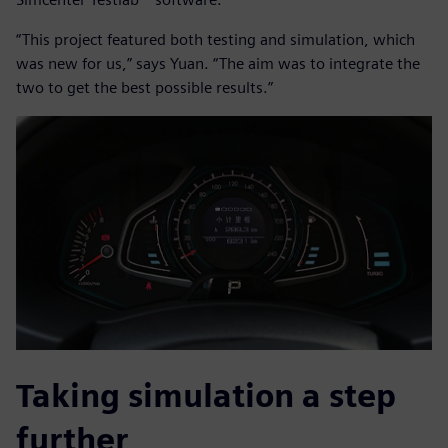
“This project featured both testing and simulation, which
was new for us,” says Yuan. “The aim was to integrate the
two to get the best possible results.”
Taking simulation a step
further