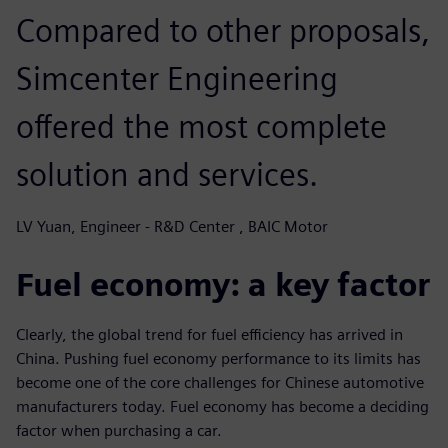
Compared to other proposals,
Simcenter Engineering
offered the most complete
solution and services.
LV Yuan, Engineer - R&D Center , BAIC Motor
Fuel economy: a key factor
Clearly, the global trend for fuel efficiency has arrived in
China. Pushing fuel economy performance to its limits has
become one of the core challenges for Chinese automotive
manufacturers today. Fuel economy has become a deciding
factor when purchasing a car.