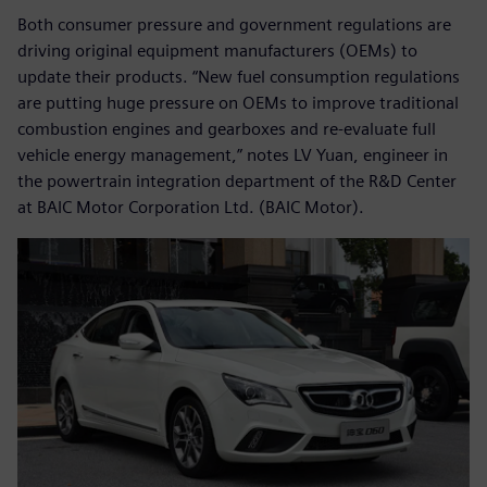
Both consumer pressure and government regulations are
driving original equipment manufacturers (OEMs) to
update their products. “New fuel consumption regulations
are putting huge pressure on OEMs to improve traditional
combustion engines and gearboxes and re-evaluate full
vehicle energy management,” notes LV Yuan, engineer in
the powertrain integration department of the R&D Center
at BAIC Motor Corporation Ltd. (BAIC Motor).