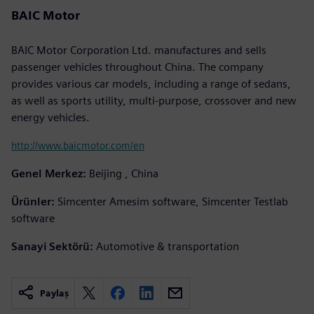
BAIC Motor
BAIC Motor Corporation Ltd. manufactures and sells
passenger vehicles throughout China. The company
provides various car models, including a range of sedans,
as well as sports utility, multi-purpose, crossover and new
energy vehicles.
http://www.baicmotor.com/en
Genel Merkez:
Beijing , China
Ürünler:
Simcenter Amesim software, Simcenter Testlab
software
Sanayi Sektörü:
Automotive & transportation
Paylaş