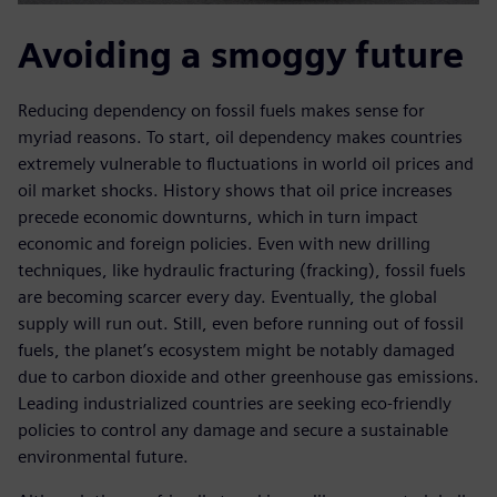
Avoiding a smoggy future
Reducing dependency on fossil fuels makes sense for
myriad reasons. To start, oil dependency makes countries
extremely vulnerable to fluctuations in world oil prices and
oil market shocks. History shows that oil price increases
precede economic downturns, which in turn impact
economic and foreign policies. Even with new drilling
techniques, like hydraulic fracturing (fracking), fossil fuels
are becoming scarcer every day. Eventually, the global
supply will run out. Still, even before running out of fossil
fuels, the planet’s ecosystem might be notably damaged
due to carbon dioxide and other greenhouse gas emissions.
Leading industrialized countries are seeking eco-friendly
policies to control any damage and secure a sustainable
environmental future.