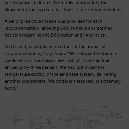
performance attributes. From this information, the
Simcenter experts created a shortlist of recommendations.
A set of predictive models was provided for each
recommendation, allowing BAIC to make an informed
decision regarding the D60 design and integration.
“In the end, we implemented four of the proposed
recommendations,” says Yuan. “We reduced the friction
coefficients at the chassis level, which increased fuel
efficiency by three percent. We also optimized the
temperature control of the air intake system, delivering
another one percent. We consider these results extremely
good.”