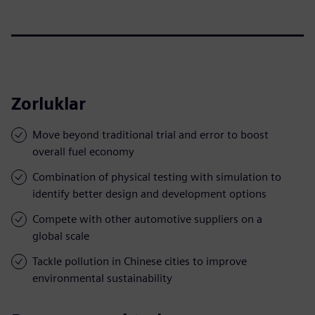
Zorluklar
Move beyond traditional trial and error to boost
overall fuel economy
Combination of physical testing with simulation to
identify better design and development options
Compete with other automotive suppliers on a
global scale
Tackle pollution in Chinese cities to improve
environmental sustainability