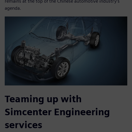
remains at the top of the Chinese automotive industry’s
agenda.
Teaming up with
Simcenter Engineering
services