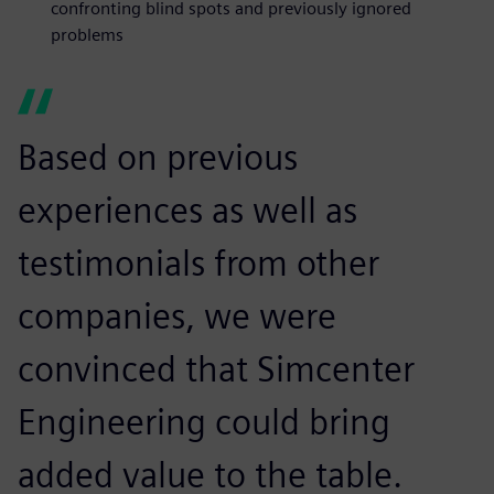
confronting blind spots and previously ignored
problems
Based on previous
experiences as well as
testimonials from other
companies, we were
convinced that Simcenter
Engineering could bring
added value to the table.