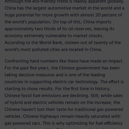
Although the eco-friendly trend is readily apparent globally,
China has the largest automotive market in the world and a
huge potential for more growth with almost 20 percent of
the world’s population. On top of this, China imports
approximately two thirds of its oil reserves, leaving its
economy extremely vulnerable to market shocks.
According to the World Bank, sixteen out of twenty of the
world’s most polluted cities are located in China.
Confronting hard numbers like these have made an impact.
For the past five years, the Chinese government has been
taking decisive measures and is one of the leading
countries in supporting electric car technology. The effort is
starting to show results. For the first time in history,
Chinese fossil fuel emissions are declining. Still, while sales
of hybrid and electric vehicles remain on the increase, the
Chinese haven’t lost their taste for traditional gas-powered
vehicles. Chinese highways remain heavily saturated with
gas-powered cars. This is why optimizing for fuel efficiency