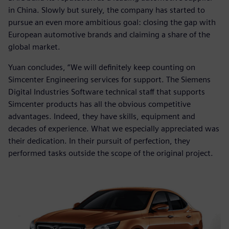
in China. Slowly but surely, the company has started to
pursue an even more ambitious goal: closing the gap with
European automotive brands and claiming a share of the
global market.
Yuan concludes, “We will definitely keep counting on
Simcenter Engineering services for support. The Siemens
Digital Industries Software technical staff that supports
Simcenter products has all the obvious competitive
advantages. Indeed, they have skills, equipment and
decades of experience. What we especially appreciated was
their dedication. In their pursuit of perfection, they
performed tasks outside the scope of the original project.