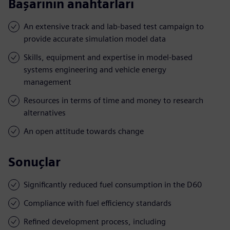
Başarının anahtarları
An extensive track and lab-based test campaign to
provide accurate simulation model data
Skills, equipment and expertise in model-based
systems engineering and vehicle energy
management
Resources in terms of time and money to research
alternatives
An open attitude towards change
Sonuçlar
Significantly reduced fuel consumption in the D60
Compliance with fuel efficiency standards
Refined development process, including