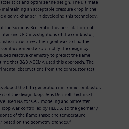
cteristics and optimize the design. The ultimate
maintaining an acceptable pressure drop in the
 a game-changer in developing this technology.
f the Siemens Xcelerator business platform of
ntensive CFD investigations of the combustor,
stion structures. Their goal was to find the
 combustion and also simplify the design by
luded reactive chemistry to predict the flame
st time that B&B-AGEMA used this approach. The
perimental observations from the combustor test
eveloped the fifth generation micromix combustor.
t of the design loop. Jens Dickhoff, technical
We used NX for CAD modeling and Simcenter
n loop was controlled by HEEDS, so the geometry
sponse of the flame shape and temperature
er based on the geometry changes.”