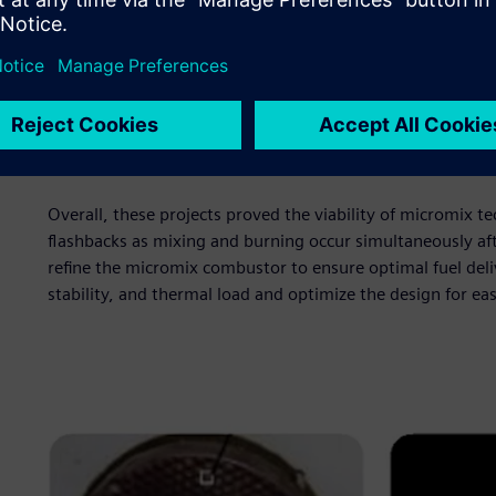
and could lead to hotspots at the hydrogen injection port
tubes on the hot side of the plate to control where the a
and lean zones that lowered NOx emissions. However, this
impractical and costly. The improved design kept the perf
air jet. The hydrogen was then injected perpendicularly int
but also had some issues with thermal stress. The overall a
manufacture.
Overall, these projects proved the viability of micromix t
flashbacks as mixing and burning occur simultaneously a
refine the micromix combustor to ensure optimal fuel delive
stability, and thermal load and optimize the design for ea