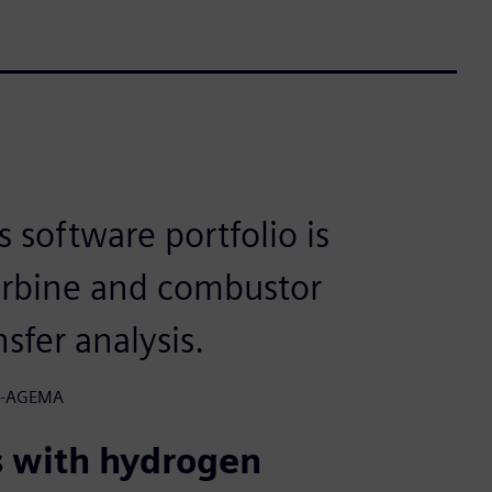
software portfolio is
turbine and combustor
sfer analysis.
&B-AGEMA
s with hydrogen