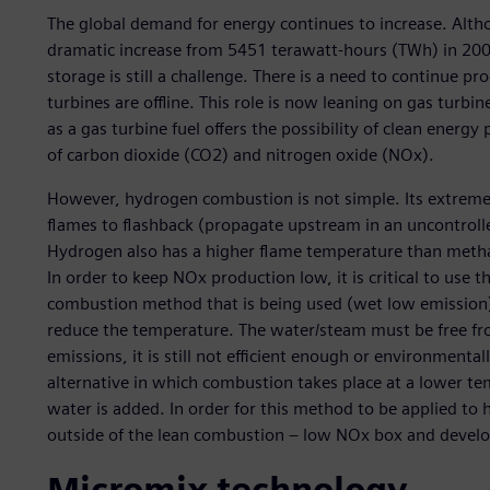
The global demand for energy continues to increase. Alt
dramatic increase from 5451 terawatt-hours (TWh) in 200
storage is still a challenge. There is a need to continue
turbines are offline. This role is now leaning on gas turbi
as a gas turbine fuel offers the possibility of clean ener
of carbon dioxide (CO2) and nitrogen oxide (NOx).
However, hydrogen combustion is not simple. Its extreme
flames to flashback (propagate upstream in an uncontrol
Hydrogen also has a higher flame temperature than metha
In order to keep NOx production low, it is critical to use
combustion method that is being used (wet low emission)
reduce the temperature. The water/steam must be free f
emissions, it is still not efficient enough or environmen
alternative in which combustion takes place at a lower tem
water is added. In order for this method to be applied t
outside of the lean combustion – low NOx box and devel
Micromix technology