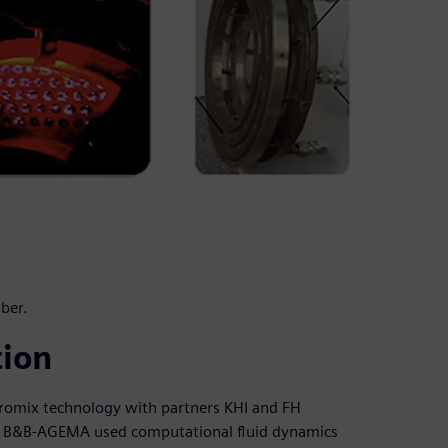
ber.
tion
romix technology with partners KHI and FH
n, B&B-AGEMA used computational fluid dynamics