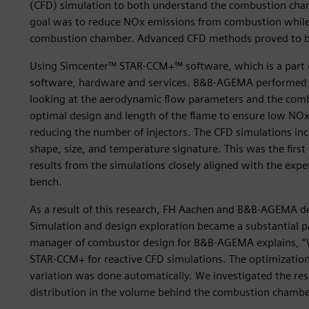
(CFD) simulation to both understand the combustion chara
goal was to reduce NOx emissions from combustion while 
combustion chamber. Advanced CFD methods proved to be
Using Simcenter™ STAR-CCM+™ software, which is a part o
software, hardware and services. B&B-AGEMA performed i
looking at the aerodynamic flow parameters and the combu
optimal design and length of the flame to ensure low NOx
reducing the number of injectors. The CFD simulations inc
shape, size, and temperature signature. This was the fir
results from the simulations closely aligned with the ex
bench.
As a result of this research, FH Aachen and B&B-AGEMA d
Simulation and design exploration became a substantial par
manager of combustor design for B&B-AGEMA explains, “
STAR-CCM+ for reactive CFD simulations. The optimizatio
variation was done automatically. We investigated the re
distribution in the volume behind the combustion chamb