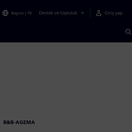
Destek ve topluluk
Giriş yap
Region
|
TR
S
AI
a
y
B&B-AGEMA