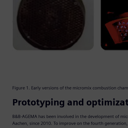
Figure 1. Early versions of the micromix combustion cham
Prototyping and optimiza
B&B-AGEMA has been involved in the development of mic
Aachen, since 2010. To improve on the fourth generatio