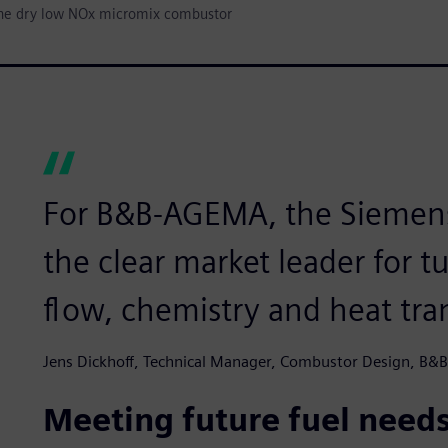
he dry low NOx micromix combustor
For B&B-AGEMA, the Siemens 
the clear market leader for 
flow, chemistry and heat tran
Jens Dickhoff, Technical Manager, Combustor Design, B
Meeting future fuel need