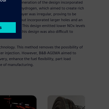
s. The next generation of the design incorporated
ir mixed with hydrogen, which aimed to create rich
 hydrogen layer was irregular, proving to be
orated plate but incorporated larger holes and an
o the air jet. This design emitted lower NOx levels
ssembly of this design was also difficult to
echnology. This method removes the possibility of
fter injection. However, B&B-AGEMA aimed to
ry, enhance the fuel flexibility, part load
se of manufacturing.