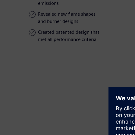
emissions
Revealed new flame shapes
and burner designs
Created patented design that
met all performance criteria