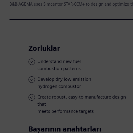
B&B-AGEMA uses Simcenter STAR-CCM+ to design and optimize t
Zorluklar
Understand new fuel
combustion patterns
Develop dry low emission
hydrogen combustor
Create robust, easy-to manufacture design
that
meets performance targets
Başarının anahtarları