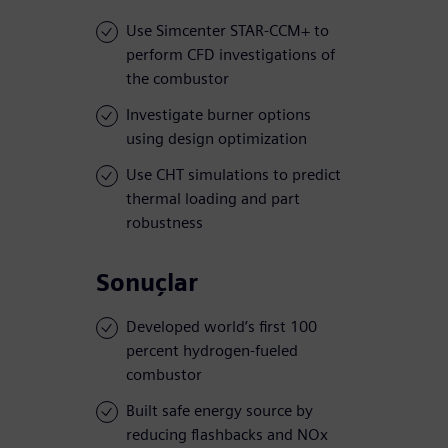
Use Simcenter STAR-CCM+ to
perform CFD investigations of
the combustor
Investigate burner options
using design optimization
Use CHT simulations to predict
thermal loading and part
robustness
Sonuçlar
Developed world’s first 100
percent hydrogen-fueled
combustor
Built safe energy source by
reducing flashbacks and NOx