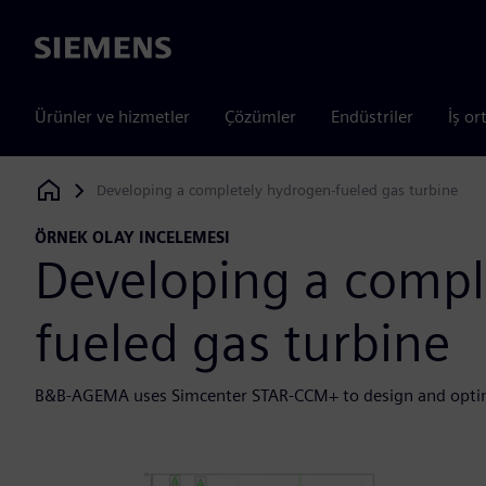
Siemens
Ürünler ve hizmetler
Çözümler
Endüstriler
İş or
Developing a completely hydrogen-fueled gas turbine
Siemens Digital Industries Software
ÖRNEK OLAY INCELEMESI
Developing a compl
fueled gas turbine
B&B-AGEMA uses Simcenter STAR-CCM+ to design and opti