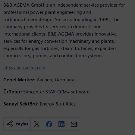
B&B-AGEMA GmbH is an independent service provider for
professional power plant engineering and
turbomachinery design. Since its founding in 1995, the
company provides its services to domestic and
international clients. B&B-AGEMA provides innovative
services for energy conversion machinery and plants,
especially for gas turbines, steam turbines, expanders,
compressors, pumps, and combustion systems.
https://bub-agema.de/
Genel Merkez:
Aachen, Germany
Ürünler:
Simcenter STAR-CCM+ software
Sanayi Sektörü:
Energy & utilities
Paylaş