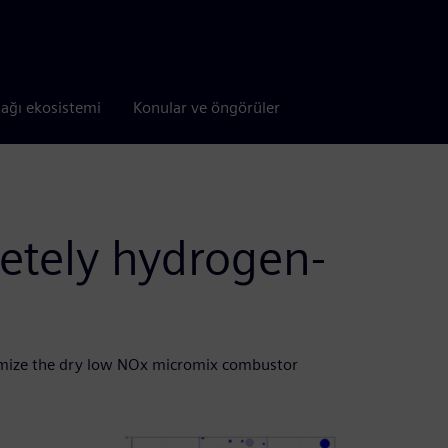
tağı ekosistemi
Konular ve öngörüler
etely hydrogen-
mize the dry low NOx micromix combustor