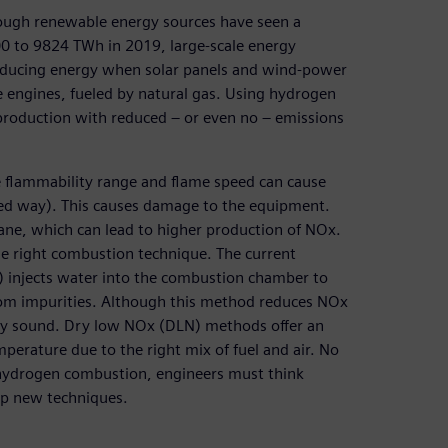
hough renewable energy sources have seen a
0 to 9824 TWh in 2019, large-scale energy
 producing energy when solar panels and wind-power
ne engines, fueled by natural gas. Using hydrogen
gy production with reduced – or even no – emissions
 flammability range and flame speed can cause
led way). This causes damage to the equipment.
ne, which can lead to higher production of NOx.
 the right combustion technique. The current
 injects water into the combustion chamber to
rom impurities. Although this method reduces NOx
tally sound. Dry low NOx (DLN) methods offer an
perature due to the right mix of fuel and air. No
o hydrogen combustion, engineers must think
op new techniques.