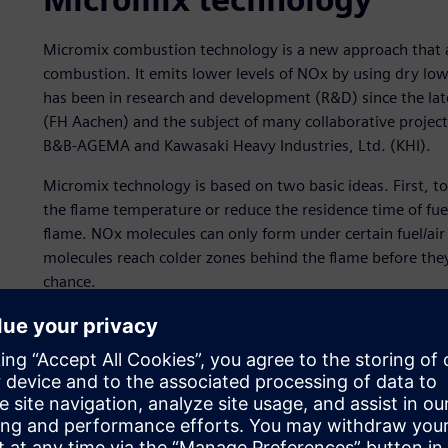
Micromix combustion technology is a new approach that a
combustion. It emits lower levels of NOx by using dry l
has been in research and development (R&D) since the lat
(FH Aachen) and the subject of many collaborative project
B&B-AGEMA and Kawasaki Heavy Industries, Ltd. (KHI).
Micromix technology is based on two basic ideas. First, t
the flame temperature or reduce the residence time of fue
flame. NOx molecules can only form under certain fuel/air
molecules reach colder zones behind the flame before the
chance.
Secondly, pure hydrogen cannot burn. A diffusion flame is
flames will always bear very destructive risk. This led to 
flames, which simultaneously prevent flashbacks and sup
Early micromix designs used cold flow mixing: a hollow pe
allowed air to transition through the holes. This technol