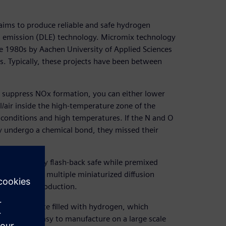
ims to produce reliable and safe hydrogen
ow emission (DLE) technology. Micromix technology
e 1980s by Aachen University of Applied Sciences
s. Typically, these projects have been between
o suppress NOx formation, you can either lower
l/air inside the high-temperature zone of the
 conditions and high temperatures. If the N and O
y undergo a chemical bond, they missed their
 consequently flash-back safe while premixed
the concept of multiple miniaturized diffusion
press NOx production.
rforated plate filled with hydrogen, which
ogy was not easy to manufacture on a large scale