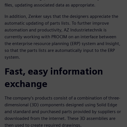
files, updating associated data as appropriate.
In addition, Zenker says that the designers appreciate the
automatic updating of parts lists. To further improve
automation and productivity, AZ Industrietechnik is
currently working with PROCIM on an interface between
the enterprise resource planning (ERP) system and Insight,
so that the parts lists are automatically input to the ERP
system.
Fast, easy information
exchange
The company’s products consist of a combination of three-
dimensional (3D) components designed using Solid Edge
and standard and purchased parts provided by suppliers or
downloaded from the internet. These 3D assemblies are
then used to create required drawings.