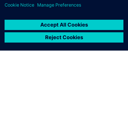
The use of Solid Edge, with its broad range of features,
helps engineers notably speed up the design of heat
exchangers.
Insight helps us to achieve
our vision of modern revision
management and completely
satisfies our requirements.
Torsten Zenker, Head of Design, AZ Industrietechnik