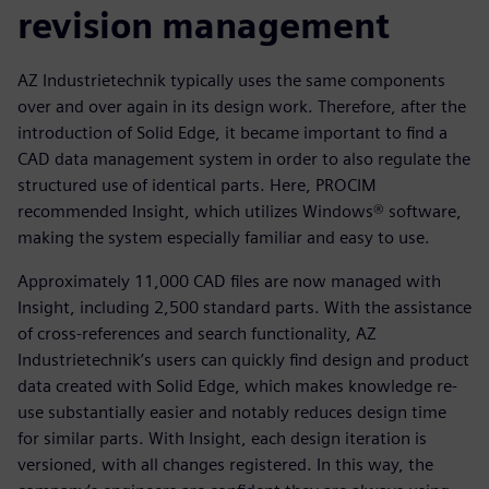
revision management
AZ Industrietechnik typically uses the same components
over and over again in its design work. Therefore, after the
introduction of Solid Edge, it became important to find a
CAD data management system in order to also regulate the
structured use of identical parts. Here, PROCIM
recommended Insight, which utilizes Windows® software,
making the system especially familiar and easy to use.
Approximately 11,000 CAD files are now managed with
Insight, including 2,500 standard parts. With the assistance
of cross-references and search functionality, AZ
Industrietechnik’s users can quickly find design and product
data created with Solid Edge, which makes knowledge re-
use substantially easier and notably reduces design time
for similar parts. With Insight, each design iteration is
versioned, with all changes registered. In this way, the