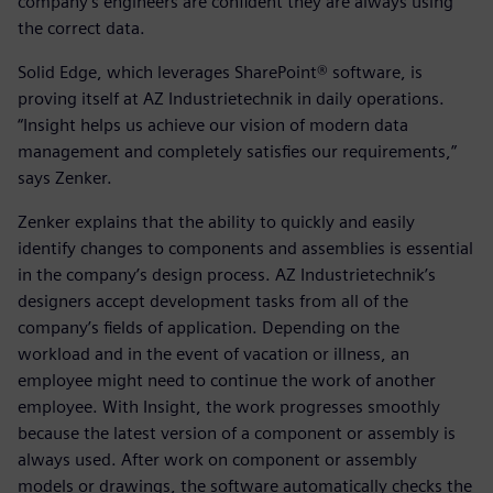
company’s engineers are confident they are always using
the correct data.
Solid Edge, which leverages SharePoint® software, is
proving itself at AZ Industrietechnik in daily operations.
“Insight helps us achieve our vision of modern data
management and completely satisfies our requirements,”
says Zenker.
Zenker explains that the ability to quickly and easily
identify changes to components and assemblies is essential
in the company’s design process. AZ Industrietechnik’s
designers accept development tasks from all of the
company’s fields of application. Depending on the
workload and in the event of vacation or illness, an
employee might need to continue the work of another
employee. With Insight, the work progresses smoothly
because the latest version of a component or assembly is
always used. After work on component or assembly
models or drawings, the software automatically checks the