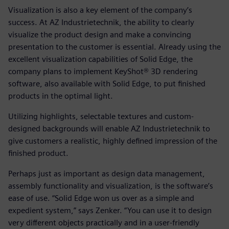
Visualization is also a key element of the company’s
success. At AZ Industrietechnik, the ability to clearly
visualize the product design and make a convincing
presentation to the customer is essential. Already using the
excellent visualization capabilities of Solid Edge, the
company plans to implement KeyShot® 3D rendering
software, also available with Solid Edge, to put finished
products in the optimal light.
Utilizing highlights, selectable textures and custom-
designed backgrounds will enable AZ Industrietechnik to
give customers a realistic, highly defined impression of the
finished product.
Perhaps just as important as design data management,
assembly functionality and visualization, is the software’s
ease of use. “Solid Edge won us over as a simple and
expedient system,” says Zenker. “You can use it to design
very different objects practically and in a user-friendly