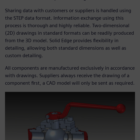
Sharing data with customers or suppliers is handled using
the STEP data format. Information exchange using this
process is thorough and highly reliable. Two-dimensional
(2D) drawings in standard formats can be readily produced
from the 3D model. Solid Edge provides flexibility in
detailing, allowing both standard dimensions as well as
custom detailing.
All components are manufactured exclusively in accordance
with drawings. Suppliers always receive the drawing of a
component first, a CAD model will only be sent as required.