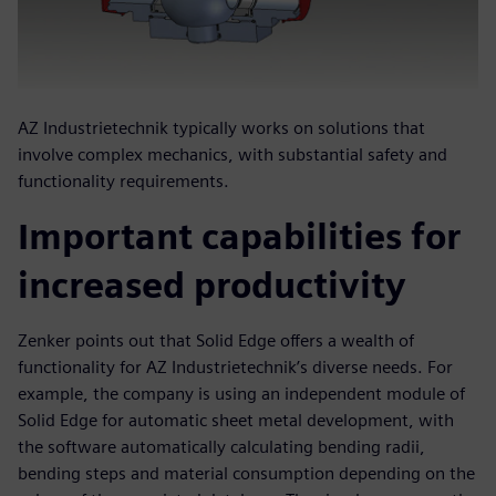
AZ Industrietechnik typically works on solutions that
involve complex mechanics, with substantial safety and
functionality requirements.
Important capabilities for
increased productivity
Zenker points out that Solid Edge offers a wealth of
functionality for AZ Industrietechnik’s diverse needs. For
example, the company is using an independent module of
Solid Edge for automatic sheet metal development, with
the software automatically calculating bending radii,
bending steps and material consumption depending on the