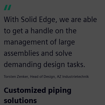
With Solid Edge, we are able
to get a handle on the
management of large
assemblies and solve
demanding design tasks.
Torsten Zenker, Head of Design, AZ Industrietechnik
Customized piping
solutions