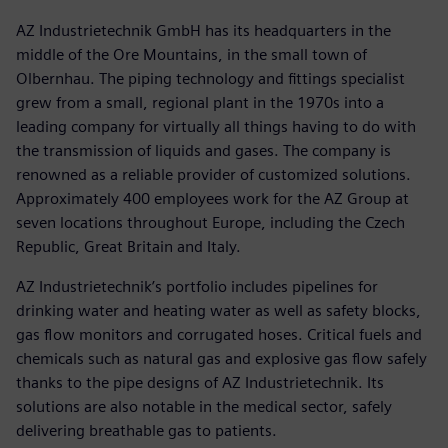
AZ Industrietechnik GmbH has its headquarters in the
middle of the Ore Mountains, in the small town of
Olbernhau. The piping technology and fittings specialist
grew from a small, regional plant in the 1970s into a
leading company for virtually all things having to do with
the transmission of liquids and gases. The company is
renowned as a reliable provider of customized solutions.
Approximately 400 employees work for the AZ Group at
seven locations throughout Europe, including the Czech
Republic, Great Britain and Italy.
AZ Industrietechnik’s portfolio includes pipelines for
drinking water and heating water as well as safety blocks,
gas flow monitors and corrugated hoses. Critical fuels and
chemicals such as natural gas and explosive gas flow safely
thanks to the pipe designs of AZ Industrietechnik. Its
solutions are also notable in the medical sector, safely
delivering breathable gas to patients.