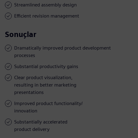
Streamlined assembly design
Efficient revision management
Sonuçlar
Dramatically improved product development
processes
Substantial productivity gains
Clear product visualization,
resulting in better marketing
presentations
Improved product functionality/
innovation
Substantially accelerated
product delivery