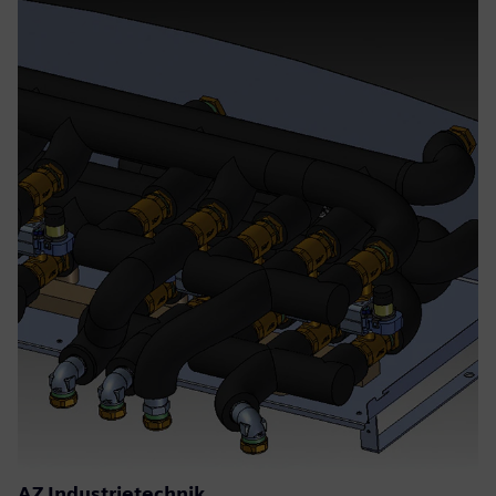
AZ Industrietechnik