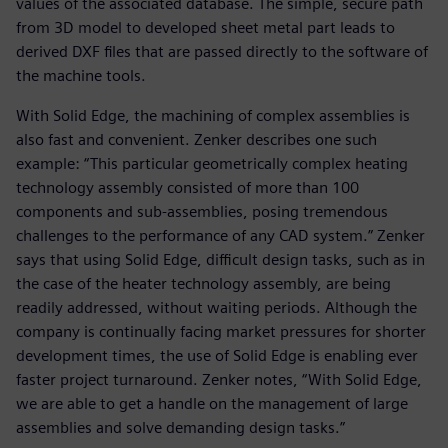
values of the associated database. The simple, secure path
from 3D model to developed sheet metal part leads to
derived DXF files that are passed directly to the software of
the machine tools.
With Solid Edge, the machining of complex assemblies is
also fast and convenient. Zenker describes one such
example: “This particular geometrically complex heating
technology assembly consisted of more than 100
components and sub-assemblies, posing tremendous
challenges to the performance of any CAD system.” Zenker
says that using Solid Edge, difficult design tasks, such as in
the case of the heater technology assembly, are being
readily addressed, without waiting periods. Although the
company is continually facing market pressures for shorter
development times, the use of Solid Edge is enabling ever
faster project turnaround. Zenker notes, “With Solid Edge,
we are able to get a handle on the management of large
assemblies and solve demanding design tasks.”