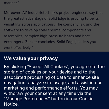
manner.”
Moreover, AZ Industrietechnik’s project engineers say that
the greatest advantage of Solid Edge is proving to be its
versatility across applications. The company is using the
software to develop solar thermal components and
assemblies, complex high-pressure hoses and heat
exchangers. Zenker concludes, Solid Edge just lets you
work effectively.”