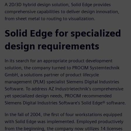
A 2D/3D hybrid design solution, Solid Edge provides
comprehensive capabilities to deliver design innovation,
from sheet metal to routing to visualization.
Solid Edge for specialized
design requirements
In its search for an appropriate product development
solution, the company turned to PROCIM Systemtechnik
GmbH, a solutions partner of product lifecycle
management (PLM) specialist Siemens Digital Industries
Software. To address AZ Industrietechnik’s comprehensive
yet specialized design needs, PROCIM recommended
Siemens Digital Industries Software’s Solid Edge® software.
In the fall of 2004, the first of four workstations equipped
with Solid Edge was implemented. Employed productively
from the beginning, the company now utilizes 14 licenses