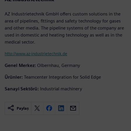
AZ Industrietechnik GmbH offers custom solutions in the
area of pipelines, fittings and safety technology for gases
and other media. The pipeline systems of the company are
used in domestic and heating technology as well as in the
medical sector.
http://www.az-industrietechnik.de
Genel Merkez:
Olbernhau, Germany
Ürünler:
Teamcenter Integration for Solid Edge
Sanayi Sektörü:
Industrial machinery
Paylaş