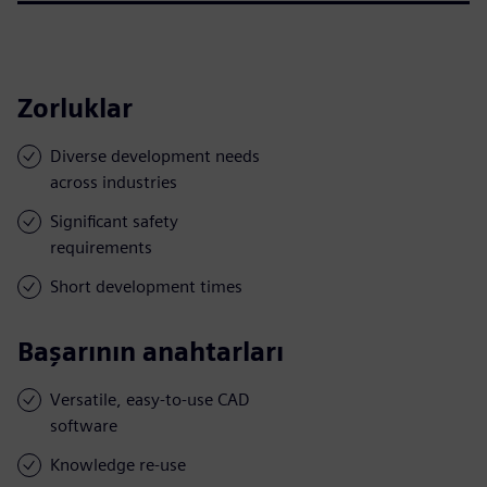
Zorluklar
Diverse development needs
across industries
Significant safety
requirements
Short development times
Başarının anahtarları
Versatile, easy-to-use CAD
software
Knowledge re-use