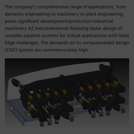
The company’s comprehensive range of applications, from
domestic engineering to machinery to plant engineering,
poses significant development/production Industrial
machinery AZ Industrietechnik Realizing faster design of
complex pipeline systems for critical applications with Solid
Edge challenges. The demands on its computeraided design
(CAD) system are commensurately high.