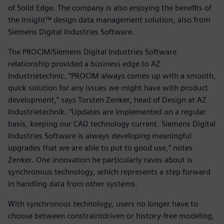
of Solid Edge. The company is also enjoying the benefits of
the Insight™ design data management solution, also from
Siemens Digital Industries Software.
The PROCIM/Siemens Digital Industries Software
relationship provided a business edge to AZ
Industrietechnic. “PROCIM always comes up with a smooth,
quick solution for any issues we might have with product
development,” says Torsten Zenker, head of Design at AZ
Industrietechnik. “Updates are implemented on a regular
basis, keeping our CAD technology current. Siemens Digital
Industries Software is always developing meaningful
upgrades that we are able to put to good use,” notes
Zenker. One innovation he particularly raves about is
synchronous technology, which represents a step forward
in handling data from other systems.
With synchronous technology, users no longer have to
choose between constraintdriven or history-free modeling,