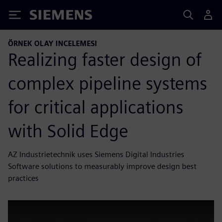
Siemens
ÖRNEK OLAY INCELEMESI
Realizing faster design of
complex pipeline systems
for critical applications
with Solid Edge
AZ Industrietechnik uses Siemens Digital Industries
Software solutions to measurably improve design best
practices