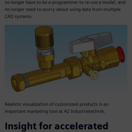
no longer have to be a programmer to re-use a model, and
no longer need to worry about using data from multiple
CAD systems.
Realistic visualization of customized products is an
important marketing tool at AZ Industrietechnik.
Insight for accelerated