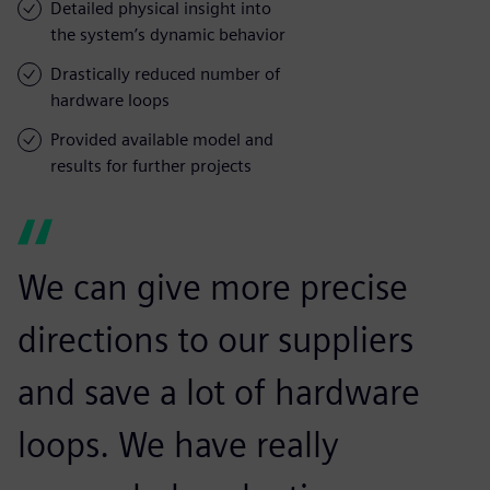
Detailed physical insight into
the system’s dynamic behavior
Drastically reduced number of
hardware loops
Provided available model and
results for further projects
We can give more precise
directions to our suppliers
and save a lot of hardware
loops. We have really