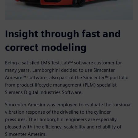
Insight through fast and
correct modeling
Being a satisfied LMS Test.Lab™ software customer for
many years, Lamborghini decided to use Simcenter
Amesim™ software, also part of the Simcenter™ portfolio
from product lifecycle management (PLM) specialist
Siemens Digital Industries Software.
Simcenter Amesim was employed to evaluate the torsional
vibration response of the driveline to the cylinder
pressures. The Lamborghini engineers are especially
pleased with the efficiency, scalability and reliability of
Simcenter Amesim.