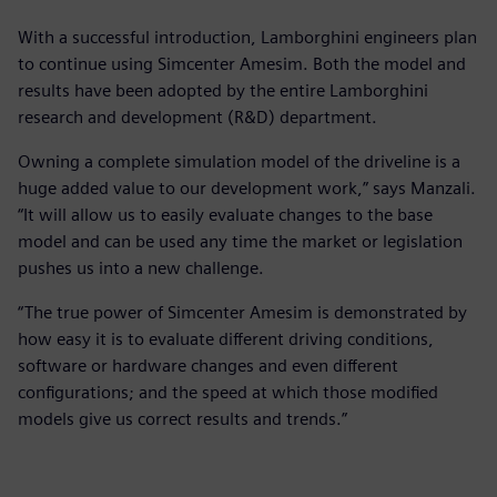
With a successful introduction, Lamborghini engineers plan
to continue using Simcenter Amesim. Both the model and
results have been adopted by the entire Lamborghini
research and development (R&D) department.
Owning a complete simulation model of the driveline is a
huge added value to our development work,” says Manzali.
“It will allow us to easily evaluate changes to the base
model and can be used any time the market or legislation
pushes us into a new challenge.
“The true power of Simcenter Amesim is demonstrated by
how easy it is to evaluate different driving conditions,
software or hardware changes and even different
configurations; and the speed at which those modified
models give us correct results and trends.”