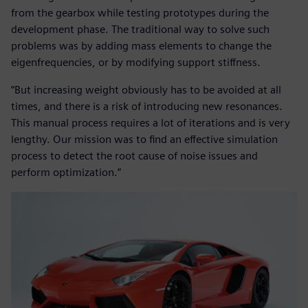
from the gearbox while testing prototypes during the
development phase. The traditional way to solve such
problems was by adding mass elements to change the
eigenfrequencies, or by modifying support stiffness.
“But increasing weight obviously has to be avoided at all
times, and there is a risk of introducing new resonances.
This manual process requires a lot of iterations and is very
lengthy. Our mission was to find an effective simulation
process to detect the root cause of noise issues and
perform optimization.”