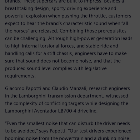
brands. These supercars are built to impress. Besides a
breathtaking design, sporty driving experience and
powerful explosion when pushing the throttle, customers
expect to hear the brand’s characteristic sound when “all
the horses” are released. Combining those prerequisites
can be challenging. Although high-power generation leads
to high internal torsional forces, and stable ride and
handling calls for a stiff chassis, engineers have to make
sure that sound does not become noise, and that the
produced sound level complies with legislative
requirements.
Giacomo Papotti and Claudio Manzali, research engineers
in the Lamborghini transmission department, witnessed
the complexity of conflicting targets while designing the
Lamborghini Aventador LB700-4 driveline.
“Even the smallest noise that can disturb the driver needs
to be avoided,” says Papotti. “Our test drivers experienced
booming noise from the powertrain and a clunking noise