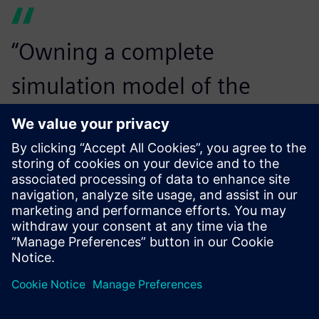
“Owning a complete
simulation model of the
driveline is a huge added
value to our development
work. It will allow us to easily
evaluate changes on the base
model and it can be used any
time the market or legislation