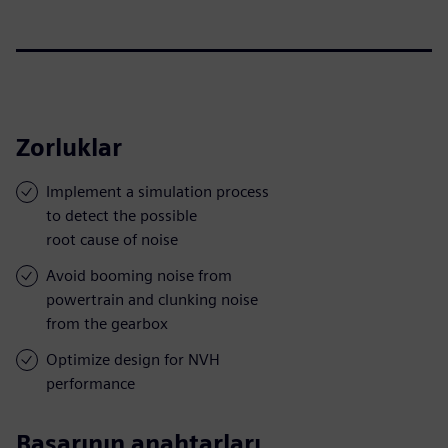
Zorluklar
Implement a simulation process
to detect the possible
root cause of noise
Avoid booming noise from
powertrain and clunking noise
from the gearbox
Optimize design for NVH
performance
Başarının anahtarları