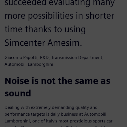
succeeded evaluating many
more possibilities in shorter
time thanks to using
Simcenter Amesim.
Giacomo Papotti, R&D, Transmission Department,
Automobili Lamborghini
Noise is not the same as
sound
Dealing with extremely demanding quality and
performance targets is daily business at Automobili
Lamborghini, one of Italy’s most prestigious sports car