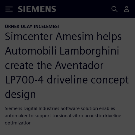
Siemens
ÖRNEK OLAY INCELEMESI
Simcenter Amesim helps
Automobili Lamborghini
create the Aventador
LP700-4 driveline concept
design
Siemens Digital Industries Software solution enables
automaker to support torsional vibro-acoustic driveline
optimization