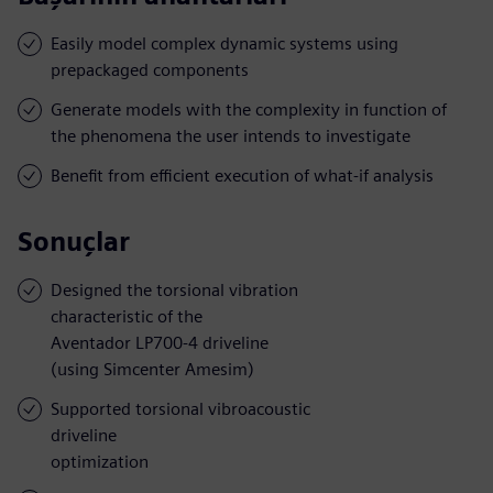
Easily model complex dynamic systems using
prepackaged components
Generate models with the complexity in function of
the phenomena the user intends to investigate
Benefit from efficient execution of what-if analysis
Sonuçlar
Designed the torsional vibration
characteristic of the
Aventador LP700-4 driveline
(using Simcenter Amesim)
Supported torsional vibroacoustic
driveline
optimization