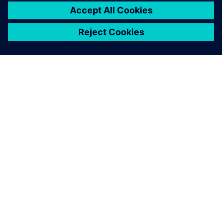
pushes us into a new
challenge.
Claudio Manzali , R&D, Transmission Department,
Automobili Lamborghini