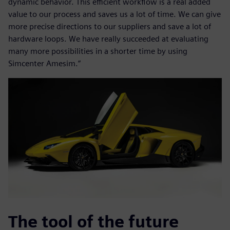
dynamic behavior. This efficient workflow is a real added
value to our process and saves us a lot of time. We can give
more precise directions to our suppliers and save a lot of
hardware loops. We have really succeeded at evaluating
many more possibilities in a shorter time by using
Simcenter Amesim.”
The tool of the future