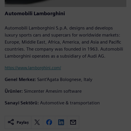
Automobili Lamborghini
Automobili Lamborghini S.p.A. designs and develops
luxury sports cars and supercars for worldwide markets:
Europe, Middle East, Africa, America, and Asia and Pacific
countries. The company was founded in 1963. Automobili
Lamborghini operates as a subsidiary of Audi AG.
https://www.lamborghini.com/
Genel Merkez:
Sant’Agata Bolognese, Italy
Ürünler:
Simcenter Amesim software
Sanayi Sektörü:
Automotive & transportation
Paylaş