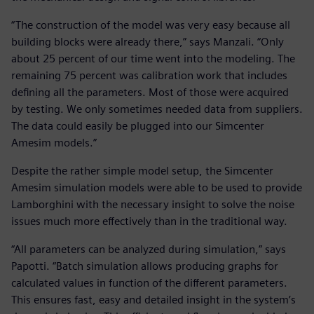
“The construction of the model was very easy because all
building blocks were already there,” says Manzali. “Only
about 25 percent of our time went into the modeling. The
remaining 75 percent was calibration work that includes
defining all the parameters. Most of those were acquired
by testing. We only sometimes needed data from suppliers.
The data could easily be plugged into our Simcenter
Amesim models.”
Despite the rather simple model setup, the Simcenter
Amesim simulation models were able to be used to provide
Lamborghini with the necessary insight to solve the noise
issues much more effectively than in the traditional way.
“All parameters can be analyzed during simulation,” says
Papotti. “Batch simulation allows producing graphs for
calculated values in function of the different parameters.
This ensures fast, easy and detailed insight in the system’s