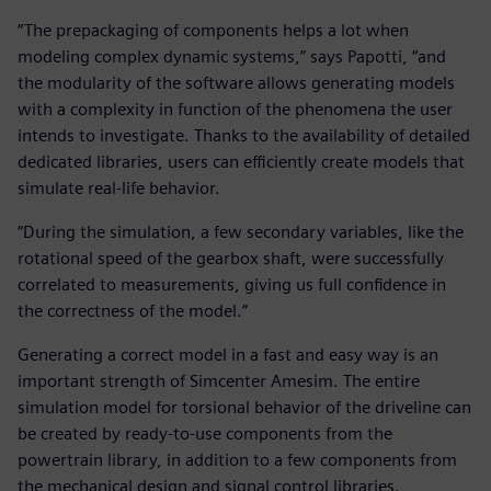
“The prepackaging of components helps a lot when
modeling complex dynamic systems,” says Papotti, “and
the modularity of the software allows generating models
with a complexity in function of the phenomena the user
intends to investigate. Thanks to the availability of detailed
dedicated libraries, users can efficiently create models that
simulate real-life behavior.
“During the simulation, a few secondary variables, like the
rotational speed of the gearbox shaft, were successfully
correlated to measurements, giving us full confidence in
the correctness of the model.”
Generating a correct model in a fast and easy way is an
important strength of Simcenter Amesim. The entire
simulation model for torsional behavior of the driveline can
be created by ready-to-use components from the
powertrain library, in addition to a few components from
the mechanical design and signal control libraries.