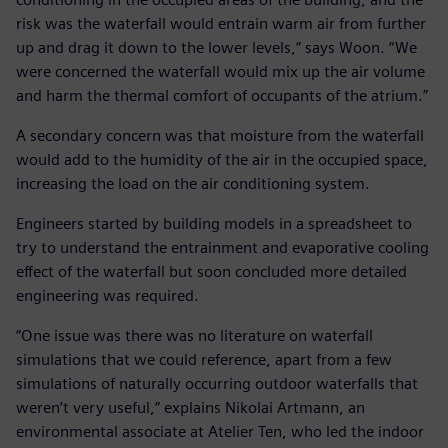
risk was the waterfall would entrain warm air from further
up and drag it down to the lower levels,” says Woon. “We
were concerned the waterfall would mix up the air volume
and harm the thermal comfort of occupants of the atrium.”
A secondary concern was that moisture from the waterfall
would add to the humidity of the air in the occupied space,
increasing the load on the air conditioning system.
Engineers started by building models in a spreadsheet to
try to understand the entrainment and evaporative cooling
effect of the waterfall but soon concluded more detailed
engineering was required.
“One issue was there was no literature on waterfall
simulations that we could reference, apart from a few
simulations of naturally occurring outdoor waterfalls that
weren’t very useful,” explains Nikolai Artmann, an
environmental associate at Atelier Ten, who led the indoor