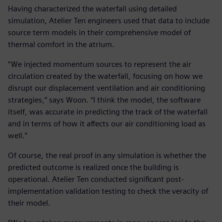
Having characterized the waterfall using detailed
simulation, Atelier Ten engineers used that data to include
source term models in their comprehensive model of
thermal comfort in the atrium.
“We injected momentum sources to represent the air
circulation created by the waterfall, focusing on how we
disrupt our displacement ventilation and air conditioning
strategies,” says Woon. “I think the model, the software
itself, was accurate in predicting the track of the waterfall
and in terms of how it affects our air conditioning load as
well.”
Of course, the real proof in any simulation is whether the
predicted outcome is realized once the building is
operational. Atelier Ten conducted significant post-
implementation validation testing to check the veracity of
their model.