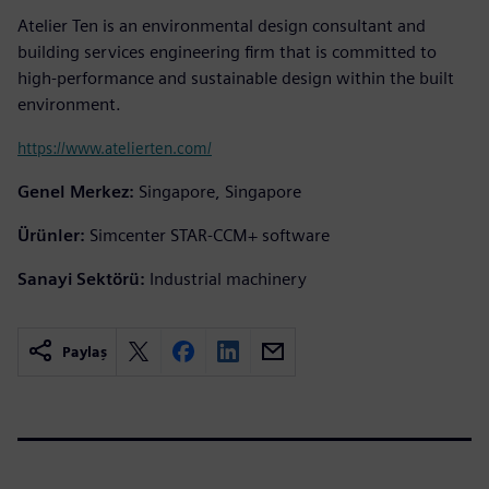
Atelier Ten is an environmental design consultant and
building services engineering firm that is committed to
high-performance and sustainable design within the built
environment.
https://www.atelierten.com/
Genel Merkez:
Singapore, Singapore
Ürünler:
Simcenter STAR-CCM+ software
Sanayi Sektörü:
Industrial machinery
Paylaş