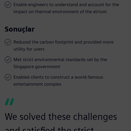
Enable engineers to understand and account for the
impact on thermal environment of the atrium
Sonuçlar
Reduced the carbon footprint and provided more
utility for users
Met strict environmental standards set by the
Singapore government
Enabled clients to construct a world-famous
entertainment complex
We solved these challenges
and satisfied the strict