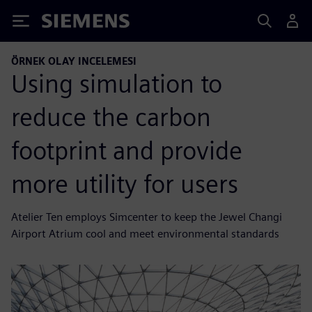
Siemens
ÖRNEK OLAY INCELEMESI
Using simulation to
reduce the carbon
footprint and provide
more utility for users
Atelier Ten employs Simcenter to keep the Jewel Changi
Airport Atrium cool and meet environmental standards