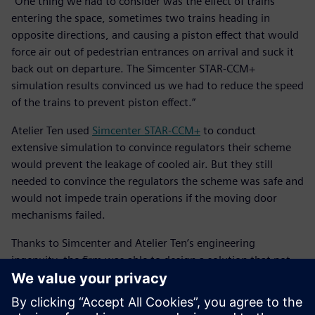
“One thing we had to consider was the effect of trains
entering the space, sometimes two trains heading in
opposite directions, and causing a piston effect that would
force air out of pedestrian entrances on arrival and suck it
back out on departure. The Simcenter STAR-CCM+
simulation results convinced us we had to reduce the speed
of the trains to prevent piston effect.”
Atelier Ten used
Simcenter STAR-CCM+
to conduct
extensive simulation to convince regulators their scheme
would prevent the leakage of cooled air. But they still
needed to convince the regulators the scheme was safe and
would not impede train operations if the moving door
mechanisms failed.
Thanks to Simcenter and Atelier Ten’s engineering
ingenuity, the firm was able to design a solution that not
only reduced the carbon footprint of the building, but also
offered more utility for users of the space.