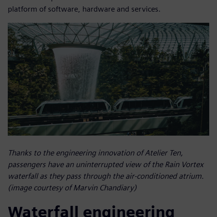
platform of software, hardware and services.
Thanks to the engineering innovation of Atelier Ten,
passengers have an uninterrupted view of the Rain Vortex
waterfall as they pass through the air-conditioned atrium.
(image courtesy of Marvin Chandiary)
Waterfall engineering