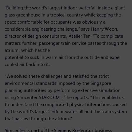
"Building the world’s largest indoor waterfall inside a giant
glass greenhouse in a tropical country while keeping the
space comfortable for occupants was obviously a
considerable engineering challenge,” says Henry Woon,
director of design consultants, Atelier Ten. “To complicate
matters further, passenger train service passes through the
atrium, which has the
potential to suck in warm air from the outside and expel
cooled air back into it.
“We solved these challenges and satisfied the strict
environmental standards imposed by the Singapore
planning authorities by performing extensive simulation
using Simcenter STAR-CCM+,” he reports. “This enabled us
to understand the complicated physical interactions caused
by the world’s largest indoor waterfall and the train system
that passes through the atrium.”
Simcenter is part of the Siemens Xcelerator business