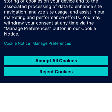
The system continues to work as designed. Air
temperature monitors inside the tunnel confirm that
cooled air is not leaking into it so passengers can enjoy an
uninterrupted view of the atrium gardens and the Rain
Vortex waterfall.
We submitted five times
before we finally managed to
persuade them by using our
Simcenter STAR-CCM+
simulations that we could