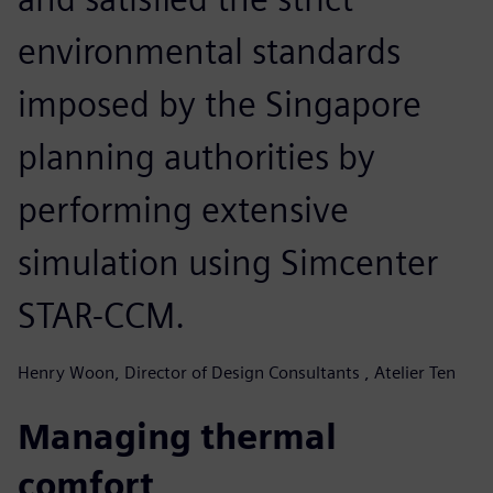
environmental standards
imposed by the Singapore
planning authorities by
performing extensive
simulation using Simcenter
STAR-CCM.
Henry Woon, Director of Design Consultants , Atelier Ten
Managing thermal
comfort