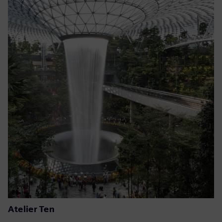
Atelier Ten