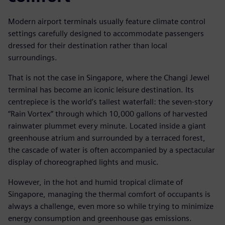
Modern airport terminals usually feature climate control
settings carefully designed to accommodate passengers
dressed for their destination rather than local
surroundings.
That is not the case in Singapore, where the Changi Jewel
terminal has become an iconic leisure destination. Its
centrepiece is the world’s tallest waterfall: the seven-story
“Rain Vortex” through which 10,000 gallons of harvested
rainwater plummet every minute. Located inside a giant
greenhouse atrium and surrounded by a terraced forest,
the cascade of water is often accompanied by a spectacular
display of choreographed lights and music.
However, in the hot and humid tropical climate of
Singapore, managing the thermal comfort of occupants is
always a challenge, even more so while trying to minimize
energy consumption and greenhouse gas emissions.