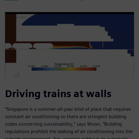
Driving trains at walls
“Singapore is a summer-all-year kind of place that requires
constant air conditioning so there are stringent building
codes concerning sustainability,” says Woon. “Building
regulations prohibit the leaking of air conditioning into the
outside environment. Any opening without an automatic