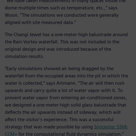
“We have taken measurements in many spaces inside the
dome multiple times such as temperature, etc.,” says
Woon. ”The simulations we conducted were generally
aligned with site measured data.”
The Changi Jewel has a one-meter-high balustrade around
the Rain Vortex waterfall. This was not included in the
original design and was introduced because of the
simulation results.
“Early simulations showed air being dragged by the
waterfall from the occupied areas into the pit in which the
water is collected,” says Artmann. “The air will then rush
upwards and carry quite a lot of water vapor with it. To
prevent water vapor from entering air-conditioned zones,
we designed a one-meter-high solid glass balustrade that
deflects the air upwards instead of sideway, which will
affect the visitor’s experience. This was a successful
strategy that was made possible by using
Simcenter STAR-
CCM+
for the computational fluid dynamics simulation.”