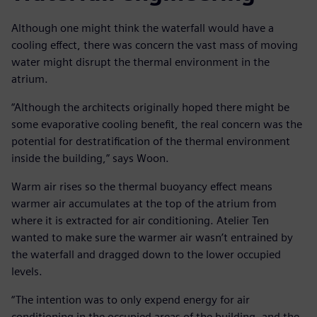
Although one might think the waterfall would have a
cooling effect, there was concern the vast mass of moving
water might disrupt the thermal environment in the
atrium.
“Although the architects originally hoped there might be
some evaporative cooling benefit, the real concern was the
potential for destratification of the thermal environment
inside the building,” says Woon.
Warm air rises so the thermal buoyancy effect means
warmer air accumulates at the top of the atrium from
where it is extracted for air conditioning. Atelier Ten
wanted to make sure the warmer air wasn’t entrained by
the waterfall and dragged down to the lower occupied
levels.
“The intention was to only expend energy for air
conditioning in the occupied areas of the building, and the