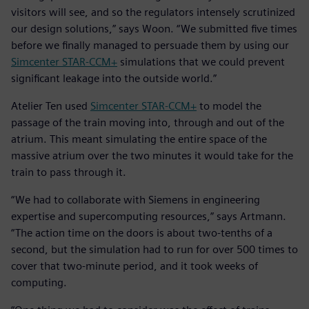
visitors will see, and so the regulators intensely scrutinized
our design solutions,” says Woon. “We submitted five times
before we finally managed to persuade them by using our
Simcenter STAR-CCM+
simulations that we could prevent
significant leakage into the outside world.”
Atelier Ten used
Simcenter STAR-CCM+
to model the
passage of the train moving into, through and out of the
atrium. This meant simulating the entire space of the
massive atrium over the two minutes it would take for the
train to pass through it.
“We had to collaborate with Siemens in engineering
expertise and supercomputing resources,” says Artmann.
“The action time on the doors is about two-tenths of a
second, but the simulation had to run for over 500 times to
cover that two-minute period, and it took weeks of
computing.