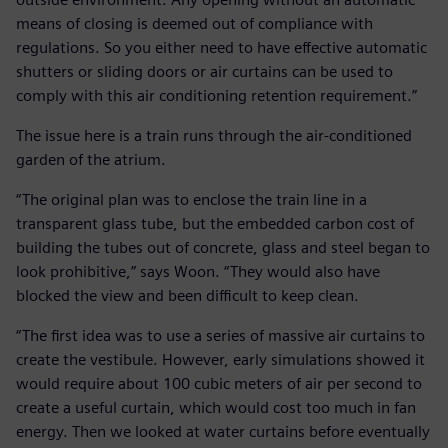
means of closing is deemed out of compliance with
regulations. So you either need to have effective automatic
shutters or sliding doors or air curtains can be used to
comply with this air conditioning retention requirement.”
The issue here is a train runs through the air-conditioned
garden of the atrium.
“The original plan was to enclose the train line in a
transparent glass tube, but the embedded carbon cost of
building the tubes out of concrete, glass and steel began to
look prohibitive,” says Woon. “They would also have
blocked the view and been difficult to keep clean.
“The first idea was to use a series of massive air curtains to
create the vestibule. However, early simulations showed it
would require about 100 cubic meters of air per second to
create a useful curtain, which would cost too much in fan
energy. Then we looked at water curtains before eventually