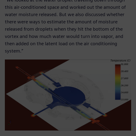
this air-conditioned space and worked out the amount of
water moisture released. But we also discussed whether
there were ways to estimate the amount of moisture
released from droplets when they hit the bottom of the
vortex and how much water would turn into vapor, and
then added on the latent load on the air conditioning
system.”