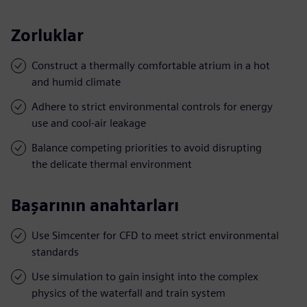
Zorluklar
Construct a thermally comfortable atrium in a hot
and humid climate
Adhere to strict environmental controls for energy
use and cool-air leakage
Balance competing priorities to avoid disrupting
the delicate thermal environment
Başarının anahtarları
Use Simcenter for CFD to meet strict environmental
standards
Use simulation to gain insight into the complex
physics of the waterfall and train system