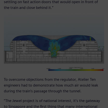
settling on fast action doors that would open in front of
the train and close behind it.”
To overcome objections from the regulator, Atelier Ten
engineers had to demonstrate how much air would leak
during the train’s passage through the tunnel.
“The Jewel project is of national interest, it’s the gateway
to Singapore and the first thing that many international