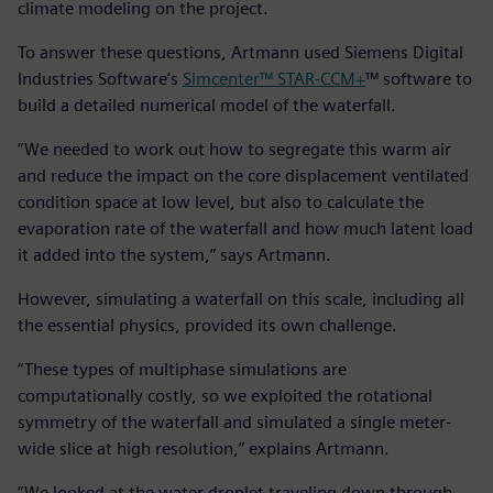
climate modeling on the project.
To answer these questions, Artmann used Siemens Digital
Industries Software’s
Simcenter™ STAR-CCM+
™ software to
build a detailed numerical model of the waterfall.
“We needed to work out how to segregate this warm air
and reduce the impact on the core displacement ventilated
condition space at low level, but also to calculate the
evaporation rate of the waterfall and how much latent load
it added into the system,” says Artmann.
However, simulating a waterfall on this scale, including all
the essential physics, provided its own challenge.
“These types of multiphase simulations are
computationally costly, so we exploited the rotational
symmetry of the waterfall and simulated a single meter-
wide slice at high resolution,” explains Artmann.
“We looked at the water droplet traveling down through