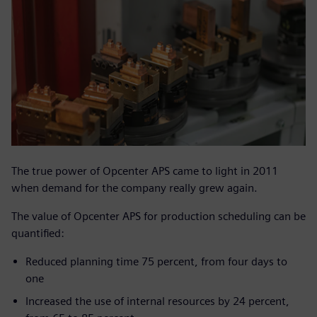
The true power of Opcenter APS came to light in 2011
when demand for the company really grew again.
The value of Opcenter APS for production scheduling can be
quantified:
Reduced planning time 75 percent, from four days to
one
Increased the use of internal resources by 24 percent,