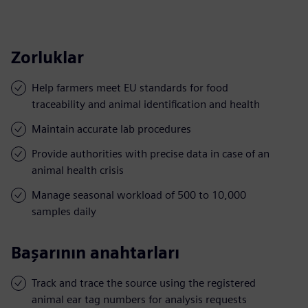
Zorluklar
Help farmers meet EU standards for food
traceability and animal identification and health
Maintain accurate lab procedures
Provide authorities with precise data in case of an
animal health crisis
Manage seasonal workload of 500 to 10,000
samples daily
Başarının anahtarları
Track and trace the source using the registered
animal ear tag numbers for analysis requests