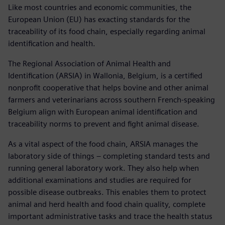
Like most countries and economic communities, the
European Union (EU) has exacting standards for the
traceability of its food chain, especially regarding animal
identification and health.
The Regional Association of Animal Health and
Identification (ARSIA) in Wallonia, Belgium, is a certified
nonprofit cooperative that helps bovine and other animal
farmers and veterinarians across southern French-speaking
Belgium align with European animal identification and
traceability norms to prevent and fight animal disease.
As a vital aspect of the food chain, ARSIA manages the
laboratory side of things – completing standard tests and
running general laboratory work. They also help when
additional examinations and studies are required for
possible disease outbreaks. This enables them to protect
animal and herd health and food chain quality, complete
important administrative tasks and trace the health status