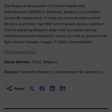
The Regional Association of Animal Health and
Identification (ARSIA) in Wallonia, Belgium is a certified
nonprofit cooperative. It helps bovine and other animal
farmers and more than 800 veterinarians across southern
French-speaking Belgium align with European animal
identification and traceability norms as well as prevent and
fight animal disease. Image: © Didier Vanmollekot
http://www.arsia.be/
Genel Merkez:
Ciney, Belgium
Ürünler:
Opcenter Research, Development & Laboratory
Paylaş