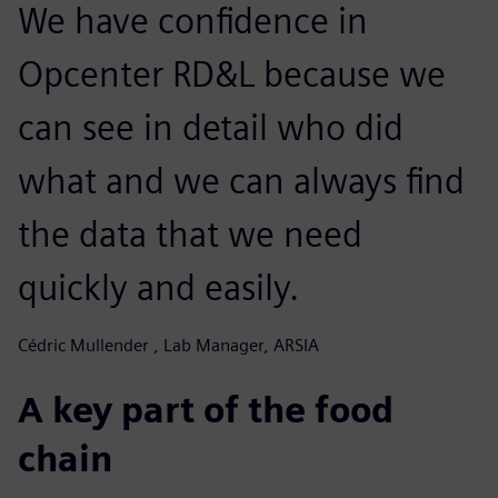
We have confidence in
Opcenter RD&L because we
can see in detail who did
what and we can always find
the data that we need
quickly and easily.
Cédric Mullender , Lab Manager, ARSIA
A key part of the food
chain