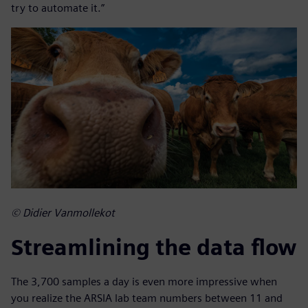
try to automate it.”
© Didier Vanmollekot
Streamlining the data flow
The 3,700 samples a day is even more impressive when
you realize the ARSIA lab team numbers between 11 and