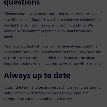
questions
“Siemens has always made sure that issues were resolved,”
says Mullender. “Support was there when we needed it, so
we had the lab machines up and running on time. We
worked with competent people who understood our
needs.
“We have worked with Siemen for several years and this
experience has given us confidence in them. They have the
trust of their customers. I think this is one of the most
important points when it comes to working with Siemens.”
Always up to date
Today, the team and techs aren’t sitting around waiting for
data, dealing with messy backlogs or trying to get
computer programs to talk to each other.