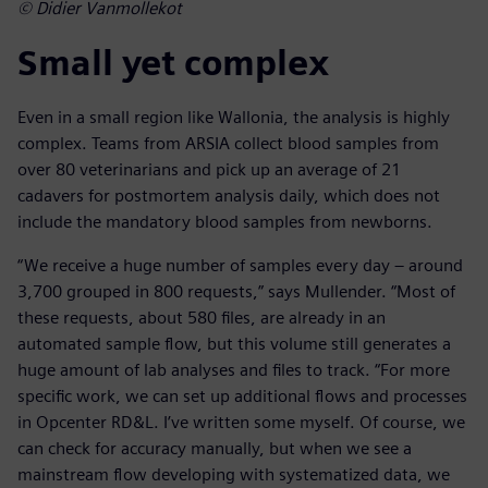
© Didier Vanmollekot
Small yet complex
Even in a small region like Wallonia, the analysis is highly
complex. Teams from ARSIA collect blood samples from
over 80 veterinarians and pick up an average of 21
cadavers for postmortem analysis daily, which does not
include the mandatory blood samples from newborns.
“We receive a huge number of samples every day – around
3,700 grouped in 800 requests,” says Mullender. “Most of
these requests, about 580 files, are already in an
automated sample flow, but this volume still generates a
huge amount of lab analyses and files to track. “For more
specific work, we can set up additional flows and processes
in Opcenter RD&L. I’ve written some myself. Of course, we
can check for accuracy manually, but when we see a
mainstream flow developing with systematized data, we