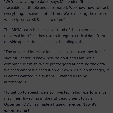
“We’re always up to date,” says Mullender. “It is all
traceable, auditable and automated. We know how to track
everything. It saves a lot of time. We’re making the most of
what Opcenter RD&L has to offer.”
The ARSIA team is especially proud of the customized
universal interface they use to integrate critical data from
outside applications, such as scheduling visits.
“The universal interface lets us easily create connections,”
says Mullender. “I know how to do it and I am not a
computer scientist. We’re pretty good at getting the data
we need where we need it on our own. As a lab manager, it
is what I wanted in a system: I wanted us to be
autonomous.
”To get up to speed, we also invested in high-performance
machines. Investing in the right equipment to run
Opcenter RD&L has made a huge difference. Now it’s
extremely fast.