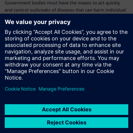
Government bodies must have the means to act quickly
and control outbreaks of diseases that can harm individual
animals, animal populations, farmers and the overall
economy, including the health and welfare of the general
population.
In case of an outbreak, it is crucial to know where the
animals were kept, where the outbreak originated, where
the animal went and where the disease transmission likely
took place.
“This is why the traceability data we keep in Opcenter
RD&L is so vital,” explains Mullender. “We will continue to
use it to cover more monitoring and technical parameters
until we cover everything. We have confidence in Opcenter
RD&L because we can see in detail who did what and we
can always find the data that we need quickly and easily.
“In the future, all our government procedures and LIMS
processes will be going mobile and thanks to our working