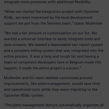
integrate more processes with additional flexibility.
“When we started the integration project with Opcenter
RD&L, we were impressed by the local development
support we got from the Siemens team,” states Mullender.
“We had a fair amount of customization on our list. We
wanted a universal interface to easily integrate tools and
data streams. We needed a dependable test report system
and a complete billing system that was integrated into the
entire process. It was a long and tough list and having a
team of competent developers here in Belgium made this
happen; it made the entire project a success.”
Mullender and his team realized customized process
improvements, like plate management, would save time
and operational costs while they were migrating to the
Opcenter RD&L system.
“The plate management feature automatically organizes all