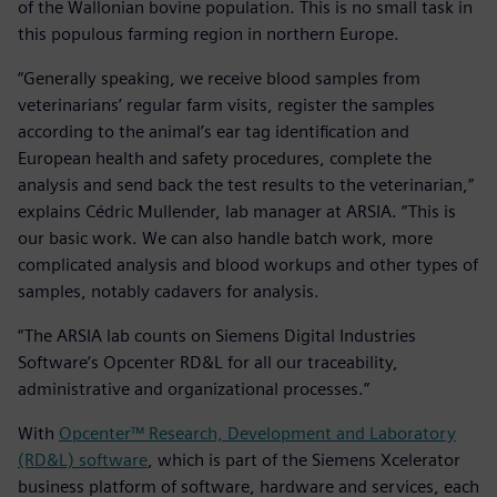
of the Wallonian bovine population. This is no small task in
this populous farming region in northern Europe.
“Generally speaking, we receive blood samples from
veterinarians’ regular farm visits, register the samples
according to the animal’s ear tag identification and
European health and safety procedures, complete the
analysis and send back the test results to the veterinarian,”
explains Cédric Mullender, lab manager at ARSIA. “This is
our basic work. We can also handle batch work, more
complicated analysis and blood workups and other types of
samples, notably cadavers for analysis.
“The ARSIA lab counts on Siemens Digital Industries
Software’s Opcenter RD&L for all our traceability,
administrative and organizational processes.”
With
Opcenter™ Research, Development and Laboratory
(RD&L) software
, which is part of the Siemens Xcelerator
business platform of software, hardware and services, each