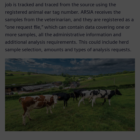
job is tracked and traced from the source using the
registered animal ear tag number. ARSIA receives the
samples from the veterinarian, and they are registered as a
“one request file,” which can contain data covering one or
more samples, all the administrative information and
additional analysis requirements. This could include herd
sample selection, amounts and types of analysis requests.