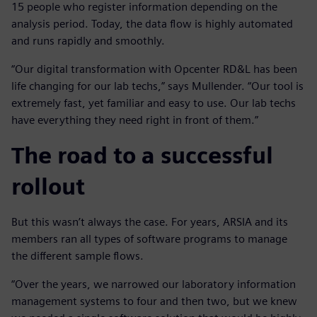
15 people who register information depending on the
analysis period. Today, the data flow is highly automated
and runs rapidly and smoothly.
“Our digital transformation with Opcenter RD&L has been
life changing for our lab techs,” says Mullender. “Our tool is
extremely fast, yet familiar and easy to use. Our lab techs
have everything they need right in front of them.”
The road to a successful
rollout
But this wasn’t always the case. For years, ARSIA and its
members ran all types of software programs to manage
the different sample flows.
“Over the years, we narrowed our laboratory information
management systems to four and then two, but we knew