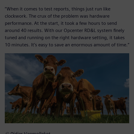
“When it comes to test reports, things just run like
clockwork. The crux of the problem was hardware
performance. At the start, it took a few hours to send
around 40 results. With our Opcenter RD&L system finely
tuned and running on the right hardware setting, it takes
10 minutes. It’s easy to save an enormous amount of time.”
© Didier Vanmollekot