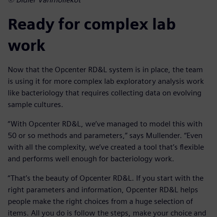
Ready for complex lab
work
Now that the Opcenter RD&L system is in place, the team
is using it for more complex lab exploratory analysis work
like bacteriology that requires collecting data on evolving
sample cultures.
“With Opcenter RD&L, we’ve managed to model this with
50 or so methods and parameters,” says Mullender. “Even
with all the complexity, we’ve created a tool that’s flexible
and performs well enough for bacteriology work.
“That’s the beauty of Opcenter RD&L. If you start with the
right parameters and information, Opcenter RD&L helps
people make the right choices from a huge selection of
items. All you do is follow the steps, make your choice and