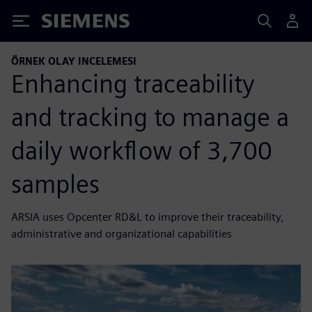
Siemens
ÖRNEK OLAY INCELEMESI
Enhancing traceability
and tracking to manage a
daily workflow of 3,700
samples
ARSIA uses Opcenter RD&L to improve their traceability,
administrative and organizational capabilities