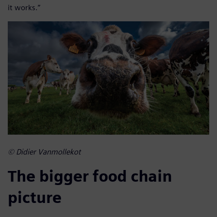
it works.”
© Didier Vanmollekot
The bigger food chain
picture