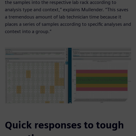
the samples into the respective lab rack according to
analysis type and context,” explains Mullender. “This saves
a tremendous amount of lab technician time because it
places a series of samples according to specific analyses and
context into a group.”
Quick responses to tough