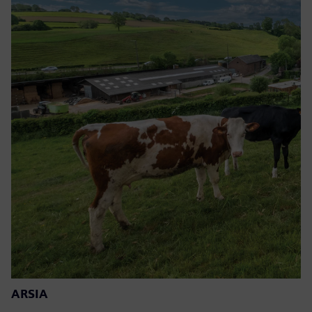
ARSIA