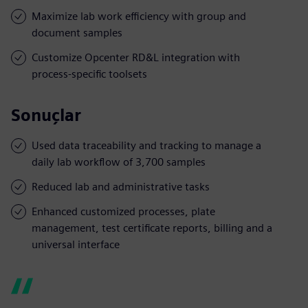
Maximize lab work efficiency with group and
document samples
Customize Opcenter RD&L integration with
process-specific toolsets
Sonuçlar
Used data traceability and tracking to manage a
daily lab workflow of 3,700 samples
Reduced lab and administrative tasks
Enhanced customized processes, plate
management, test certificate reports, billing and a
universal interface