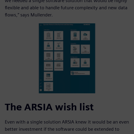
we needed a single software solution that would be highly
flexible and able to handle future complexity and new data
flows,” says Mullender.
The ARSIA wish list
Even with a single solution ARSIA knew it would be an even
better investment if the software could be extended to