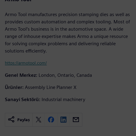
Armo Tool manufactures precision stamping dies as well as
provides custom automation and complex tooling. Most of
Armo Tool’s business is in the automotive space. A wide
range of inhouse expertise makes Armo a unique resource
for solving complex problems and delivering reliable
solutions efficiently.
https://armotool.com/
Genel Merkez:
London, Ontario, Canada
Ürünler:
Assembly Line Planner X
Sanayi Sektörü:
Industrial machinery
Paylaş