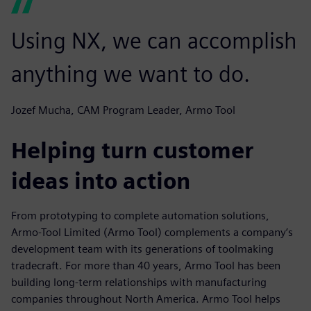
Using NX, we can accomplish
anything we want to do.
Jozef Mucha, CAM Program Leader, Armo Tool
Helping turn customer
ideas into action
From prototyping to complete automation solutions,
Armo-Tool Limited (Armo Tool) complements a company’s
development team with its generations of toolmaking
tradecraft. For more than 40 years, Armo Tool has been
building long-term relationships with manufacturing
companies throughout North America. Armo Tool helps