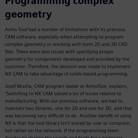
Programming complex
geometry
Armo Tool had a number of limitations with its previous
CAM software, especially when attempting to program
complex geometry or working with both 2D and 3D CAD
files. There were also issues with specifying proper
geometry for components developed and provided by the
customer. Therefore, the decision was made to implement
NX CAM to take advantage of solids-based programming.
Jozef Mucha, CAM program leader at ArmoTool, explains,
“Switching to NX CAM solved a lot of issues relative to
manufacturing. With our previous software, we had to
maintain two libraries, one for 2D and one for 3D, and that
was becoming very difficult to do. Another benefit of using
NX is that the tool library isn’t stored by user or computer,
but rather on the network. If the programming team
decides to change the speeds and feeds for a particular