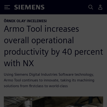
Siemens
ÖRNEK OLAY INCELEMESI
Armo Tool increases
overall operational
productivity by 40 percent
with NX
Using Siemens Digital Industries Software technology,
Armo Tool continues to innovate, taking its machining
solutions from firstclass to world-class