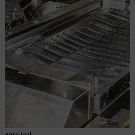
Armo Tool