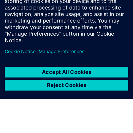
Whitney notes, “Our power in terms of speed, quality and
competitiveness with which we can do large forms has
really grown over the last year. For some companies,
machining is how they get work. For us, it’s always been
design and innovation that largely drives new business.
We’ve always had a first-class deliverable. Now, with NX,
we’ve moved into the domain of world-class CNC
machining.”