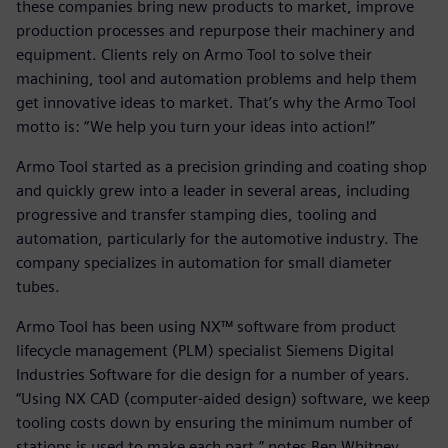
these companies bring new products to market, improve
production processes and repurpose their machinery and
equipment. Clients rely on Armo Tool to solve their
machining, tool and automation problems and help them
get innovative ideas to market. That’s why the Armo Tool
motto is: “We help you turn your ideas into action!”
Armo Tool started as a precision grinding and coating shop
and quickly grew into a leader in several areas, including
progressive and transfer stamping dies, tooling and
automation, particularly for the automotive industry. The
company specializes in automation for small diameter
tubes.
Armo Tool has been using NX™ software from product
lifecycle management (PLM) specialist Siemens Digital
Industries Software for die design for a number of years.
“Using NX CAD (computer-aided design) software, we keep
tooling costs down by ensuring the minimum number of
stations is used to make each part,” notes Ben Whitney,