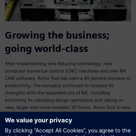
Growing the business;
going world-class
After implementing new fixturing technology, new
computer numerical control (CNC) machines and new NX
CAM software, Armo Tool has seen a 40 percent increase in
productivity. The company continues to increase its
strengths with the expanded use of NX, including
bolstering its stamping design operations and taking on
new, larger and more complex 3D forms. Armo Tool is now
machining cast forms that are more than 50 inches long,
with the ability to machine forms up to 50 inches by 80
inches and 2D plates much bigger than that.