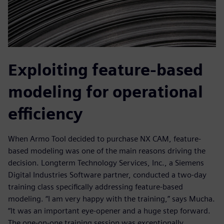
Exploiting feature-based
modeling for operational
efficiency
When Armo Tool decided to purchase NX CAM, feature-
based modeling was one of the main reasons driving the
decision. Longterm Technology Services, Inc., a Siemens
Digital Industries Software partner, conducted a two-day
training class specifically addressing feature-based
modeling. “I am very happy with the training,” says Mucha.
“It was an important eye-opener and a huge step forward.
The one-on-one training session was exceptionally