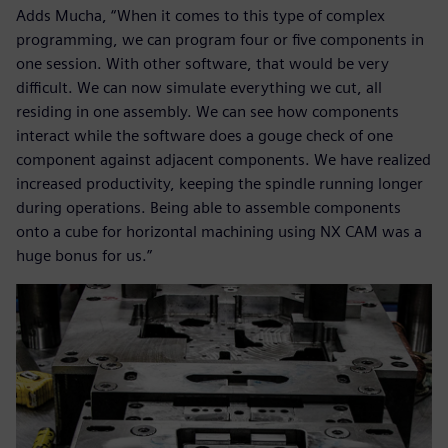
Adds Mucha, “When it comes to this type of complex
programming, we can program four or five components in
one session. With other software, that would be very
difficult. We can now simulate everything we cut, all
residing in one assembly. We can see how components
interact while the software does a gouge check of one
component against adjacent components. We have realized
increased productivity, keeping the spindle running longer
during operations. Being able to assemble components
onto a cube for horizontal machining using NX CAM was a
huge bonus for us.”