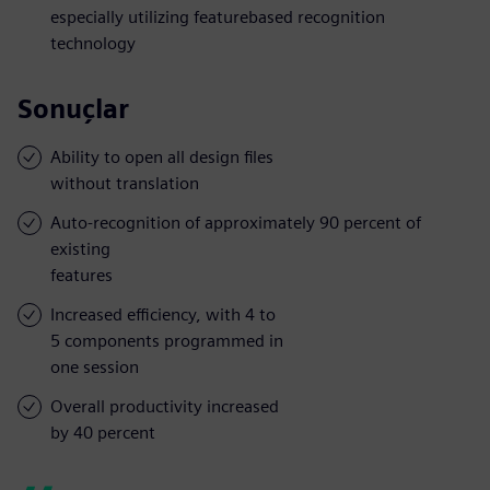
especially utilizing featurebased recognition
technology
Sonuçlar
Ability to open all design files
without translation
Auto-recognition of approximately 90 percent of
existing
features
Increased efficiency, with 4 to
5 components programmed in
one session
Overall productivity increased
by 40 percent