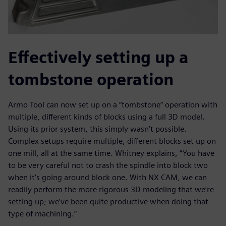
Effectively setting up a
tombstone operation
Armo Tool can now set up on a “tombstone” operation with
multiple, different kinds of blocks using a full 3D model.
Using its prior system, this simply wasn’t possible.
Complex setups require multiple, different blocks set up on
one mill, all at the same time. Whitney explains, “You have
to be very careful not to crash the spindle into block two
when it’s going around block one. With NX CAM, we can
readily perform the more rigorous 3D modeling that we’re
setting up; we’ve been quite productive when doing that
type of machining.”