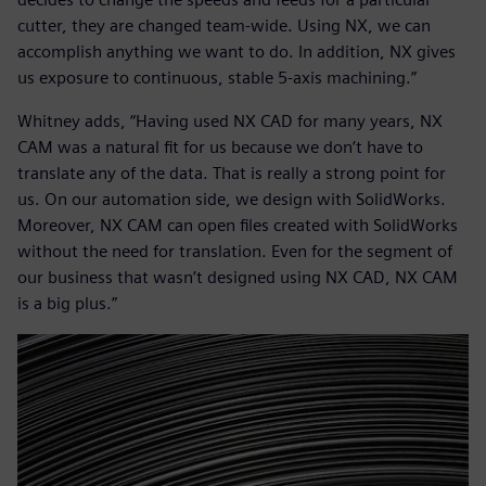
cutter, they are changed team-wide. Using NX, we can
accomplish anything we want to do. In addition, NX gives
us exposure to continuous, stable 5-axis machining.”
Whitney adds, “Having used NX CAD for many years, NX
CAM was a natural fit for us because we don’t have to
translate any of the data. That is really a strong point for
us. On our automation side, we design with SolidWorks.
Moreover, NX CAM can open files created with SolidWorks
without the need for translation. Even for the segment of
our business that wasn’t designed using NX CAD, NX CAM
is a big plus.”