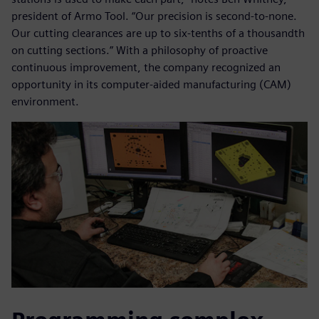
president of Armo Tool. “Our precision is second-to-none.
Our cutting clearances are up to six-tenths of a thousandth
on cutting sections.” With a philosophy of proactive
continuous improvement, the company recognized an
opportunity in its computer-aided manufacturing (CAM)
environment.