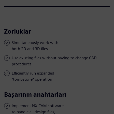
Zorluklar
Simultaneously work with
both 2D and 3D files
Use existing files without having to change CAD
procedures
Efficiently run expanded
“tombstone” operation
Başarının anahtarları
Implement NX CAM software
to handle all design files,