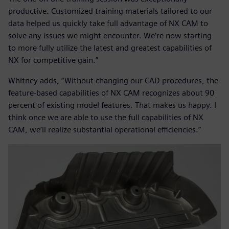
productive. Customized training materials tailored to our
data helped us quickly take full advantage of NX CAM to
solve any issues we might encounter. We’re now starting
to more fully utilize the latest and greatest capabilities of
NX for competitive gain.”
Whitney adds, “Without changing our CAD procedures, the
feature-based capabilities of NX CAM recognizes about 90
percent of existing model features. That makes us happy. I
think once we are able to use the full capabilities of NX
CAM, we’ll realize substantial operational efficiencies.”