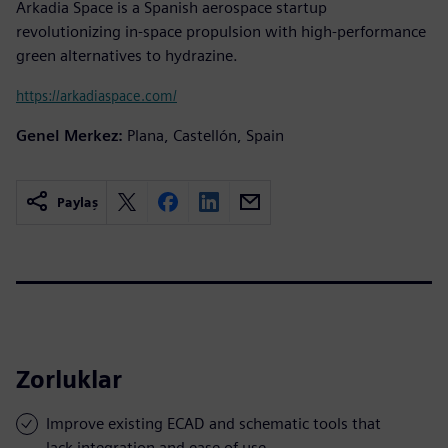
Arkadia Space is a Spanish aerospace startup
revolutionizing in-space propulsion with high-performance
green alternatives to hydrazine.
https://arkadiaspace.com/
Genel Merkez:
Plana, Castellón, Spain
Paylaş
Zorluklar
Improve existing ECAD and schematic tools that
lack integration and ease of use