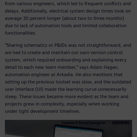
from various engineers, which led to frequent conflicts and
delays. Additionally, electrical system design times took on
average 30 percent longer (about two to three months)
due to lack of automation tools and limited collaboration
functionalities.
“Sharing schematics or P&IDs was not straightforward, and
we had to create and maintain our own version control
system, which required onboarding and explaining every
detail to each new team member,” says Adam Hagan,
automation engineer at Arkadia. He also mentions that
setting up the previous toolset was slow, and the outdated
user interface (UI) made the learning curve unnecessarily
steep. These issues became more evident as the team and
projects grew in complexity, especially when working
under tight development timelines.