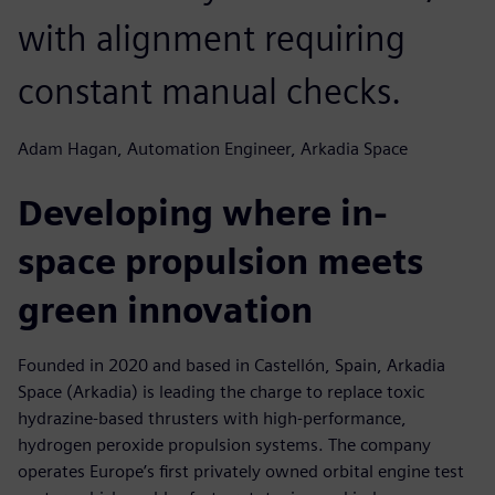
with alignment requiring
constant manual checks.
Adam Hagan, Automation Engineer, Arkadia Space
Developing where in-
space propulsion meets
green innovation
Founded in 2020 and based in Castellón, Spain, Arkadia
Space (Arkadia) is leading the charge to replace toxic
hydrazine-based thrusters with high-performance,
hydrogen peroxide propulsion systems. The company
operates Europe’s first privately owned orbital engine test