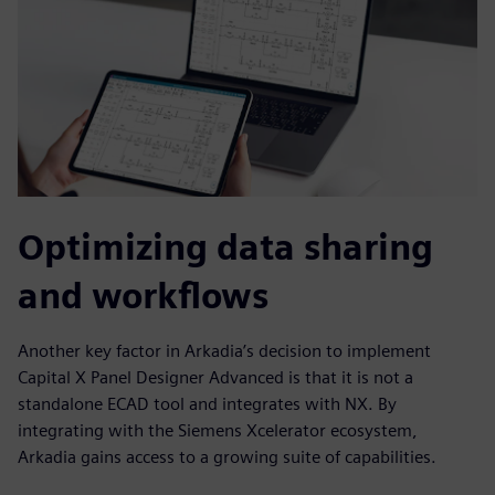
Optimizing data sharing
and workflows
Another key factor in Arkadia’s decision to implement
Capital X Panel Designer Advanced is that it is not a
standalone ECAD tool and integrates with NX. By
integrating with the Siemens Xcelerator ecosystem,
Arkadia gains access to a growing suite of capabilities.