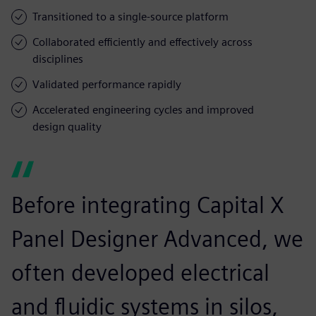
Transitioned to a single-source platform
Collaborated efficiently and effectively across
disciplines
Validated performance rapidly
Accelerated engineering cycles and improved
design quality
Before integrating Capital X
Panel Designer Advanced, we
often developed electrical
and fluidic systems in silos,