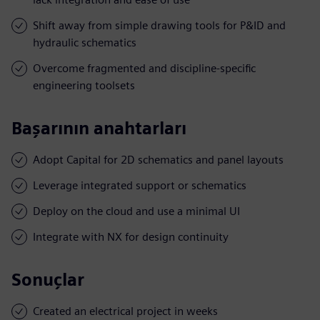
Shift away from simple drawing tools for P&ID and
hydraulic schematics
Overcome fragmented and discipline-specific
engineering toolsets
Başarının anahtarları
Adopt Capital for 2D schematics and panel layouts
Leverage integrated support or schematics
Deploy on the cloud and use a minimal UI
Integrate with NX for design continuity
Sonuçlar
Created an electrical project in weeks