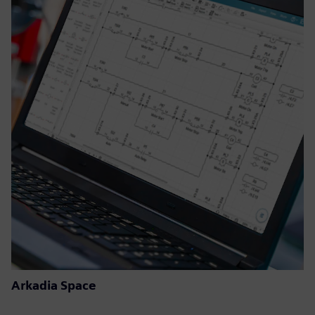
Arkadia Space