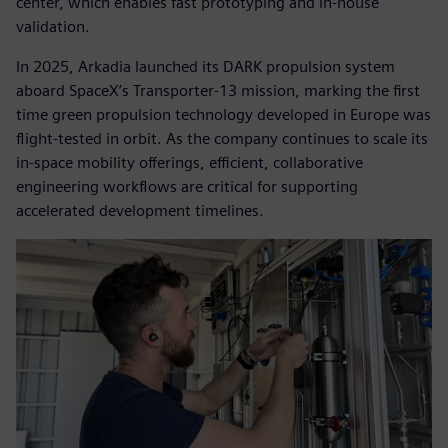
center, which enables fast prototyping and in-house
validation.
In 2025, Arkadia launched its DARK propulsion system
aboard SpaceX’s Transporter-13 mission, marking the first
time green propulsion technology developed in Europe was
flight-tested in orbit. As the company continues to scale its
in-space mobility offerings, efficient, collaborative
engineering workflows are critical for supporting
accelerated development timelines.