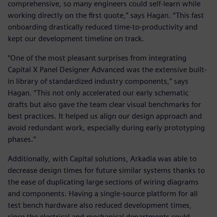
comprehensive, so many engineers could self-learn while
working directly on the first quote,” says Hagan. “This fast
onboarding drastically reduced time-to-productivity and
kept our development timeline on track.
“One of the most pleasant surprises from integrating
Capital X Panel Designer Advanced was the extensive built-
in library of standardized industry components,” says
Hagan. “This not only accelerated our early schematic
drafts but also gave the team clear visual benchmarks for
best practices. It helped us align our design approach and
avoid redundant work, especially during early prototyping
phases.”
Additionally, with Capital solutions, Arkadia was able to
decrease design times for future similar systems thanks to
the ease of duplicating large sections of wiring diagrams
and components. Having a single-source platform for all
test bench hardware also reduced development times,
since the electrical and mechanical departments could