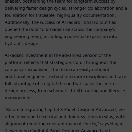
enabler, positioning the team for longterm success by
delivering faster design cycles, stronger collaboration and a
foundation for traceable, high-quality documentation.
Additionally, the success of Arkadia’s initial rollout has
opened the door to broader use across the company’s
engineering team, including a potential expansion into
hydraulic design.
Arkadia’s investment in the advanced version of the
platform reflects that strategic vision. Throughout the
company’s expansion, the team can easily onboard
additional engineers, extend into more disciplines and take
full advantage of a digital thread that spans the entire
design process, from schematic to 3D routing and lifecycle
management.
“Before integrating Capital X Panel Designer Advanced, we
often developed electrical and fluidic systems in silos, with
alignment requiring constant manual checks,” says Hagan.
“Leveraging Capital X Panel Designer Advanced and