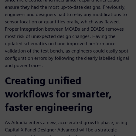
ensure they had the most up-to-date designs. Previously,
engineers and designers had to relay any modifications to
sensor location or quantities orally, which was flawed.
Proper integration between MCADs and ECADS removes
most risk of unexpected design changes. Having the
updated schematics on hand improved performance
validation of the test bench, as engineers could easily spot
configuration errors by following the clearly labelled signal
and power traces.
Creating unified
workflows for smarter,
faster engineering
As Arkadia enters a new, accelerated growth phase, using
Capital X Panel Designer Advanced will be a strategic