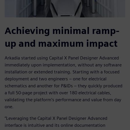
Achieving minimal ramp-
up and maximum impact
Arkadia started using Capital X Panel Designer Advanced
immediately upon implementation, without any software
installation or extended training. Starting with a focused
deployment and two engineers – one for electrical
schematics and another for P&IDs – they quickly produced
a full 50-page project with over 180 electrical cables,
validating the platform’s performance and value from day
one.
“Leveraging the Capital X Panel Designer Advanced
interface is intuitive and its online documentation