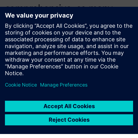
comprehensive, so many
engineers could self-learn
while working directly on the
first quote.
Adam Hagan, Automation Engineer, Arkadia Space