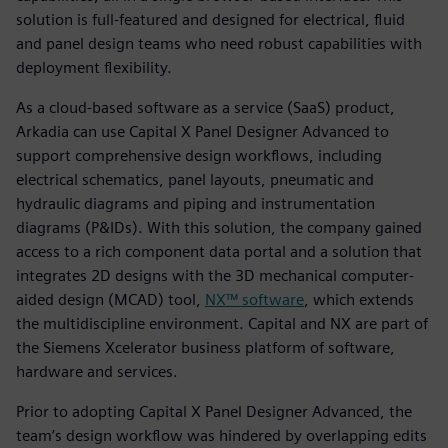
solution is full-featured and designed for electrical, fluid
and panel design teams who need robust capabilities with
deployment flexibility.
As a cloud-based software as a service (SaaS) product,
Arkadia can use Capital X Panel Designer Advanced to
support comprehensive design workflows, including
electrical schematics, panel layouts, pneumatic and
hydraulic diagrams and piping and instrumentation
diagrams (P&IDs). With this solution, the company gained
access to a rich component data portal and a solution that
integrates 2D designs with the 3D mechanical computer-
aided design (MCAD) tool,
NX™ software
, which extends
the multidiscipline environment. Capital and NX are part of
the Siemens Xcelerator business platform of software,
hardware and services.
Prior to adopting Capital X Panel Designer Advanced, the
team’s design workflow was hindered by overlapping edits