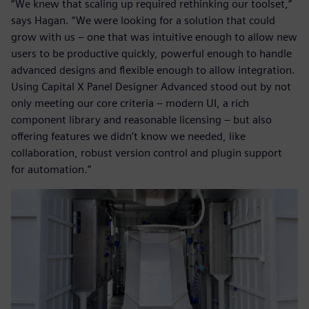
“We knew that scaling up required rethinking our toolset,”
says Hagan. “We were looking for a solution that could
grow with us – one that was intuitive enough to allow new
users to be productive quickly, powerful enough to handle
advanced designs and flexible enough to allow integration.
Using Capital X Panel Designer Advanced stood out by not
only meeting our core criteria – modern UI, a rich
component library and reasonable licensing – but also
offering features we didn’t know we needed, like
collaboration, robust version control and plugin support
for automation.”