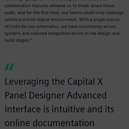
collaboration features allowed us to break down those
walls, and for the first time, our teams could truly codesign
within a shared digital environment. With a single source
of truth for our schematics, we have consistency across
systems and reduced integration errors in the design and
build stages.”
Leveraging the Capital X
Panel Designer Advanced
interface is intuitive and its
online documentation