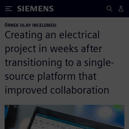
Siemens
ÖRNEK OLAY INCELEMESI
Creating an electrical
project in weeks after
transitioning to a single-
source platform that
improved collaboration