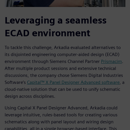
Leveraging a seamless
ECAD environment
To tackle this challenge, Arkadia evaluated alternatives to
its disjointed engineering computer-aided design (ECAD)
environment through Siemens Channel Partner
Prismacim
.
After multiple product sessions and extensive technical
discussions, the company chose Siemens Digital Industries
Software’s
Capital™ X Panel Designer Advanced software
, a
cloud-native solution that can be used to unify schematic
design across disciplines.
Using Capital X Panel Designer Advanced, Arkadia could
leverage intuitive, rules-based tools for creating various
schematics along with panel layout and wiring design
capabilities, all in a single browser-based interface. This