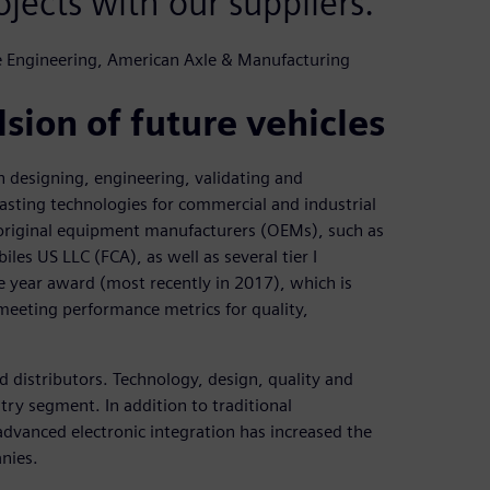
ojects with our suppliers.
ue Engineering, American Axle & Manufacturing
sion of future vehicles
 designing, engineering, validating and
asting technologies for commercial and industrial
original equipment manufacturers (OEMs), such as
s US LLC (FCA), as well as several tier I
he year award (most recently in 2017), which is
meeting performance metrics for quality,
 distributors. Technology, design, quality and
try segment. In addition to traditional
dvanced electronic integration has increased the
nies.