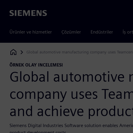
Siemens
Ürünler ve hizmetler
Çözümler
Endüstriler
İş or
Global automotive manufacturing company uses Teamcenter
Siemens Digital Industries Software
ÖRNEK OLAY INCELEMESI
Global automotive 
company uses Teamc
and achieve product
Siemens Digital Industries Software solution enables Amer
product development costs