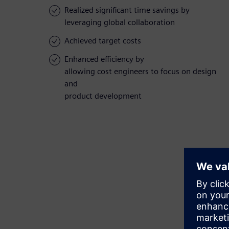
Realized significant time savings by
leveraging global collaboration
Achieved target costs
Enhanced efficiency by
allowing cost engineers to focus on design
and
product development