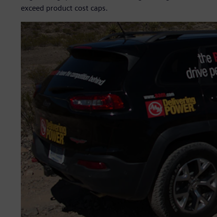
exceed product cost caps.