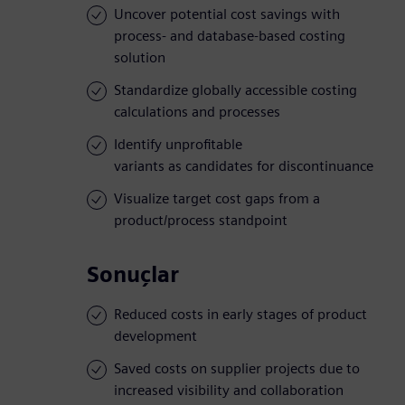
Uncover potential cost savings with
process- and database-based costing
solution
Standardize globally accessible costing
calculations and processes
Identify unprofitable
variants as candidates for discontinuance
Visualize target cost gaps from a
product/process standpoint
Sonuçlar
Reduced costs in early stages of product
development
Saved costs on supplier projects due to
increased visibility and collaboration