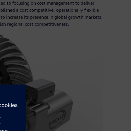
tted to focusing on cost management to deliver
lished a cost competitive, operationally flexible
to increase its presence in global growth markets,
ish regional cost competitiveness.