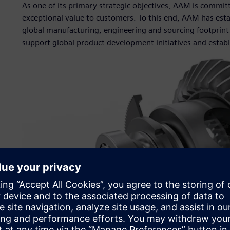
As one of its primary strategic objectives, AAM is commi
exceptional value to customers. To this end, AAM has estab
global manufacturing, engineering and sourcing footprint 
support global product development initiatives and establ