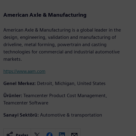
American Axle & Manufacturing
American Axle & Manufacturing is a global leader in the
design, engineering, validation and manufacturing of
driveline, metal forming, powertrain and casting
technologies for commercial and industrial automotive
markets.
https://www.aam.com
Genel Merkez:
Detroit, Michigan, United States
Ürünler:
Teamcenter Product Cost Management,
Teamcenter Software
Sanayi Sektörü:
Automotive & transportation
Paylaş