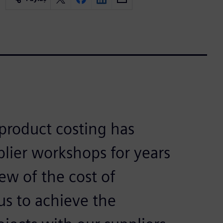
product costing has
plier workshops for years
ew of the cost of
us to achieve the