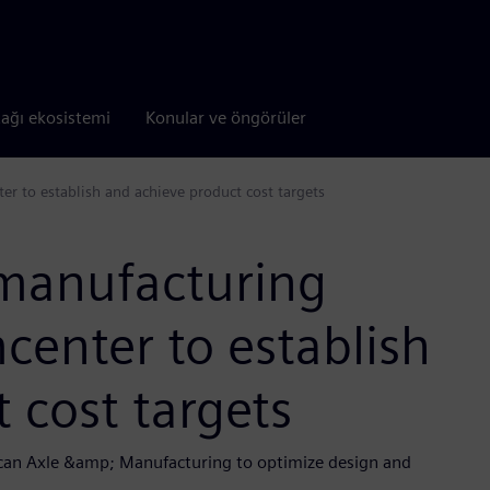
tağı ekosistemi
Konular ve öngörüler
 to establish and achieve product cost targets
manufacturing
enter to establish
 cost targets
ican Axle &amp; Manufacturing to optimize design and