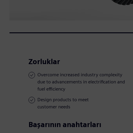
Zorluklar
Overcome increased industry complexity
due to advancements in electrification and
fuel efficiency
Design products to meet
customer needs
Başarının anahtarları