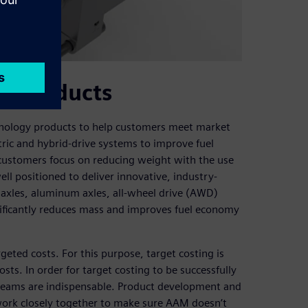
ew products
hnology products to help customers meet market
ic and hybrid-drive systems to improve fuel
 customers focus on reducing weight with the use
ll positioned to deliver innovative, industry-
y axles, aluminum axles, all-wheel drive (AWD)
gnificantly reduces mass and improves fuel economy
rgeted costs. For this purpose, target costing is
sts. In order for target costing to be successfully
teams are indispensable. Product development and
work closely together to make sure AAM doesn’t