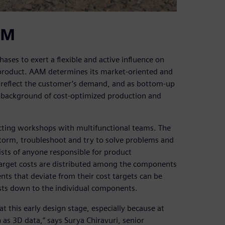
AM
ses to exert a flexible and active influence on
product. AAM determines its market-oriented and
t reflect the customer’s demand, and as bottom-up
he background of cost-optimized production and
cting workshops with multifunctional teams. The
torm, troubleshoot and try to solve problems and
sts of anyone responsible for product
Target costs are distributed among the components
s that deviate from their cost targets can be
costs down to the individual components.
at this early design stage, especially because at
 as 3D data,” says Surya Chiravuri, senior