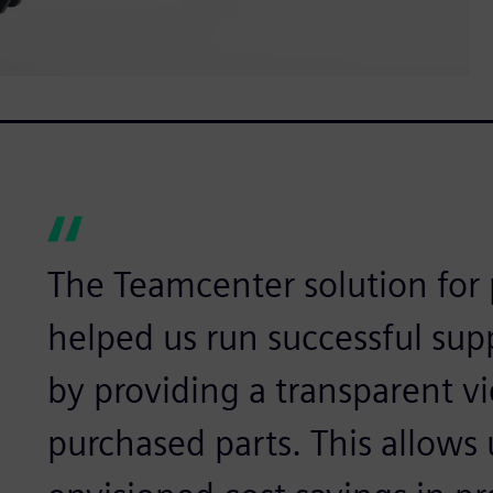
The Teamcenter solution for 
helped us run successful sup
by providing a transparent vi
purchased parts. This allows 