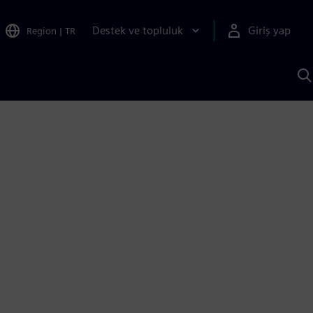
Destek ve topluluk
Giriş yap
Region
|
TR
S
AI
a
y