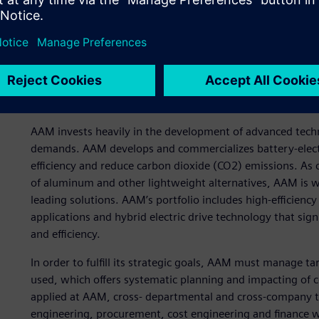
Early cost planning for n
AAM invests heavily in the development of advanced tec
demands. AAM develops and commercializes battery-electr
efficiency and reduce carbon dioxide (CO2) emissions. As
of aluminum and other lightweight alternatives, AAM is we
leading solutions. AAM’s portfolio includes high-efficienc
applications and hybrid electric drive technology that si
and efficiency.
In order to fulfill its strategic goals, AAM must manage ta
used, which offers systematic planning and impacting of co
applied at AAM, cross- departmental and cross-company 
engineering, procurement, cost engineering and finance 