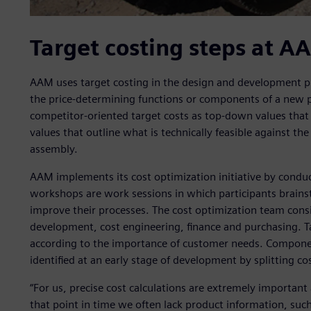
Target costing steps at A
AAM uses target costing in the design and development pha
the price-determining functions or components of a new 
competitor-oriented target costs as top-down values tha
values that outline what is technically feasible against t
assembly.
AAM implements its cost optimization initiative by condu
workshops are work sessions in which participants brains
improve their processes. The cost optimization team consi
development, cost engineering, finance and purchasing. 
according to the importance of customer needs. Component
identified at an early stage of development by splitting 
“For us, precise cost calculations are extremely important 
that point in time we often lack product information, such