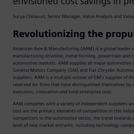
envisioned cost savings in pr
Surya Chiravuri, Senior Manager, Value Analysis and Val
Revolutionizing the propul
American Axle & Manufacturing (AAM) is a global leader in
manufacturing driveline, metal forming, powertrain and c
automotive markets. AAM supplies all major automotive 
General Motors Company (GM) and Fiat Chrysler Automobile
suppliers. AAM is a multiple winner of GM’s supplier of t
reserved for firms that have distinguished themselves by 
execution, innovation and total enterprise cost.
AAM competes with a variety of independent suppliers and
cost are the primary elements of competition in this indus
competitors in the automotive sector, the trend towards a
level of new market entrants, including technology compa