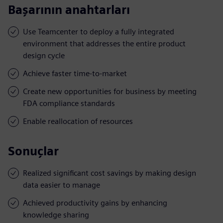
Başarının anahtarları
Use Teamcenter to deploy a fully integrated
environment that addresses the entire product
design cycle
Achieve faster time-to-market
Create new opportunities for business by meeting
FDA compliance standards
Enable reallocation of resources
Sonuçlar
Realized significant cost savings by making design
data easier to manage
Achieved productivity gains by enhancing
knowledge sharing