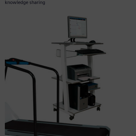
knowledge sharing