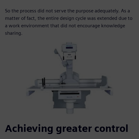
So the process did not serve the purpose adequately. As a
matter of fact, the entire design cycle was extended due to
a work environment that did not encourage knowledge
sharing.
Achieving greater control