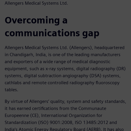
Allengers Medical Systems Ltd.
Overcoming a
communications gap
Allengers Medical Systems Ltd. (Allengers), headquartered
in Chandigarh, India, is one of the leading manufacturers
and exporters of a wide range of medical diagnostic
equipment, such as x-ray systems, digital radiography (DR)
systems, digital subtraction angiography (DSA) systems,
cathlabs and remote controlled radiography fluoroscopy
tables.
By virtue of Allengers‘ quality, system and safety standards,
it has earned certifications from the Communaute
Europeenne (CE), International Organization for
Standardization (ISO) 9001:2008, ISO 13485:2012 and
India‘s Atomic Energy Regulatory Board (AERB). It has also