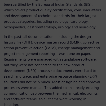
been certified by the Bureau of Indian Standards (BIS),
which covers product quality certification, consumer affairs
and development of technical standards for their largest
product categories, including radiology, cardiology,
orthopaedics, gastroenterology, urology and neurology.
In the past, all documentation – including the design
history file (DHF), device master record (DMR), corrective
action preventive action (CAPA), change management and
project management reporting – was done on paper.
Requirements were managed with standalone software,
but they were not connected to the new product
development (NPD) process so documents were hard to
search and trace, and enterprise resource planning (ERP)
solutions did not help much. Most designing and approval
processes were manual. This added to an already-existing
communication gap between the mechanical, electronics
and software teams, so all teams were working in
isolation.