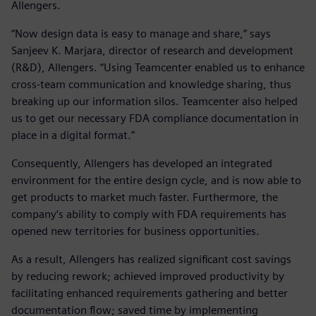
Allengers.
“Now design data is easy to manage and share,” says
Sanjeev K. Marjara, director of research and development
(R&D), Allengers. “Using Teamcenter enabled us to enhance
cross-team communication and knowledge sharing, thus
breaking up our information silos. Teamcenter also helped
us to get our necessary FDA compliance documentation in
place in a digital format.”
Consequently, Allengers has developed an integrated
environment for the entire design cycle, and is now able to
get products to market much faster. Furthermore, the
company‘s ability to comply with FDA requirements has
opened new territories for business opportunities.
As a result, Allengers has realized significant cost savings
by reducing rework; achieved improved productivity by
facilitating enhanced requirements gathering and better
documentation flow; saved time by implementing