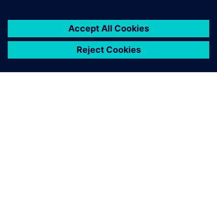
breaking up our information
silos.
Sanjeev K. Marjara, Director, Research and Development,
Allengers Medical Systems Ltd.