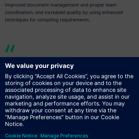
improved document management and proper team
coordination; and increased quality by using enhanced
techniques for compiling requirements.
Now design data is easy to
manage and share. Using
Teamcenter enabled us to
enhance cross-team
communication and
knowledge sharing, thus