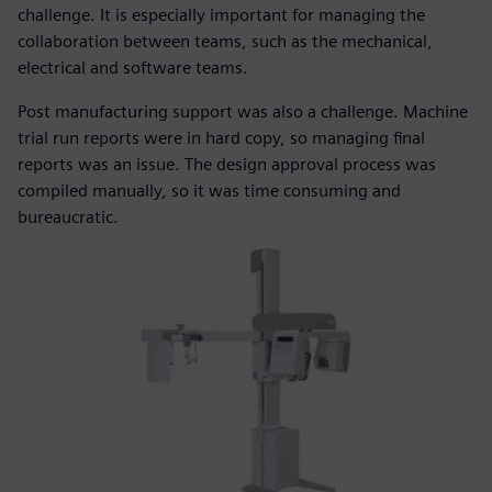
challenge. It is especially important for managing the
collaboration between teams, such as the mechanical,
electrical and software teams.
Post manufacturing support was also a challenge. Machine
trial run reports were in hard copy, so managing final
reports was an issue. The design approval process was
compiled manually, so it was time consuming and
bureaucratic.