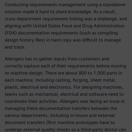
Conducting requirements management using a standalone
solution made it hard to share knowledge. As a result,
cross-department requirement linking was a challenge, and
aligning with United States Food and Drug Administration
(FDA) documentation requirements (such as compiling
design history files) in hard copy was difficult to manage
and trace.
Allengers has to gather inputs from customers and
correctly capture each of their requirements before moving
to machine design. There are about 800 to 1,000 parts in
each machine, including casting, forging, sheet metal,
plastic, electrical and electronics. For designing machines,
teams such as mechanical, electrical and software need to
coordinate their activities. Allengers was facing an issue in
managing these documentation transfers between the
various departments, including in-house and external
document transfers (first machine prototypes have to
undergo external quality checks so a third-party doctor can