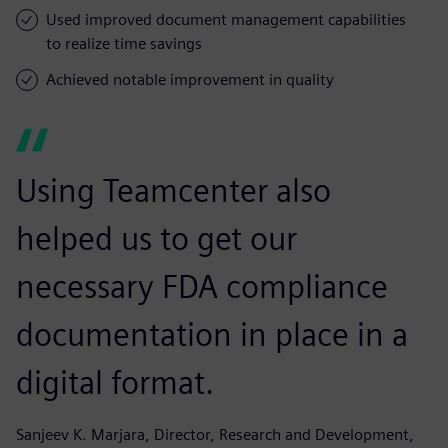
Used improved document management capabilities
to realize time savings
Achieved notable improvement in quality
Using Teamcenter also
helped us to get our
necessary FDA compliance
documentation in place in a
digital format.
Sanjeev K. Marjara, Director, Research and Development,