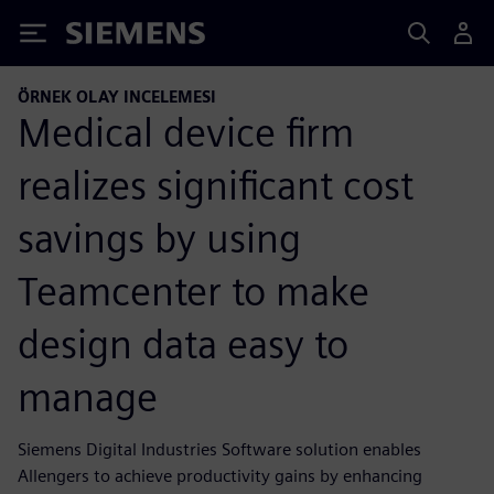
Siemens
ÖRNEK OLAY INCELEMESI
Medical device firm
realizes significant cost
savings by using
Teamcenter to make
design data easy to
manage
Siemens Digital Industries Software solution enables
Allengers to achieve productivity gains by enhancing