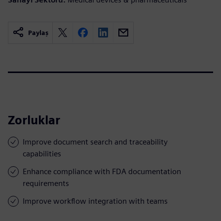
Paylaş
Zorluklar
Improve document search and traceability
capabilities
Enhance compliance with FDA documentation
requirements
Improve workflow integration with teams