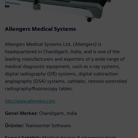
Allengers Medical Systems
Allengers Medical Systems Ltd. (Allengers) is
headquartered in Chandigarh, India, and is one of the
leading manufacturers and exporters of a wide range of
medical diagnostic equipment, such as x-ray systems,
digital radiography (DR) systems, digital subtraction
angiography (DSA) systems, cathlabs, remote controlled
radiography/fluoroscopy tables.
http://www.allengers.com
Genel Merkez:
Chandigarh, India
Ürünler:
Teamcenter Software
Sanayi Sektörü:
Medical devices & pharmaceuticals