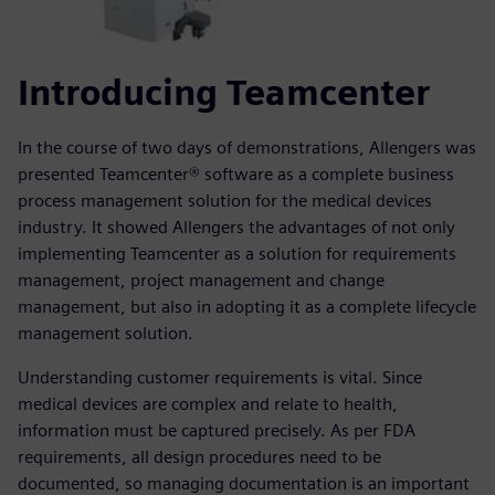
Introducing Teamcenter
In the course of two days of demonstrations, Allengers was
presented Teamcenter® software as a complete business
process management solution for the medical devices
industry. It showed Allengers the advantages of not only
implementing Teamcenter as a solution for requirements
management, project management and change
management, but also in adopting it as a complete lifecycle
management solution.
Understanding customer requirements is vital. Since
medical devices are complex and relate to health,
information must be captured precisely. As per FDA
requirements, all design procedures need to be
documented, so managing documentation is an important