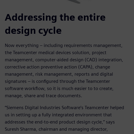
Addressing the entire
design cycle
Now everything – including requirements management,
the Teamcenter medical devices solution, project
management, computer-aided design (CAD) integration,
corrective action preventive action (CAPA), change
management, risk management, reports and digital
signatures – is configured through the Teamcenter
software workflow, so it is much easier to to create,
manage, share and trace documents.
“Siemens Digital Industries Software’s Teamcenter helped
us in setting up a fully integrated environment that
addresses the end-to-end product design cycle,” says
Suresh Sharma, chairman and managing director,