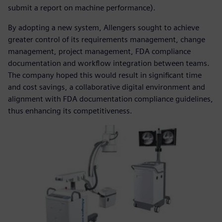
submit a report on machine performance).
By adopting a new system, Allengers sought to achieve
greater control of its requirements management, change
management, project management, FDA compliance
documentation and workflow integration between teams.
The company hoped this would result in significant time
and cost savings, a collaborative digital environment and
alignment with FDA documentation compliance guidelines,
thus enhancing its competitiveness.