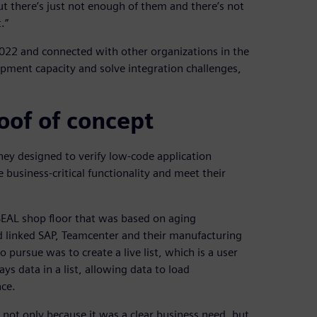
ut there’s just not enough of them and there’s not
.”
22 and connected with other organizations in the
opment capacity and solve integration challenges,
oof of concept
ey designed to verify low-code application
usiness-critical functionality and meet their
EAL shop floor that was based on aging
d linked SAP, Teamcenter and their manufacturing
pursue was to create a live list, which is a user
s data in a list, allowing data to load
nce.
, not only because it was a clear business need, but