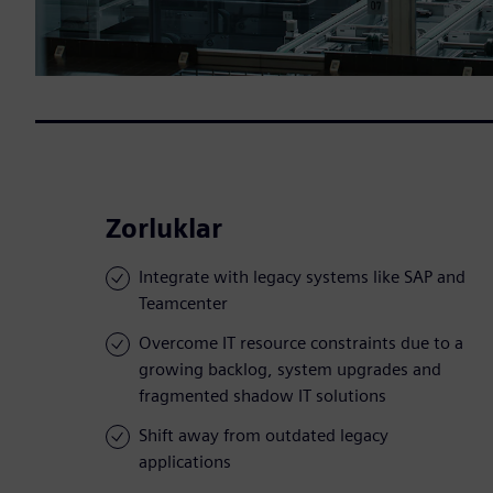
Zorluklar
Integrate with legacy systems like SAP and
Teamcenter
Overcome IT resource constraints due to a
growing backlog, system upgrades and
fragmented shadow IT solutions
Shift away from outdated legacy
applications