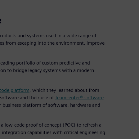
e
products and systems used in a wide range of
es from escaping into the environment, improve
leading portfolio of custom predictive and
ion to bridge legacy systems with a modern
ode platform
, which they learned about from
 Software and their use of
Teamcenter® software
.
r business platform of software, hardware and
 a low-code proof of concept (POC) to refresh a
 integration capabilities with critical engineering