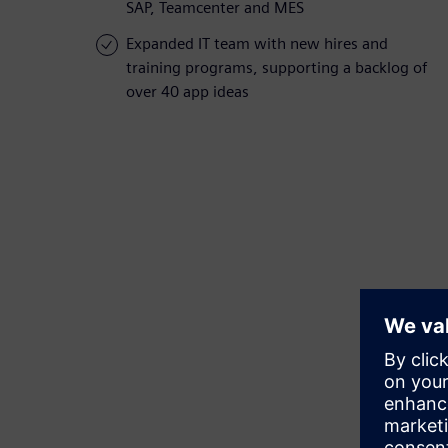
SAP, Teamcenter and MES
Expanded IT team with new hires and
training programs, supporting a backlog of
over 40 app ideas