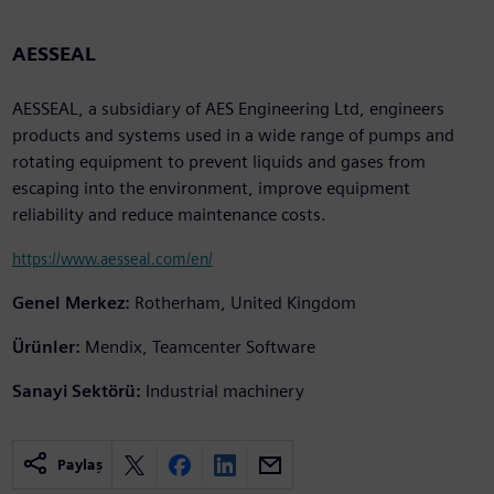
AESSEAL
AESSEAL, a subsidiary of AES Engineering Ltd, engineers
products and systems used in a wide range of pumps and
rotating equipment to prevent liquids and gases from
escaping into the environment, improve equipment
reliability and reduce maintenance costs.
https://www.aesseal.com/en/
Genel Merkez:
Rotherham, United Kingdom
Ürünler:
Mendix, Teamcenter Software
Sanayi Sektörü:
Industrial machinery
Paylaş