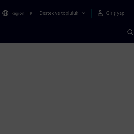
Destek ve topluluk
Giriş yap
Region
|
TR
S
AI
a
y