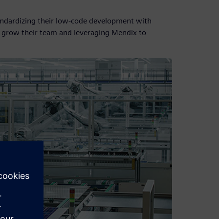
standardizing their low-code development with
o grow their team and leveraging Mendix to