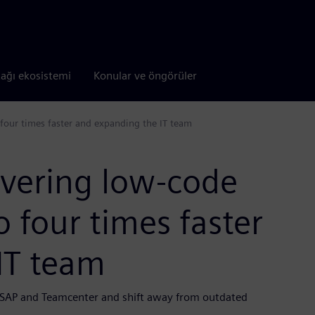
tağı ekosistemi
Konular ve öngörüler
 four times faster and expanding the IT team
ivering low-code
o four times faster
IT team
e SAP and Teamcenter and shift away from outdated