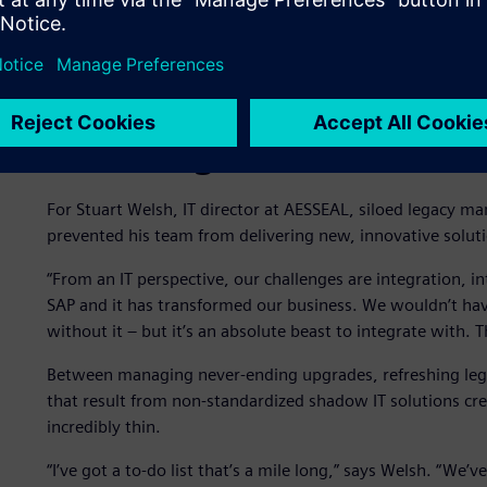
Hindering innovation due 
For Stuart Welsh, IT director at AESSEAL, siloed legacy ma
prevented his team from delivering new, innovative soluti
“From an IT perspective, our challenges are integration, i
SAP and it has transformed our business. We wouldn’t h
without it – but it’s an absolute beast to integrate with. 
Between managing never-ending upgrades, refreshing lega
that result from non-standardized shadow IT solutions cre
incredibly thin.
“I’ve got a to-do list that’s a mile long,” says Welsh. “W