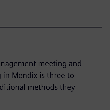
management meeting and
 in Mendix is three to
aditional methods they