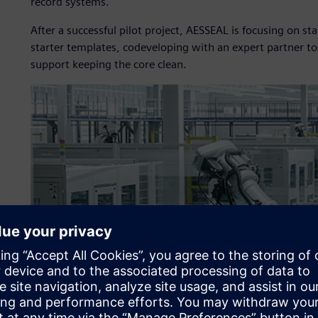
record systems.
After a successful pilot project, AESSEAL is focusing on 
starter templates, codeveloping with an expert partner t
support keeping the core clean.