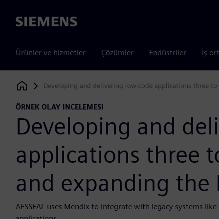
Siemens
Ürünler ve hizmetler
Çözümler
Endüstriler
İş or
Developing and delivering low-code applications three to
Siemens Digital Industries Software
ÖRNEK OLAY INCELEMESI
Developing and del
applications three t
and expanding the 
AESSEAL uses Mendix to integrate with legacy systems lik
applications