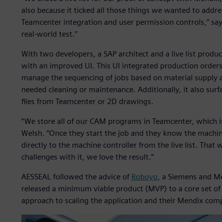
also because it ticked all those things we wanted to addre
Teamcenter integration and user permission controls,” sa
real-world test.”
With two developers, a SAP architect and a live list produ
with an improved UI. This UI integrated production orders
manage the sequencing of jobs based on material supply
needed cleaning or maintenance. Additionally, it also su
files from Teamcenter or 2D drawings.
“We store all of our CAM programs in Teamcenter, which is 
Welsh. “Once they start the job and they know the machi
directly to the machine controller from the live list. That
challenges with it, we love the result.”
AESSEAL followed the advice of
Roboyo
, a Siemens and M
released a minimum viable product (MVP) to a core set of 
approach to scaling the application and their Mendix com