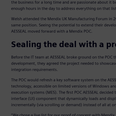
the business for a long time and are passionate about it b
enough hours in the day to address everything on that list
Welsh attended the Mendix UK Manufacturing Forum in 20
same position. Seeing the potential to extend their devel
AESSEAL moved forward with a Mendix POC.
Sealing the deal with a pr
Before the IT team at AESSEAL broke ground on the POC th
development, they agreed the project needed to showcase b
integration requirements.
The POC would refresh a key software system on the AESS
technology, accessible on limited versions of Windows an
execution systems (MES). The first POC AESSEAL decided to 
interface (UI) component that dynamically loads and display
incrementally (via scrolling or demand) instead of all at o
“We chose a live list for our proof of concept with Mendix