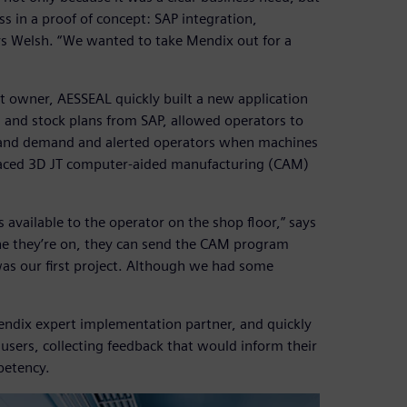
ss in a proof of concept: SAP integration,
ys Welsh. “We wanted to take Mendix out for a
ct owner, AESSEAL quickly built a new application
 and stock plans from SAP, allowed operators to
 and demand and alerted operators when machines
rfaced 3D JT computer-aided manufacturing (CAM)
available to the operator on the shop floor,” says
ne they’re on, they can send the CAM program
 was our first project. Although we had some
endix expert implementation partner, and quickly
users, collecting feedback that would inform their
petency.