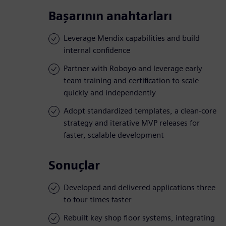
Başarının anahtarları
Leverage Mendix capabilities and build
internal confidence
Partner with Roboyo and leverage early
team training and certification to scale
quickly and independently
Adopt standardized templates, a clean-core
strategy and iterative MVP releases for
faster, scalable development
Sonuçlar
Developed and delivered applications three
to four times faster
Rebuilt key shop floor systems, integrating