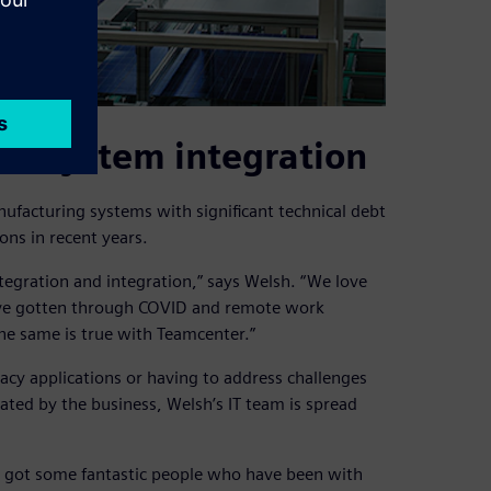
to system integration
nufacturing systems with significant technical debt
ons in recent years.
ntegration and integration,” says Welsh. “We love
ave gotten through COVID and remote work
The same is true with Teamcenter.”
cy applications or having to address challenges
ated by the business, Welsh’s IT team is spread
e’ve got some fantastic people who have been with