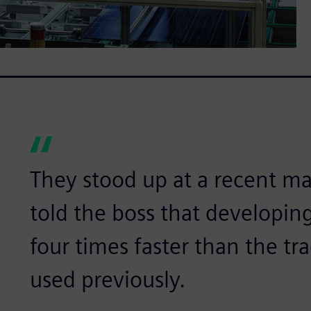
They stood up at a recent 
told the boss that developing
four times faster than the tr
used previously.