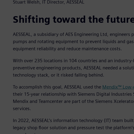
Stuart Welsh, IT Director, AESSEAL
Shifting toward the futur
AESSEAL, a subsidiary of AES Engineering Ltd, engineers 
pumps and rotating equipment to prevent liquids and gas
equipment reliability and reduce maintenance costs.
With over 235 locations in 104 countries and an industry-
preventive engineering products, AESSEAL needed a solut
technology stack, or it risked falling behind.
To accomplish this goal, AESSEAL used the
Mendix™ Low-c
their 15-year relationship with Siemens Digital Industries
Mendix and Teamcenter are part of the Siemens Xcelerato
services.
In 2022, AESSEAL’s information technology (IT) team built
legacy shop floor solution and pressure test the platform’s