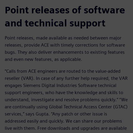
Point releases of software
and technical support
Point releases, made available as needed between major
releases, provide ACE with timely corrections for software
bugs. They also deliver enhancements to existing features
and even new features, as applicable.
“Calls from ACE engineers are routed to the value-added
reseller (VAR). In case of any further help required, the VAR
engages Siemens Digital Industries Software technical
support engineers, who have the knowledge and skills to
understand, investigate and resolve problems quickly.” “We
are continually using Global Technical Access Center (GTAC)
services,” says Gupta. “Any patch or other issue is
addressed easily and quickly. We can share our problems
live with them. Free downloads and upgrades are available