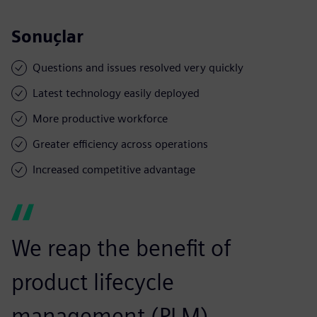
Sonuçlar
Questions and issues resolved very quickly
Latest technology easily deployed
More productive workforce
Greater efficiency across operations
Increased competitive advantage
We reap the benefit of
product lifecycle
management (PLM)