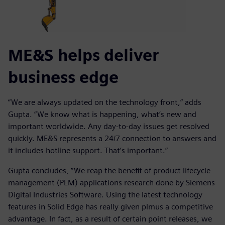
ME&S helps deliver
business edge
“We are always updated on the technology front,” adds
Gupta. “We know what is happening, what’s new and
important worldwide. Any day-to-day issues get resolved
quickly. ME&S represents a 24/7 connection to answers and
it includes hotline support. That’s important.”
Gupta concludes, “We reap the benefit of product lifecycle
management (PLM) applications research done by Siemens
Digital Industries Software. Using the latest technology
features in Solid Edge has really given plmus a competitive
advantage. In fact, as a result of certain point releases, we