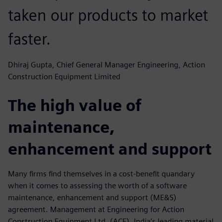
taken our products to market
faster.
Dhiraj Gupta, Chief General Manager Engineering, Action
Construction Equipment Limited
The high value of
maintenance,
enhancement and support
Many firms find themselves in a cost-benefit quandary
when it comes to assessing the worth of a software
maintenance, enhancement and support (ME&S)
agreement. Management at Engineering for Action
Construction Equipment Ltd. (ACE), India’s leading material