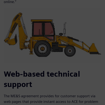
online.”
Web-based technical
support
The ME&S agreement provides for customer support via
web pages that provide instant access to ACE for problem