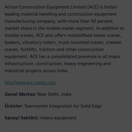
Action Construction Equipment Limited (ACE) is India’s
leading material handling and construction equipment
manufacturing company, with more than 50 percent
market share in the mobile cranes segment. In addition to
mobile cranes, ACE also offers mobile/fixed tower cranes,
loaders, vibratory rollers, truck mounted cranes, crawler
cranes, forklifts, tractors and other construction
equipment. ACE has a consolidated presence in all major
infrastructure, construction, heavy engineering and
industrial projects across India.
http://www.ace-cranes.com
Genel Merkez:
New Delhi, India
Ürünler:
Teamcenter Integration for Solid Edge
Sanayi Sektörü:
Heavy equipment