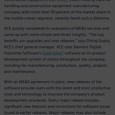
handling and construction equipment manufacturing
company with more than 50 percent of the market share in
the mobile cranes segment, recently faced such a dilemma.
ACE quickly completed its evaluation of ME&S services and
came up with some simple and direct insights. “The top
benefits are upgrades and new releases,” says Dhiraj Gupta,
ACE’s chief general manager. ACE uses Siemens Digital
Industries Software’s
Solid Edge®
software as its product
development system of choice throughout the company,
including for manufacturing, production, quality, projects
and maintenance.
With an ME&S agreement in place, new releases of the
software provide users with the latest and most productive
tools and technology to improve the company’s product
development processes. Every major release includes
significant new features and corrections for software issues
found in earlier releases. Major releases may also include