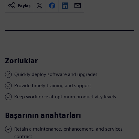
Paylaş
Zorluklar
Quickly deploy software and upgrades
Provide timely training and support
Keep workforce at optimum productivity levels
Başarının anahtarları
Retain a maintenance, enhancement, and services
contract