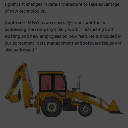
significant changes in data architecture to take advantage
of new technologies.
Gupta sees ME&S as an especially important tool in
addressing the company’s daily work: “Instructing both
existing and new employees on new features is included in
our agreement; data management and software issues are
also addressed.”