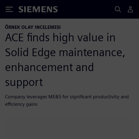
Siemens
ÖRNEK OLAY INCELEMESI
ACE finds high value in
Solid Edge maintenance,
enhancement and
support
Company leverages ME&S for significant productivity and
efficiency gains