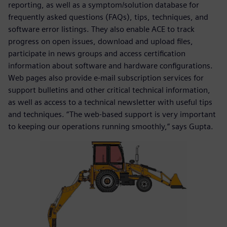
reporting, as well as a symptom/solution database for
frequently asked questions (FAQs), tips, techniques, and
software error listings. They also enable ACE to track
progress on open issues, download and upload files,
participate in news groups and access certification
information about software and hardware configurations.
Web pages also provide e-mail subscription services for
support bulletins and other critical technical information,
as well as access to a technical newsletter with useful tips
and techniques. “The web-based support is very important
to keeping our operations running smoothly,” says Gupta.