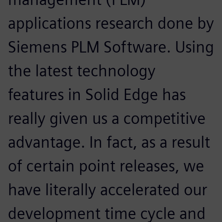
applications research done by
Siemens PLM Software. Using
the latest technology
features in Solid Edge has
really given us a competitive
advantage. In fact, as a result
of certain point releases, we
have literally accelerated our
development time cycle and