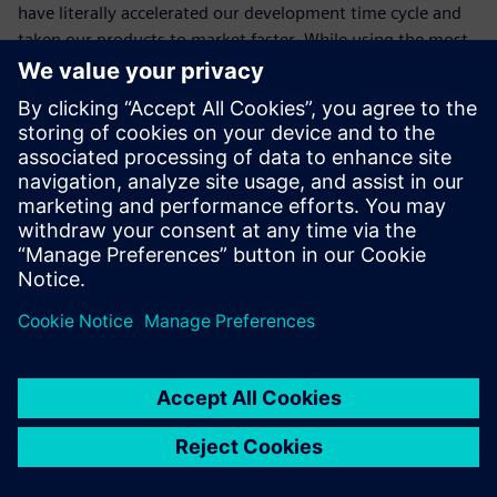
have literally accelerated our development time cycle and
taken our products to market faster. While using the most
advanced applications and best practices has already made
a notable difference to our success, I’m confident it will
continue to do so in the future as well. Siemens Digital
Industries Software’s commitment to and delivery of
innovation is outstanding. ME&S from Siemens Digital
Industries Software simply keeps us at the forefront of this
innovation.”
The top benefits are upgrades
and new releases.
Dhiraj Gupta, Chief General Manager Engineering, Action