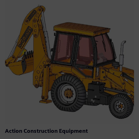
Action Construction Equipment