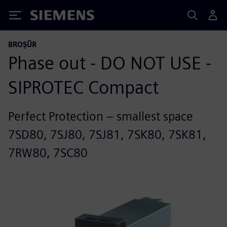
Siemens
BROŞÜR
Phase out - DO NOT USE -
SIPROTEC Compact
Perfect Protection – smallest space
7SD80, 7SJ80, 7SJ81, 7SK80, 7SK81,
7RW80, 7SC80