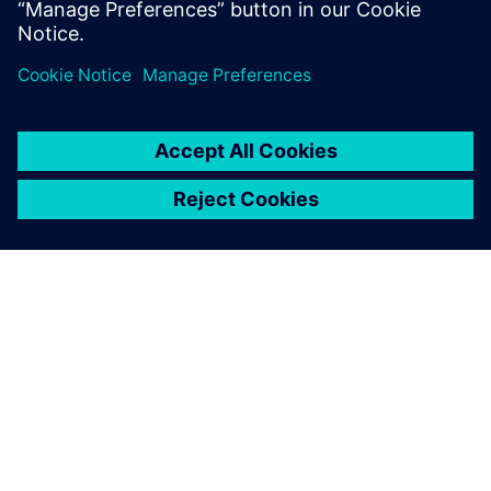
Paylaş
SIEMENS HAKKINDA