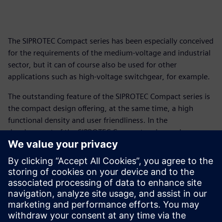
The SIPROTEC Compact series has been especially conceived
for the requirements of the medium-voltage and industrial
sector, but it can of course also be used for other
applications such as high-voltage switchgear, for example.
The outstanding feature of the SIPROTEC Compact series is
the compact design offering, at the same time, a high
functional density and user friendliness. In the
development of the SIPROTEC Compact series we have
integrated our experience from more than 100 years of
protection systems, the proven functions of SIPROTEC 4,
and many customer suggestions.
The Compact series fits perfectly into the SIPROTEC concept
and can be combined with other devices of this system as
required.