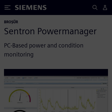
Siemens
BROŞÜR
Sentron Powermanager
PC-Based power and condition
monitoring