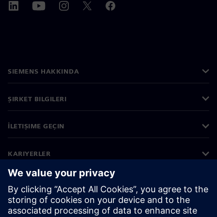
SIEMENS HAKKINDA
ŞIRKET BILGILERI
İLETIŞIME GEÇIN
KARIYERLER
©
Siemens
2026
Kurumsal bilgiler