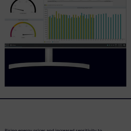
Rising energy prices and increased sensitivity to