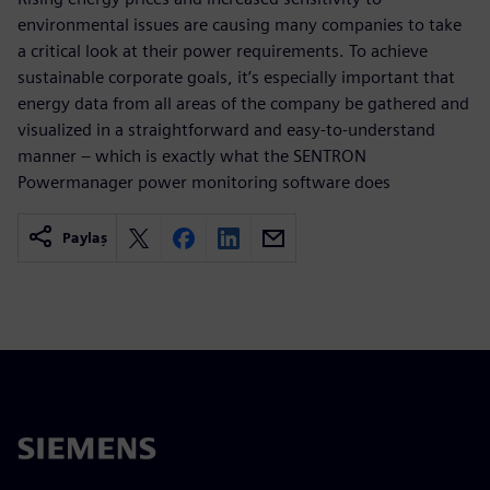
environmental issues are causing many companies to take
a critical look at their power requirements. To achieve
sustainable corporate goals, it’s especially important that
energy data from all areas of the company be gathered and
visualized in a straightforward and easy-to-understand
manner – which is exactly what the SENTRON
Powermanager power monitoring software does
Paylaş