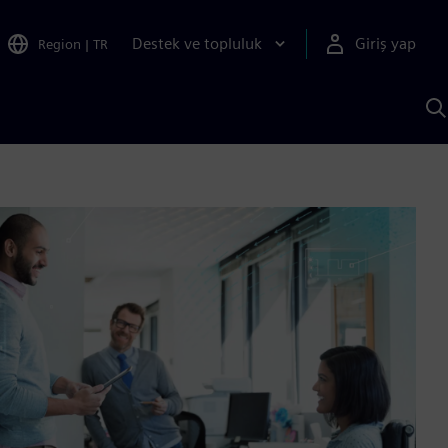
Destek ve topluluk
Giriş yap
Region
|
TR
S
AI
a
y