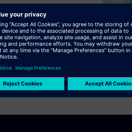
d digital worlds across
ng the way people live and
tainability.