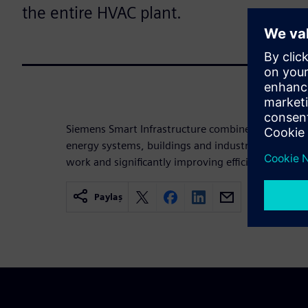
the entire HVAC plant.
Siemens Smart Infrastructure combines the real an
energy systems, buildings and industries, enhanci
work and significantly improving efficiency and sus
Paylaş