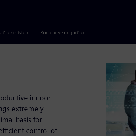
tağı ekosistemi
Konular ve öngörüler
roductive indoor
ings extremely
imal basis for
efﬁcient control of