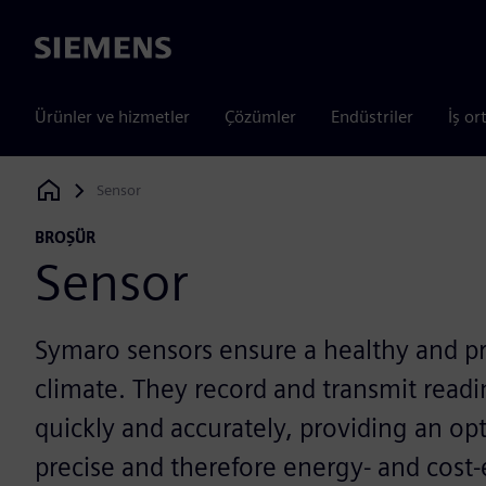
Siemens
Ürünler ve hizmetler
Çözümler
Endüstriler
İş or
Sensor
Siemens Digital Industries Software
BROŞÜR
Sensor
Symaro sensors ensure a healthy and p
climate. They record and transmit read
quickly and accurately, providing an opt
precise and therefore energy- and cost-