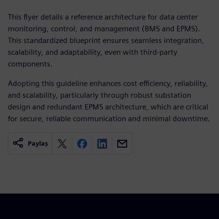
This flyer details a reference architecture for data center
monitoring, control, and management (BMS and EPMS).
This standardized blueprint ensures seamless integration,
scalability, and adaptability, even with third-party
components.
Adopting this guideline enhances cost efficiency, reliability,
and scalability, particularly through robust substation
design and redundant EPMS architecture, which are critical
for secure, reliable communication and minimal downtime.
Paylaş