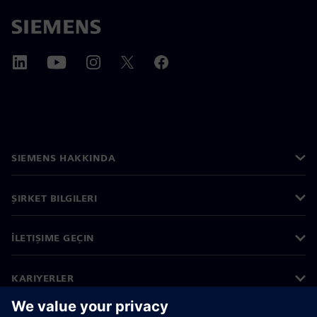
SIEMENS HAKKINDA
ŞIRKET BILGILERI
İLETIŞIME GEÇIN
KARIYERLER