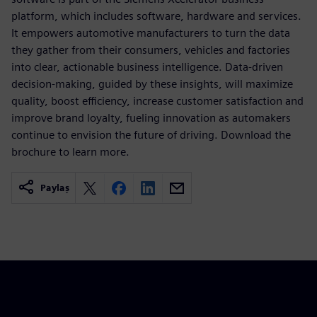
platform, which includes software, hardware and services.
It empowers automotive manufacturers to turn the data
they gather from their consumers, vehicles and factories
into clear, actionable business intelligence. Data-driven
decision-making, guided by these insights, will maximize
quality, boost efficiency, increase customer satisfaction and
improve brand loyalty, fueling innovation as automakers
continue to envision the future of driving. Download the
brochure to learn more.
Paylaş