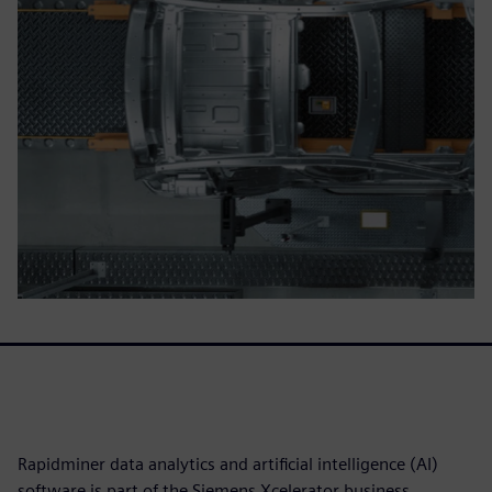
Rapidminer data analytics and artificial intelligence (AI)
software is part of the Siemens Xcelerator business