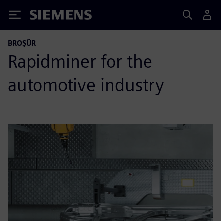
Siemens
BROŞÜR
Rapidminer for the
automotive industry