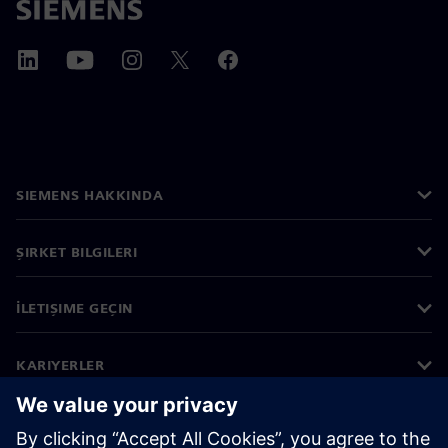
SIEMENS HAKKINDA
ŞIRKET BILGILERI
İLETIŞIME GEÇIN
KARIYERLER