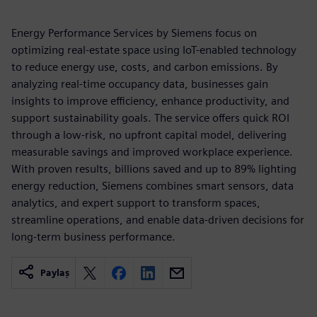
Energy Performance Services by Siemens focus on
optimizing real-estate space using IoT-enabled technology
to reduce energy use, costs, and carbon emissions. By
analyzing real-time occupancy data, businesses gain
insights to improve efficiency, enhance productivity, and
support sustainability goals. The service offers quick ROI
through a low-risk, no upfront capital model, delivering
measurable savings and improved workplace experience.
With proven results, billions saved and up to 89% lighting
energy reduction, Siemens combines smart sensors, data
analytics, and expert support to transform spaces,
streamline operations, and enable data-driven decisions for
long-term business performance.
Paylaş