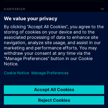
KARIYERLER
©
Siemens
2026
Kurumsal bilgiler
Gizlilik bildirimi
Çerez bildirimi
Kullanım koşulları
Dijital kimlik
Bilgi ifşası