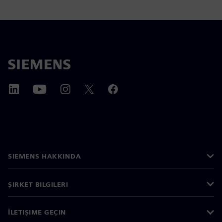
SIEMENS HAKKINDA
ŞIRKET BILGILERI
İLETIŞIME GEÇIN