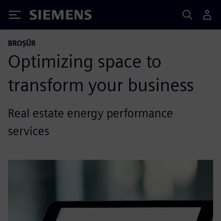
Siemens
BROŞÜR
Optimizing space to
transform your business
Real estate energy performance
services