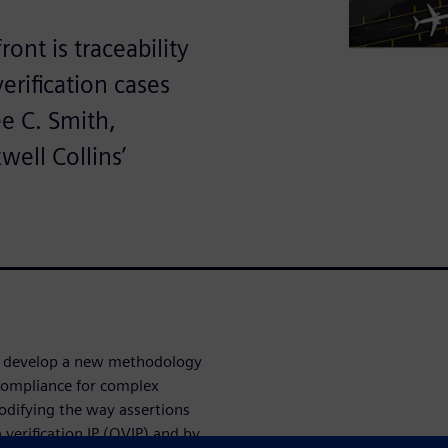
ont is traceability
rification cases
ee C. Smith,
well Collins’
to develop a new methodology
ompliance for complex
odifying the way assertions
erification IP (QVIP) and by