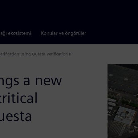
tağı ekosistemi
Konular ve öngörüler
erification using Questa Verification IP
ings a new
ritical
Questa