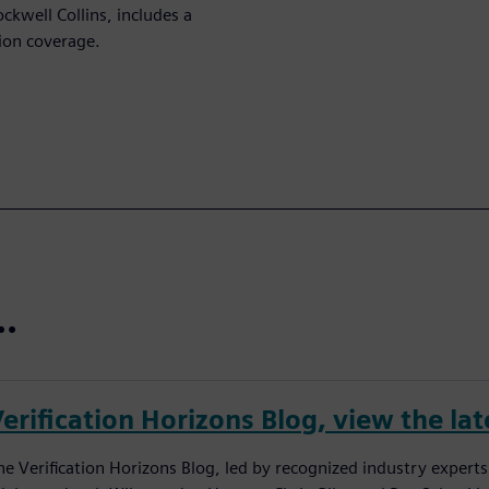
ckwell Collins, includes a
ion coverage.
..
erification Horizons Blog, view the lat
he Verification Horizons Blog, led by recognized industry experts