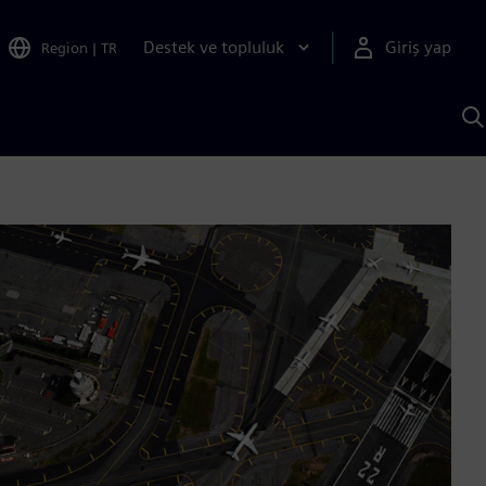
Destek ve topluluk
Giriş yap
Region
|
TR
S
AI
a
y