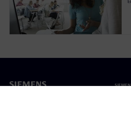
E
SIEMEN
Hakkım
Liderlik
Haber v