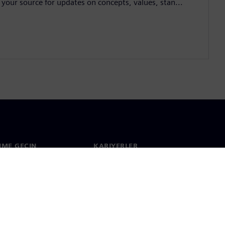
 your source for updates on concepts, values, stan...
ŞIME GEÇIN
KARIYERLER
im
İş & Kariyer
çapında ofisler
Açık pozisyonlar