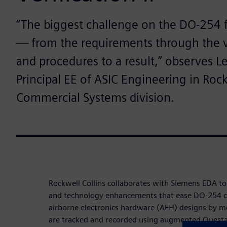
“The biggest challenge on the DO-254 fr
— from the requirements through the ve
and procedures to a result,” observes L
Principal EE of ASIC Engineering in Rock
Commercial Systems division.
Rockwell Collins collaborates with Siemens EDA 
and technology enhancements that ease DO-254 c
airborne electronics hardware (AEH) designs by m
are tracked and recorded using augmented Questa v