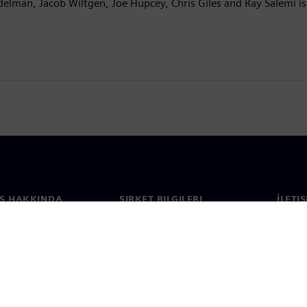
delman, Jacob Wiltgen, Joe Hupcey, Chris Giles and Ray Salemi is
S HAKKINDA
ŞIRKET BILGILERI
İLETI
ızda
Şirket
İletiş
Yatırımcı ilişkileri
Dünya 
e basın
Strateji