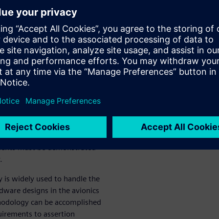
ocols. The approach presented
esignated Engineering
ve been met.
res certification of avionics
eliability of airborne
at all specified design
d Siemens Digital Industries
critical verification using
requirements of the system
ements must be demonstrated
.
 is widely used to handle the
dware designs in the avionics
hodology can be accomplished
uirements to assertion