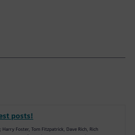
est posts!
; Harry Foster, Tom Fitzpatrick, Dave Rich, Rich