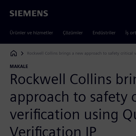
Siemens
Ürünler ve hizmetler
Çözümler
Endüstriler
İş or
Rockwell Collins brings a new approach to safety critical v
Siemens Digital Industries Software
MAKALE
Rockwell Collins br
approach to safety c
verification using 
Verification IP