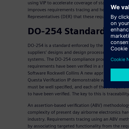
using VIP to accelerate coverage of standard prot
improves requirements tracing and helps assure D
Representatives (DER) that these requirements ha
DO-254 Standard
DO-254 is a standard enforced by the FAA that requi
suppliers’ designs and design processes to ensure r
systems. The DO-254 compliance process ensures th
requirements have been verified in a repeatable an
Software Rockwell Collins A new approach to safety-
Questa Verification IP demonstrable way. All the 
must be well specified, and each of those requir
to have been verified. The key to this is traceability
An assertion-based verification (ABV) methodology
complexity of present day airborne electronics har
industry. Requirements tracing using an ABV met
by associating targeted functionality from the req