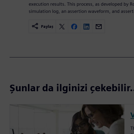
execution results. This process, as developed by Ro
simulation log, an assertion waveform, and assert
Paylaş
Şunlar da ilginizi çekebilir.
V
T