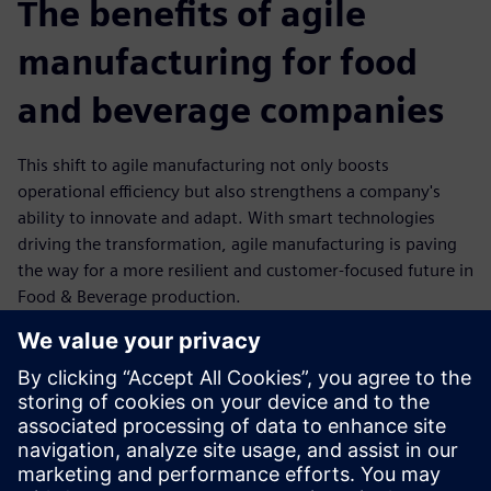
The benefits of agile
manufacturing for food
and beverage companies
This shift to agile manufacturing not only boosts
operational efficiency but also strengthens a company's
ability to innovate and adapt. With smart technologies
driving the transformation, agile manufacturing is paving
the way for a more resilient and customer-focused future in
Food & Beverage production.
Flexibility: Rapid reconfiguration of production lines to
meet changing customer demands.
Efficiency: Optimized resource utilization through
automation and data-driven insights.
Resilience: Stronger supply chain integration and
improved response to disruptions