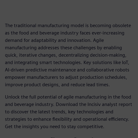
The traditional manufacturing model is becoming obsolete
as the food and beverage industry faces ever-increasing
demand for adaptability and innovation. Agile
manufacturing addresses these challenges by enabling
quick, iterative changes, decentralizing decision-making,
and integrating smart technologies. Key solutions like IoT,
AI-driven predictive maintenance and collaborative robots
empower manufacturers to adjust production schedules,
improve product designs, and reduce lead times.
Unlock the full potential of agile manufacturing in the food
and beverage industry. Download the Incisiv analyst report
to discover the latest trends, key technologies and
strategies to enhance flexibility and operational efficiency.
Get the insights you need to stay competitive.