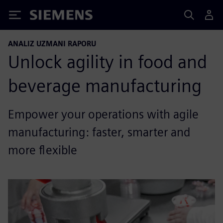
Siemens
ANALIZ UZMANI RAPORU
Unlock agility in food and
beverage manufacturing
Empower your operations with agile
manufacturing: faster, smarter and
more flexible