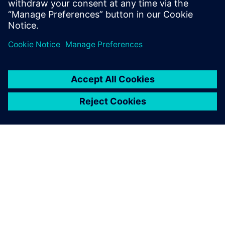
Paylaş
SIEMENS HAKKINDA