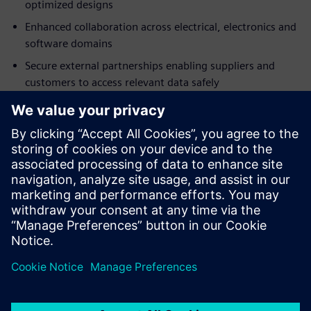
optimized designs
Enhanced collaboration across electrical, electronics and
software domains
Secure external partnerships enabling suppliers and
customers to access relevant data safely
Fast implementation with browser-based access and
minimal IT investment
Built-in best practices accelerating adoption
Download the analyst report today and discover how a
SaaS PLM solution can help foster better cross-domain
design collaboration.
Paylaş