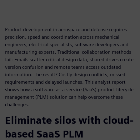
Product development in aerospace and defense requires
precision, speed and coordination across mechanical
engineers, electrical specialists, software developers and
manufacturing experts. Traditional collaboration methods
fail: Emails scatter critical design data, shared drives create
version confusion and remote teams access outdated
information. The result? Costly design conflicts, missed
requirements and delayed launches. This analyst report
shows how a software-as-a-service (SaaS) product lifecycle
management (PLM) solution can help overcome these
challenges.
Eliminate silos with cloud-
based SaaS PLM