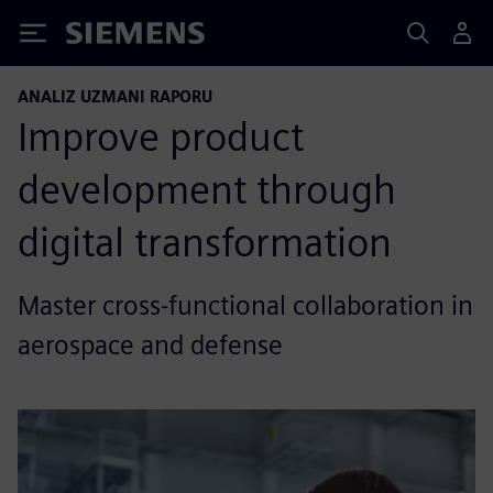
Siemens
ANALIZ UZMANI RAPORU
Improve product
development through
digital transformation
Master cross-functional collaboration in
aerospace and defense