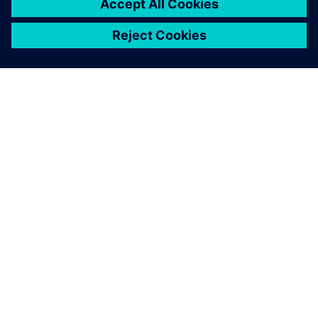
SIEMENS HAKKINDA
ŞIRKET BILGILERI
İLETIŞIME GEÇIN
KARIYERLER