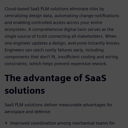
Cloud-based SaaS PLM solutions eliminate silos by
centralizing design data, automating change notifications
and enabling controlled access across your entire
ecosystem. A comprehensive digital twin serves as the
single source of truth connecting all stakeholders. When
one engineer updates a design, everyone instantly knows.
Engineers can catch costly failures early, including
components that don't fit, insufficient cooling and wiring
constraints, which helps prevent expensive rework.
The advantage of SaaS
solutions
SaaS PLM solutions deliver measurable advantages for
aerospace and defense:
Improved coordination among mechanical teams for