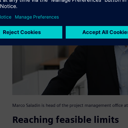
Marco Saladin is head of the project management office
Reaching feasible limits