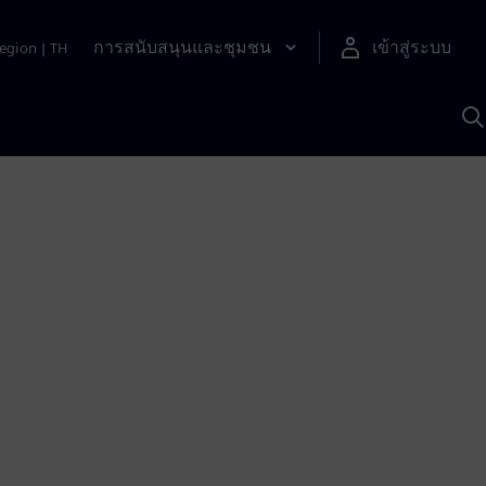
การสนับสนุนและชุมชน
เข้าสู่ระบบ
egion
|
TH
ค
ด
เ
A