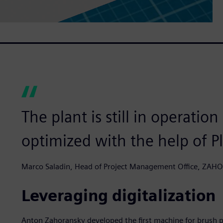
The plant is still in operatio
optimized with the help of P
Marco Saladin, Head of Project Management Office, ZA
Leveraging digitalization
Anton Zahoransky developed the first machine for brush p