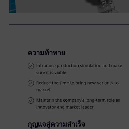
ความท้าทาย
Introduce production simulation and make
sure it is viable
Reduce the time to bring new variants to
market
Maintain the company’s long-term role as
innovator and market leader
กุญแจสู่ความสำเร็จ