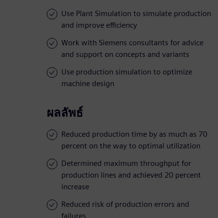
Use Plant Simulation to simulate production
and improve efficiency
Work with Siemens consultants for advice
and support on concepts and variants
Use production simulation to optimize
machine design
ผลลัพธ์
Reduced production time by as much as 70
percent on the way to optimal utilization
Determined maximum throughput for
production lines and achieved 20 percent
increase
Reduced risk of production errors and
failures