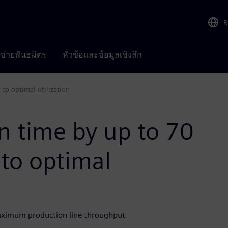
R
อข่ายพันธมิตร
หัวข้อและข้อมูลเชิงลึก
to optimal utilization
n time by up to 70
to optimal
aximum production line throughput