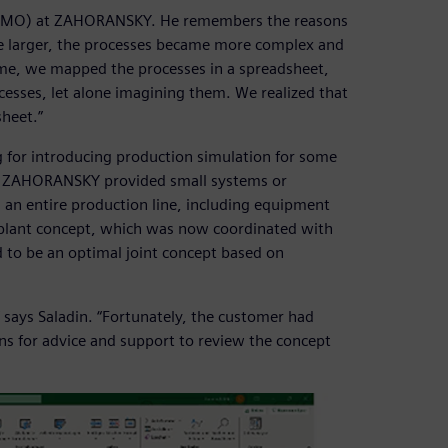
e (PMO) at ZAHORANSKY. He remembers the reasons
me larger, the processes became more complex and
ime, we mapped the processes in a spreadsheet,
esses, let alone imagining them. We realized that
sheet.”
or introducing production simulation for some
ly, ZAHORANSKY provided small systems or
 an entire production line, including equipment
 plant concept, which was now coordinated with
o be an optimal joint concept based on
says Saladin. “Fortunately, the customer had
ns for advice and support to review the concept