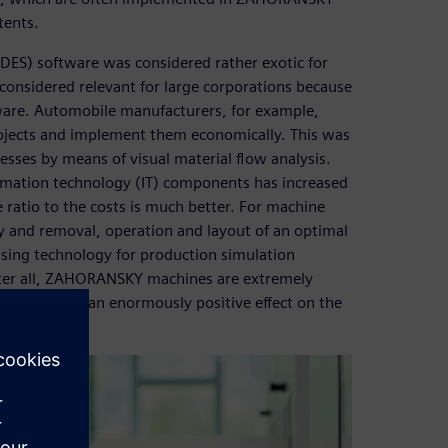
tents.
(DES) software was considered rather exotic for
onsidered relevant for large corporations because
tware. Automobile manufacturers, for example,
rojects and implement them economically. This was
esses by means of visual material flow analysis.
rmation technology (IT) components has increased
ratio to the costs is much better. For machine
y and removal, operation and layout of an optimal
ing technology for production simulation
ter all, ZAHORANSKY machines are extremely
ughput have an enormously positive effect on the