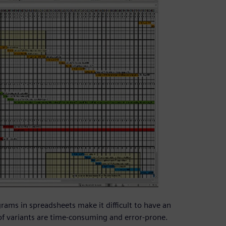
rams in spreadsheets make it difficult to have an
of variants are time-consuming and error-prone.