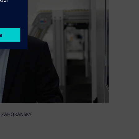
 at ZAHORANSKY.