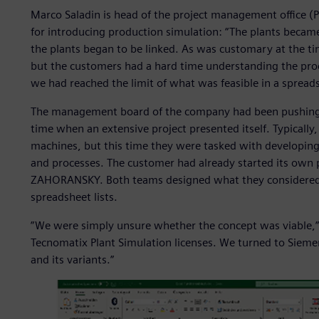
Marco Saladin is head of the project management offic
for introducing production simulation: “The plants beca
the plants began to be linked. As was customary at the t
but the customers had a hard time understanding the proc
we had reached the limit of what was feasible in a spread
The management board of the company had been pushing f
time when an extensive project presented itself. Typical
machines, but this time they were tasked with developing
and processes. The customer had already started its own
ZAHORANSKY. Both teams designed what they considered t
spreadsheet lists.
”We were simply unsure whether the concept was viable,” 
Tecnomatix Plant Simulation licenses. We turned to Sieme
and its variants.”