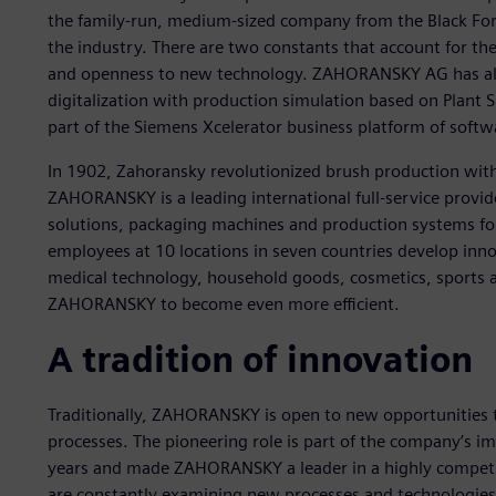
the family-run, medium-sized company from the Black Fore
the industry. There are two constants that account for th
and openness to new technology. ZAHORANSKY AG has alre
digitalization with production simulation based on Plant S
part of the Siemens Xcelerator business platform of softw
In 1902, Zahoransky revolutionized brush production with 
ZAHORANSKY is a leading international full-service provid
solutions, packaging machines and production systems for
employees at 10 locations in seven countries develop innov
medical technology, household goods, cosmetics, sports an
ZAHORANSKY to become even more efficient.
A tradition of innovation
Traditionally, ZAHORANSKY is open to new opportunities
processes. The pioneering role is part of the company’s i
years and made ZAHORANSKY a leader in a highly competit
are constantly examining new processes and technologi