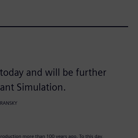
n today and will be further
lant Simulation.
HORANSKY
roduction more than 100 years ago. To this day,