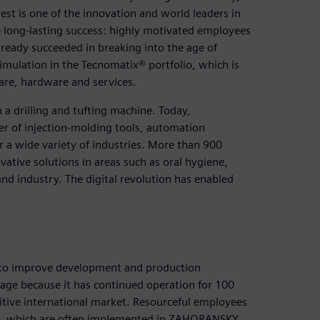
st is one of the innovation and world leaders in
e long-lasting success: highly motivated employees
ady succeeded in breaking into the age of
imulation in the Tecnomatix® portfolio, which is
are, hardware and services.
a drilling and tufting machine. Today,
er of injection-molding tools, automation
 a wide variety of industries. More than 900
ative solutions in areas such as oral hygiene,
d industry. The digital revolution has enabled
 to improve development and production
mage because it has continued operation for 100
ive international market. Resourceful employees
es, which are often implemented in ZAHORANSKY