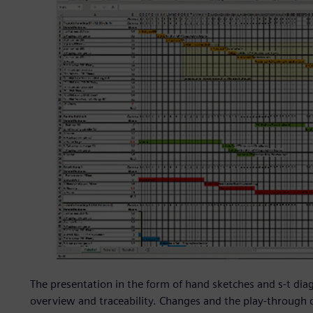
The presentation in the form of hand sketches and s-t diag
overview and traceability. Changes and the play-through 