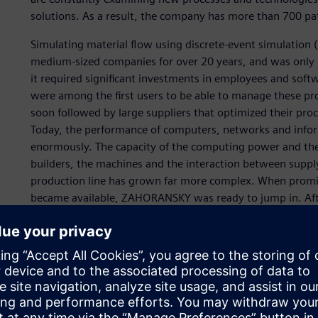
solutions. As a result, the company has more than 700 pa
Simulating material flow using discrete-event simulation 
medium-sized companies for over 20 years, and was only c
it required significant investments in employees and sof
were among the first users to be able to manage these p
soon followed by large suppliers that optimized their proc
Today, the performance of computers, networks and info
enormously. The capacity of the computing power and the 
builders, the machines and the interaction between suppl
production line has grown far more complex. When promis
became available, ZAHORANSKY was ready to jump in. Af
performant. However, even the smallest increases in thro
output quantity.