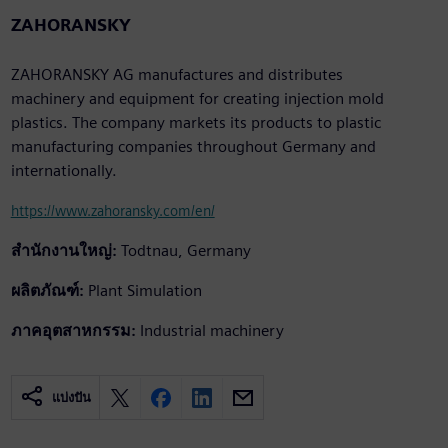
ZAHORANSKY
ZAHORANSKY AG manufactures and distributes
machinery and equipment for creating injection mold
plastics. The company markets its products to plastic
manufacturing companies throughout Germany and
internationally.
https://www.zahoransky.com/en/
สำนักงานใหญ่:
Todtnau, Germany
ผลิตภัณฑ์:
Plant Simulation
ภาคอุตสาหกรรม:
Industrial machinery
แบ่งปัน