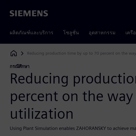
Siemens
ผลิตภัณฑ์และบริการ
โซลูชั่น
อุตสาหกรรม
เครื
Reducing production time by up to 70 percent on the way 
Siemens Digital Industries Software
กรณีศึกษา
Reducing productio
percent on the way 
utilization
Using Plant Simulation enables ZAHORANSKY to achieve m