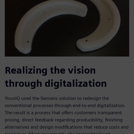
Realizing the vision
through digitalization
YouniQ used the Siemens solution to redesign the
conventional processes through end-to-end digitalization.
The result is a process that offers customers transparent
pricing, direct feedback regarding producibility, finishing
alternatives and design modifications that reduce costs and