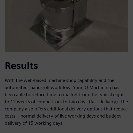
Results
With the web-based machine shop capability and the
automated, hands-off workflow, YouniQ Machining has
been able to reduce time to market from the typical eight
to 12 weeks of competitors to two days (fast delivery). The
company also offers additional delivery options that reduce
costs – normal delivery of five working days and budget
delivery of 15 working days.