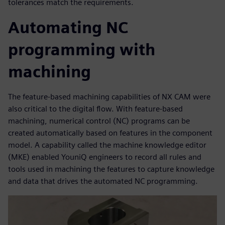
tolerances match the requirements.
Automating NC
programming with
machining
The feature-based machining capabilities of NX CAM were
also critical to the digital flow. With feature-based
machining, numerical control (NC) programs can be
created automatically based on features in the component
model. A capability called the machine knowledge editor
(MKE) enabled YouniQ engineers to record all rules and
tools used in machining the features to capture knowledge
and data that drives the automated NC programming.