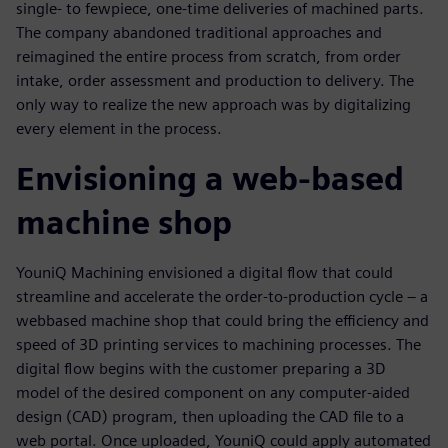
single- to fewpiece, one-time deliveries of machined parts.
The company abandoned traditional approaches and
reimagined the entire process from scratch, from order
intake, order assessment and production to delivery. The
only way to realize the new approach was by digitalizing
every element in the process.
Envisioning a web-based
machine shop
YouniQ Machining envisioned a digital flow that could
streamline and accelerate the order-to-production cycle – a
webbased machine shop that could bring the efficiency and
speed of 3D printing services to machining processes. The
digital flow begins with the customer preparing a 3D
model of the desired component on any computer-aided
design (CAD) program, then uploading the CAD file to a
web portal. Once uploaded, YouniQ could apply automated