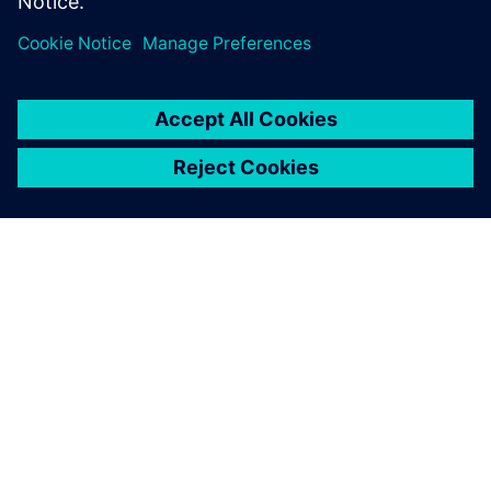
Future plans
In the future, YouniQ Machining seeks to add more
interactivity to its web environment, including the ability
of customers to add tolerances without 2D drawings, and
to eliminate manual product approval through the use of
advanced algorithms. The company also aims to automate
processing of product and manufacturing information (PMI
– 3D annotations in part models) to support model-based
design, and to offer a larger variety of materials.