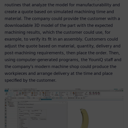
routines that analyze the model for manufacturability and
create a quote based on simulated machining time and
material. The company could provide the customer with a
downloadable 3D model of the part with the expected
machining results, which the customer could use, for
example, to verify its fit in an assembly. Customers could
adjust the quote based on material, quantity, delivery and
post-machining requirements, then place the order. Then,
using computer-generated programs, the YouniQ staff and
the company’s modern machine shop could produce the
workpieces and arrange delivery at the time and place
specified by the customer.