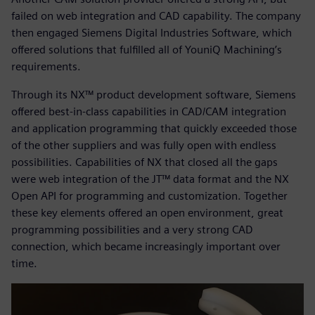
failed on web integration and CAD capability. The company
then engaged Siemens Digital Industries Software, which
offered solutions that fulfilled all of YouniQ Machining’s
requirements.
Through its NX™ product development software, Siemens
offered best-in-class capabilities in CAD/CAM integration
and application programming that quickly exceeded those
of the other suppliers and was fully open with endless
possibilities. Capabilities of NX that closed all the gaps
were web integration of the JT™ data format and the NX
Open API for programming and customization. Together
these key elements offered an open environment, great
programming possibilities and a very strong CAD
connection, which became increasingly important over
time.