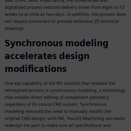
lead times. Most importantly, the streamlined and
digitalized process reduced delivery times from eight to 12
weeks to as little as two days. In addition, the process does
not require customers to provide extensive 2D technical
drawings.
Synchronous modeling
accelerates design
modifications
One key capability of the NX solution that enabled the
reimagined process is synchronous modeling, a technology
that enables direct editing of component geometry
regardless of its source CAD system. Synchronous
modeling removed the need to manually modify the
original CAD design; with NX, YouniQ Machining can easily
redesign the part to make sure all specifications and