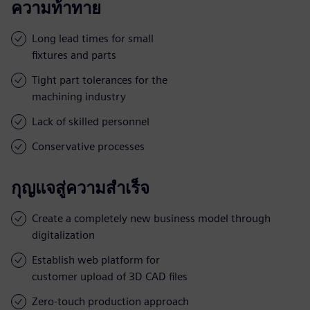
ความท้าทาย
Long lead times for small
fixtures and parts
Tight part tolerances for the
machining industry
Lack of skilled personnel
Conservative processes
กุญแจสู่ความสำเร็จ
Create a completely new business model through
digitalization
Establish web platform for
customer upload of 3D CAD files
Zero-touch production approach