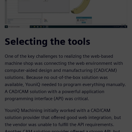
Selecting the tools
One of the key challenges to realizing the web-based
machine shop was connecting the web environment with
computer-aided design and manufacturing (CAD/CAM)
solutions. Because no out-of-the-box solution was
available, YouniQ needed to program everything manually.
A CAD/CAM solution with a powerful application
programming interface (API) was critical.
YouniQ Machining initially worked with a CAD/CAM
solution provider that offered good web integration, but
the vendor was unable to fulfill the API requirements.
Another CAM solution provider offered a strong API, but