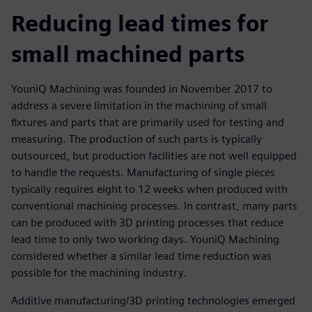
Reducing lead times for
small machined parts
YouniQ Machining was founded in November 2017 to
address a severe limitation in the machining of small
fixtures and parts that are primarily used for testing and
measuring. The production of such parts is typically
outsourced, but production facilities are not well equipped
to handle the requests. Manufacturing of single pieces
typically requires eight to 12 weeks when produced with
conventional machining processes. In contrast, many parts
can be produced with 3D printing processes that reduce
lead time to only two working days. YouniQ Machining
considered whether a similar lead time reduction was
possible for the machining industry.
Additive manufacturing/3D printing technologies emerged