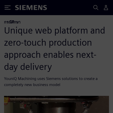
Siemens
กรณีศึกษา
Unique web platform and
zero-touch production
approach enables next-
day delivery
YouniQ Machining uses Siemens solutions to create a
completely new business model