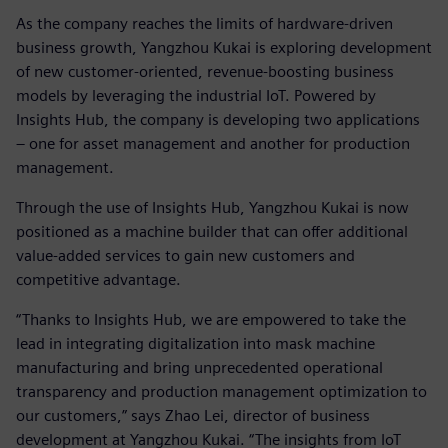
As the company reaches the limits of hardware-driven
business growth, Yangzhou Kukai is exploring development
of new customer-oriented, revenue-boosting business
models by leveraging the industrial IoT. Powered by
Insights Hub, the company is developing two applications
– one for asset management and another for production
management.
Through the use of Insights Hub, Yangzhou Kukai is now
positioned as a machine builder that can offer additional
value-added services to gain new customers and
competitive advantage.
“Thanks to Insights Hub, we are empowered to take the
lead in integrating digitalization into mask machine
manufacturing and bring unprecedented operational
transparency and production management optimization to
our customers,” says Zhao Lei, director of business
development at Yangzhou Kukai. “The insights from IoT