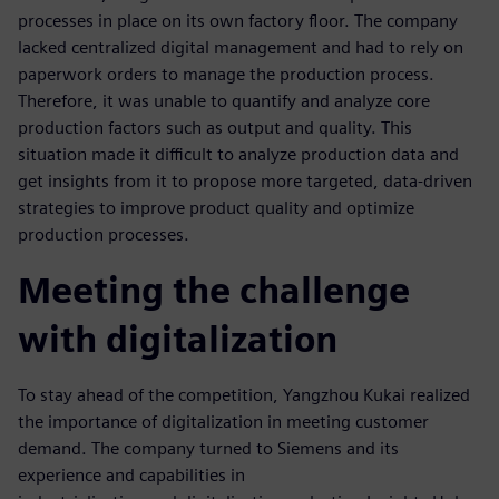
processes in place on its own factory floor. The company
lacked centralized digital management and had to rely on
paperwork orders to manage the production process.
Therefore, it was unable to quantify and analyze core
production factors such as output and quality. This
situation made it difficult to analyze production data and
get insights from it to propose more targeted, data-driven
strategies to improve product quality and optimize
production processes.
Meeting the challenge
with digitalization
To stay ahead of the competition, Yangzhou Kukai realized
the importance of digitalization in meeting customer
demand. The company turned to Siemens and its
experience and capabilities in