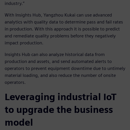
industry.”
With Insights Hub, Yangzhou Kukai can use advanced
analytics with quality data to determine pass and fail rates
in production. With this approach it is possible to predict
and remediate quality problems before they negatively
impact production.
Insights Hub can also analyze historical data from
production and assets, and send automated alerts to
operators to prevent equipment downtime due to untimely
material loading, and also reduce the number of onsite
operators.
Leveraging industrial IoT
to upgrade the business
model