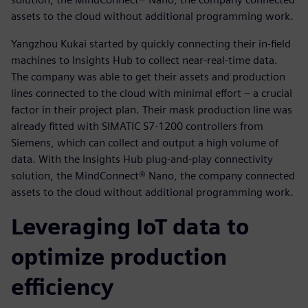
assets to the cloud without additional programming work.
Yangzhou Kukai started by quickly connecting their in-field
machines to Insights Hub to collect near-real-time data.
The company was able to get their assets and production
lines connected to the cloud with minimal effort – a crucial
factor in their project plan. Their mask production line was
already fitted with SIMATIC S7-1200 controllers from
Siemens, which can collect and output a high volume of
data. With the Insights Hub plug-and-play connectivity
solution, the MindConnect® Nano, the company connected
assets to the cloud without additional programming work.
Leveraging IoT data to
optimize production
efficiency