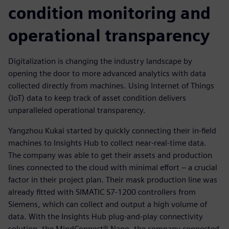
condition monitoring and
operational transparency
Digitalization is changing the industry landscape by
opening the door to more advanced analytics with data
collected directly from machines. Using Internet of Things
(IoT) data to keep track of asset condition delivers
unparalleled operational transparency.
Yangzhou Kukai started by quickly connecting their in-field
machines to Insights Hub to collect near-real-time data.
The company was able to get their assets and production
lines connected to the cloud with minimal effort – a crucial
factor in their project plan. Their mask production line was
already fitted with SIMATIC S7-1200 controllers from
Siemens, which can collect and output a high volume of
data. With the Insights Hub plug-and-play connectivity
solution, the MindConnect® Nano, the company connected