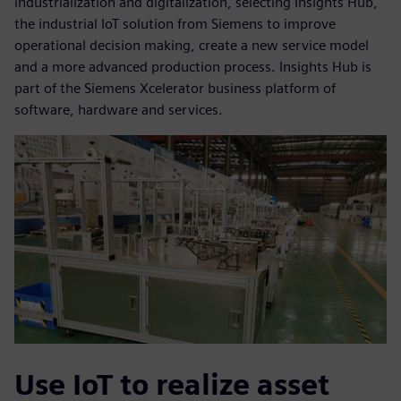
industrialization and digitalization, selecting Insights Hub,
the industrial IoT solution from Siemens to improve
operational decision making, create a new service model
and a more advanced production process. Insights Hub is
part of the Siemens Xcelerator business platform of
software, hardware and services.
Use IoT to realize asset