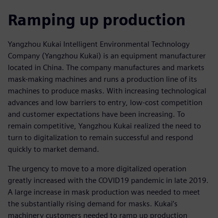
Ramping up production
Yangzhou Kukai Intelligent Environmental Technology
Company (Yangzhou Kukai) is an equipment manufacturer
located in China. The company manufactures and markets
mask-making machines and runs a production line of its
machines to produce masks. With increasing technological
advances and low barriers to entry, low-cost competition
and customer expectations have been increasing. To
remain competitive, Yangzhou Kukai realized the need to
turn to digitalization to remain successful and respond
quickly to market demand.
The urgency to move to a more digitalized operation
greatly increased with the COVID19 pandemic in late 2019.
A large increase in mask production was needed to meet
the substantially rising demand for masks. Kukai’s
machinery customers needed to ramp up production