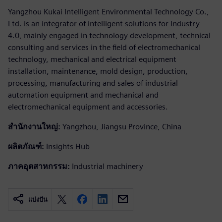
Yangzhou Kukai Intelligent Environmental Technology Co.,
Ltd. is an integrator of intelligent solutions for Industry
4.0, mainly engaged in technology development, technical
consulting and services in the field of electromechanical
technology, mechanical and electrical equipment
installation, maintenance, mold design, production,
processing, manufacturing and sales of industrial
automation equipment and mechanical and
electromechanical equipment and accessories.
สำนักงานใหญ่:
Yangzhou, Jiangsu Province, China
ผลิตภัณฑ์:
Insights Hub
ภาคอุตสาหกรรม:
Industrial machinery
แบ่งปัน