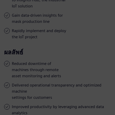
IoT solution
Gain data-driven insights for
mask production line
Rapidly implement and deploy
the IoT project
ผลลัพธ์
Reduced downtime of
machines through remote
asset monitoring and alerts
Delivered operational transparency and optimized
machine
settings for customers
Improved productivity by leveraging advanced data
analytics