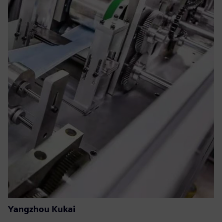
Yangzhou Kukai