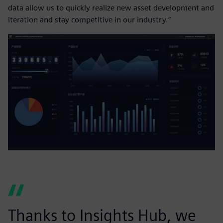
data allow us to quickly realize new asset development and
iteration and stay competitive in our industry.”
Thanks to Insights Hub, we