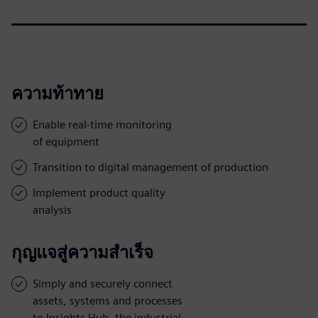
ความท้าทาย
Enable real-time monitoring
of equipment
Transition to digital management of production
Implement product quality
analysis
กุญแจสู่ความสำเร็จ
Simply and securely connect
assets, systems and processes
to Insights Hub, the industrial