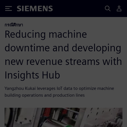
Siemens
กรณีศึกษา
Reducing machine
downtime and developing
new revenue streams with
Insights Hub
Yangzhou Kukai leverages IoT data to optimize machine
building operations and production lines