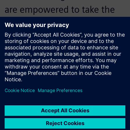
are empowered to take the
lead in integrating
digitalization into mask
machine manufacturing and
bring unprecedented
operational transparency and
production management
optimization to our
customers.