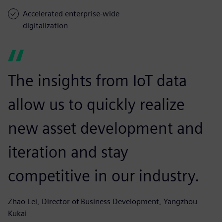
Accelerated enterprise-wide
digitalization
The insights from IoT data
allow us to quickly realize
new asset development and
iteration and stay
competitive in our industry.
Zhao Lei, Director of Business Development, Yangzhou
Kukai