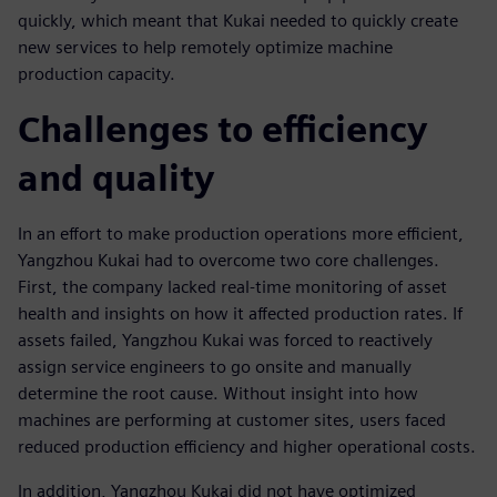
quickly, which meant that Kukai needed to quickly create
new services to help remotely optimize machine
production capacity.
Challenges to efficiency
and quality
In an effort to make production operations more efficient,
Yangzhou Kukai had to overcome two core challenges.
First, the company lacked real-time monitoring of asset
health and insights on how it affected production rates. If
assets failed, Yangzhou Kukai was forced to reactively
assign service engineers to go onsite and manually
determine the root cause. Without insight into how
machines are performing at customer sites, users faced
reduced production efficiency and higher operational costs.
In addition, Yangzhou Kukai did not have optimized