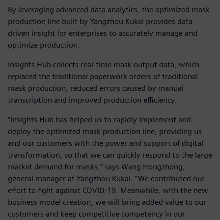
By leveraging advanced data analytics, the optimized mask
production line built by Yangzhou Kukai provides data-
driven insight for enterprises to accurately manage and
optimize production.
Insights Hub collects real-time mask output data, which
replaced the traditional paperwork orders of traditional
mask production, reduced errors caused by manual
transcription and improved production efficiency.
“Insights Hub has helped us to rapidly implement and
deploy the optimized mask production line, providing us
and our customers with the power and support of digital
transformation, so that we can quickly respond to the large
market demand for masks,” says Wang Hongzhong,
general manager at Yangzhou Kukai. “We contributed our
effort to fight against COVID-19. Meanwhile, with the new
business model creation, we will bring added value to our
customers and keep competitive competency in our