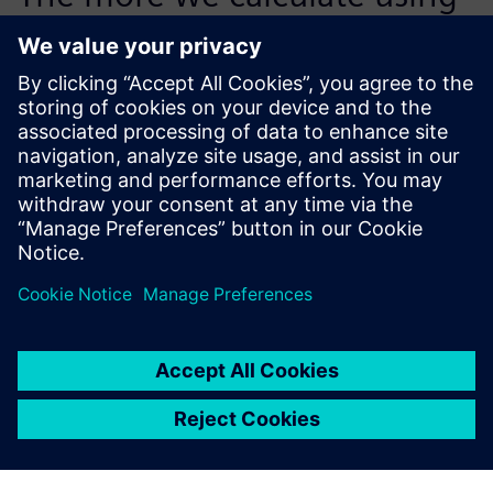
the cost management
capabilities of Teamcenter,
the more benefit we will get.
Thomas Dörfler, Tooling Department Leader, Wirthwein
GmbH & Co. KG