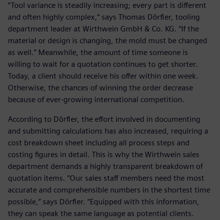
“Tool variance is steadily increasing; every part is different
and often highly complex,“ says Thomas Dörfler, tooling
department leader at Wirthwein GmbH & Co. KG. “If the
material or design is changing, the mold must be changed
as well.” Meanwhile, the amount of time someone is
willing to wait for a quotation continues to get shorter.
Today, a client should receive his offer within one week.
Otherwise, the chances of winning the order decrease
because of ever-growing international competition.
According to Dörfler, the effort involved in documenting
and submitting calculations has also increased, requiring a
cost breakdown sheet including all process steps and
costing figures in detail. This is why the Wirthwein sales
department demands a highly transparent breakdown of
quotation items. “Our sales staff members need the most
accurate and comprehensible numbers in the shortest time
possible,“ says Dörfler. “Equipped with this information,
they can speak the same language as potential clients.