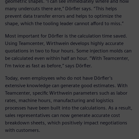
geometric shapes. “I can see immediately where and how
many undercuts there are,“ Dörfler says. “This helps
prevent data transfer errors and helps to optimize the
shape, which the tooling leader cannot afford to miss.”
Most important for Dörfler is the calculation time saved.
Using Teamcenter, Wirthwein develops highly accurate
quotations in two to four hours. Some injection molds can
be calculated even within half an hour. “With Teamcenter,
I’m twice as fast as before,“ says Dörfler.
Today, even employees who do not have Dörfler’s
extensive knowledge can generate good estimates. With
Teamcenter, specific Wirthwein parameters such as labor
rates, machine hours, manufacturing and logistics
processes have been built into the calculations. As a result,
sales representatives can now generate accurate cost
breakdown sheets, which positively impact negotiations
with customers.