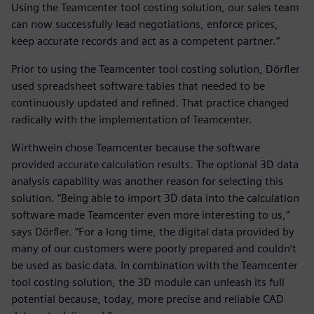
Using the Teamcenter tool costing solution, our sales team
can now successfully lead negotiations, enforce prices,
keep accurate records and act as a competent partner.“
Prior to using the Teamcenter tool costing solution, Dörfler
used spreadsheet software tables that needed to be
continuously updated and refined. That practice changed
radically with the implementation of Teamcenter.
Wirthwein chose Teamcenter because the software
provided accurate calculation results. The optional 3D data
analysis capability was another reason for selecting this
solution. “Being able to import 3D data into the calculation
software made Teamcenter even more interesting to us,”
says Dörfler. “For a long time, the digital data provided by
many of our customers were poorly prepared and couldn’t
be used as basic data. In combination with the Teamcenter
tool costing solution, the 3D module can unleash its full
potential because, today, more precise and reliable CAD