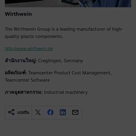
Wirthwein
The Wirthwein Group is a leading manufacturer of high-
quality plastic components.
http://www.wirthwein.de
สำนักงานใหญ่:
Creglingen, Germany
ผลิตภัณฑ์:
Teamcenter Product Cost Management,
Teamcenter Software
ภาคอุตสาหกรรม:
Industrial machinery
แบ่งปัน