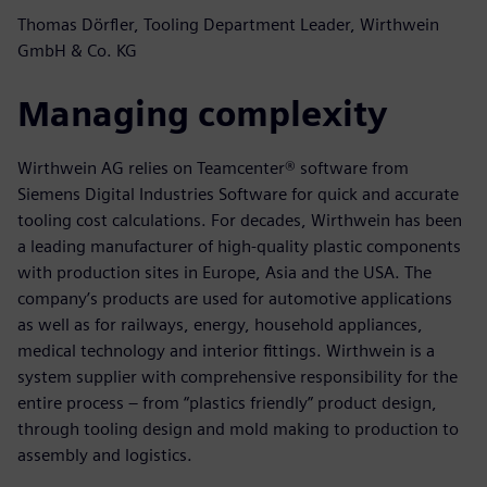
Thomas Dörfler, Tooling Department Leader, Wirthwein
GmbH & Co. KG
Managing complexity
Wirthwein AG relies on Teamcenter® software from
Siemens Digital Industries Software for quick and accurate
tooling cost calculations. For decades, Wirthwein has been
a leading manufacturer of high-quality plastic components
with production sites in Europe, Asia and the USA. The
company’s products are used for automotive applications
as well as for railways, energy, household appliances,
medical technology and interior fittings. Wirthwein is a
system supplier with comprehensive responsibility for the
entire process – from “plastics friendly” product design,
through tooling design and mold making to production to
assembly and logistics.