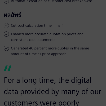
Automatic creation of customer cost breakdowns
ผลลัพธ์
Cut cost calculation time in half
Enabled more accurate quotation prices and
consistent cost statements
Generated 40 percent more quotes in the same
amount of time as prior approach
For a long time, the digital
data provided by many of our
customers were poorly