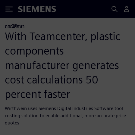
Siemens
กรณีศึกษา
With Teamcenter, plastic
components
manufacturer generates
cost calculations 50
percent faster
Wirthwein uses Siemens Digital Industries Software tool
costing solution to enable additional, more accurate price
quotes