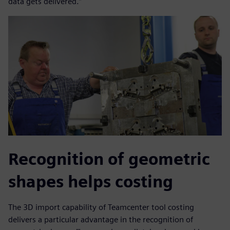
data gets delivered.”
Recognition of geometric
shapes helps costing
The 3D import capability of Teamcenter tool costing
delivers a particular advantage in the recognition of