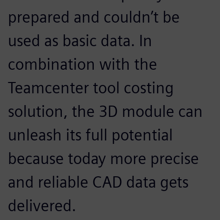
prepared and couldn’t be
used as basic data. In
combination with the
Teamcenter tool costing
solution, the 3D module can
unleash its full potential
because today more precise
and reliable CAD data gets
delivered.