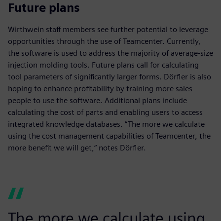
Future plans
Wirthwein staff members see further potential to leverage
opportunities through the use of Teamcenter. Currently,
the software is used to address the majority of average-size
injection molding tools. Future plans call for calculating
tool parameters of significantly larger forms. Dörfler is also
hoping to enhance profitability by training more sales
people to use the software. Additional plans include
calculating the cost of parts and enabling users to access
integrated knowledge databases. “The more we calculate
using the cost management capabilities of Teamcenter, the
more benefit we will get,“ notes Dörfler.
The more we calculate using