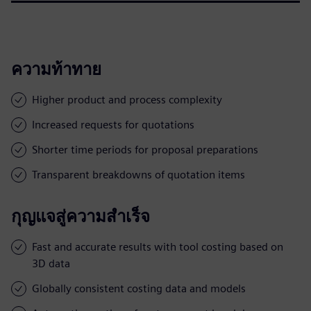
ความท้าทาย
Higher product and process complexity
Increased requests for quotations
Shorter time periods for proposal preparations
Transparent breakdowns of quotation items
กุญแจสู่ความสำเร็จ
Fast and accurate results with tool costing based on
3D data
Globally consistent costing data and models