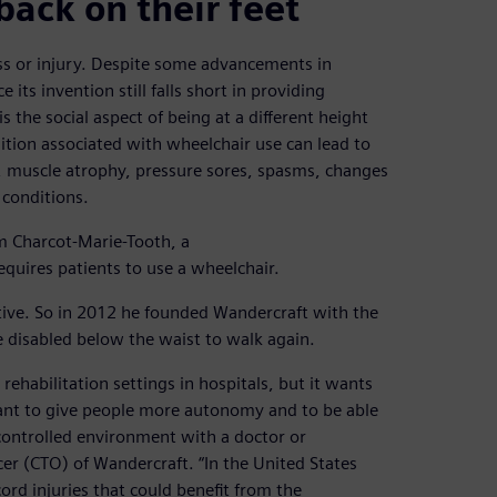
back on their feet
ess or injury. Despite some advancements in
 its invention still falls short in providing
is the social aspect of being at a different height
tion associated with wheelchair use can lead to
s, muscle atrophy, pressure sores, spasms, changes
 conditions.
m Charcot-Marie-Tooth, a
equires patients to use a wheelchair.
ive. So in 2012 he founded Wandercraft with the
 disabled below the waist to walk again.
ehabilitation settings in hospitals, but it wants
want to give people more autonomy and to be able
 controlled environment with a doctor or
cer (CTO) of Wandercraft. “In the United States
rd injuries that could benefit from the