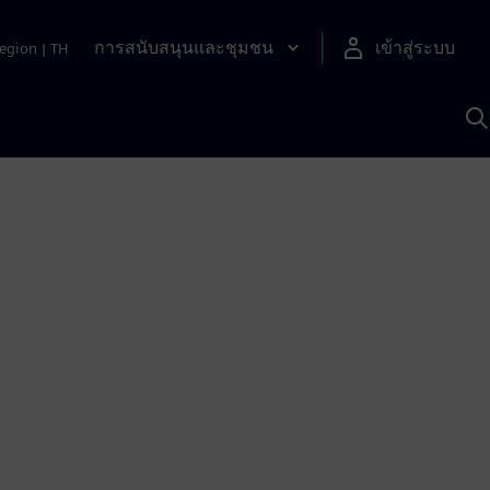
การสนับสนุนและชุมชน
เข้าสู่ระบบ
egion
|
TH
ค
ด
เ
A