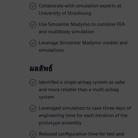
Collaborate with simulation experts at
University of Strasbourg
Use Simcenter Madymo to combine FEA
and multibody simulation
Leverage Simcenter Madymo models and
simulations
ผลลัพธ์
Identified a single airbag system as safer
and more reliable than a multi-airbag
system
Leveraged simulation to save three days of
engineering time for each iteration of the
prototype assembly
Reduced configuration time for test and