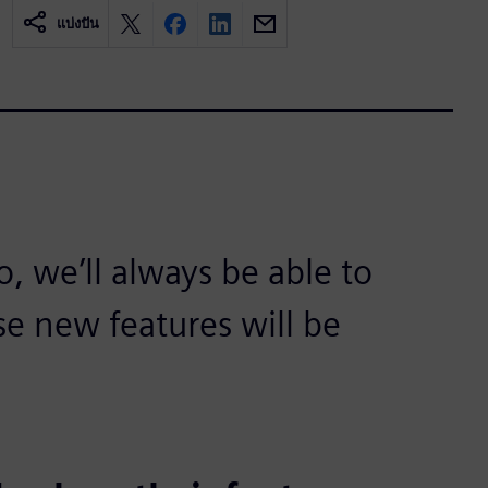
แบ่งปัน
 we’ll always be able to
se new features will be