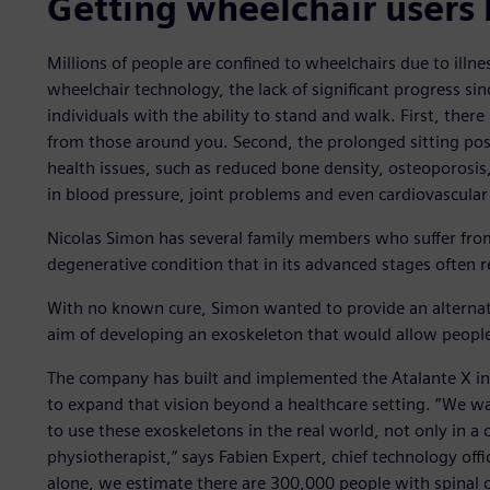
Getting wheelchair users 
Millions of people are confined to wheelchairs due to illn
wheelchair technology, the lack of significant progress since
individuals with the ability to stand and walk. First, there 
from those around you. Second, the prolonged sitting posi
health issues, such as reduced bone density, osteoporosi
in blood pressure, joint problems and even cardiovascular
Nicolas Simon has several family members who suffer fro
degenerative condition that in its advanced stages often r
With no known cure, Simon wanted to provide an alternat
aim of developing an exoskeleton that would allow people
The company has built and implemented the Atalante X in r
to expand that vision beyond a healthcare setting. “We 
to use these exoskeletons in the real world, not only in a
physiotherapist,” says Fabien Expert, chief technology offi
alone, we estimate there are 300,000 people with spinal co