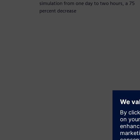
simulation from one day to two hours, a 75
percent decrease