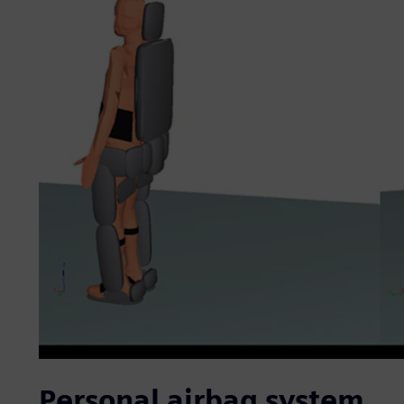
Personal airbag system