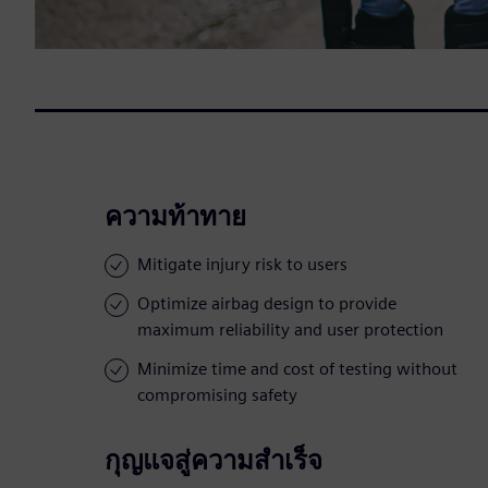
ความท้าทาย
Mitigate injury risk to users
Optimize airbag design to provide
maximum reliability and user protection
Minimize time and cost of testing without
compromising safety
กุญแจสู่ความสำเร็จ