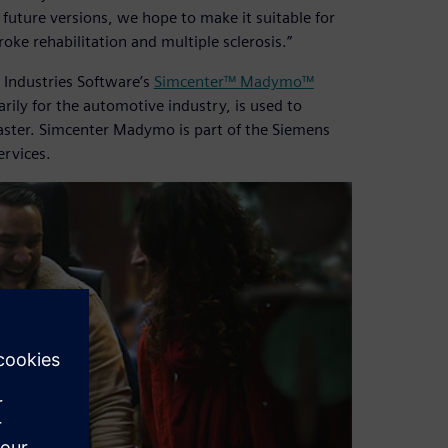
 future versions, we hope to make it suitable for
oke rehabilitation and multiple sclerosis.”
 Industries Software’s
Simcenter™ Madymo™
ly for the automotive industry, is used to
faster. Simcenter Madymo is part of the Siemens
ervices.