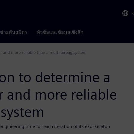
R
อข่ายพันธมิตร
หัวข้อและข้อมูลเชิงลึก
er and more reliable than a multi-airbag system
on to determine a
er and more reliable
 system
gineering time for each iteration of its exoskeleton