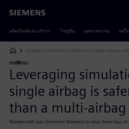
Siemens
ผลิตภัณฑ์และบริการ
โซลูชั่น
อุตสาหกรรม
เครื
Leveraging simulation to determine a single airbag is saf
Siemens Digital Industries Software
กรณีศึกษา
Leveraging simulati
single airbag is saf
than a multi-airbag
Wandercraft uses Simcenter Madymo to save three days of en