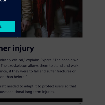
her injury
solutely critical,” explains Expert. “The people we
. The exoskeleton allows them to stand and walk,
nce, if they were to fall and suffer fractures or
ion than before.”
aft needed to adapt it to protect users so that
ause additional long-term injuries.