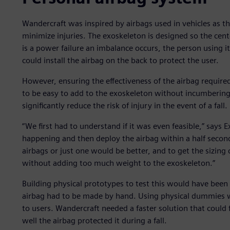
Wandercraft was inspired by airbags used in vehicles as 
minimize injuries. The exoskeleton is designed so the cente
is a power failure an imbalance occurs, the person using i
could install the airbag on the back to protect the user.
However, ensuring the effectiveness of the airbag require
to be easy to add to the exoskeleton without incumbering
significantly reduce the risk of injury in the event of a fall.
“We first had to understand if it was even feasible,” says E
happening and then deploy the airbag within a half secon
airbags or just one would be better, and to get the sizing
without adding too much weight to the exoskeleton.”
Building physical prototypes to test this would have bee
airbag had to be made by hand. Using physical dummies wou
to users. Wandercraft needed a faster solution that could
well the airbag protected it during a fall.