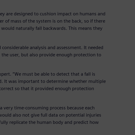
they are designed to cushion impact on humans and
r of mass of the system is on the back, so if there
t would naturally fall backwards. This means they
d considerable analysis and assessment. It needed
 the user, but also provide enough protection to
xpert. “We must be able to detect that a fall is
d. It was important to determine whether multiple
 correct so that it provided enough protection
n a very time-consuming process because each
ld also not give full data on potential injuries
 fully replicate the human body and predict how