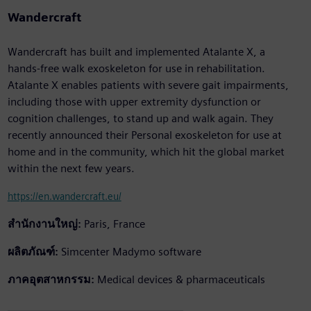
Wandercraft
Wandercraft has built and implemented Atalante X, a
hands-free walk exoskeleton for use in rehabilitation.
Atalante X enables patients with severe gait impairments,
including those with upper extremity dysfunction or
cognition challenges, to stand up and walk again. They
recently announced their Personal exoskeleton for use at
home and in the community, which hit the global market
within the next few years.
https://en.wandercraft.eu/
สำนักงานใหญ่:
Paris, France
ผลิตภัณฑ์:
Simcenter Madymo software
ภาคอุตสาหกรรม:
Medical devices & pharmaceuticals