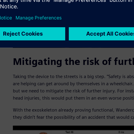
Mitigating the risk of furt
Taking the device to the streets is a big step. “Safety is ab
are helping can get around by themselves in a wheelchair
but we need to mitigate the risk of further injury. For insta
head injuries, this would put them in an even worse posit
With the exoskeleton already proving functional, Wandercr
they didn’t fear the possibility of an accident that would c