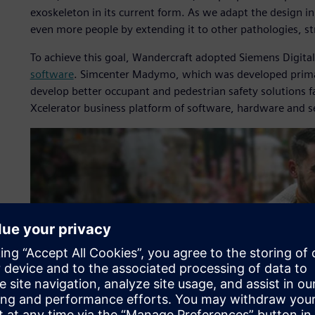
exoskeleton in its current form. As we adapt the design in
even more people by extending it to other pathologies, str
To achieve this goal, Wandercraft adopted Siemens Digital
software
. Simcenter Madymo, which was developed primari
develop better occupant and pedestrian safety solutions 
Xcelerator business platform of software, hardware and s