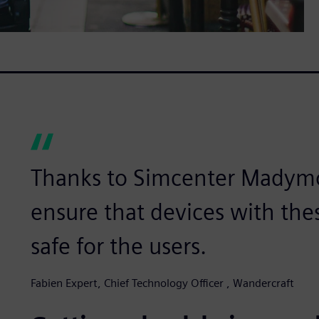
Thanks to Simcenter Madymo,
ensure that devices with the
safe for the users.
Fabien Expert, Chief Technology Officer , Wandercraft