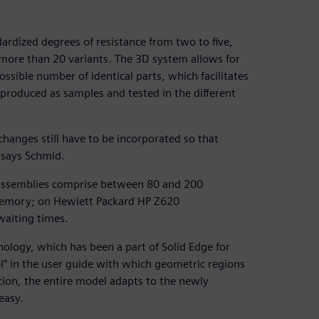
ardized degrees of resistance from two to five,
n more than 20 variants. The 3D system allows for
sible number of identical parts, which facilitates
 produced as samples and tested in the different
hanges still have to be incorporated so that
 says Schmid.
assemblies comprise between 80 and 200
emory; on Hewlett Packard HP Z620
waiting times.
ology, which has been a part of Solid Edge for
l” in the user guide with which geometric regions
tion, the entire model adapts to the newly
easy.