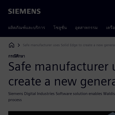
Siemens
ผลิตภัณฑ์และบริการ
โซลูชั่น
อุตสาหกรรม
เครื
Safe manufacturer uses Solid Edge to create a new genera
Siemens Digital Industries Software
กรณีศึกษา
Safe manufacturer u
create a new genera
Siemens Digital Industries Software solution enables Waldi
process