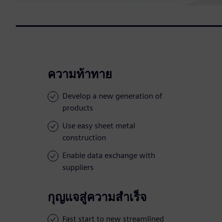
ความท้าทาย
Develop a new generation of
products
Use easy sheet metal
construction
Enable data exchange with
suppliers
กุญแจสู่ความสำเร็จ
Fast start to new streamlined