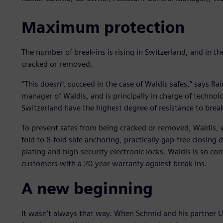
Maximum protection
The number of break-ins is rising in Switzerland, and in th
cracked or removed.
“This doesn’t succeed in the case of Waldis safes,” says R
manager of Waldis, and is principally in charge of techn
Switzerland have the highest degree of resistance to break-i
To prevent safes from being cracked or removed, Waldis, 
fold to 8-fold safe anchoring, practically gap-free closing 
plating and high-security electronic locks. Waldis is so con
customers with a 20-year warranty against break-ins.
A new beginning
It wasn’t always that way. When Schmid and his partner 