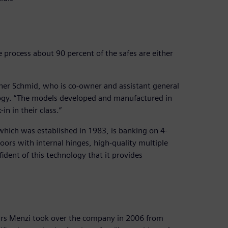
e process about 90 percent of the safes are either
ainer Schmid, who is co-owner and assistant general
ology. “The models developed and manufactured in
n in their class.”
which was established in 1983, is banking on 4-
doors with internal hinges, high-quality multiple
fident of this technology that it provides
Urs Menzi took over the company in 2006 from