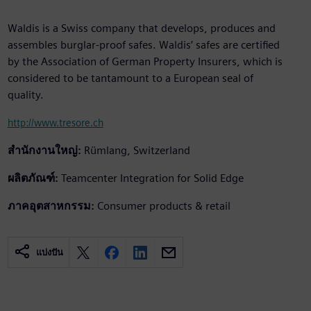
Waldis is a Swiss company that develops, produces and
assembles burglar-proof safes. Waldis’ safes are certified
by the Association of German Property Insurers, which is
considered to be tantamount to a European seal of
quality.
http://www.tresore.ch
สำนักงานใหญ่:
Rümlang, Switzerland
ผลิตภัณฑ์:
Teamcenter Integration for Solid Edge
ภาคอุตสาหกรรม:
Consumer products & retail
แบ่งปัน