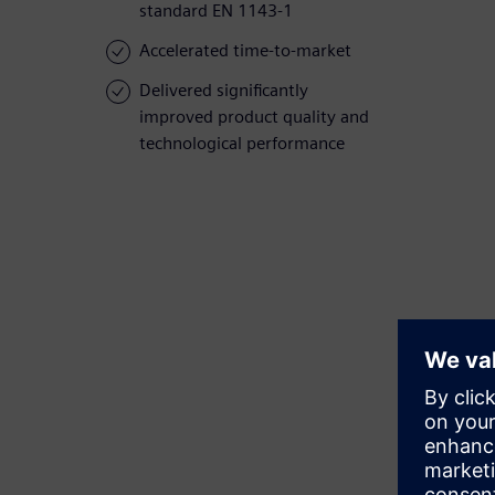
standard EN 1143-1
Accelerated time-to-market
Delivered significantly
improved product quality and
technological performance