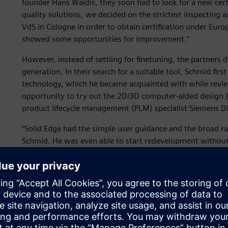
founder Hans Waldis, they soon had to look for a new certif
quality solutions, we decided on the strictest inspecting 
VdS in Cologne in order to obtain certification under Eur
showed some opportunities for improvement.”
However, instead of settling for finetuning, the partners
generation. In their search for a suitable tool, Schmid fi
technology, which he became acquainted with while revie
opportunity to try out the 2D/3D computer-aided design (
product lifecycle management (PLM) specialist Siemens Di
“Solid Edge had the simple user guidance and the broad rang
Schmid. He was even able to start redevelopment without
Thanks to the 3D display on the screen, it was easy for Sc
development. Menzi was easily able to contribute alternat
are easily finding successful product ideas together, which
“Only one part from the earlier series, a locating set scre