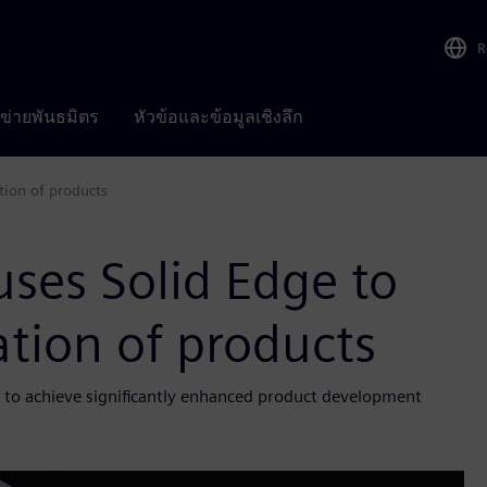
R
อข่ายพันธมิตร
หัวข้อและข้อมูลเชิงลึก
tion of products
ses Solid Edge to
tion of products
s to achieve significantly enhanced product development