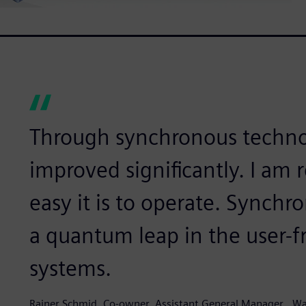
Through synchronous techno
improved significantly. I am 
easy it is to operate. Synch
a quantum leap in the user-f
systems.
Rainer Schmid, Co-owner, Assistant General Manager,, Wa