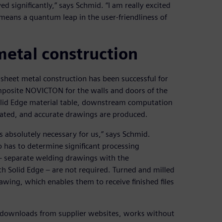
significantly,” says Schmid. “I am really excited
means a quantum leap in the user-friendliness of
etal construction
sheet metal construction has been successful for
omposite NOVICTON for the walls and doors of the
Solid Edge material table, downstream computation
ated, and accurate drawings are produced.
 absolutely necessary for us,” says Schmid.
o has to determine significant processing
– separate welding drawings with the
th Solid Edge – are not required. Turned and milled
wing, which enables them to receive finished files
r downloads from supplier websites, works without