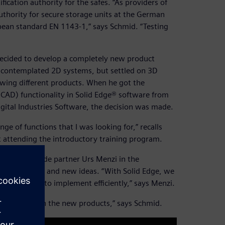
ication authority for the safes. “As providers of
authority for secure storage units at the German
opean standard EN 1143-1,” says Schmid. “Testing
 decided to develop a completely new product
rst contemplated 2D systems, but settled on 3D
wing different products. When he got the
CAD) functionality in Solid Edge® software from
gital Industries Software, the decision was made.
e of functions that I was looking for,” recalls
 attending the introductory training program.
hmid to include partner Urs Menzi in the
ive solutions and new ideas. “With Solid Edge, we
 we are able to implement efficiently,” says Menzi.
w, is re-used in the new products,” says Schmid.