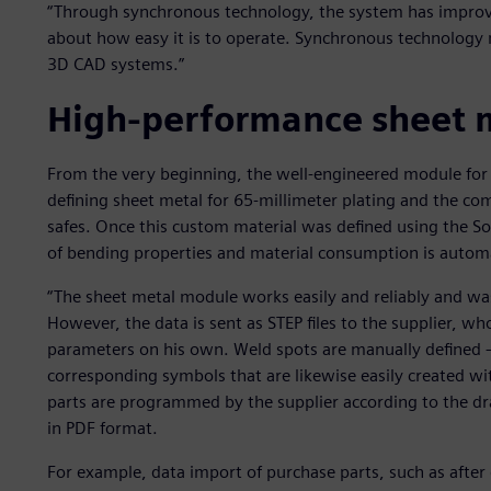
“Through synchronous technology, the system has improved 
about how easy it is to operate. Synchronous technology 
3D CAD systems.”
High-performance sheet m
From the very beginning, the well-engineered module for 
defining sheet metal for 65-millimeter plating and the c
safes. Once this custom material was defined using the 
of bending properties and material consumption is autom
“The sheet metal module works easily and reliably and was
However, the data is sent as STEP files to the supplier, wh
parameters on his own. Weld spots are manually defined 
corresponding symbols that are likewise easily created wi
parts are programmed by the supplier according to the dra
in PDF format.
For example, data import of purchase parts, such as afte