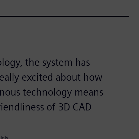
logy, the system has
really excited about how
ronous technology means
riendliness of 3D CAD
ldis