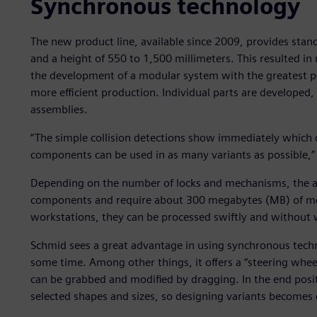
Synchronous technology
The new product line, available since 2009, provides stand
and a height of 550 to 1,500 millimeters. This resulted i
the development of a modular system with the greatest pos
more efficient production. Individual parts are developed,
assemblies.
“The simple collision detections show immediately which c
components can be used in as many variants as possible,”
Depending on the number of locks and mechanisms, the 
components and require about 300 megabytes (MB) of m
workstations, they can be processed swiftly and without 
Schmid sees a great advantage in using synchronous techn
some time. Among other things, it offers a “steering whee
can be grabbed and modified by dragging. In the end posi
selected shapes and sizes, so designing variants becomes 