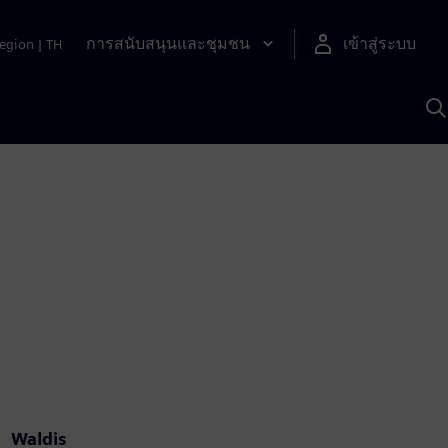
การสนับสนุนและชุมชน
เข้าสู่ระบบ
egion
|
TH
ค
ด
เ
A
Waldis