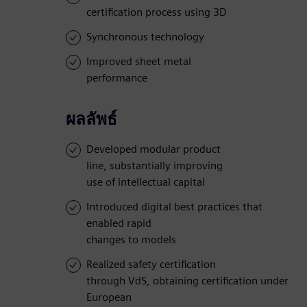
certification process using 3D
Synchronous technology
Improved sheet metal
performance
ผลลัพธ์
Developed modular product
line, substantially improving
use of intellectual capital
Introduced digital best practices that
enabled rapid
changes to models
Realized safety certification
through VdS, obtaining certification under
European