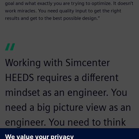
goal and what exactly you are trying to optimize. It doesn’t
work miracles. You need quality input to get the right
results and get to the best possible design.”
Working with Simcenter
HEEDS requires a different
mindset as an engineer. You
need a big picture view as an
engineer. You need to think
about the whole design and