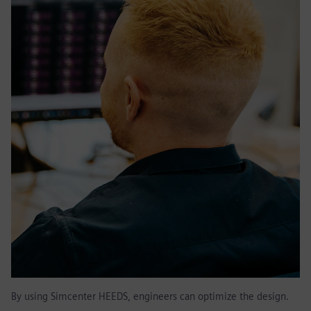
By using Simcenter HEEDS, engineers can optimize the design.