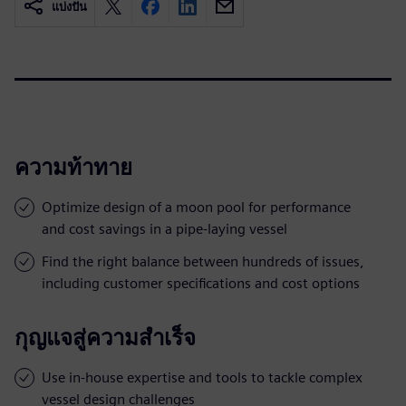
แบ่งปัน
ความท้าทาย
Optimize design of a moon pool for performance
and cost savings in a pipe-laying vessel
Find the right balance between hundreds of issues,
including customer specifications and cost options
กุญแจสู่ความสำเร็จ
Use in-house expertise and tools to tackle complex
vessel design challenges