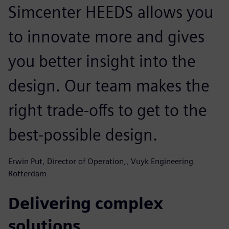
Simcenter HEEDS allows you
to innovate more and gives
you better insight into the
design. Our team makes the
right trade-offs to get to the
best-possible design.
Erwin Put, Director of Operation,, Vuyk Engineering
Rotterdam
Delivering complex
solutions