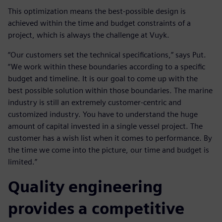
This optimization means the best-possible design is
achieved within the time and budget constraints of a
project, which is always the challenge at Vuyk.
“Our customers set the technical specifications,” says Put.
“We work within these boundaries according to a specific
budget and timeline. It is our goal to come up with the
best possible solution within those boundaries. The marine
industry is still an extremely customer-centric and
customized industry. You have to understand the huge
amount of capital invested in a single vessel project. The
customer has a wish list when it comes to performance. By
the time we come into the picture, our time and budget is
limited.”
Quality engineering
provides a competitive