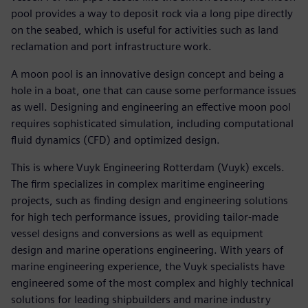
pool provides a way to deposit rock via a long pipe directly
on the seabed, which is useful for activities such as land
reclamation and port infrastructure work.
A moon pool is an innovative design concept and being a
hole in a boat, one that can cause some performance issues
as well. Designing and engineering an effective moon pool
requires sophisticated simulation, including computational
fluid dynamics (CFD) and optimized design.
This is where Vuyk Engineering Rotterdam (Vuyk) excels.
The firm specializes in complex maritime engineering
projects, such as finding design and engineering solutions
for high tech performance issues, providing tailor-made
vessel designs and conversions as well as equipment
design and marine operations engineering. With years of
marine engineering experience, the Vuyk specialists have
engineered some of the most complex and highly technical
solutions for leading shipbuilders and marine industry