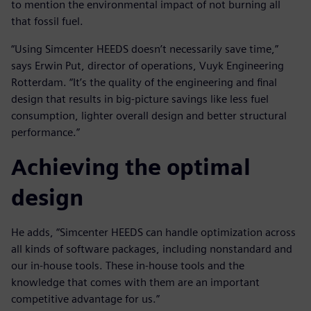
to mention the environmental impact of not burning all
that fossil fuel.
“Using Simcenter HEEDS doesn’t necessarily save time,”
says Erwin Put, director of operations, Vuyk Engineering
Rotterdam. “It’s the quality of the engineering and final
design that results in big-picture savings like less fuel
consumption, lighter overall design and better structural
performance.”
Achieving the optimal
design
He adds, “Simcenter HEEDS can handle optimization across
all kinds of software packages, including nonstandard and
our in-house tools. These in-house tools and the
knowledge that comes with them are an important
competitive advantage for us.”