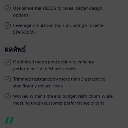
Use Simcenter HEEDS to reveal better design
options
Leverage simulation tools including Simcenter
STAR-CCM+
ผลลัพธ์
Optimized moon pool design to enhance
performance of offshore vessels
Trimmed resistance by more than 3 percent to
significantly reduce costs
Worked within time and budget restrictions while
meeting tough customer performance criteria