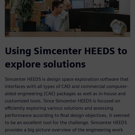
Using Simcenter HEEDS to
explore solutions
Simcenter HEEDS is design space exploration software that
interfaces with all types of CAD and commercial computer-
aided engineering (CAE) packages as well as in-house and
customized tools. Since Simcenter HEEDS is focused on
efficiently exploring various solutions and assessing
performance according to final design objectives, it seemed
to be an excellent tool for the challenge. Simcenter HEEDS
provides a big picture overview of the engineering work