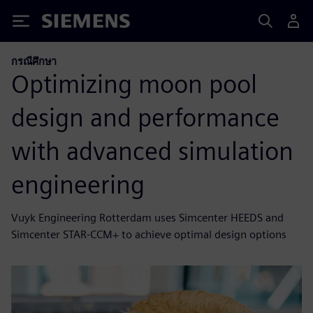
Siemens
กรณีศึกษา
Optimizing moon pool
design and performance
with advanced simulation
engineering
Vuyk Engineering Rotterdam uses Simcenter HEEDS and
Simcenter STAR-CCM+ to achieve optimal design options