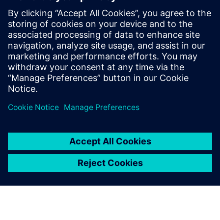
where it would work best to
apply certain improvements.
Erwin Put, Director of Operation,, Vuyk Engineering
Rotterdam