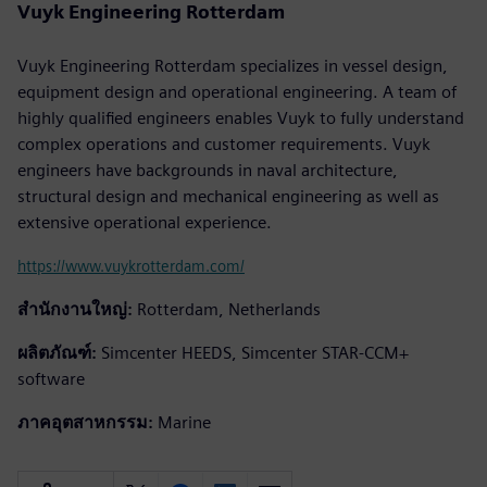
Vuyk Engineering Rotterdam
Vuyk Engineering Rotterdam specializes in vessel design,
equipment design and operational engineering. A team of
highly qualified engineers enables Vuyk to fully understand
complex operations and customer requirements. Vuyk
engineers have backgrounds in naval architecture,
structural design and mechanical engineering as well as
extensive operational experience.
https://www.vuykrotterdam.com/
สำนักงานใหญ่:
Rotterdam, Netherlands
ผลิตภัณฑ์:
Simcenter HEEDS, Simcenter STAR-CCM+
software
ภาคอุตสาหกรรม:
Marine