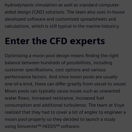
hydrodynamic simulation as well as standard computer-
aided design (CAD) solutions. The team also uses in-house
developed software and customized spreadsheets and
calculations, which is still typical in the marine industry.
Enter the CFD experts
Optimizing a moon pool design means finding the right
balance between hundreds of possibilities, including
customer specifications, cost options and various
performance factors. And since moon pools are usually
one-of-a-kind, these can differ greatly from vessel to vessel.
Moon pools can typically cause issues such as unwanted
water flows, increased resistance, increased fuel
consumption and additional turbulence. The team at Vuyk
realized that they had to cover a lot of angles to engineer a
moon pool properly so they decided to launch a study
using Simcenter™ HEEDS™ software.