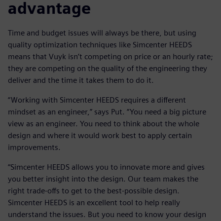
advantage
Time and budget issues will always be there, but using
quality optimization techniques like Simcenter HEEDS
means that Vuyk isn’t competing on price or an hourly rate;
they are competing on the quality of the engineering they
deliver and the time it takes them to do it.
“Working with Simcenter HEEDS requires a different
mindset as an engineer,” says Put. “You need a big picture
view as an engineer. You need to think about the whole
design and where it would work best to apply certain
improvements.
“Simcenter HEEDS allows you to innovate more and gives
you better insight into the design. Our team makes the
right trade-offs to get to the best-possible design.
Simcenter HEEDS is an excellent tool to help really
understand the issues. But you need to know your design