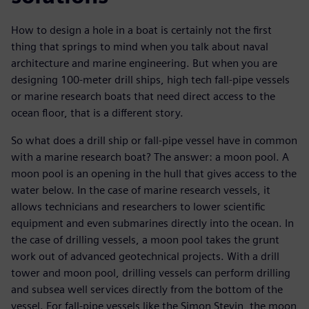
How to design a hole in a boat is certainly not the first
thing that springs to mind when you talk about naval
architecture and marine engineering. But when you are
designing 100-meter drill ships, high tech fall-pipe vessels
or marine research boats that need direct access to the
ocean floor, that is a different story.
So what does a drill ship or fall-pipe vessel have in common
with a marine research boat? The answer: a moon pool. A
moon pool is an opening in the hull that gives access to the
water below. In the case of marine research vessels, it
allows technicians and researchers to lower scientific
equipment and even submarines directly into the ocean. In
the case of drilling vessels, a moon pool takes the grunt
work out of advanced geotechnical projects. With a drill
tower and moon pool, drilling vessels can perform drilling
and subsea well services directly from the bottom of the
vessel. For fall-pipe vessels like the Simon Stevin, the moon