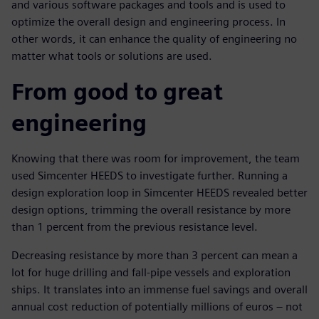
and various software packages and tools and is used to
optimize the overall design and engineering process. In
other words, it can enhance the quality of engineering no
matter what tools or solutions are used.
From good to great
engineering
Knowing that there was room for improvement, the team
used Simcenter HEEDS to investigate further. Running a
design exploration loop in Simcenter HEEDS revealed better
design options, trimming the overall resistance by more
than 1 percent from the previous resistance level.
Decreasing resistance by more than 3 percent can mean a
lot for huge drilling and fall-pipe vessels and exploration
ships. It translates into an immense fuel savings and overall
annual cost reduction of potentially millions of euros – not