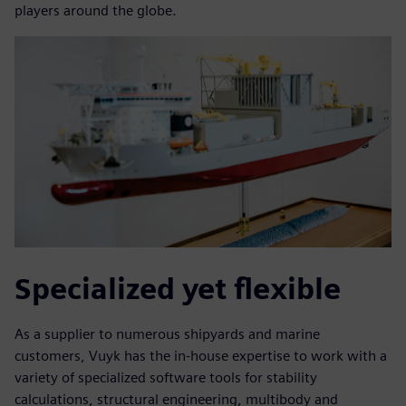
players around the globe.
Specialized yet flexible
As a supplier to numerous shipyards and marine
customers, Vuyk has the in-house expertise to work with a
variety of specialized software tools for stability
calculations, structural engineering, multibody and