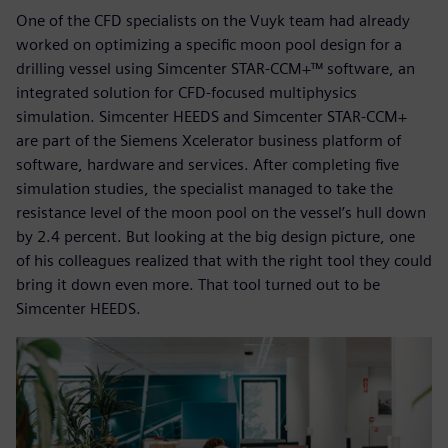
One of the CFD specialists on the Vuyk team had already
worked on optimizing a specific moon pool design for a
drilling vessel using Simcenter STAR-CCM+™ software, an
integrated solution for CFD-focused multiphysics
simulation. Simcenter HEEDS and Simcenter STAR-CCM+
are part of the Siemens Xcelerator business platform of
software, hardware and services. After completing five
simulation studies, the specialist managed to take the
resistance level of the moon pool on the vessel’s hull down
by 2.4 percent. But looking at the big design picture, one
of his colleagues realized that with the right tool they could
bring it down even more. That tool turned out to be
Simcenter HEEDS.