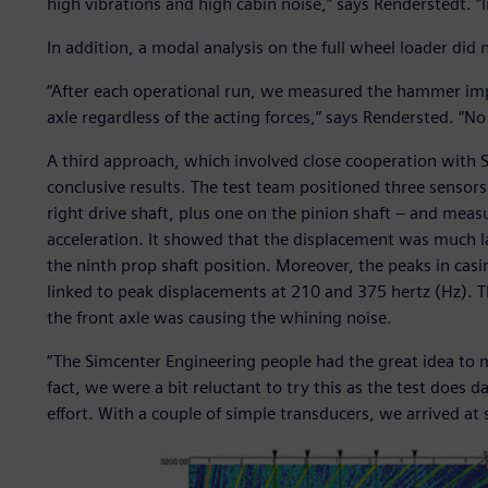
high vibrations and high cabin noise,” says Renderstedt. “In 
In addition, a modal analysis on the full wheel loader did n
“After each operational run, we measured the hammer impa
axle regardless of the acting forces,” says Rendersted. “No 
A third approach, which involved close cooperation with 
conclusive results. The test team positioned three sensors
right drive shaft, plus one on the pinion shaft – and meas
acceleration. It showed that the displacement was much lar
the ninth prop shaft position. Moreover, the peaks in casi
linked to peak displacements at 210 and 375 hertz (Hz). T
the front axle was causing the whining noise.
“The Simcenter Engineering people had the great idea to 
fact, we were a bit reluctant to try this as the test does 
effort. With a couple of simple transducers, we arrived at