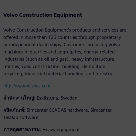
Volvo Construction Equipment
Volvo Construction Equipment’s products and services are
offered in more than 125 countries through proprietary
or independent dealerships. Customers are using Volvo
machines in quarries and aggregates, energy-related
industries (such as oil and gas), heavy infrastructure,
utilities, road construction, building, demolition,
recycling, industrial material handling, and forestry.
http://www.volvoce.com
สำนักงานใหญ่:
Eskilstuna, Sweden
ผลิตภัณฑ์:
Simcenter SCADAS hardware, Simcenter
Testlab software
ภาคอุตสาหกรรม:
Heavy equipment