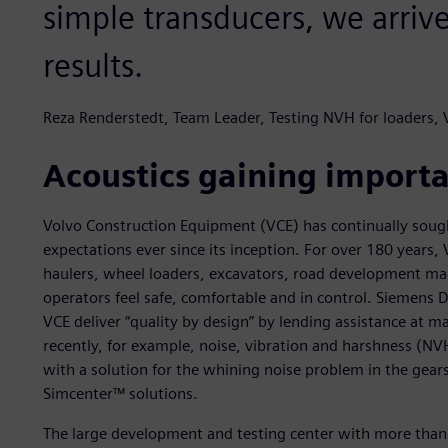
simple transducers, we arriv
results.
Reza Renderstedt, Team Leader, Testing NVH for loaders,
Acoustics gaining import
Volvo Construction Equipment (VCE) has continually sough
expectations ever since its inception. For over 180 years
haulers, wheel loaders, excavators, road development ma
operators feel safe, comfortable and in control. Siemens D
VCE deliver “quality by design” by lending assistance at m
recently, for example, noise, vibration and harshness (N
with a solution for the whining noise problem in the gears
Simcenter™ solutions.
The large development and testing center with more than