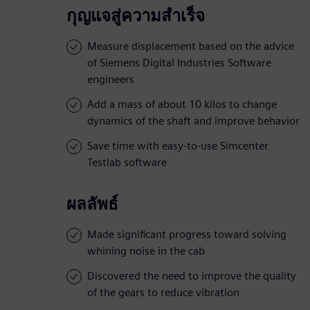
กุญแจสู่ความสำเร็จ
Measure displacement based on the advice
of Siemens Digital Industries Software
engineers
Add a mass of about 10 kilos to change
dynamics of the shaft and improve behavior
Save time with easy-to-use Simcenter
Testlab software
ผลลัพธ์
Made significant progress toward solving
whining noise in the cab
Discovered the need to improve the quality
of the gears to reduce vibration