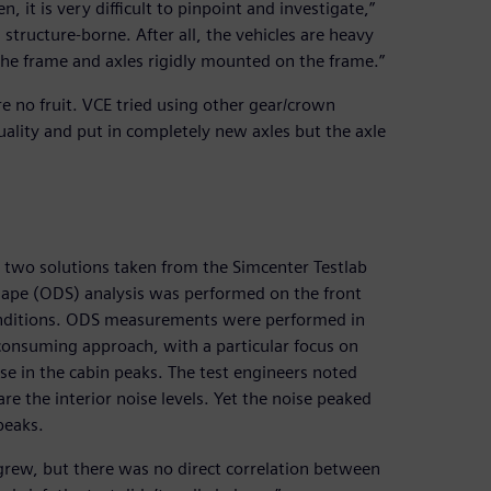
 it is very difficult to pinpoint and investigate,”
 structure-borne. After all, the vehicles are heavy
he frame and axles rigidly mounted on the frame.”
ore no fruit. VCE tried using other gear/crown
ality and put in completely new axles but the axle
d two solutions taken from the Simcenter Testlab
 shape (ODS) analysis was performed on the front
conditions. ODS measurements were performed in
consuming approach, with a particular focus on
e in the cabin peaks. The test engineers noted
are the interior noise levels. Yet the noise peaked
peaks.
l grew, but there was no direct correlation between