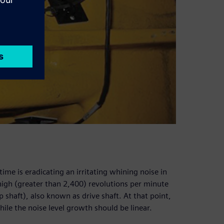
me is eradicating an irritating whining noise in
 high (greater than 2,400) revolutions per minute
p shaft), also known as drive shaft. At that point,
hile the noise level growth should be linear.