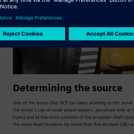
Determining the source
One of the issues that VCE has been working on for some ti
the driver’s cab of small wheel loaders, perceived only at
(rpm) and at the ninth position of the propeller shaft (pro
the noise level increases by more than five decibels (dB) w