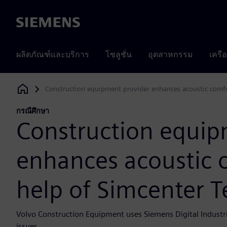
Siemens
ผลิตภัณฑ์และบริการ
โซลูชั่น
อุตสาหกรรม
เครื
Construction equipment provider enhances acoustic comfor
Siemens Digital Industries Software
กรณีศึกษา
Construction equip
enhances acoustic 
help of Simcenter T
Volvo Construction Equipment uses Siemens Digital Indust
issues