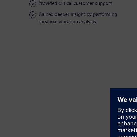
Provided critical customer support
Gained deeper insight by performing
torsional vibration analysis