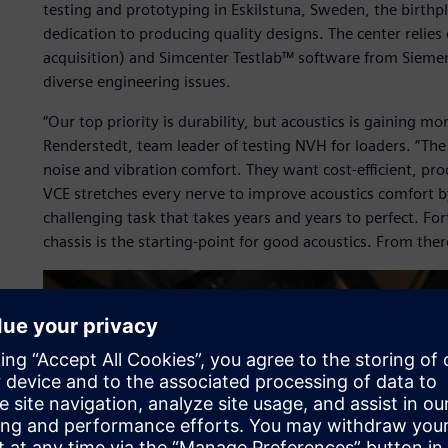
testing and prototyping in Eskilstuna, Sweden, the birthp
dedication to producing quality designs. The center reli
acquisition) and Simcenter Testlab™ software from Siemen
diverse engineering issues.
“Our top priority is durability, but acoustics is gaining m
Renderstedt, team leader of testing NVH for loaders. “Th
noise and vibration comfort. They want cost-efficient, p
VCE stretches every nerve to improve acoustics comfort by 
challenging task that takes years and years to perfect. F
chassis is the starting-point for good acoustics. From ther