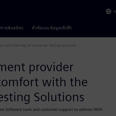
R
อข่ายพันธมิตร
หัวข้อและข้อมูลเชิงลึก
t with the help of Simcenter Testing Solutions
ment provider
comfort with the
esting Solutions
ries Software tools and customer support to address NVH