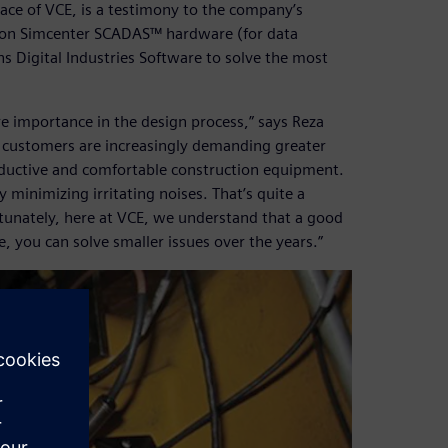
lace of VCE, is a testimony to the company’s
es on Simcenter SCADAS™ hardware (for data
s Digital Industries Software to solve the most
ore importance in the design process,” says Reza
e customers are increasingly demanding greater
roductive and comfortable construction equipment.
minimizing irritating noises. That’s quite a
ortunately, here at VCE, we understand that a good
e, you can solve smaller issues over the years.”