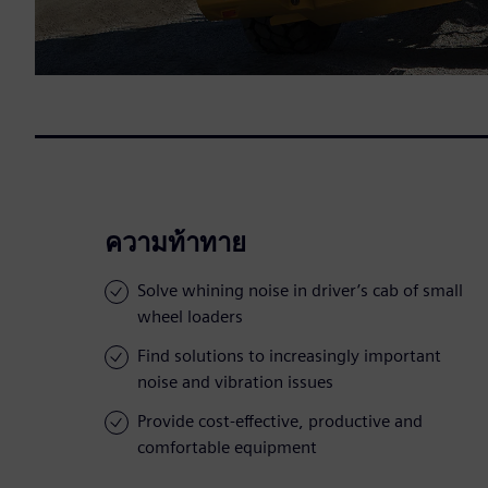
ความท้าทาย
Solve whining noise in driver’s cab of small
wheel loaders
Find solutions to increasingly important
noise and vibration issues
Provide cost-effective, productive and
comfortable equipment