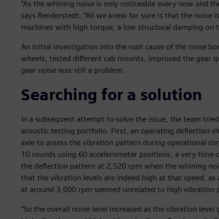
“As the whining noise is only noticeable every now and then,
says Renderstedt. “All we knew for sure is that the noise is
machines with high torque, a low structural damping on t
An initial investigation into the root cause of the noise b
wheels, tested different cab mounts, improved the gear qu
gear noise was still a problem.
Searching for a solution
In a subsequent attempt to solve the issue, the team trie
acoustic testing portfolio. First, an operating deflection
axle to assess the vibration pattern during operational 
10 rounds using 60 accelerometer positions, a very time-
the deflection pattern at 2,520 rpm when the whining nois
that the vibration levels are indeed high at that speed, as 
at around 3,000 rpm seemed unrelated to high vibration 
“So the overall noise level increased as the vibration leve