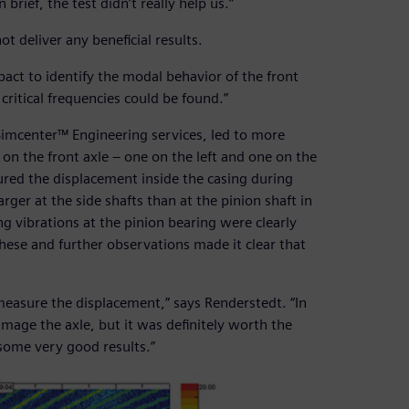
brief, the test didn’t really help us.”
ot deliver any beneficial results.
ct to identify the modal behavior of the front
critical frequencies could be found.”
Simcenter™ Engineering services, led to more
 on the front axle – one on the left and one on the
ured the displacement inside the casing during
ger at the side shafts than at the pinion shaft in
ng vibrations at the pinion bearing were clearly
hese and further observations made it clear that
measure the displacement,” says Renderstedt. “In
damage the axle, but it was definitely worth the
 some very good results.”