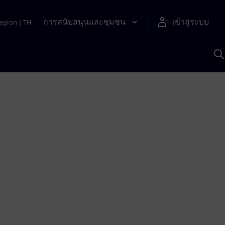
การสนับสนุนและชุมชน
เข้าสู่ระบบ
egion
|
TH
ค
ด
เ
A