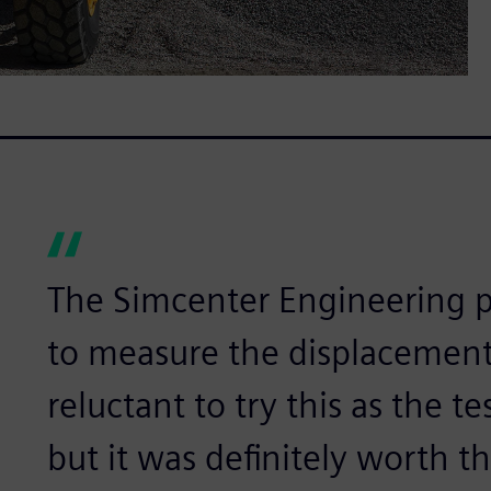
The Simcenter Engineering p
to measure the displacement.
reluctant to try this as the 
but it was definitely worth th