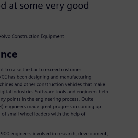
ed at some very good
 Volvo Construction Equipment
ance
t to raise the bar to exceed customer
, VCE has been designing and manufacturing
chines and other construction vehicles that make
igital Industries Software tools and engineers help
any points in the engineering process. Quite
VH) engineers made great progress in coming up
 of small wheel loaders with the help of
 900 engineers involved in research, development,