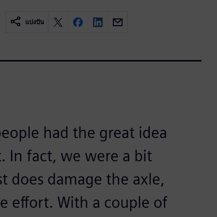
แบ่งปัน
eople had the great idea
 In fact, we were a bit
test does damage the axle,
e effort. With a couple of