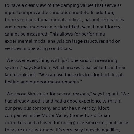
to have a clear view of the damping values that serve as
input to improve the simulation models. In addition,
thanks to operational modal analysis, natural resonances
and normal modes can be identified even if input forces
cannot be measured. This allows for performing
experimental modal analysis on large structures and on
vehicles in operating conditions.
“We cover everything with just one kind of measuring
system,” says Barbieri, which makes it easier to train their
lab technicians. “We can use these devices for both in-lab
testing and outdoor measurements.”
“We chose Simcenter for several reasons,” says Fagiani. “We
had already used it and had a good experience with it in
our previous company and at the university. Most
companies in the Motor Valley (home to six Italian
carmakers and a haven for racing) use Simcenter, and since
they are our customers, it’s very easy to exchange files,