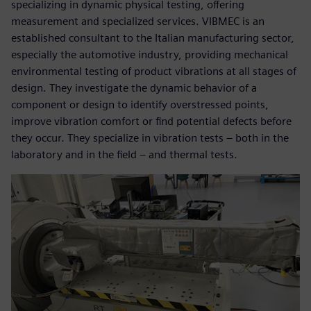
specializing in dynamic physical testing, offering
measurement and specialized services. VIBMEC is an
established consultant to the Italian manufacturing sector,
especially the automotive industry, providing mechanical
environmental testing of product vibrations at all stages of
design. They investigate the dynamic behavior of a
component or design to identify overstressed points,
improve vibration comfort or find potential defects before
they occur. They specialize in vibration tests – both in the
laboratory and in the field – and thermal tests.