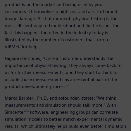
product is on the market and being used by your
customers. This involves a high cost and a risk of brand
image damage. At that moment, physical testing is the
most efficient way to troubleshoot and fix the issue. The
fact this happens too often in the industry today is
illustrated by the number of customers that turn to
VIBMEC for help.
Fagiani continues, “Once a customer understands the
importance of physical testing, they always come back to
us for further measurements, and they start to think to
include those measurements as an essential part of the
product development process.”
Marco Barbieri, Ph.D. and cofounder, states: “We think
measurements and simulation should talk more.” With
Simcenter™ software, engineering groups can correlate
simulation models to better match experimental dynamic
results, which ultimately helps build even better simulation