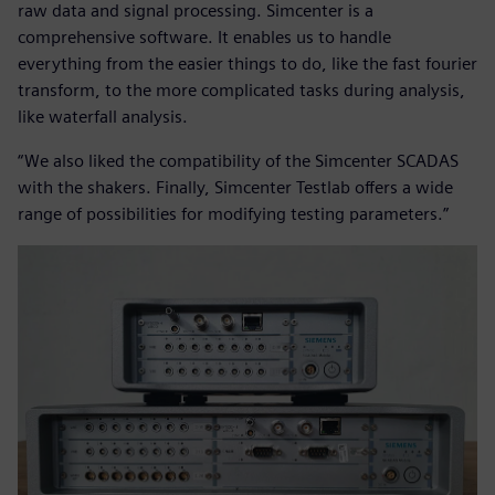
raw data and signal processing. Simcenter is a
comprehensive software. It enables us to handle
everything from the easier things to do, like the fast fourier
transform, to the more complicated tasks during analysis,
like waterfall analysis.
“We also liked the compatibility of the Simcenter SCADAS
with the shakers. Finally, Simcenter Testlab offers a wide
range of possibilities for modifying testing parameters.”