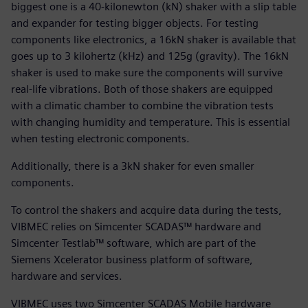
biggest one is a 40-kilonewton (kN) shaker with a slip table
and expander for testing bigger objects. For testing
components like electronics, a 16kN shaker is available that
goes up to 3 kilohertz (kHz) and 125g (gravity). The 16kN
shaker is used to make sure the components will survive
real-life vibrations. Both of those shakers are equipped
with a climatic chamber to combine the vibration tests
with changing humidity and temperature. This is essential
when testing electronic components.
Additionally, there is a 3kN shaker for even smaller
components.
To control the shakers and acquire data during the tests,
VIBMEC relies on Simcenter SCADAS™ hardware and
Simcenter Testlab™ software, which are part of the
Siemens Xcelerator business platform of software,
hardware and services.
VIBMEC uses two Simcenter SCADAS Mobile hardware