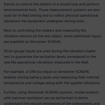
frames to control the shakers in a closed loop and perform
environmental tests. Those measurement systems are also
used for in-field testing and to collect physical operational
vibrations the equipment undergoes during tests.
Next to controlling the shakers and measuring the
vibration sensors on the test object, some additional inputs
are available on Simcenter SCADAS.
Strain gauge inputs are used during the vibration shaker
test to guarantee the excitation levels correspond to the
real-life operational vibrations measured in the field.
For example, a CAN bus input on Simcenter SCADAS
enables testing battery packs and measuring their internal
temperature and voltage along with the applied vibrations.
Further, using Simcenter SCADAS systems, modal analysis
with hammer excitation can be performed to better
understand the natural resonances of the components and