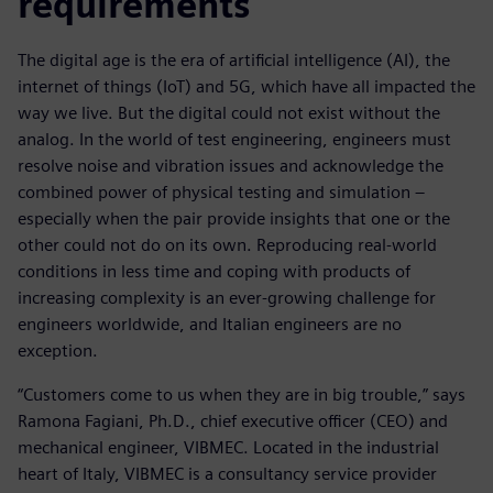
requirements
The digital age is the era of artificial intelligence (AI), the
internet of things (IoT) and 5G, which have all impacted the
way we live. But the digital could not exist without the
analog. In the world of test engineering, engineers must
resolve noise and vibration issues and acknowledge the
combined power of physical testing and simulation –
especially when the pair provide insights that one or the
other could not do on its own. Reproducing real-world
conditions in less time and coping with products of
increasing complexity is an ever-growing challenge for
engineers worldwide, and Italian engineers are no
exception.
“Customers come to us when they are in big trouble,” says
Ramona Fagiani, Ph.D., chief executive officer (CEO) and
mechanical engineer, VIBMEC. Located in the industrial
heart of Italy, VIBMEC is a consultancy service provider