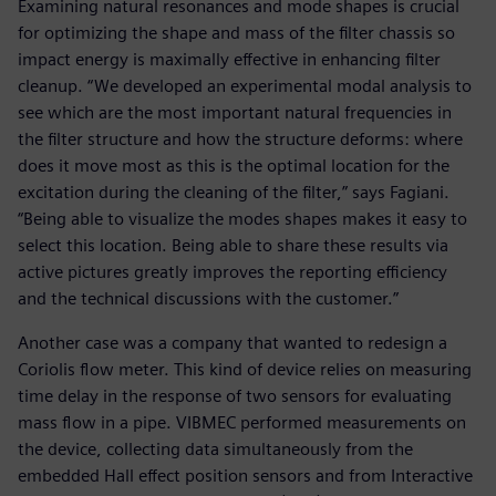
Examining natural resonances and mode shapes is crucial
for optimizing the shape and mass of the filter chassis so
impact energy is maximally effective in enhancing filter
cleanup. “We developed an experimental modal analysis to
see which are the most important natural frequencies in
the filter structure and how the structure deforms: where
does it move most as this is the optimal location for the
excitation during the cleaning of the filter,” says Fagiani.
“Being able to visualize the modes shapes makes it easy to
select this location. Being able to share these results via
active pictures greatly improves the reporting efficiency
and the technical discussions with the customer.”
Another case was a company that wanted to redesign a
Coriolis flow meter. This kind of device relies on measuring
time delay in the response of two sensors for evaluating
mass flow in a pipe. VIBMEC performed measurements on
the device, collecting data simultaneously from the
embedded Hall effect position sensors and from Interactive