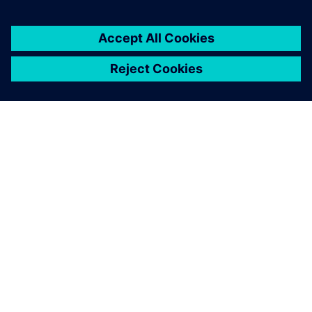
Simcenter is a
comprehensive software. It
enables us to handle
everything from the easier
things to do, like the fast
fourier transform, to the
more complicated tasks
during analysis, like waterfall
analysis.