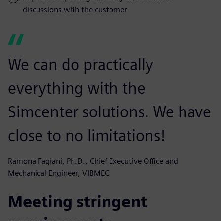
discussions with the customer
We can do practically
everything with the
Simcenter solutions. We have
close to no limitations!
Ramona Fagiani, Ph.D., Chief Executive Office and
Mechanical Engineer, VIBMEC
Meeting stringent