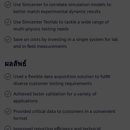
Use Simcenter to correlate simulation models to
better match experimental dynamic results
Use Simcenter Testlab to tackle a wide range of
multi-physics testing needs
Save on costs by investing in a single system for lab
and in-field measurements
ผลลัพธ์
Used a flexible data acquisition solution to fulfill
diverse customer testing requirements
Achieved faster validation for a variety of
applications
Provided critical data to customers in a convenient
format
Improved reporting efficiency and technical