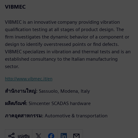
VIBMEC
VIBMEC is an innovative company providing vibration
qualification testing at all stages of product design. The
firm investigates the dynamic behavior of a component or
design to identify overstressed points or find defects.
VIBMEC specializes in vibration and thermal tests and is an
established consultancy to the Italian manufacturing
sector.
http://www.vibmec.it/en
สำนักงานใหญ่:
Sassuolo, Modena, Italy
ผลิตภัณฑ์:
Simcenter SCADAS hardware
ภาคอุตสาหกรรม:
Automotive & transportation
แบ่งปัน