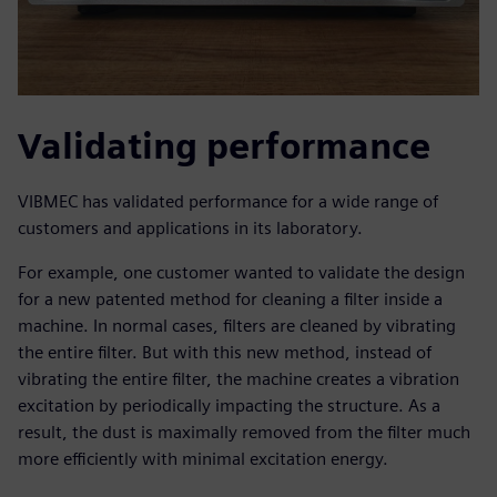
Validating performance
VIBMEC has validated performance for a wide range of
customers and applications in its laboratory.
For example, one customer wanted to validate the design
for a new patented method for cleaning a filter inside a
machine. In normal cases, filters are cleaned by vibrating
the entire filter. But with this new method, instead of
vibrating the entire filter, the machine creates a vibration
excitation by periodically impacting the structure. As a
result, the dust is maximally removed from the filter much
more efficiently with minimal excitation energy.