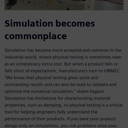
Simulation becomes
commonplace
Simulation has become more accepted and common in the
industrial world, where physical testing is sometimes seen
as an unnecessary extra cost. But when a product fails or
falls short of expectations, manufacturers turn to VIBMEC.
“We know that physical testing gives quick and
outstanding results and can also be used to validate and
optimize the numerical simulation,” states Fagiani.
Simulation has limitations for characterizing material
properties, such as damping, so physical testing is a critical
tool for helping engineers fully understand the
performance of their products. If you base your product
design only on simulations, you risk problems once your