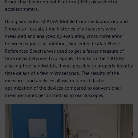
Productive Environment Platform (IEPE) piezoelectric
accelerometers.
Using Simcenter SCADAS Mobile from the laboratory and
Simcenter Testlab, time histories of all sensors were
measured and analyzed by evaluating cross correlation
between signals. In addition, Simcenter Testlab Phase
Referenced Spectra was used to get a faster measure of
time delay between two signals. Thanks to the 100 kHz
aliasing-free bandwidth, it was possible to properly identify
time delays of a few microseconds. The results of the
measures and analyses allow for a much faster
optimization of the devices compared to conventional
measurements performed using oscilloscopes.