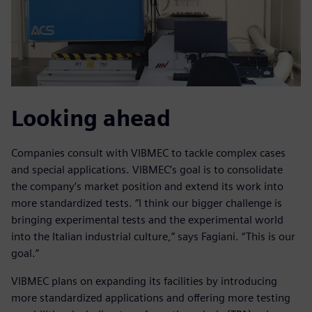
Looking ahead
Companies consult with VIBMEC to tackle complex cases
and special applications. VIBMEC’s goal is to consolidate
the company’s market position and extend its work into
more standardized tests. “I think our bigger challenge is
bringing experimental tests and the experimental world
into the Italian industrial culture,” says Fagiani. “This is our
goal.”
VIBMEC plans on expanding its facilities by introducing
more standardized applications and offering more testing