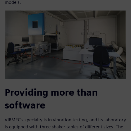
models.
Providing more than
software
VIBMEC’s specialty is in vibration testing, and its laboratory
is equipped with three shaker tables of different sizes. The