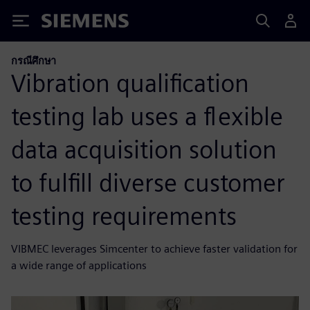
Siemens
กรณีศึกษา
Vibration qualification
testing lab uses a flexible
data acquisition solution
to fulfill diverse customer
testing requirements
VIBMEC leverages Simcenter to achieve faster validation for
a wide range of applications