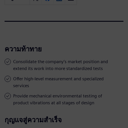
ความท้าทาย
Consolidate the company’s market position and
extend its work into more standardized tests
Offer high-level measurement and specialized
services
Provide mechanical environmental testing of
product vibrations at all stages of design
กุญแจสู่ความสำเร็จ