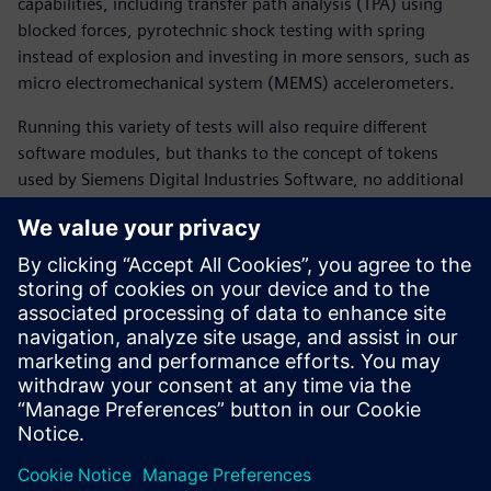
capabilities, including transfer path analysis (TPA) using
blocked forces, pyrotechnic shock testing with spring
instead of explosion and investing in more sensors, such as
micro electromechanical system (MEMS) accelerometers.
Running this variety of tests will also require different
software modules, but thanks to the concept of tokens
used by Siemens Digital Industries Software, no additional
investments are needed. VIBMEC plans on using the full
Simcenter testing portfolio. Even applications like TPA,
which are not currently used by the company, are available
and VIBMEC plans on using them in the future.
Fagiani says, “We can do practically everything with the
Simcenter solutions. We have close to no limitations!”