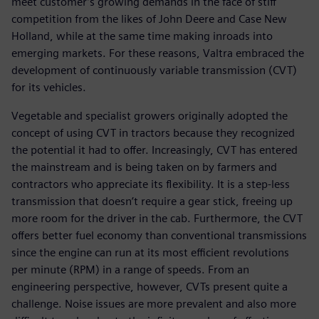
meet customer’s growing demands in the face of stiff
competition from the likes of John Deere and Case New
Holland, while at the same time making inroads into
emerging markets. For these reasons, Valtra embraced the
development of continuously variable transmission (CVT)
for its vehicles.
Vegetable and specialist growers originally adopted the
concept of using CVT in tractors because they recognized
the potential it had to offer. Increasingly, CVT has entered
the mainstream and is being taken on by farmers and
contractors who appreciate its flexibility. It is a step-less
transmission that doesn’t require a gear stick, freeing up
more room for the driver in the cab. Furthermore, the CVT
offers better fuel economy than conventional transmissions
since the engine can run at its most efficient revolutions
per minute (RPM) in a range of speeds. From an
engineering perspective, however, CVTs present quite a
challenge. Noise issues are more prevalent and also more