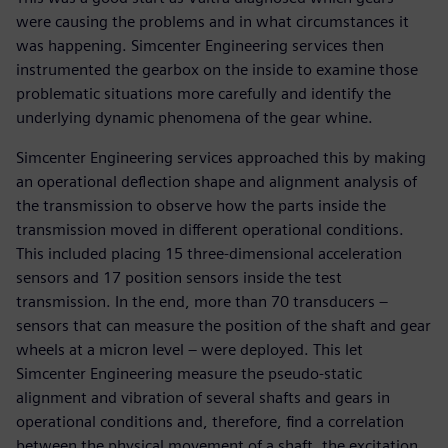
were causing the problems and in what circumstances it
was happening. Simcenter Engineering services then
instrumented the gearbox on the inside to examine those
problematic situations more carefully and identify the
underlying dynamic phenomena of the gear whine.
Simcenter Engineering services approached this by making
an operational deflection shape and alignment analysis of
the transmission to observe how the parts inside the
transmission moved in different operational conditions.
This included placing 15 three-dimensional acceleration
sensors and 17 position sensors inside the test
transmission. In the end, more than 70 transducers –
sensors that can measure the position of the shaft and gear
wheels at a micron level – were deployed. This let
Simcenter Engineering measure the pseudo-static
alignment and vibration of several shafts and gears in
operational conditions and, therefore, find a correlation
between the physical movement of a shaft, the excitation