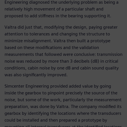
Engineering diagnosed the underlying problem as being a
relatively high movement of a particular shaft and
proposed to add stiffness in the bearing supporting it.
Valtra did just that, modifying the design, paying greater
attention to tolerances and changing the structure to
minimize misalignment. Valtra then built a prototype
based on these modifications and the validation
measurements that followed were conclusive: transmission
noise was reduced by more than 3 decibels (dB) in critical
conditions, cabin noise by one dB and cabin sound quality
was also significantly improved.
Simcenter Engineering provided added value by going
inside the gearbox to pinpoint precisely the source of the
noise, but some of the work, particularly the measurement
preparation, was done by Valtra. The company modified its
gearbox by identifying the locations where the transducers
could be installed and then prepared a prototype by
mounting all internal transducers at the identified locations