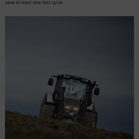
save at least one test cycle