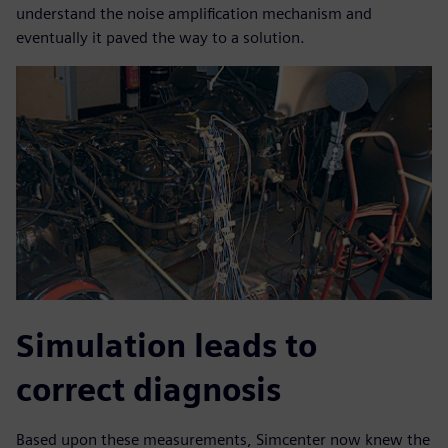
understand the noise amplification mechanism and
eventually it paved the way to a solution.
Simulation leads to
correct diagnosis
Based upon these measurements, Simcenter now knew the