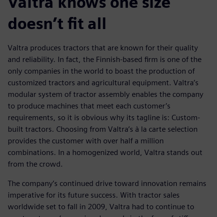
Valtra knows one size
doesn’t fit all
Valtra produces tractors that are known for their quality
and reliability. In fact, the Finnish-based firm is one of the
only companies in the world to boast the production of
customized tractors and agricultural equipment. Valtra’s
modular system of tractor assembly enables the company
to produce machines that meet each customer’s
requirements, so it is obvious why its tagline is: Custom-
built tractors. Choosing from Valtra’s à la carte selection
provides the customer with over half a million
combinations. In a homogenized world, Valtra stands out
from the crowd.
The company’s continued drive toward innovation remains
imperative for its future success. With tractor sales
worldwide set to fall in 2009, Valtra had to continue to