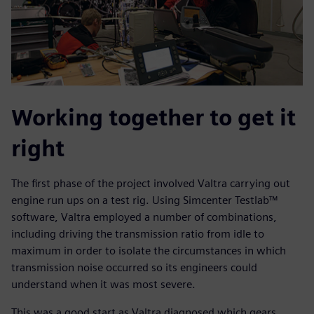
Working together to get it
right
The first phase of the project involved Valtra carrying out
engine run ups on a test rig. Using Simcenter Testlab™
software, Valtra employed a number of combinations,
including driving the transmission ratio from idle to
maximum in order to isolate the circumstances in which
transmission noise occurred so its engineers could
understand when it was most severe.
This was a good start as Valtra diagnosed which gears