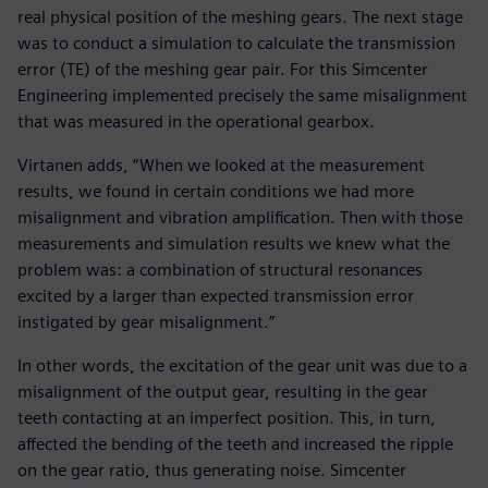
real physical position of the meshing gears. The next stage
was to conduct a simulation to calculate the transmission
error (TE) of the meshing gear pair. For this Simcenter
Engineering implemented precisely the same misalignment
that was measured in the operational gearbox.
Virtanen adds, “When we looked at the measurement
results, we found in certain conditions we had more
misalignment and vibration amplification. Then with those
measurements and simulation results we knew what the
problem was: a combination of structural resonances
excited by a larger than expected transmission error
instigated by gear misalignment.”
In other words, the excitation of the gear unit was due to a
misalignment of the output gear, resulting in the gear
teeth contacting at an imperfect position. This, in turn,
affected the bending of the teeth and increased the ripple
on the gear ratio, thus generating noise. Simcenter