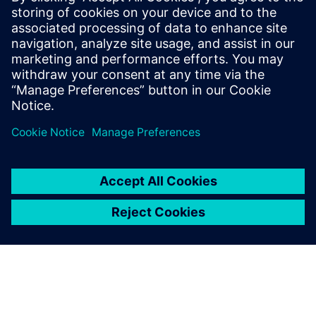
work together to solve this
problem. They already had
experience in similar cases
and had greater
measurement, analysis and
simulation capabilities than
we did
Totte Virtanen, Senior Technical Specialist, Valtra