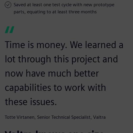
Saved at least one test cycle with new prototype
parts, equating to at least three months
Time is money. We learned a
lot through this project and
now have much better
capabilities to work with
these issues.
Totte Virtanen, Senior Technical Specialist, Valtra