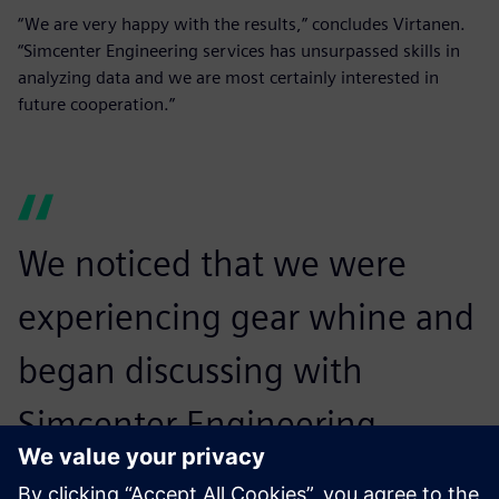
“We are very happy with the results,” concludes Virtanen.
“Simcenter Engineering services has unsurpassed skills in
analyzing data and we are most certainly interested in
future cooperation.”
We noticed that we were
experiencing gear whine and
began discussing with
Simcenter Engineering
services whether we could