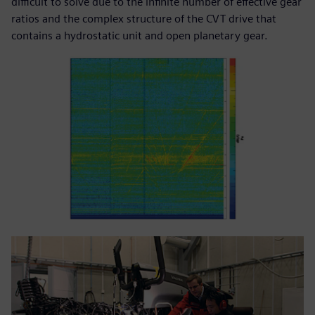
difficult to solve due to the infinite number of effective gear
ratios and the complex structure of the CVT drive that
contains a hydrostatic unit and open planetary gear.