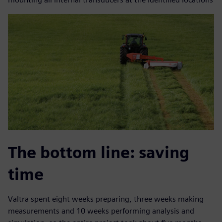
The bottom line: saving
time
Valtra spent eight weeks preparing, three weeks making
measurements and 10 weeks performing analysis and