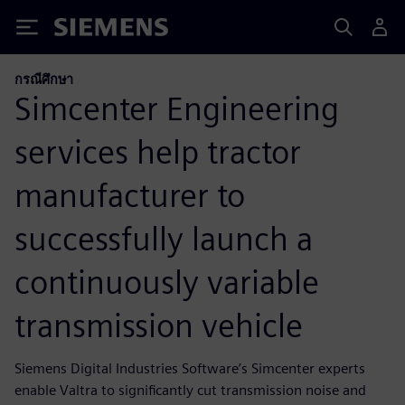
Siemens
กรณีศึกษา
Simcenter Engineering
services help tractor
manufacturer to
successfully launch a
continuously variable
transmission vehicle
Siemens Digital Industries Software’s Simcenter experts
enable Valtra to significantly cut transmission noise and