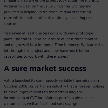
simulation, so the entire project took about five months.
Virtanen is clear on the value Simcenter Engineering
provided in helping Valtra reach its goal of reducing
transmission noise rather than simply insulating the
sources.
“We saved at least one test cycle with new prototype
parts,” he states. “This equates to at least three months
and might well be a lot more. Time is money. We learned a
lot through this project and now have much better
capabilities to work with these issues.”
A sure market success
Valtra launched its continuously variable transmission in
October 2008. As part of an industry that is forever looking
to make improvements to the bottom line, the
introduction of CVT into Valtra’s portfolio pleased its
customers as well as facilitated cost savings.