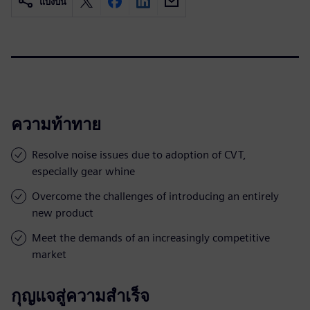
แบ่งปัน
ความท้าทาย
Resolve noise issues due to adoption of CVT,
especially gear whine
Overcome the challenges of introducing an entirely
new product
Meet the demands of an increasingly competitive
market
กุญแจสู่ความสำเร็จ