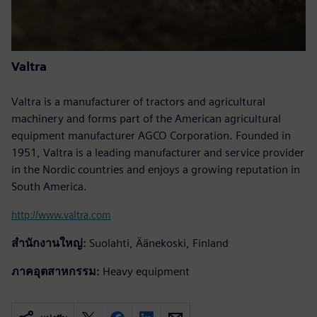
Valtra
Valtra is a manufacturer of tractors and agricultural
machinery and forms part of the American agricultural
equipment manufacturer AGCO Corporation. Founded in
1951, Valtra is a leading manufacturer and service provider
in the Nordic countries and enjoys a growing reputation in
South America.
http://www.valtra.com
สำนักงานใหญ่:
Suolahti, Äänekoski, Finland
ภาคอุตสาหกรรม:
Heavy equipment