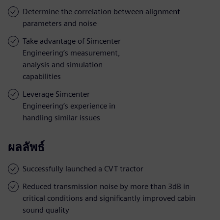
Determine the correlation between alignment
parameters and noise
Take advantage of Simcenter
Engineering’s measurement,
analysis and simulation
capabilities
Leverage Simcenter
Engineering’s experience in
handling similar issues
ผลลัพธ์
Successfully launched a CVT tractor
Reduced transmission noise by more than 3dB in
critical conditions and significantly improved cabin
sound quality