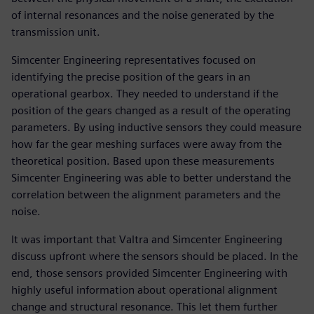
of internal resonances and the noise generated by the
transmission unit.
Simcenter Engineering representatives focused on
identifying the precise position of the gears in an
operational gearbox. They needed to understand if the
position of the gears changed as a result of the operating
parameters. By using inductive sensors they could measure
how far the gear meshing surfaces were away from the
theoretical position. Based upon these measurements
Simcenter Engineering was able to better understand the
correlation between the alignment parameters and the
noise.
It was important that Valtra and Simcenter Engineering
discuss upfront where the sensors should be placed. In the
end, those sensors provided Simcenter Engineering with
highly useful information about operational alignment
change and structural resonance. This let them further