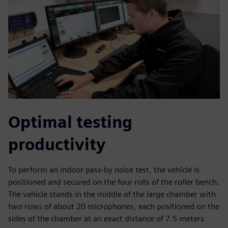
Optimal testing
productivity
To perform an indoor pass-by noise test, the vehicle is
positioned and secured on the four rolls of the roller bench.
The vehicle stands in the middle of the large chamber with
two rows of about 20 microphones, each positioned on the
sides of the chamber at an exact distance of 7.5 meters