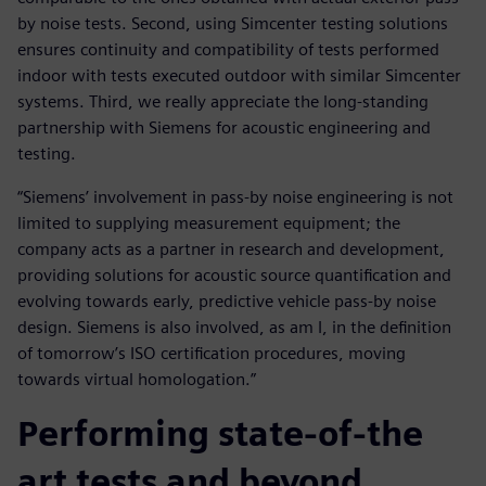
by noise tests. Second, using Simcenter testing solutions
ensures continuity and compatibility of tests performed
indoor with tests executed outdoor with similar Simcenter
systems. Third, we really appreciate the long-standing
partnership with Siemens for acoustic engineering and
testing.
“Siemens’ involvement in pass-by noise engineering is not
limited to supplying measurement equipment; the
company acts as a partner in research and development,
providing solutions for acoustic source quantification and
evolving towards early, predictive vehicle pass-by noise
design. Siemens is also involved, as am I, in the definition
of tomorrow’s ISO certification procedures, moving
towards virtual homologation.”
Performing state-of-the
art tests and beyond