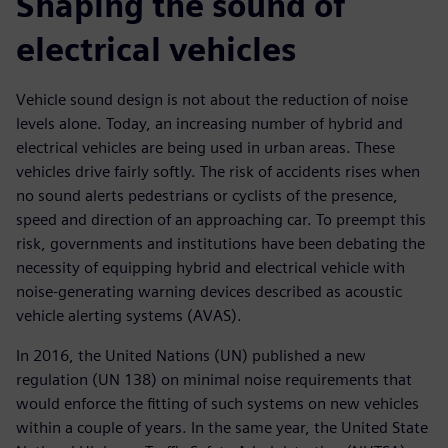
Shaping the sound of
electrical vehicles
Vehicle sound design is not about the reduction of noise
levels alone. Today, an increasing number of hybrid and
electrical vehicles are being used in urban areas. These
vehicles drive fairly softly. The risk of accidents rises when
no sound alerts pedestrians or cyclists of the presence,
speed and direction of an approaching car. To preempt this
risk, governments and institutions have been debating the
necessity of equipping hybrid and electrical vehicle with
noise-generating warning devices described as acoustic
vehicle alerting systems (AVAS).
In 2016, the United Nations (UN) published a new
regulation (UN 138) on minimal noise requirements that
would enforce the fitting of such systems on new vehicles
within a couple of years. In the same year, the United State