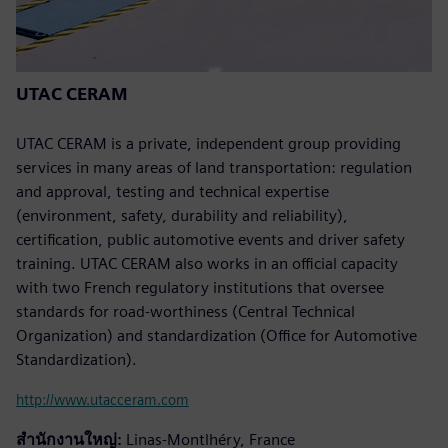
UTAC CERAM
UTAC CERAM is a private, independent group providing
services in many areas of land transportation: regulation
and approval, testing and technical expertise
(environment, safety, durability and reliability),
certification, public automotive events and driver safety
training. UTAC CERAM also works in an official capacity
with two French regulatory institutions that oversee
standards for road-worthiness (Central Technical
Organization) and standardization (Office for Automotive
Standardization).
http://www.utacceram.com
สำนักงานใหญ่:
Linas-Montlhéry, France