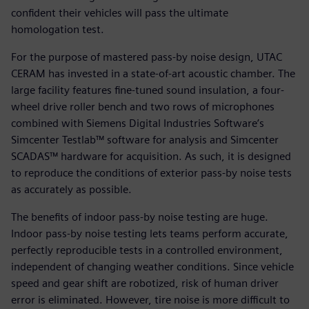
confident their vehicles will pass the ultimate
homologation test.
For the purpose of mastered pass-by noise design, UTAC
CERAM has invested in a state-of-art acoustic chamber. The
large facility features fine-tuned sound insulation, a four-
wheel drive roller bench and two rows of microphones
combined with Siemens Digital Industries Software’s
Simcenter Testlab™ software for analysis and Simcenter
SCADAS™ hardware for acquisition. As such, it is designed
to reproduce the conditions of exterior pass-by noise tests
as accurately as possible.
The benefits of indoor pass-by noise testing are huge.
Indoor pass-by noise testing lets teams perform accurate,
perfectly reproducible tests in a controlled environment,
independent of changing weather conditions. Since vehicle
speed and gear shift are robotized, risk of human driver
error is eliminated. However, tire noise is more difficult to