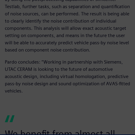
Testlab, further tasks, such as separation and quantification
of noise sources, can be performed. The result is being able
to clearly identify the noise contribution of individual
components. This analysis will allow exact acoustic target
setting on components, and means in the future the user
will be able to accurately predict vehicle pass-by noise level
based on component noise contribution.
Pardo concludes: “Working in partnership with Siemens,
UTAC CERAM is looking to the future of automotive
acoustic design, including virtual homologation, predictive
pass-by noise design and sound optimization of AVAS-fitted
vehicles.
We benefit from almost all