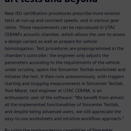
New ISO certification procedures prescribe more exterior
tests at run-up and constant speeds, and in various gear
ratios. Those requirements can be reproduced in UTAC
CERAM’s acoustic chamber, which allows the user to assess
a design variant as well as prepare for vehicle
homologation. Test procedures are preprogrammed in the
chamber’s controller: the engineer only adjusts the
parameters according to the requirements of the vehicle
under scrutiny, opens the Simcenter Testlab worksheet and
initiates the test. It then runs autonomously, with triggers
starting and stopping measurements in Simcenter Testlab.
Yoni Meyer, test engineer at UTAC CERAM, is an
enthusiastic user of the software: “We benefit from almost
all the implemented functionalities of Simcenter Testlab,
and despite being advanced users, we still appreciate the
easy-to-use worksheets and intuitive workflow approach.”
By using the postprocessing capabilities of Simcenter