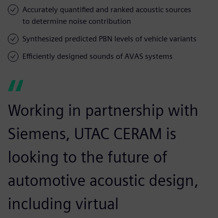
Accurately quantified and ranked acoustic sources
to determine noise contribution
Synthesized predicted PBN levels of vehicle variants
Efficiently designed sounds of AVAS systems
Working in partnership with
Siemens, UTAC CERAM is
looking to the future of
automotive acoustic design,
including virtual