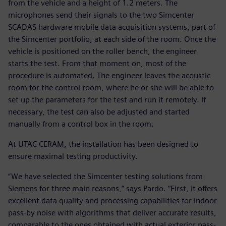
from the vehicle and a height of 1.2 meters. The
microphones send their signals to the two Simcenter
SCADAS hardware mobile data acquisition systems, part of
the Simcenter portfolio, at each side of the room. Once the
vehicle is positioned on the roller bench, the engineer
starts the test. From that moment on, most of the
procedure is automated. The engineer leaves the acoustic
room for the control room, where he or she will be able to
set up the parameters for the test and run it remotely. If
necessary, the test can also be adjusted and started
manually from a control box in the room.
At UTAC CERAM, the installation has been designed to
ensure maximal testing productivity.
“We have selected the Simcenter testing solutions from
Siemens for three main reasons,” says Pardo. “First, it offers
excellent data quality and processing capabilities for indoor
pass-by noise with algorithms that deliver accurate results,
comparable to the ones obtained with actual exterior pass-