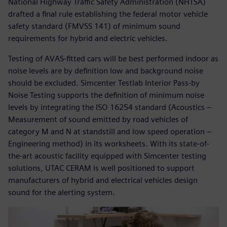
National Highway Traffic Safety Administration (NHTSA)
drafted a final rule establishing the federal motor vehicle
safety standard (FMVSS 141) of minimum sound
requirements for hybrid and electric vehicles.
Testing of AVAS-fitted cars will be best performed indoor as
noise levels are by definition low and background noise
should be excluded. Simcenter Testlab Interior Pass-by
Noise Testing supports the definition of minimum noise
levels by integrating the ISO 16254 standard (Acoustics –
Measurement of sound emitted by road vehicles of
category M and N at standstill and low speed operation –
Engineering method) in its worksheets. With its state-of-
the-art acoustic facility equipped with Simcenter testing
solutions, UTAC CERAM is well positioned to support
manufacturers of hybrid and electrical vehicles design
sound for the alerting system.