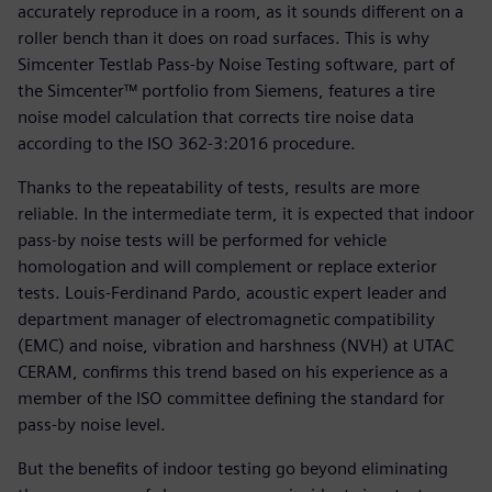
accurately reproduce in a room, as it sounds different on a
roller bench than it does on road surfaces. This is why
Simcenter Testlab Pass-by Noise Testing software, part of
the Simcenter™ portfolio from Siemens, features a tire
noise model calculation that corrects tire noise data
according to the ISO 362-3:2016 procedure.
Thanks to the repeatability of tests, results are more
reliable. In the intermediate term, it is expected that indoor
pass-by noise tests will be performed for vehicle
homologation and will complement or replace exterior
tests. Louis-Ferdinand Pardo, acoustic expert leader and
department manager of electromagnetic compatibility
(EMC) and noise, vibration and harshness (NVH) at UTAC
CERAM, confirms this trend based on his experience as a
member of the ISO committee defining the standard for
pass-by noise level.
But the benefits of indoor testing go beyond eliminating