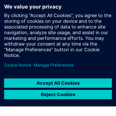
the implemented
functionalities of Simcenter
Testlab, and despite being
advanced users, we still
appreciate the easy-to-use
worksheets and intuitive
workflow approach.
Louis-Ferdinand Pardo, Acoustic Expert Leader and
Department Manager, Electromagnetic Compatibility and
Noise, Vibration and Harshness, UTAC CERAM