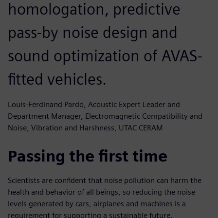
homologation, predictive
pass-by noise design and
sound optimization of AVAS-
fitted vehicles.
Louis-Ferdinand Pardo, Acoustic Expert Leader and
Department Manager, Electromagnetic Compatibility and
Noise, Vibration and Harshness, UTAC CERAM
Passing the first time
Scientists are confident that noise pollution can harm the
health and behavior of all beings, so reducing the noise
levels generated by cars, airplanes and machines is a
requirement for supporting a sustainable future.