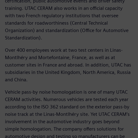
certification, public automotive events and driver safety
training. UTAC CERAM also works in an official capacity
with two French regulatory institutions that oversee
standards for roadworthiness (Central Technical
Organization) and standardization (Office for Automotive
Standardization).
Over 400 employees work at two test centers in Linas-
Montlhéry and Mortefontaine, France, as well as at
customer sites in France and abroad. In addition, UTAC has
subsidiaries in the United Kingdom, North America, Russia
and China.
Vehicle pass-by noise homologation is one of many UTAC
CERAM activities. Numerous vehicles are tested each year
according to the ISO 362 standard on the exterior pass-by
noise track at the Linas-Montlhéry site. Yet UTAC CERAM’s
involvement in the automotive industry goes beyond
simple homologation. The company offers solutions for
automotive design and testing so manufacturers can be