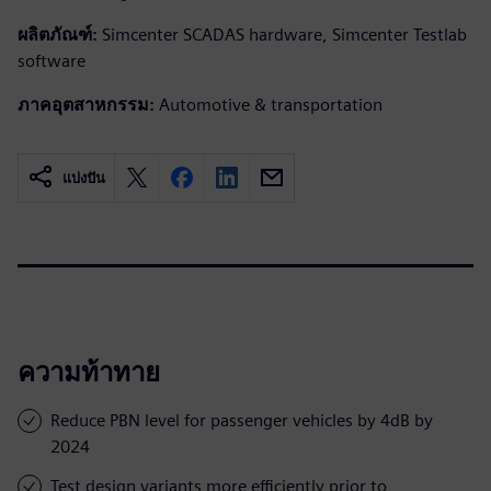
ผลิตภัณฑ์:
Simcenter SCADAS hardware, Simcenter Testlab
software
ภาคอุตสาหกรรม:
Automotive & transportation
แบ่งปัน
ความท้าทาย
Reduce PBN level for passenger vehicles by 4dB by
2024
Test design variants more efficiently prior to