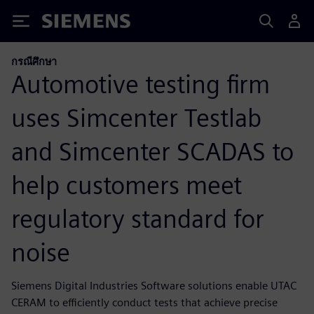
Siemens
กรณีศึกษา
Automotive testing firm
uses Simcenter Testlab
and Simcenter SCADAS to
help customers meet
regulatory standard for
noise
Siemens Digital Industries Software solutions enable UTAC
CERAM to efficiently conduct tests that achieve precise