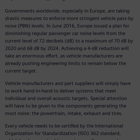
Governments worldwide, especially in Europe, are taking
drastic measures to enforce more stringent vehicle pass-by
noise (PBN) levels. In June 2016, Europe issued a plan for
diminishing regular passenger car noise levels from the
current level of 72 decibels (dB) to a maximum of 70 dB by
2020 and 68 dB by 2024. Achieving a 4-dB reduction will
take an enormous effort, as vehicle manufacturers are
already pushing engineering limits to remain below the
current target.
Vehicle manufacturers and part suppliers will simply have
to work hand-in-hand to deliver systems that meet
individual and overall acoustic targets. Special attention
will have to be given to the components generating the
most noise: the powertrain, intake, exhaust and tires.
Every vehicle needs to be certified by the International
Organization for Standardization (ISO) 362 standard,