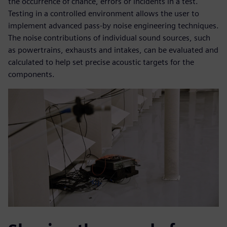
the occurrence of chance, errors or incidents in a test.
Testing in a controlled environment allows the user to
implement advanced pass-by noise engineering techniques.
The noise contributions of individual sound sources, such
as powertrains, exhausts and intakes, can be evaluated and
calculated to help set precise acoustic targets for the
components.