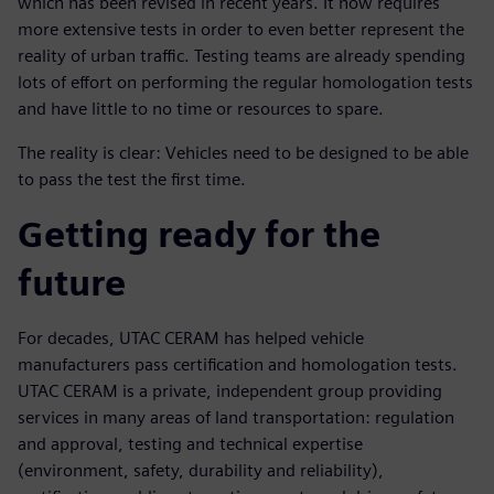
which has been revised in recent years. It now requires
more extensive tests in order to even better represent the
reality of urban traffic. Testing teams are already spending
lots of effort on performing the regular homologation tests
and have little to no time or resources to spare.
The reality is clear: Vehicles need to be designed to be able
to pass the test the first time.
Getting ready for the
future
For decades, UTAC CERAM has helped vehicle
manufacturers pass certification and homologation tests.
UTAC CERAM is a private, independent group providing
services in many areas of land transportation: regulation
and approval, testing and technical expertise
(environment, safety, durability and reliability),