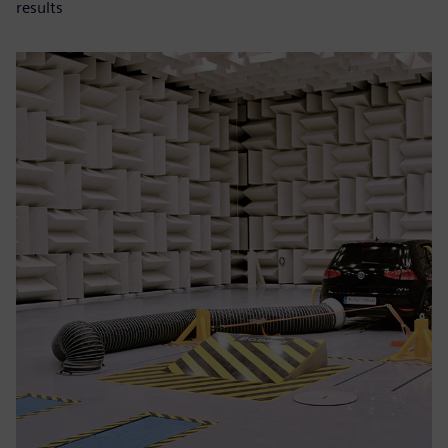
results