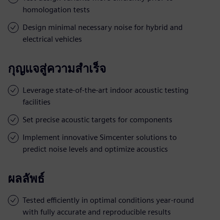
homologation tests
Design minimal necessary noise for hybrid and
electrical vehicles
กุญแจสู่ความสำเร็จ
Leverage state-of-the-art indoor acoustic testing
facilities
Set precise acoustic targets for components
Implement innovative Simcenter solutions to
predict noise levels and optimize acoustics
ผลลัพธ์
Tested efficiently in optimal conditions year-round
with fully accurate and reproducible results