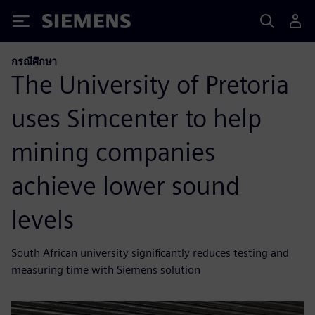
Siemens
กรณีศึกษา
The University of Pretoria
uses Simcenter to help
mining companies
achieve lower sound
levels
South African university significantly reduces testing and
measuring time with Siemens solution