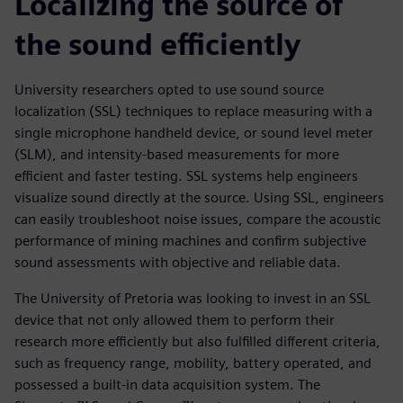
Localizing the source of
the sound efficiently
University researchers opted to use sound source
localization (SSL) techniques to replace measuring with a
single microphone handheld device, or sound level meter
(SLM), and intensity-based measurements for more
efficient and faster testing. SSL systems help engineers
visualize sound directly at the source. Using SSL, engineers
can easily troubleshoot noise issues, compare the acoustic
performance of mining machines and confirm subjective
sound assessments with objective and reliable data.
The University of Pretoria was looking to invest in an SSL
device that not only allowed them to perform their
research more efficiently but also fulfilled different criteria,
such as frequency range, mobility, battery operated, and
possessed a built-in data acquisition system. The