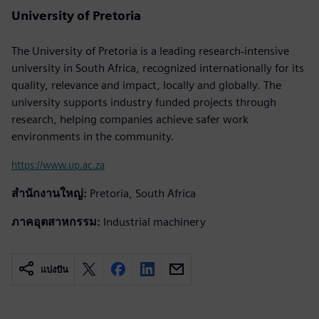
University of Pretoria
The University of Pretoria is a leading research‐intensive
university in South Africa, recognized internationally for its
quality, relevance and impact, locally and globally. The
university supports industry funded projects through
research, helping companies achieve safer work
environments in the community.
https://www.up.ac.za
สำนักงานใหญ่:
Pretoria, South Africa
ภาคอุตสาหกรรม:
Industrial machinery
แบ่งปัน