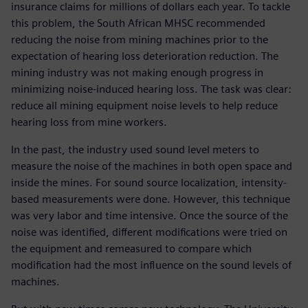
insurance claims for millions of dollars each year. To tackle
this problem, the South African MHSC recommended
reducing the noise from mining machines prior to the
expectation of hearing loss deterioration reduction. The
mining industry was not making enough progress in
minimizing noise-induced hearing loss. The task was clear:
reduce all mining equipment noise levels to help reduce
hearing loss from mine workers.
In the past, the industry used sound level meters to
measure the noise of the machines in both open space and
inside the mines. For sound source localization, intensity-
based measurements were done. However, this technique
was very labor and time intensive. Once the source of the
noise was identified, different modifications were tried on
the equipment and remeasured to compare which
modification had the most influence on the sound levels of
machines.