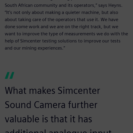
South African community and its operators,” says Heyns.
“It’s not only about making a quieter machine, but also
about taking care of the operators that use it. We have
done some work and we are on the right track, but we
want to improve the type of measurements we do with the
help of Simcenter testing solutions to improve our tests
and our mining experiences.”
What makes Simcenter
Sound Camera further
valuable is that it has