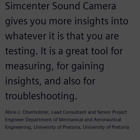
Simcenter Sound Camera
gives you more insights into
whatever it is that you are
testing. It is a great tool for
measuring, for gaining
insights, and also for
troubleshooting.
Abrie J. Oberholster, Lead Consultant and Senior Project
Engineer Department of Mechanical and Aeronautical
Engineering, University of Pretoria, University of Pretoria