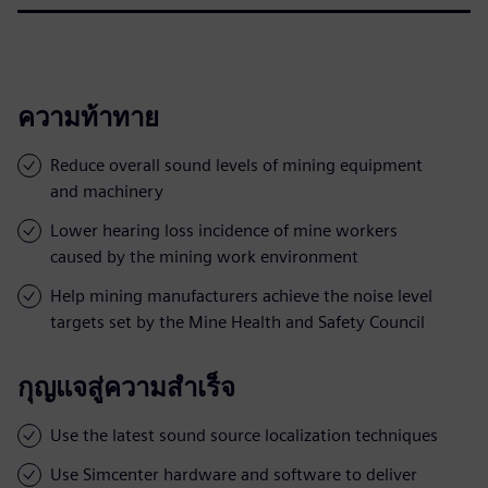
ความท้าทาย
Reduce overall sound levels of mining equipment
and machinery
Lower hearing loss incidence of mine workers
caused by the mining work environment
Help mining manufacturers achieve the noise level
targets set by the Mine Health and Safety Council
กุญแจสู่ความสำเร็จ
Use the latest sound source localization techniques
Use Simcenter hardware and software to deliver