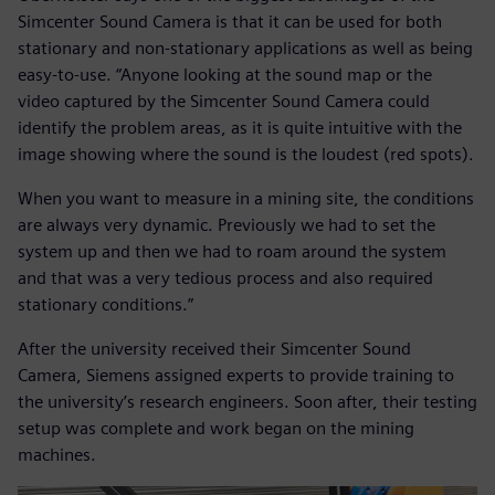
Simcenter Sound Camera is that it can be used for both
stationary and non-stationary applications as well as being
easy-to-use. “Anyone looking at the sound map or the
video captured by the Simcenter Sound Camera could
identify the problem areas, as it is quite intuitive with the
image showing where the sound is the loudest (red spots).
When you want to measure in a mining site, the conditions
are always very dynamic. Previously we had to set the
system up and then we had to roam around the system
and that was a very tedious process and also required
stationary conditions.”
After the university received their Simcenter Sound
Camera, Siemens assigned experts to provide training to
the university’s research engineers. Soon after, their testing
setup was complete and work began on the mining
machines.