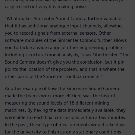
easy to find out why it is making noise.
“What makes Simcenter Sound Camera further valuable is
that it has additional analogue input channels, allowing
you to record signals from external sensors. Other
software modules of the Simcenter toolbox further allows
you to tackle a wide range of other engineering problems
including structural modal analysis, “says Oberholster. “The
Sound Camera doesn’t give you the conclusion, but it pin
points the location of the problem, and that is where the
other parts of the Simcenter toolbox come in.”
Another example of how the Simcenter Sound Camera
made the team’s work more efficient was the task of
measuring the sound levels of 18 different mining
machines. By having the data immediately available, they
were able to reach final conclusions within a few minutes.
In the past, these type of measurements would take days
for the university to finish as only stationary conditions