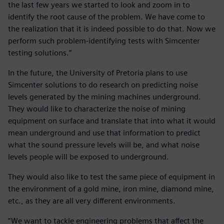
the last few years we started to look and zoom in to
identify the root cause of the problem. We have come to
the realization that it is indeed possible to do that. Now we
perform such problem-identifying tests with Simcenter
testing solutions.”
In the future, the University of Pretoria plans to use
Simcenter solutions to do research on predicting noise
levels generated by the mining machines underground.
They would like to characterize the noise of mining
equipment on surface and translate that into what it would
mean underground and use that information to predict
what the sound pressure levels will be, and what noise
levels people will be exposed to underground.
They would also like to test the same piece of equipment in
the environment of a gold mine, iron mine, diamond mine,
etc., as they are all very different environments.
“We want to tackle engineering problems that affect the