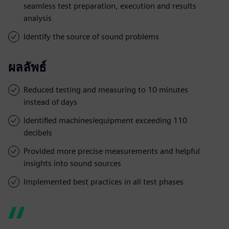
seamless test preparation, execution and results
analysis
Identify the source of sound problems
ผลลัพธ์
Reduced testing and measuring to 10 minutes
instead of days
Identified machines/equipment exceeding 110
decibels
Provided more precise measurements and helpful
insights into sound sources
Implemented best practices in all test phases