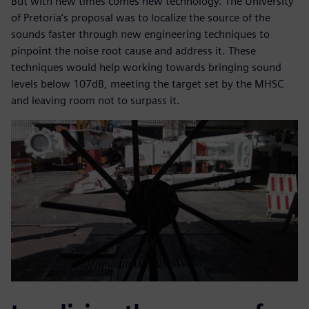
But with new times comes new technology. The University
of Pretoria’s proposal was to localize the source of the
sounds faster through new engineering techniques to
pinpoint the noise root cause and address it. These
techniques would help working towards bringing sound
levels below 107dB, meeting the target set by the MHSC
and leaving room not to surpass it.