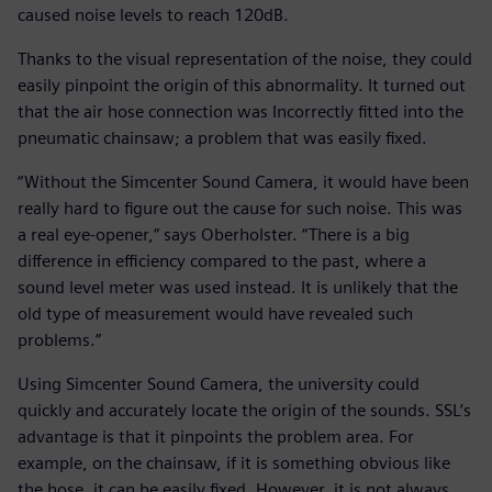
caused noise levels to reach 120dB.
Thanks to the visual representation of the noise, they could
easily pinpoint the origin of this abnormality. It turned out
that the air hose connection was Incorrectly fitted into the
pneumatic chainsaw; a problem that was easily fixed.
“Without the Simcenter Sound Camera, it would have been
really hard to figure out the cause for such noise. This was
a real eye-opener,” says Oberholster. “There is a big
difference in efficiency compared to the past, where a
sound level meter was used instead. It is unlikely that the
old type of measurement would have revealed such
problems.”
Using Simcenter Sound Camera, the university could
quickly and accurately locate the origin of the sounds. SSL’s
advantage is that it pinpoints the problem area. For
example, on the chainsaw, if it is something obvious like
the hose, it can be easily fixed. However, it is not always