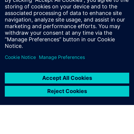
doesn’t give you the
conclusion, but it pinpoints
the location of the problem,
and that is where the other
parts of the Simcenter
toolbox come in.
Abrie J. Oberholster, Lead Consultant and Senior Project
Engineer Department of Mechanical and Aeronautical
Engineering, University of Pretoria, University of Pretoria