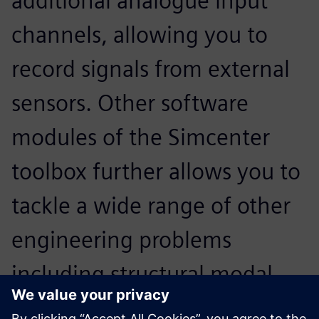
additional analogue input
channels, allowing you to
record signals from external
sensors. Other software
modules of the Simcenter
toolbox further allows you to
tackle a wide range of other
engineering problems
including structural modal
analysis. The Sound Camera