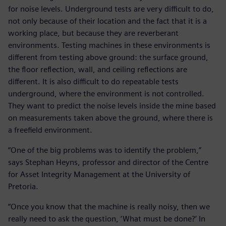
for noise levels. Underground tests are very difficult to do,
not only because of their location and the fact that it is a
working place, but because they are reverberant
environments. Testing machines in these environments is
different from testing above ground: the surface ground,
the floor reflection, wall, and ceiling reflections are
different. It is also difficult to do repeatable tests
underground, where the environment is not controlled.
They want to predict the noise levels inside the mine based
on measurements taken above the ground, where there is
a freefield environment.
“One of the big problems was to identify the problem,”
says Stephan Heyns, professor and director of the Centre
for Asset Integrity Management at the University of
Pretoria.
“Once you know that the machine is really noisy, then we
really need to ask the question, ‘What must be done?’ In