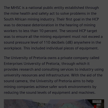
The MHSC is a national public entity established through
the mine health and safety act to solve problems in the
South African mining industry. Their first goal in the HCP
was to decrease deterioration in the hearing of mining
workers to less than 10 percent. The second HCP target
was to ensure all the mining equipment must not exceed a
sound pressure level of 110 decibels (dB) anywhere in the
workplace. This included individual pieces of equipment.
The University of Pretoria owns a private company called
Enterprises University of Pretoria, through which it
provides research and consulting services to industry using
university resources and infrastructure. With the aid of the
sound camera, the University of Pretoria aims to help
mining companies achieve safer work environments by
reducing the sound levels of equipment and machines.