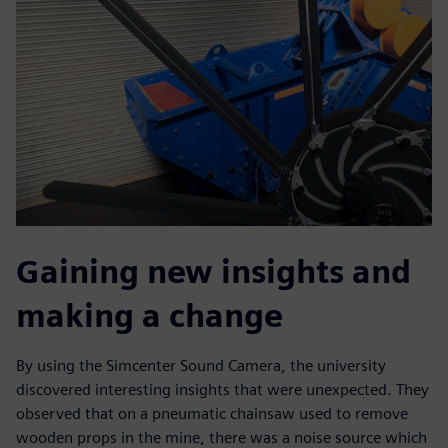
Gaining new insights and
making a change
By using the Simcenter Sound Camera, the university
discovered interesting insights that were unexpected. They
observed that on a pneumatic chainsaw used to remove
wooden props in the mine, there was a noise source which