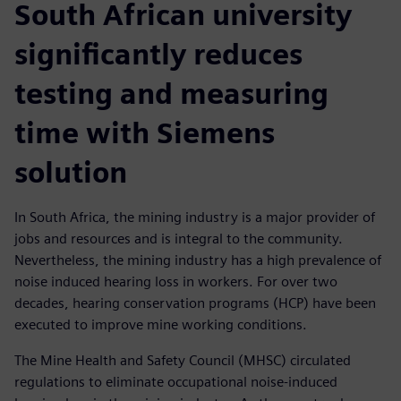
South African university
significantly reduces
testing and measuring
time with Siemens
solution
In South Africa, the mining industry is a major provider of
jobs and resources and is integral to the community.
Nevertheless, the mining industry has a high prevalence of
noise induced hearing loss in workers. For over two
decades, hearing conservation programs (HCP) have been
executed to improve mine working conditions.
The Mine Health and Safety Council (MHSC) circulated
regulations to eliminate occupational noise-induced