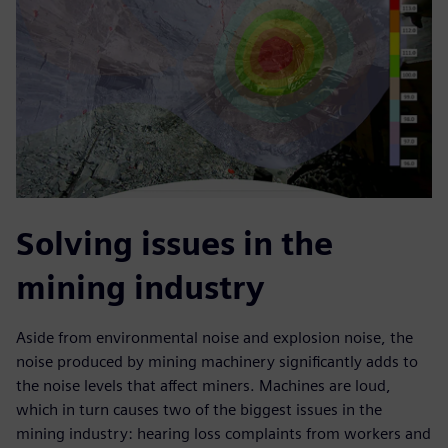
Solving issues in the
mining industry
Aside from environmental noise and explosion noise, the
noise produced by mining machinery significantly adds to
the noise levels that affect miners. Machines are loud,
which in turn causes two of the biggest issues in the
mining industry: hearing loss complaints from workers and