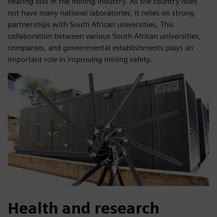
hearing loss in the mining industry. As the country does
not have many national laboratories, it relies on strong
partnerships with South African universities. This
collaboration between various South African universities,
companies, and governmental establishments plays an
important role in improving mining safety.
Health and research