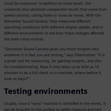
could be measured. In addition to noise levels, the
university also obtained unexpected results that come from
speed controls, casing holes or loose air hoses. With the
Simcenter Sound Camera, they measured different
operating conditions with different engine speeds, and in
different environments to see how these changes affected
the main noise sources.
“Simcenter Sound Camera gives you more insights into
whatever it is that you are testing,” says Oberholster. “It is
a great tool for measuring, for gaining insights, and also
for troubleshooting. Now it only takes us as little as 10
minutes to do a full check on a machine, where before it
took us days!”"
Testing environments
Usually, once a “noisy” machine is identified in the mines, it
can be brought to the surface to safely measure and test