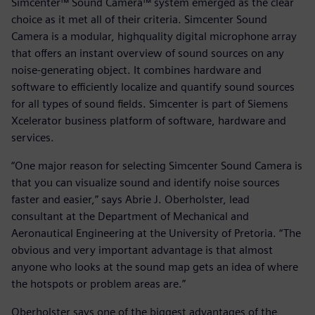
Simcenter™ Sound Camera™ system emerged as the clear
choice as it met all of their criteria. Simcenter Sound
Camera is a modular, highquality digital microphone array
that offers an instant overview of sound sources on any
noise-generating object. It combines hardware and
software to efficiently localize and quantify sound sources
for all types of sound fields. Simcenter is part of Siemens
Xcelerator business platform of software, hardware and
services.
“One major reason for selecting Simcenter Sound Camera is
that you can visualize sound and identify noise sources
faster and easier,” says Abrie J. Oberholster, lead
consultant at the Department of Mechanical and
Aeronautical Engineering at the University of Pretoria. “The
obvious and very important advantage is that almost
anyone who looks at the sound map gets an idea of where
the hotspots or problem areas are.”
Oberholster says one of the biggest advantages of the