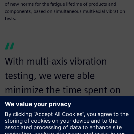
of new norms for the fatigue lifetime of products and
components, based on simultaneous multi-axial vibration
tests.
With multi-axis vibration
testing, we were able
minimize the time spent on
testing the items while
increasing the realism of the
test.