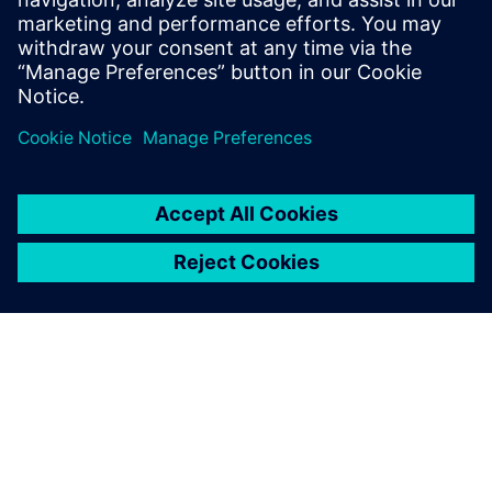
Emiliano Mucchi, Associate Professor, Engineering
Department , University of Ferrara