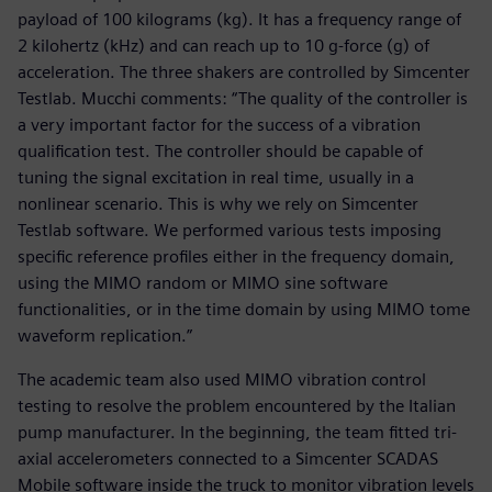
payload of 100 kilograms (kg). It has a frequency range of
2 kilohertz (kHz) and can reach up to 10 g-force (g) of
acceleration. The three shakers are controlled by Simcenter
Testlab. Mucchi comments: “The quality of the controller is
a very important factor for the success of a vibration
qualification test. The controller should be capable of
tuning the signal excitation in real time, usually in a
nonlinear scenario. This is why we rely on Simcenter
Testlab software. We performed various tests imposing
specific reference profiles either in the frequency domain,
using the MIMO random or MIMO sine software
functionalities, or in the time domain by using MIMO tome
waveform replication.”
The academic team also used MIMO vibration control
testing to resolve the problem encountered by the Italian
pump manufacturer. In the beginning, the team fitted tri-
axial accelerometers connected to a Simcenter SCADAS
Mobile software inside the truck to monitor vibration levels