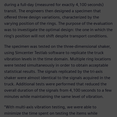
during a full-day (measured for exactly 4,100 seconds)
transit. The engineers then designed a specimen that
offered three design variations, characterized by the
varying position of the rings. The purpose of the evaluation
was to investigate the optimal design: the one in which the
ring’s position will not shift despite transport conditions.
The specimen was tested on the three-dimensional shaker,
using Simcenter Testlab software to replicate the truck
vibration levels in the time domain. Multiple ring locations
were tested simultaneously in order to obtain acceptable
statistical results. The signals replicated by the tri-axis
shaker were almost identical to the signals acquired in the
truck. Additional tests were performed that reduced the
overall duration of the signals from 4,100 seconds to a few
minutes while maintaining the same level of vibration.
“With multi-axis vibration testing, we were able to
minimize the time spent on testing the items while