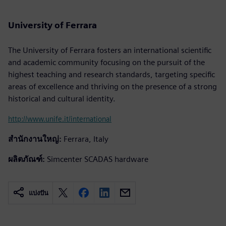
University of Ferrara
The University of Ferrara fosters an international scientific
and academic community focusing on the pursuit of the
highest teaching and research standards, targeting specific
areas of excellence and thriving on the presence of a strong
historical and cultural identity.
http://www.unife.it/international
สำนักงานใหญ่:
Ferrara, Italy
ผลิตภัณฑ์:
Simcenter SCADAS hardware
แบ่งปัน