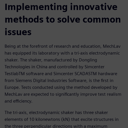
Implementing innovative
methods to solve common
issues
Being at the forefront of research and education, MechLav
has equipped its laboratory with a tri-axis electrodynamic
shaker. The shaker, manufactured by Dongling
Technologies in China and controlled by Simcenter
TestlabTM software and Simcenter SCADASTM hardware
from Siemens Digital Industries Software, is the first in
Europe. Tests conducted using the method developed by
MechLav are expected to significantly improve test realism
and efficiency.
The tri-axis, electrodynamic shaker has three shaker
elements of 10 kilonewtons (kN) that excite structures in
the three perpendicular directions with a maximum