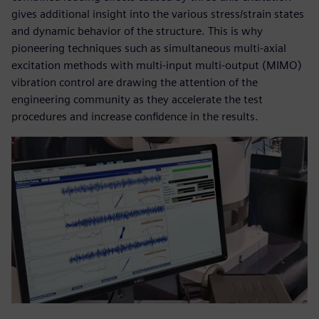
gives additional insight into the various stress/strain states
and dynamic behavior of the structure. This is why
pioneering techniques such as simultaneous multi-axial
excitation methods with multi-input multi-output (MIMO)
vibration control are drawing the attention of the
engineering community as they accelerate the test
procedures and increase confidence in the results.