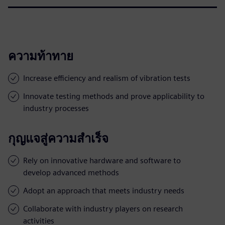
ความท้าทาย
Increase efficiency and realism of vibration tests
Innovate testing methods and prove applicability to
industry processes
กุญแจสู่ความสำเร็จ
Rely on innovative hardware and software to
develop advanced methods
Adopt an approach that meets industry needs
Collaborate with industry players on research
activities