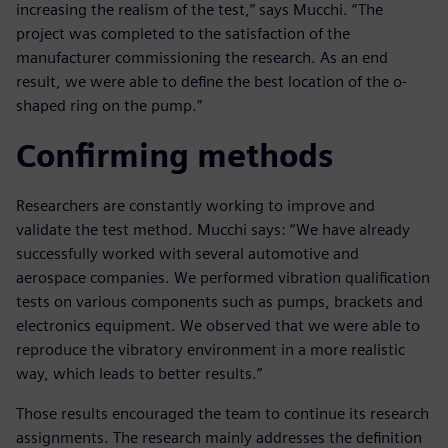
increasing the realism of the test,” says Mucchi. “The
project was completed to the satisfaction of the
manufacturer commissioning the research. As an end
result, we were able to define the best location of the o-
shaped ring on the pump.”
Confirming methods
Researchers are constantly working to improve and
validate the test method. Mucchi says: “We have already
successfully worked with several automotive and
aerospace companies. We performed vibration qualification
tests on various components such as pumps, brackets and
electronics equipment. We observed that we were able to
reproduce the vibratory environment in a more realistic
way, which leads to better results.”
Those results encouraged the team to continue its research
assignments. The research mainly addresses the definition