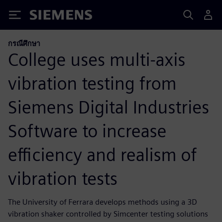
Siemens
กรณีศึกษา
College uses multi-axis
vibration testing from
Siemens Digital Industries
Software to increase
efficiency and realism of
vibration tests
The University of Ferrara develops methods using a 3D
vibration shaker controlled by Simcenter testing solutions