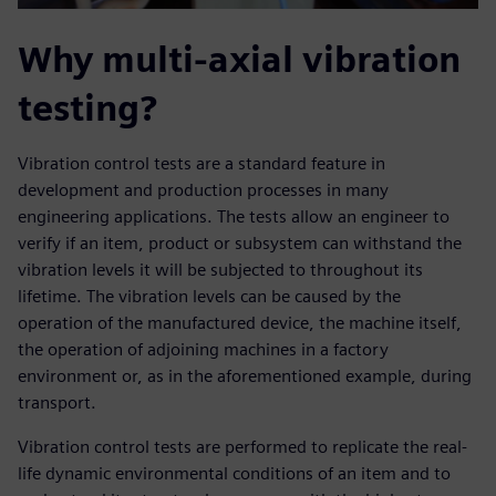
Why multi-axial vibration
testing?
Vibration control tests are a standard feature in
development and production processes in many
engineering applications. The tests allow an engineer to
verify if an item, product or subsystem can withstand the
vibration levels it will be subjected to throughout its
lifetime. The vibration levels can be caused by the
operation of the manufactured device, the machine itself,
the operation of adjoining machines in a factory
environment or, as in the aforementioned example, during
transport.
Vibration control tests are performed to replicate the real-
life dynamic environmental conditions of an item and to