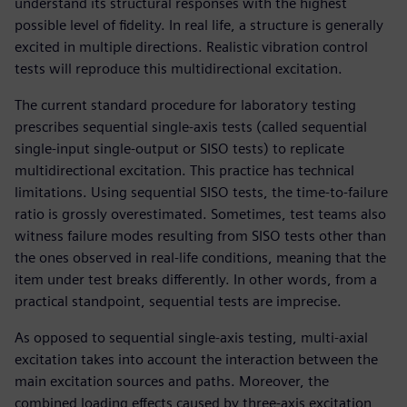
understand its structural responses with the highest
possible level of fidelity. In real life, a structure is generally
excited in multiple directions. Realistic vibration control
tests will reproduce this multidirectional excitation.
The current standard procedure for laboratory testing
prescribes sequential single-axis tests (called sequential
single-input single-output or SISO tests) to replicate
multidirectional excitation. This practice has technical
limitations. Using sequential SISO tests, the time-to-failure
ratio is grossly overestimated. Sometimes, test teams also
witness failure modes resulting from SISO tests other than
the ones observed in real-life conditions, meaning that the
item under test breaks differently. In other words, from a
practical standpoint, sequential tests are imprecise.
As opposed to sequential single-axis testing, multi-axial
excitation takes into account the interaction between the
main excitation sources and paths. Moreover, the
combined loading effects caused by three-axis excitation