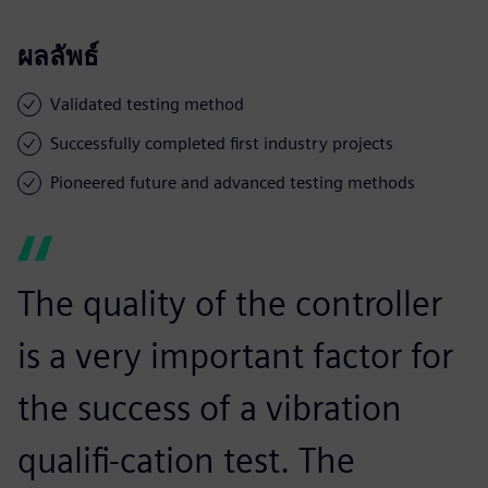
ผลลัพธ์
Validated testing method
Successfully completed first industry projects
Pioneered future and advanced testing methods
The quality of the controller
is a very important factor for
the success of a vibration
qualifi-cation test. The