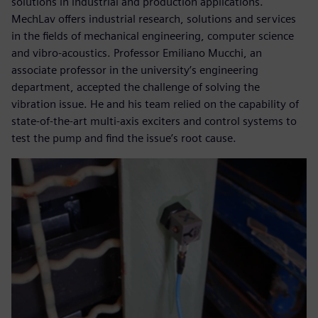
solutions in industrial and production applications.
MechLav offers industrial research, solutions and services
in the fields of mechanical engineering, computer science
and vibro-acoustics. Professor Emiliano Mucchi, an
associate professor in the university’s engineering
department, accepted the challenge of solving the
vibration issue. He and his team relied on the capability of
state-of-the-art multi-axis exciters and control systems to
test the pump and find the issue’s root cause.