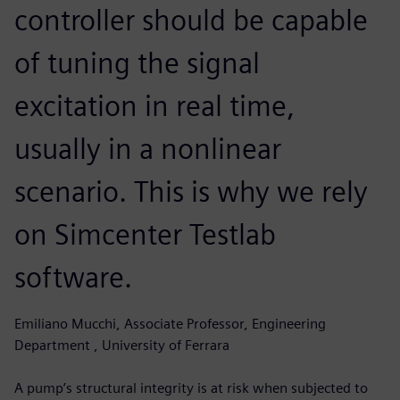
controller should be capable
of tuning the signal
excitation in real time,
usually in a nonlinear
scenario. This is why we rely
on Simcenter Testlab
software.
Emiliano Mucchi, Associate Professor, Engineering
Department , University of Ferrara
A pump’s structural integrity is at risk when subjected to