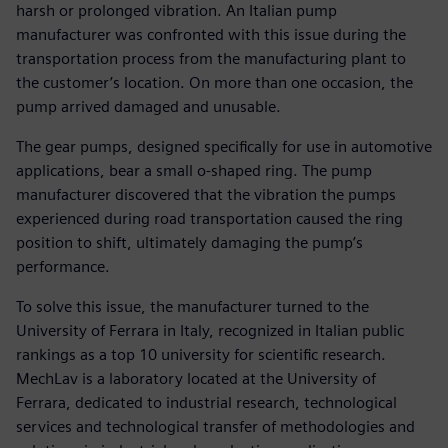
harsh or prolonged vibration. An Italian pump
manufacturer was confronted with this issue during the
transportation process from the manufacturing plant to
the customer’s location. On more than one occasion, the
pump arrived damaged and unusable.
The gear pumps, designed specifically for use in automotive
applications, bear a small o-shaped ring. The pump
manufacturer discovered that the vibration the pumps
experienced during road transportation caused the ring
position to shift, ultimately damaging the pump’s
performance.
To solve this issue, the manufacturer turned to the
University of Ferrara in Italy, recognized in Italian public
rankings as a top 10 university for scientific research.
MechLav is a laboratory located at the University of
Ferrara, dedicated to industrial research, technological
services and technological transfer of methodologies and