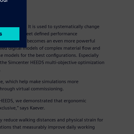
ation
exploration. It is used to systematically change
utions that meet defined performance
Simulation, it becomes an even more powerful
iled digital models of complex material flow and
 models for the best configurations. Especially
g the Simcenter HEEDS multi-objective optimization
.
rse, which help make simulations more
 through virtual commissioning.
r HEEDS, we demonstrated that ergonomic
clusive,” says Kaever.
y reduce walking distances and physical strain for
lutions that measurably improve daily working