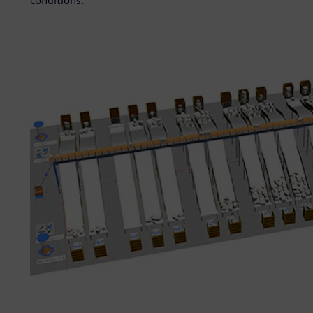
conditions.”