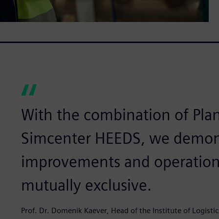
With the combination of Pla
Simcenter HEEDS, we demon
improvements and operationa
mutually exclusive.
Prof. Dr. Domenik Kaever, Head of the Institute of Logisti