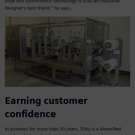
Edge and synchronous technology is truly an industrial
designer’s best friend,” he says.
Earning customer
confidence
In business for more than 30 years, Trlby is a diversified