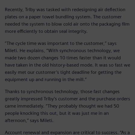
Recently, Trlby was tasked with redesigning air deflection
plates on a paper towel bundling system. The customer
needed the system to blow cold air onto the packaging film
more efficiently to obtain seal integrity.
“The cycle time was important to the customer,” says
Mileti. He explains, “With synchronous technology, we
made two dozen changes 10 times faster than it would
have taken in the old history-based mode. It was so fast we
easily met our customer’s tight deadline for getting the
equipment up and running in the mill.”
Thanks to synchronous technology, those fast changes
greatly impressed Trlby’s customer and the purchase orders
came immediately. “They probably thought we had 50
people knocking this out, but it was just me in an
afternoon,” says Mileti.
Account renewal and expansion are critical to success. “As a