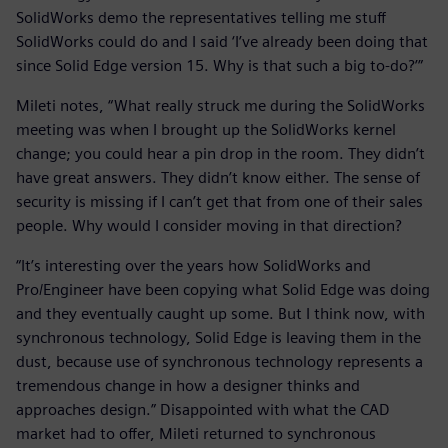
SolidWorks demo the representatives telling me stuff
SolidWorks could do and I said ‘I’ve already been doing that
since Solid Edge version 15. Why is that such a big to-do?’”
Mileti notes, “What really struck me during the SolidWorks
meeting was when I brought up the SolidWorks kernel
change; you could hear a pin drop in the room. They didn’t
have great answers. They didn’t know either. The sense of
security is missing if I can’t get that from one of their sales
people. Why would I consider moving in that direction?
“It’s interesting over the years how SolidWorks and
Pro/Engineer have been copying what Solid Edge was doing
and they eventually caught up some. But I think now, with
synchronous technology, Solid Edge is leaving them in the
dust, because use of synchronous technology represents a
tremendous change in how a designer thinks and
approaches design.” Disappointed with what the CAD
market had to offer, Mileti returned to synchronous