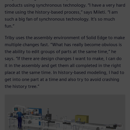
products using synchronous technology. “I have a very hard
time using the history-based process,” says Mileti. “I am
such a big fan of synchronous technology. It’s so much
fun.”
Trlby uses the assembly environment of Solid Edge to make
multiple changes fast. “What has really become obvious is
the ability to edit groups of parts at the same time,” he
says. “If there are design changes I want to make, I can do
it in the assembly and get them all completed in the right
place at the same time. In history-based modeling, I had to
get into one part at a time and also try to avoid crashing
the history tree.”