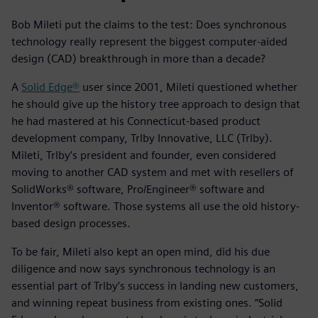
Bob Mileti put the claims to the test: Does synchronous
technology really represent the biggest computer-aided
design (CAD) breakthrough in more than a decade?
A
Solid Edge®
user since 2001, Mileti questioned whether
he should give up the history tree approach to design that
he had mastered at his Connecticut-based product
development company, Trlby Innovative, LLC (Trlby).
Mileti, Trlby’s president and founder, even considered
moving to another CAD system and met with resellers of
SolidWorks® software, Pro/Engineer® software and
Inventor® software. Those systems all use the old history-
based design processes.
To be fair, Mileti also kept an open mind, did his due
diligence and now says synchronous technology is an
essential part of Trlby’s success in landing new customers,
and winning repeat business from existing ones. “Solid