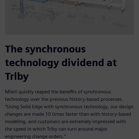
The synchronous
technology dividend at
Trlby
Mileti quickly reaped the benefits of synchronous
technology over the previous history-based processes.
“Using Solid Edge with synchronous technology, our design
changes are made 10 times faster than with history-based
modeling, and customers are extremely impressed with
the speed in which Trlby can turn around major
engineering change orders.”