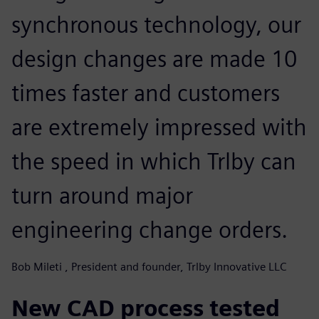
synchronous technology, our
design changes are made 10
times faster and customers
are extremely impressed with
the speed in which Trlby can
turn around major
engineering change orders.
Bob Mileti , President and founder, Trlby Innovative LLC
New CAD process tested