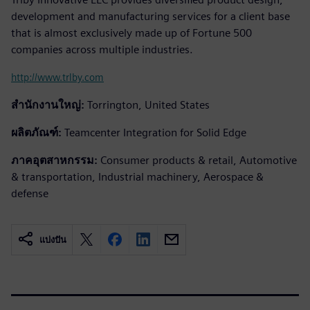
development and manufacturing services for a client base
that is almost exclusively made up of Fortune 500
companies across multiple industries.
http://www.trlby.com
สำนักงานใหญ่:
Torrington, United States
ผลิตภัณฑ์:
Teamcenter Integration for Solid Edge
ภาคอุตสาหกรรม:
Consumer products & retail, Automotive
& transportation, Industrial machinery, Aerospace &
defense
แบ่งปัน