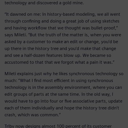
technology and discovered a gold mine.
“It dawned on me: In history-based modeling, we all went
through confining and doing a great job of using sketches
and having workflow that we thought was bullet-proof,”
says Mileti. “But the truth of the matter is, when you were
asked by a customer to make an edit or change, you’d be
up there in the history tree and you’d make that change
and see a half-dozen features blow up. We became so
accustomed to that that we forgot what a pain it was.”
Mileti explains just why he likes synchronous technology so
much: “What I find most efficient in using synchronous
technology is in the assembly environment, where you can
edit groups of parts at the same time. In the old way, I
would have to go into four or five associative parts, update
each of them individually and hope the history tree didn’t
crash, which was common.”
Trlby now designs almost 100 percent of its customer