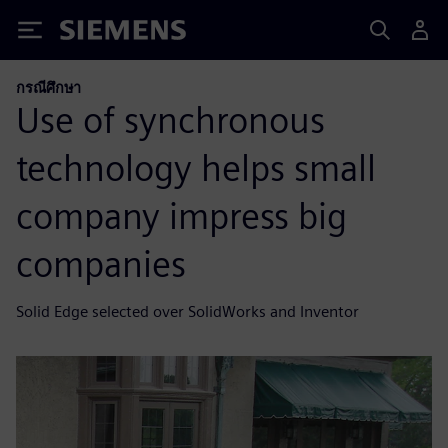
Siemens
กรณีศึกษา
Use of synchronous
technology helps small
company impress big
companies
Solid Edge selected over SolidWorks and Inventor