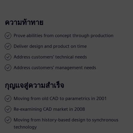
ความท้าทาย
Prove abilities from concept through production
Deliver design and product on time
Address customers’ technical needs
Address customers’ management needs
กุญแจสู่ความสำเร็จ
Moving from old CAD to parametrics in 2001
Re-examining CAD market in 2008
Moving from history-based design to synchronous
technology