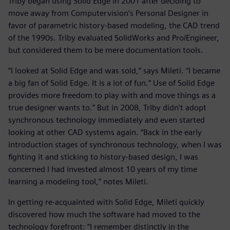
Trlby began using Solid Edge in 2001 after deciding to
move away from Computervision’s Personal Designer in
favor of parametric history-based modeling, the CAD trend
of the 1990s. Trlby evaluated SolidWorks and Pro/Engineer,
but considered them to be mere documentation tools.
“I looked at Solid Edge and was sold,” says Mileti. “I became
a big fan of Solid Edge. It is a lot of fun.” Use of Solid Edge
provides more freedom to play with and move things as a
true designer wants to.” But in 2008, Trlby didn’t adopt
synchronous technology immediately and even started
looking at other CAD systems again. “Back in the early
introduction stages of synchronous technology, when I was
fighting it and sticking to history-based design, I was
concerned I had invested almost 10 years of my time
learning a modeling tool,” notes Mileti.
In getting re-acquainted with Solid Edge, Mileti quickly
discovered how much the software had moved to the
technology forefront: “I remember distinctly in the