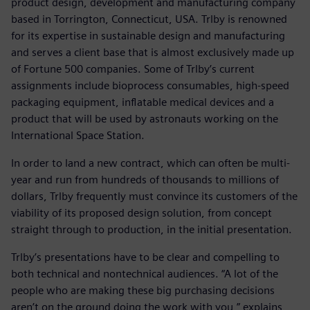
product design, development and manufacturing company
based in Torrington, Connecticut, USA. Trlby is renowned
for its expertise in sustainable design and manufacturing
and serves a client base that is almost exclusively made up
of Fortune 500 companies. Some of Trlby’s current
assignments include bioprocess consumables, high-speed
packaging equipment, inflatable medical devices and a
product that will be used by astronauts working on the
International Space Station.
In order to land a new contract, which can often be multi-
year and run from hundreds of thousands to millions of
dollars, Trlby frequently must convince its customers of the
viability of its proposed design solution, from concept
straight through to production, in the initial presentation.
Trlby’s presentations have to be clear and compelling to
both technical and nontechnical audiences. “A lot of the
people who are making these big purchasing decisions
aren’t on the ground doing the work with you,” explains