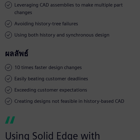
Leveraging CAD assemblies to make multiple part
changes
Avoiding history-tree failures
Using both history and synchronous design
ผลลัพธ์
10 times faster design changes
Easily beating customer deadlines
Exceeding customer expectations
Creating designs not feasible in history-based CAD
Using Solid Edge with