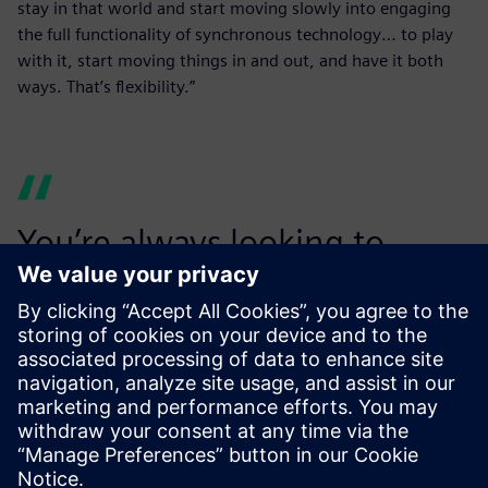
stay in that world and start moving slowly into engaging
the full functionality of synchronous technology… to play
with it, start moving things in and out, and have it both
ways. That’s flexibility.”
You’re always looking to
make your customers want to
use you again. We rely
heavily on our ability to
secure repeat business and