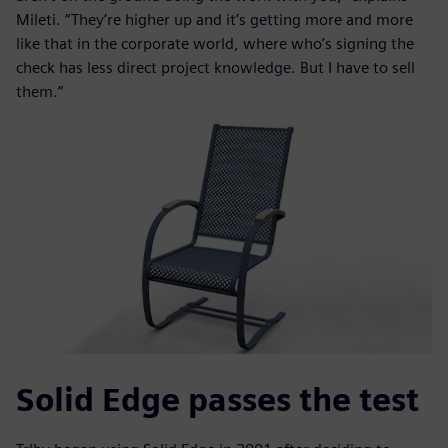
Mileti. “They’re higher up and it’s getting more and more
like that in the corporate world, where who’s signing the
check has less direct project knowledge. But I have to sell
them.”
Solid Edge passes the test