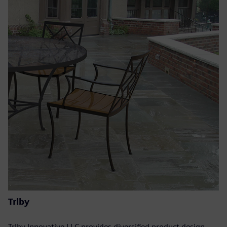
Trlby
Trlby Innovative LLC provides diversified product design,