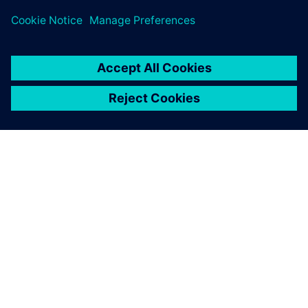
our reputation for doing so;
use of synchronous
technology gives us a real
edge here.
Bob Mileti , President and founder, Trlby Innovative LLC