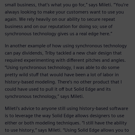
small business, that’s what you go for,” says Mileti. “You’re
always looking to make your customers want to use you
again. We rely heavily on our ability to secure repeat
business and on our reputation for doing so; use of
synchronous technology gives us a real edge here.”
In another example of how using synchronous technology
can pay dividends, Trlby tackled a new chair design that
required experimenting with different pitches and angles.
“Using synchronous technology, I was able to do some
pretty wild stuff that would have been a lot of labor in
history-based modeling. There’s no other product that I
could have used to pull it off but Solid Edge and its
synchronous technology,” says Mileti.
Mileti’s advice to anyone still using history-based software
is to leverage the way Solid Edge allows designers to use
either or both modeling techniques. “I still have the ability
to use history,” says Mileti. “Using Solid Edge allows you to