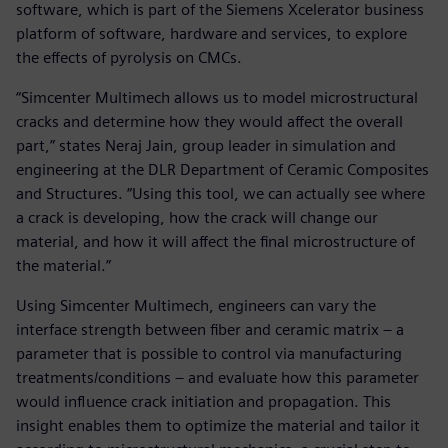
software, which is part of the Siemens Xcelerator business
platform of software, hardware and services, to explore
the effects of pyrolysis on CMCs.
“Simcenter Multimech allows us to model microstructural
cracks and determine how they would affect the overall
part,” states Neraj Jain, group leader in simulation and
engineering at the DLR Department of Ceramic Composites
and Structures. “Using this tool, we can actually see where
a crack is developing, how the crack will change our
material, and how it will affect the final microstructure of
the material.”
Using Simcenter Multimech, engineers can vary the
interface strength between fiber and ceramic matrix – a
parameter that is possible to control via manufacturing
treatments/conditions – and evaluate how this parameter
would influence crack initiation and propagation. This
insight enables them to optimize the material and tailor it