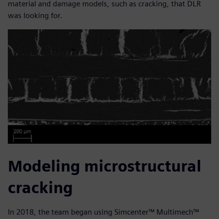
material and damage models, such as cracking, that DLR
was looking for.
Modeling microstructural
cracking
In 2018, the team began using Simcenter™ Multimech™