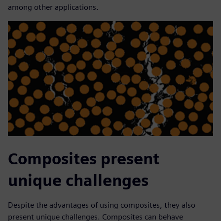
among other applications.
Composites present
unique challenges
Despite the advantages of using composites, they also
present unique challenges. Composites can behave