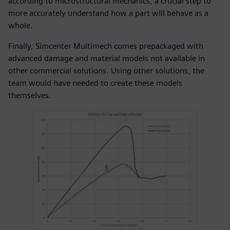
according to microstructural mechanics, a crucial step to
more accurately understand how a part will behave as a
whole.
Finally, Simcenter Multimech comes prepackaged with
advanced damage and material models not available in
other commercial solutions. Using other solutions, the
team would have needed to create these models
themselves.