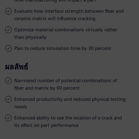
Evaluate how interface strength between fiber and
ceramic matrix will influence cracking
Optimize material combinations virtually rather
than physically
Plan to reduce simulation time by 30 percent
ผลลัพธ์
Narrowed number of potential combinations of
fiber and matrix by 90 percent
Enhanced productivity and reduced physical testing
needs
Enhanced ability to see the location of a crack and
its effect on part performance