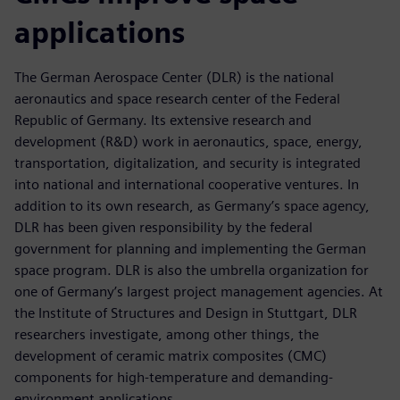
applications
The German Aerospace Center (DLR) is the national
aeronautics and space research center of the Federal
Republic of Germany. Its extensive research and
development (R&D) work in aeronautics, space, energy,
transportation, digitalization, and security is integrated
into national and international cooperative ventures. In
addition to its own research, as Germany’s space agency,
DLR has been given responsibility by the federal
government for planning and implementing the German
space program. DLR is also the umbrella organization for
one of Germany’s largest project management agencies. At
the Institute of Structures and Design in Stuttgart, DLR
researchers investigate, among other things, the
development of ceramic matrix composites (CMC)
components for high-temperature and demanding-
environment applications.