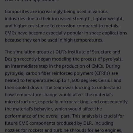
Composites are increasingly being used in various
industries due to their increased strength, lighter weight,
and higher resistance to corrosion compared to metals.
CMCs have become especially popular in space applications
because they can be used in high temperatures.
The simulation group at DLR’s Institute of Structure and
Design recently began modeling the process of pyrolysis,
an intermediate step in the production of CMCs. During
pyrolysis, carbon fiber reinforced polymers (CFRPs) are
heated to temperatures up to 1,600 degrees Celsius and
then cooled down. The team was looking to understand
how temperature change would affect the material’s
microstructure, especially microcracking, and consequently
the material’s behavior, which would affect the
performance of the overall part. This analysis is crucial for
future CMC components produced by DLR, including
nozzles for rockets and turbine shrouds for aero engines,