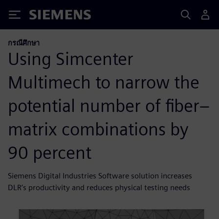
Siemens
กรณีศึกษา
Using Simcenter
Multimech to narrow the
potential number of fiber–
matrix combinations by
90 percent
Siemens Digital Industries Software solution increases
DLR’s productivity and reduces physical testing needs