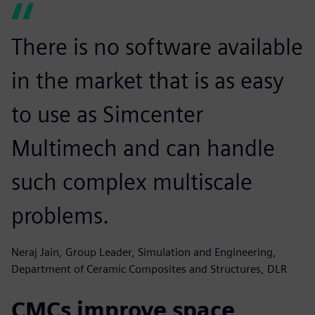
There is no software available
in the market that is as easy
to use as Simcenter
Multimech and can handle
such complex multiscale
problems.
Neraj Jain, Group Leader, Simulation and Engineering,
Department of Ceramic Composites and Structures, DLR
CMCs improve space