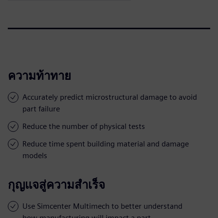
ความท้าทาย
Accurately predict microstructural damage to avoid
part failure
Reduce the number of physical tests
Reduce time spent building material and damage
models
กุญแจสู่ความสำเร็จ
Use Simcenter Multimech to better understand
how manufacturing will impact a part