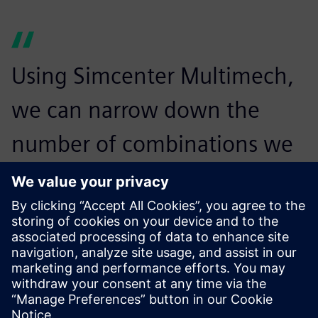
Using Simcenter Multimech,
we can narrow down the
number of combinations we
need to physically prototype
to just three or four, a
reduction of 90 percent. This
can save us 30 percent in
testing time and cost, as we