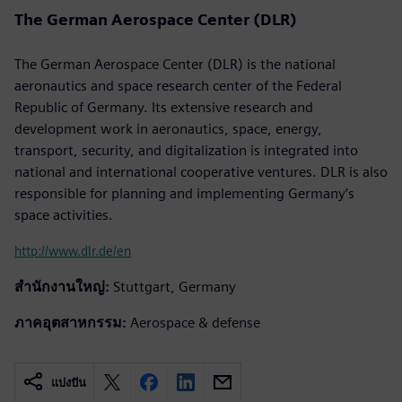
The German Aerospace Center (DLR)
The German Aerospace Center (DLR) is the national
aeronautics and space research center of the Federal
Republic of Germany. Its extensive research and
development work in aeronautics, space, energy,
transport, security, and digitalization is integrated into
national and international cooperative ventures. DLR is also
responsible for planning and implementing Germany’s
space activities.
http://www.dlr.de/en
สำนักงานใหญ่:
Stuttgart, Germany
ภาคอุตสาหกรรม:
Aerospace & defense
แบ่งปัน