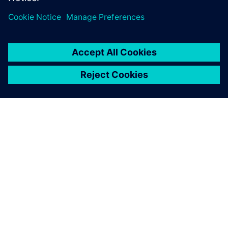
no longer need to physically
prototype all 30 potential
combinations.
Neraj Jain, Group Leader, Simulation and Engineering,
Department of Ceramic Composites and Structures, DLR