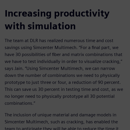
Increasing productivity
with simulation
The team at DLR has realized numerous time and cost
savings using Simcenter Multimech. “For a final part, we
have 30 possibilities of fiber and matrix combinations that
we have to test individually in order to visualize cracking,”
says Jain. “Using Simcenter Multimech, we can narrow
down the number of combinations we need to physically
prototype to just three or four, a reduction of 90 percent.
This can save us 30 percent in testing time and cost, as we
no longer need to physically prototype all 30 potential
combinations.”
The inclusion of unique material and damage models in
Simcenter Multimech, such as cracking, has enabled the
team to anticipate they will be able to reduce the time it