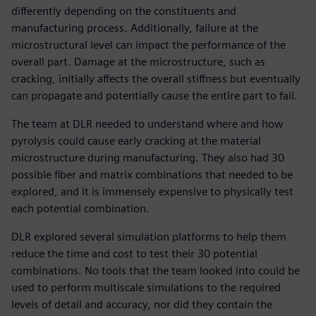
differently depending on the constituents and
manufacturing process. Additionally, failure at the
microstructural level can impact the performance of the
overall part. Damage at the microstructure, such as
cracking, initially affects the overall stiffness but eventually
can propagate and potentially cause the entire part to fail.
The team at DLR needed to understand where and how
pyrolysis could cause early cracking at the material
microstructure during manufacturing. They also had 30
possible fiber and matrix combinations that needed to be
explored, and it is immensely expensive to physically test
each potential combination.
DLR explored several simulation platforms to help them
reduce the time and cost to test their 30 potential
combinations. No tools that the team looked into could be
used to perform multiscale simulations to the required
levels of detail and accuracy, nor did they contain the