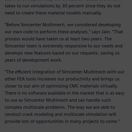
takes to run simulations by 30 percent since they do not
need to create these material models manually.
“Before Simcenter Multimech, we considered developing
our own code to perform these analyses,” says Jain. “That
process would have taken us at least two years. The
Simcenter team is extremely responsive to our needs and
develops new features based on our requests, saving us
years of development work.
“The efficient integration of Simcenter Multimech with our
other FEA tools increases our productivity and brings us
closer to our aim of optimizing CMC materials virtually.
There is no software available in the market that is as easy
to use as Simcenter Multimech and can handle such
complex multiscale problems. The way we are able to
conduct crack modeling and multiscale simulation will
provide lots of opportunities in many projects to come.”