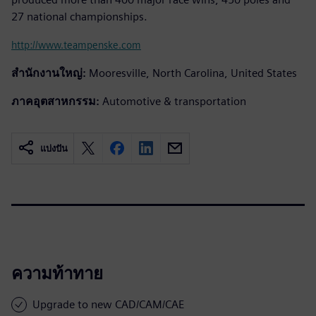
27 national championships.
http://www.teampenske.com
สำนักงานใหญ่:
Mooresville, North Carolina, United States
ภาคอุตสาหกรรม:
Automotive & transportation
แบ่งปัน
ความท้าทาย
Upgrade to new CAD/CAM/CAE