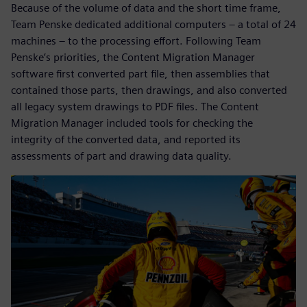
Because of the volume of data and the short time frame,
Team Penske dedicated additional computers – a total of 24
machines – to the processing effort. Following Team
Penske’s priorities, the Content Migration Manager
software first converted part file, then assemblies that
contained those parts, then drawings, and also converted
all legacy system drawings to PDF files. The Content
Migration Manager included tools for checking the
integrity of the converted data, and reported its
assessments of part and drawing data quality.