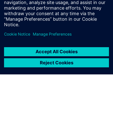
as aggressive as its engineering. “Our ultimate goal was to
turn off the old system on Friday at 5:00 PM and then turn
on the new system on Monday at 7:00 AM,” says Kessler.
“We didn’t quite achieve that, but got very close − we
turned the old system off on Thursday at noon and turned
on the new system on Monday afternoon, and we had
what we needed to start working. Siemens helped align all
the stars to make sure that we were able to achieve it in
that time frame.”
Siemens helped align all the
stars to make sure that we