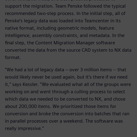
support the migration. Team Penske followed the typical
recommended two-step process. In the initial step, all of
Penske’s legacy data was loaded into Teamcenter in its
native format, including geometric models, feature
intelligence, assembly constraints, and metadata. In the
final step, the Content Migration Manager software
converted the data from the source CAD system to NX data
format.
“We had a lot of legacy data – over 3 million items -- that
would likely never be used again, but it’s there if we need
it,” says Kessler. “We evaluated what all of the groups were
working on and went through a culling process to select
which data we needed to be converted to NX, and chose
about 200,000 items. We prioritized those items for
conversion and broke the conversion into batches that ran
in parallel processes over a weekend. The software was
really impressive.”