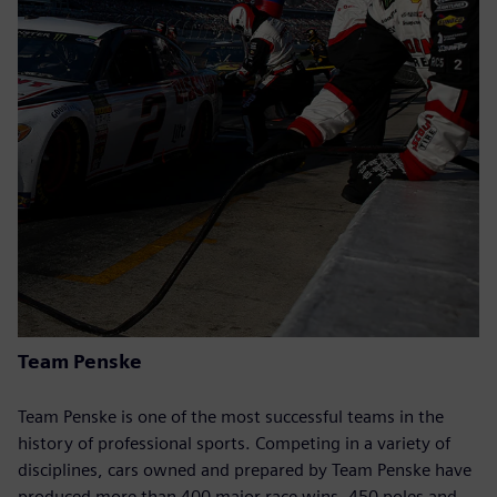
Team Penske
Team Penske is one of the most successful teams in the
history of professional sports. Competing in a variety of
disciplines, cars owned and prepared by Team Penske have
produced more than 400 major race wins, 450 poles and