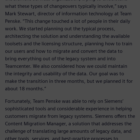
what these types of changeovers typically involve,” says
Mark Stewart, director of information technology at Team
Penske. “This change touched a lot of people in their daily
work. We started planning out the typical process,
architecting the solution and understanding the available
toolsets and the licensing structure, planning how to train
our users and how to migrate and convert the data to
bring everything out of the legacy system and into
Teamcenter. We also considered how we could maintain
the integrity and usability of the data. Our goal was to
make the transition in three months, but we planned it for
about 18 months.”
Fortunately, Team Penske was able to rely on Siemens’
sophisticated tools and considerable experience in helping
customers migrate from legacy systems. Siemens offers the
Content Migration Manager, a solution that addresses the
challenge of translating large amounts of legacy data, and
other tools, services, and best-practice processes to