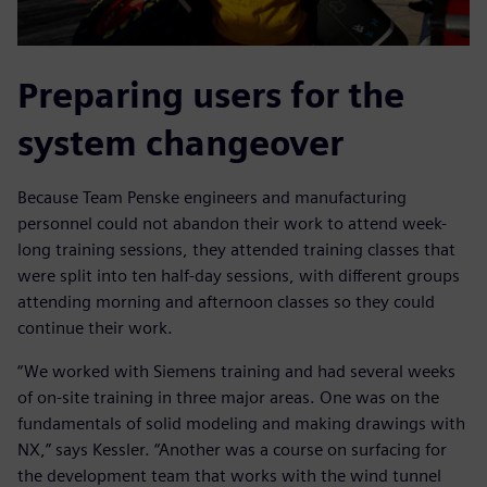
Preparing users for the
system changeover
Because Team Penske engineers and manufacturing
personnel could not abandon their work to attend week-
long training sessions, they attended training classes that
were split into ten half-day sessions, with different groups
attending morning and afternoon classes so they could
continue their work.
“We worked with Siemens training and had several weeks
of on-site training in three major areas. One was on the
fundamentals of solid modeling and making drawings with
NX,” says Kessler. “Another was a course on surfacing for
the development team that works with the wind tunnel