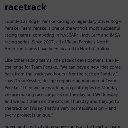
racetrack
Founded as Roger Penske Racing by legendary driver Roger
Penske, Team Penske is one of the world’s most successful
racing teams, competing in NASCARr , IndyCar® and IMSA
racing series. Since 2007, all of Team Penske’s North
American teams have been located in North Carolina.
Like other racing teams, the pace of development is a key
challenge for Team Penske. “We can have a new idea come
back from the track two hours after the race on Sunday,”
says Drew Kessler, design engineering manager at Team
Penske. “Then we are working on prototypes on Monday,
we are making race car parts on Tuesday and Wednesday
and we bolt them on the cars on Thursday and they go to
the track on Friday. That’s a very normal situation − and
every project is unique.”
Speed and creativity in engineering is at the heart of Team