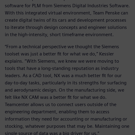
software for PLM from Siemens Digital Industries Software.
With this integrated virtual environment, Team Penske can
create digital twins of its cars and development processes
to iterate through design concepts and engineer solutions
in the high-intensity, short timeframe environment.
“From a technical perspective we thought the Siemens
toolset was just a better fit for what we do,” Kessler
explains. “With Siemens, we knew we were moving to
tools that have a long-standing reputation as industry
leaders. As a CAD tool, NX was a much better fit for our
day-to-day tasks, particularly in its strengths for surfacing
and aerodynamic design. On the manufacturing side, we
felt like NX CAM was a better fit for what we do.
Teamcenter allows us to connect users outside of the
engineering department, enabling them to access
information they need for accounting or manufacturing or
stocking, whatever purposes that may be. Maintaining one
single source of data was a big driver for us.”