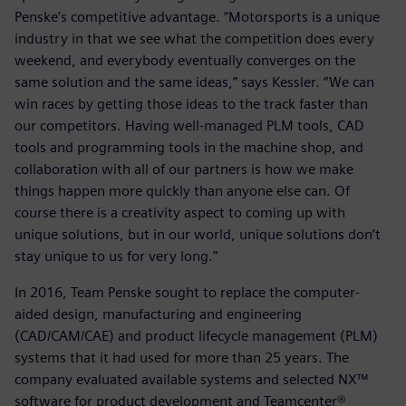
Penske’s competitive advantage. “Motorsports is a unique
industry in that we see what the competition does every
weekend, and everybody eventually converges on the
same solution and the same ideas,” says Kessler. “We can
win races by getting those ideas to the track faster than
our competitors. Having well-managed PLM tools, CAD
tools and programming tools in the machine shop, and
collaboration with all of our partners is how we make
things happen more quickly than anyone else can. Of
course there is a creativity aspect to coming up with
unique solutions, but in our world, unique solutions don’t
stay unique to us for very long.”
In 2016, Team Penske sought to replace the computer-
aided design, manufacturing and engineering
(CAD/CAM/CAE) and product lifecycle management (PLM)
systems that it had used for more than 25 years. The
company evaluated available systems and selected NX™
software for product development and Teamcenter®