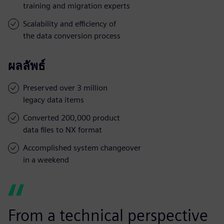
training and migration experts
Scalability and efficiency of
the data conversion process
ผลลัพธ์
Preserved over 3 million
legacy data items
Converted 200,000 product
data files to NX format
Accomplished system changeover
in a weekend
From a technical perspective