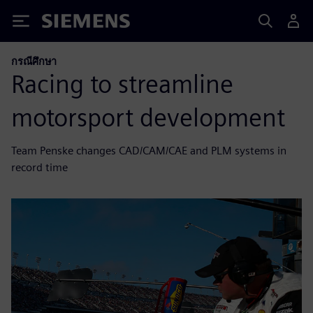
Siemens
กรณีศึกษา
Racing to streamline
motorsport development
Team Penske changes CAD/CAM/CAE and PLM systems in
record time