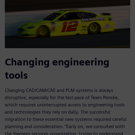
Changing engineering
tools
Changing CAD/CAM/CAE and PLM systems is always
disruptive, especially for the fast pace of Team Penske,
which requires uninterrupted access to engineering tools
and technologies they rely on daily. The successful
migration to these essential new systems required careful
planning and consideration. “Early on, we consulted with
the Siemens services organization, trying to understand