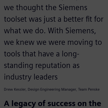
we thought the Siemens
toolset was just a better fit for
what we do. With Siemens,
we knew we were moving to
tools that have a long-
standing reputation as
industry leaders
Drew Kessler, Design Engineering Manager, Team Penske
A legacy of success on the