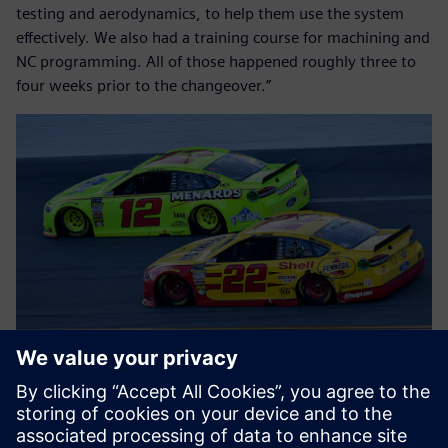
testing and aerodynamics, to help them use the system
effectively. We also had a training course for machining and
NC programming. All of those happened roughly three to
four weeks prior to the changeover.”
Flipping the switches
Team Penske’s objectives for the actual system switch were