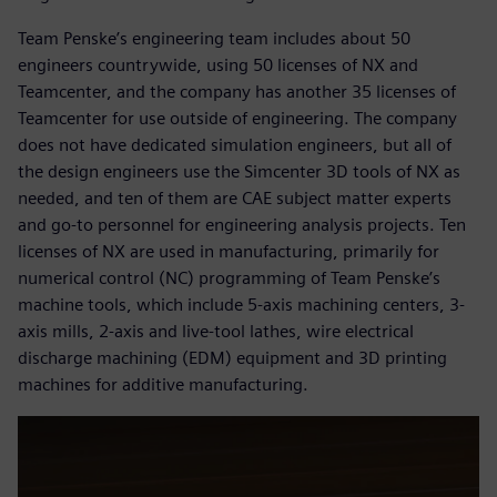
Team Penske’s engineering team includes about 50
engineers countrywide, using 50 licenses of NX and
Teamcenter, and the company has another 35 licenses of
Teamcenter for use outside of engineering. The company
does not have dedicated simulation engineers, but all of
the design engineers use the Simcenter 3D tools of NX as
needed, and ten of them are CAE subject matter experts
and go-to personnel for engineering analysis projects. Ten
licenses of NX are used in manufacturing, primarily for
numerical control (NC) programming of Team Penske’s
machine tools, which include 5-axis machining centers, 3-
axis mills, 2-axis and live-tool lathes, wire electrical
discharge machining (EDM) equipment and 3D printing
machines for additive manufacturing.