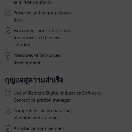
and PLM solutions
Preserve and migrate legacy
data
Extremely short time frame
for cutover to the new
solution
Pressures of fast-paced
development
กุญแจสู่ความสำเร็จ
Use of Siemens Digital Industries Software
Content Migration manager
Comprehensive preparation,
planning and training
Assistance from Siemens