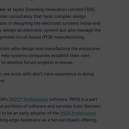
eer at Taylor Dowding Innovation Limited (TDI),
ices consultancy that faces complex design
izes in designing the electronic systems inside end
ly design an electronic system but also manage the
printed circuit board (PCB) manufacturing.
actors who design and manufacture the enclosures
 to help systems companies establish their own
to develop future projects in-house.
s we work with don’t have experience in doing
ent
EDA’s
PADS™ Professional
software. PADS is a part
ed portfolio of software and services from Siemens
 to be an early adopter of the
PADS Professional
ing-edge Xcelerator as a Service (XaaS) offering.