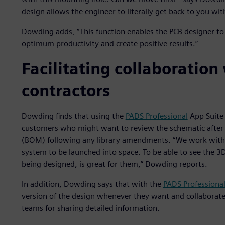
design allows the engineer to literally get back to you wit
Dowding adds, “This function enables the PCB designer to 
optimum productivity and create positive results.”
Facilitating collaboratio
contractors
Dowding finds that using the
PADS Professional
App Suite 
customers who might want to review the schematic after de
(BOM) following any library amendments. “We work with 
system to be launched into space. To be able to see the 3D r
being designed, is great for them,” Dowding reports.
In addition, Dowding says that with the
PADS Professiona
version of the design whenever they want and collabora
teams for sharing detailed information.