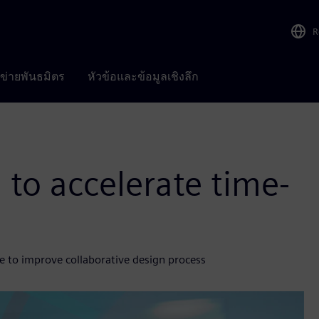
R
อข่ายพันธมิตร
หัวข้อและข้อมูลเชิงลึก
 to accelerate time-
e to improve collaborative design process