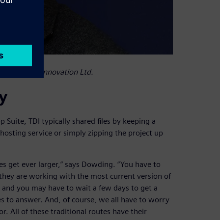
lor Dowding Innovation Ltd.
y
 Suite, TDI typically shared files by keeping a
-hosting service or simply zipping the project up
les get ever larger,” says Dowding. “You have to
they are working with the most current version of
, and you may have to wait a few days to get a
tes to answer. And, of course, we all have to worry
or. All of these traditional routes have their