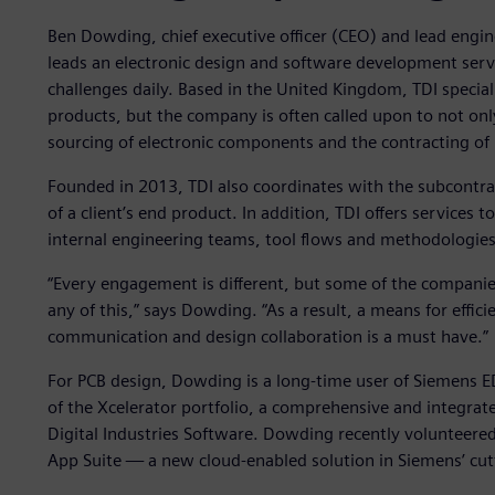
Ben Dowding, chief executive officer (CEO) and lead engin
leads an electronic design and software development serv
challenges daily. Based in the United Kingdom, TDI special
products, but the company is often called upon to not on
sourcing of electronic components and the contracting of 
Founded in 2013, TDI also coordinates with the subcontr
of a client’s end product. In addition, TDI offers services
internal engineering teams, tool flows and methodologies 
“Every engagement is different, but some of the companie
any of this,” says Dowding. “As a result, a means for effici
communication and design collaboration is a must have.”
For PCB design, Dowding is a long-time user of Siemens 
of the Xcelerator portfolio, a comprehensive and integrat
Digital Industries Software. Dowding recently volunteered
App Suite — a new cloud-enabled solution in Siemens’ cutt