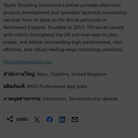
Taylor Dowding Innovation Limited provides electronic
product development and specialist technical consultancy
services from its base on the Wirral peninsula in
Northwest England. Founded in 2013, TDI works closely
with clients throughout the UK and over-seas to plan,
create, and deliver outstanding high-performance, cost-
effective, and robust leading-edge technology products.
https://td-innovation.com
สำนักงานใหญ่:
Ness, Cheshire, United Kingdom
ผลิตภัณฑ์:
PADS Professional App Suite
ภาคอุตสาหกรรม:
Electronics, Semiconductor devices
แบ่งปัน