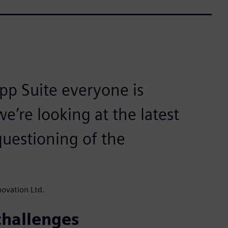
pp Suite everyone is
’re looking at the latest
questioning of the
ovation Ltd.
challenges