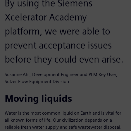
By using the Siemens
Xcelerator Academy
platform, we were able to
prevent acceptance issues
before they could even arise.
Susanne Ahl, Development Engineer and PLM Key User,
Sulzer Flow Equipment Division
Moving liquids
Water is the most common liquid on Earth and is vital for
all known forms of life. Our civilization depends on a
reliable fresh water supply and safe wastewater disposal,