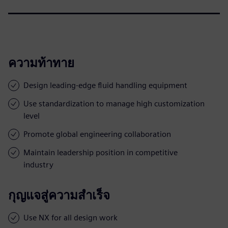
ความท้าทาย
Design leading-edge fluid handling equipment
Use standardization to manage high customization
level
Promote global engineering collaboration
Maintain leadership position in competitive
industry
กุญแจสู่ความสำเร็จ
Use NX for all design work