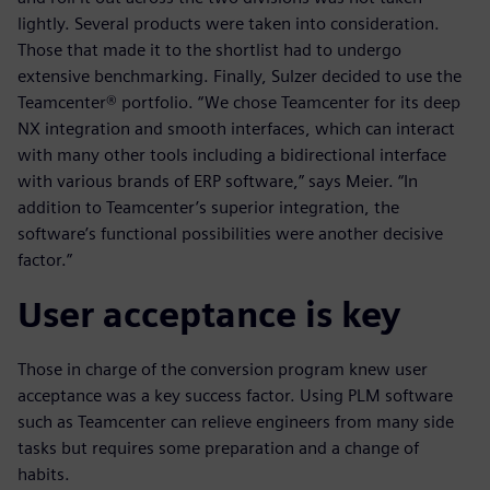
lightly. Several products were taken into consideration.
Those that made it to the shortlist had to undergo
extensive benchmarking. Finally, Sulzer decided to use the
Teamcenter® portfolio. “We chose Teamcenter for its deep
NX integration and smooth interfaces, which can interact
with many other tools including a bidirectional interface
with various brands of ERP software,” says Meier. “In
addition to Teamcenter’s superior integration, the
software’s functional possibilities were another decisive
factor.”
User acceptance is key
Those in charge of the conversion program knew user
acceptance was a key success factor. Using PLM software
such as Teamcenter can relieve engineers from many side
tasks but requires some preparation and a change of
habits.