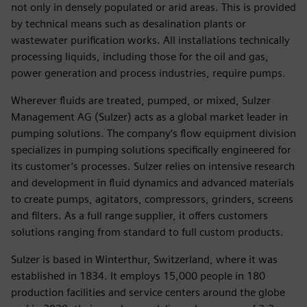
not only in densely populated or arid areas. This is provided
by technical means such as desalination plants or
wastewater purification works. All installations technically
processing liquids, including those for the oil and gas,
power generation and process industries, require pumps.
Wherever fluids are treated, pumped, or mixed, Sulzer
Management AG (Sulzer) acts as a global market leader in
pumping solutions. The company’s flow equipment division
specializes in pumping solutions specifically engineered for
its customer’s processes. Sulzer relies on intensive research
and development in fluid dynamics and advanced materials
to create pumps, agitators, compressors, grinders, screens
and filters. As a full range supplier, it offers customers
solutions ranging from standard to full custom products.
Sulzer is based in Winterthur, Switzerland, where it was
established in 1834. It employs 15,000 people in 180
production facilities and service centers around the globe