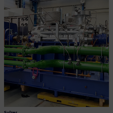
Sulzer