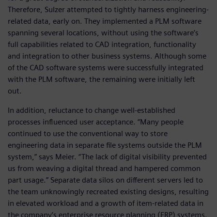
Therefore, Sulzer attempted to tightly harness engineering-
related data, early on. They implemented a PLM software
spanning several locations, without using the software’s
full capabilities related to CAD integration, functionality
and integration to other business systems. Although some
of the CAD software systems were successfully integrated
with the PLM software, the remaining were initially left
out.
In addition, reluctance to change well-established
processes influenced user acceptance. “Many people
continued to use the conventional way to store
engineering data in separate file systems outside the PLM
system,” says Meier. “The lack of digital visibility prevented
us from weaving a digital thread and hampered common
part usage.” Separate data silos on different servers led to
the team unknowingly recreated existing designs, resulting
in elevated workload and a growth of item-related data in
the company’s enterprise resource planning (ERP) systems.