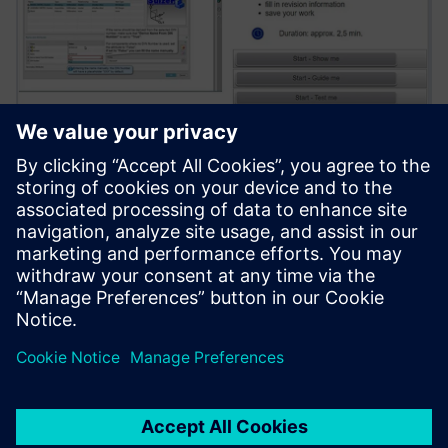
The web-based training solution covers NX workflows by
standard content and uses 85 different Sulzer-specific
Teamcenter operations and procedures of various
complexity, which accelerates onboarding new engineers.
We chose Teamcenter for its