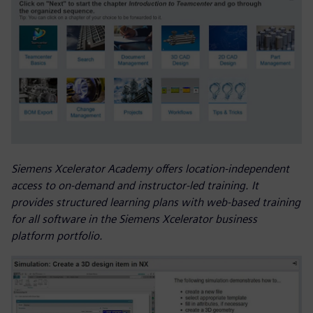
Siemens Xcelerator Academy offers location-independent
access to on-demand and instructor-led training. It
provides structured learning plans with web-based training
for all software in the Siemens Xcelerator business
platform portfolio.