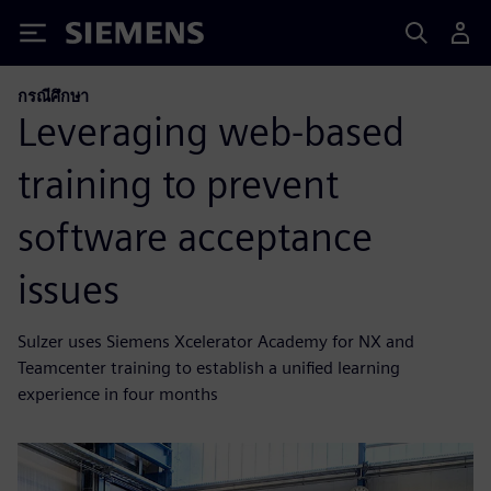
Siemens
กรณีศึกษา
Leveraging web-based
training to prevent
software acceptance
issues
Sulzer uses Siemens Xcelerator Academy for NX and
Teamcenter training to establish a unified learning
experience in four months