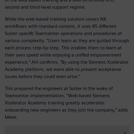
second and third-level support regime.
While the web-based training solution covers NX
workflows with standard content, it uses 85 different
Sulzer-specific Teamcenter operations and procedures of
various complexity. “Users learn as they are guided through
each process step-by-step. This enables them to learn at
their own speed while enjoying a unified empowerment
experience,” Ahl confirms. “By using the Siemens Xcelerator
Academy platform, we were able to prevent acceptance
issues before they could even arise.”
This prepared the engineers at Sulzer in the wake of
Teamcenter implementation. “Web-based Siemens
Xcelerator Academy training greatly accelerates
onboarding new engineers as they join the company,” adds
Meier.