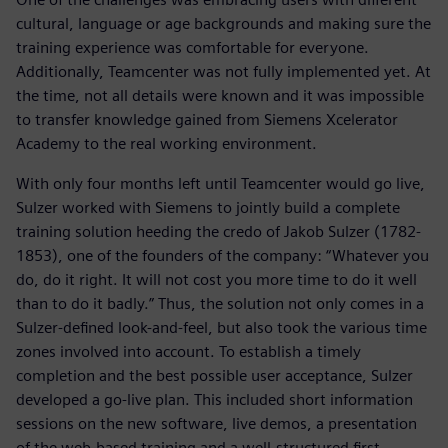
cultural, language or age backgrounds and making sure the
training experience was comfortable for everyone.
Additionally, Teamcenter was not fully implemented yet. At
the time, not all details were known and it was impossible
to transfer knowledge gained from Siemens Xcelerator
Academy to the real working environment.
With only four months left until Teamcenter would go live,
Sulzer worked with Siemens to jointly build a complete
training solution heeding the credo of Jakob Sulzer (1782-
1853), one of the founders of the company: “Whatever you
do, do it right. It will not cost you more time to do it well
than to do it badly.” Thus, the solution not only comes in a
Sulzer-defined look-and-feel, but also took the various time
zones involved into account. To establish a timely
completion and the best possible user acceptance, Sulzer
developed a go-live plan. This included short information
sessions on the new software, live demos, a presentation
of the web-based training and a well-structured first,