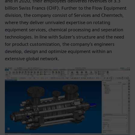
and in 2020, their employees delivered revenues of 3.3
billion Swiss Francs (CHF). Further to the Flow Equipment
division, the company consist of Services and Chemtech,
where they deliver unrivaled expertise on rotating
equipment services, chemical processing and seperation
technologies. In line with Sulzer’s structure and the need
for product customization, the company’s engineers
develop, design and optimize equipment within an
extensive global network.