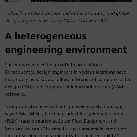
Following a CAD software unification program, 650 global
design engineers are using NX for CAD and CAM.
A heterogeneous
engineering environment
Sulzer owes part of its growth to acquisitions.
Consequently, design engineers in various locations have
historically used several different brands of computer-aided
design (CAD) and computer-aided manufacturing (CAM)
software.
“Our products come with a high level of customization,”
says Tobias Meier, head of product lifecycle management
(PLM) transformation at Sulzer Flow Equipment and
Services Division. “To keep things manageable, we strive
for a great degree of standardization and reusability.”