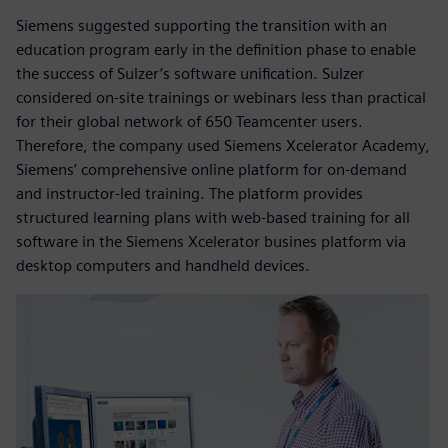
Siemens suggested supporting the transition with an
education program early in the definition phase to enable
the success of Sulzer’s software unification. Sulzer
considered on-site trainings or webinars less than practical
for their global network of 650 Teamcenter users.
Therefore, the company used Siemens Xcelerator Academy,
Siemens’ comprehensive online platform for on-demand
and instructor-led training. The platform provides
structured learning plans with web-based training for all
software in the Siemens Xcelerator busines platform via
desktop computers and handheld devices.