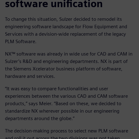
software unification
To change this situation, Sulzer decided to remodel its
engineering software landscape for Flow Equipment and
Services with a devision-wide replacement of the legacy
PLM Software.
NX™ software was already in wide use for CAD and CAM in
Sulzer’s R&D and engineering departments. NX is part of
the Siemens Xcelerator business platform of software,
hardware and services.
“It was easy to compare functionalities and user
experiences between the various CAD and CAM software
products,” says Meier. “Based on these, we decided to
standardize NX wherever possible in our engineering
departments around the globe.”
The decision-making process to select new PLM software
and roll it out across the two divisions was not taken