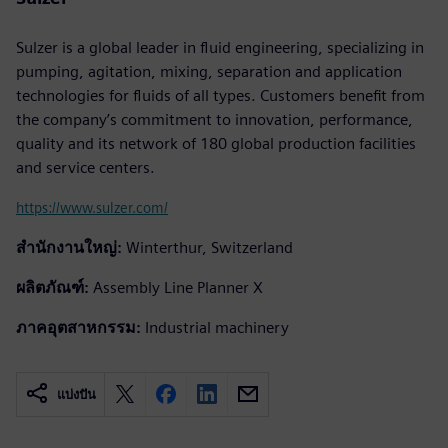
Sulzer is a global leader in fluid engineering, specializing in
pumping, agitation, mixing, separation and application
technologies for fluids of all types. Customers benefit from
the company’s commitment to innovation, performance,
quality and its network of 180 global production facilities
and service centers.
https://www.sulzer.com/
สำนักงานใหญ่:
Winterthur, Switzerland
ผลิตภัณฑ์:
Assembly Line Planner X
ภาคอุตสาหกรรม:
Industrial machinery
แบ่งปัน