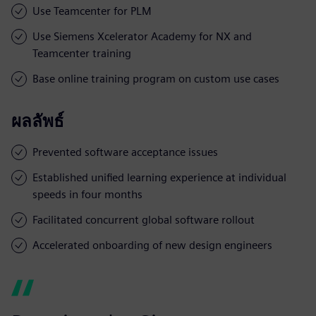
Use Teamcenter for PLM
Use Siemens Xcelerator Academy for NX and
Teamcenter training
Base online training program on custom use cases
ผลลัพธ์
Prevented software acceptance issues
Established unified learning experience at individual
speeds in four months
Facilitated concurrent global software rollout
Accelerated onboarding of new design engineers