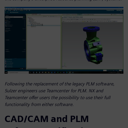
Following the replacement of the legacy PLM software,
Sulzer engineers use Teamcenter for PLM. NX and
Teamcenter offer users the possibility to use their full
functionality from either software.
CAD/CAM and PLM