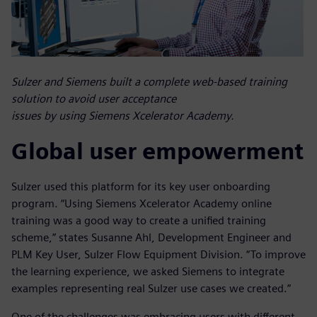
Sulzer and Siemens built a complete web-based training
solution to avoid user acceptance
issues by using Siemens Xcelerator Academy.
Global user empowerment
Sulzer used this platform for its key user onboarding
program. “Using Siemens Xcelerator Academy online
training was a good way to create a unified training
scheme,” states Susanne Ahl, Development Engineer and
PLM Key User, Sulzer Flow Equipment Division. “To improve
the learning experience, we asked Siemens to integrate
examples representing real Sulzer use cases we created.”
One of the challenges was embracing users with different