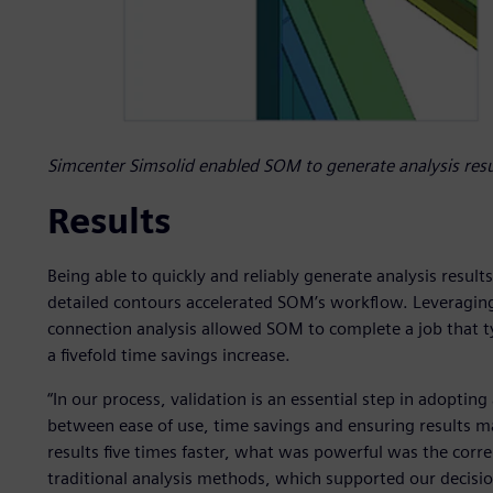
Simcenter Simsolid enabled SOM to generate analysis resul
Results
Being able to quickly and reliably generate analysis result
detailed contours accelerated SOM’s workflow. Leveraging
connection analysis allowed SOM to complete a job that ty
a fivefold time savings increase.
“In our process, validation is an essential step in adopting
between ease of use, time savings and ensuring results ma
results five times faster, what was powerful was the corr
traditional analysis methods, which supported our decisio