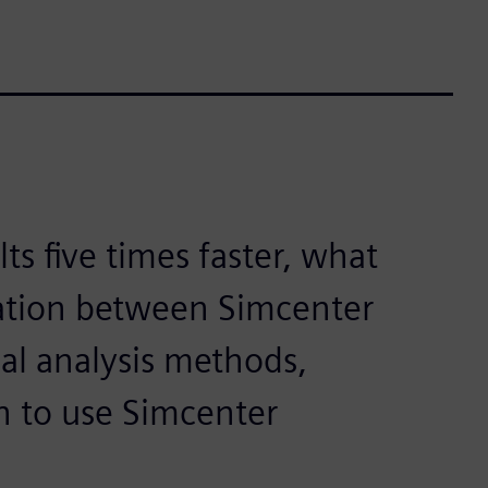
ts five times faster, what
ation between Simcenter
nal analysis methods,
n to use Simcenter