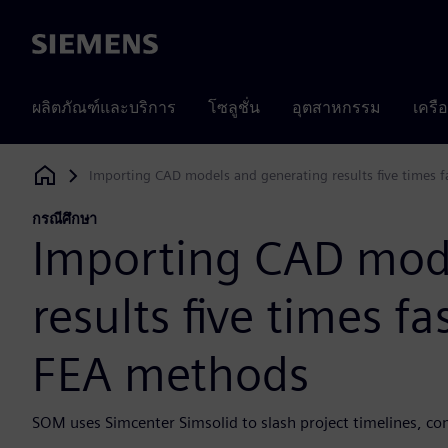
Siemens
ผลิตภัณฑ์และบริการ
โซลูชั่น
อุตสาหกรรม
เครื
Importing CAD models and generating results five times f
Siemens Digital Industries Software
กรณีศึกษา
Importing CAD mod
results five times fa
FEA methods
SOM uses Simcenter Simsolid to slash project timelines, co