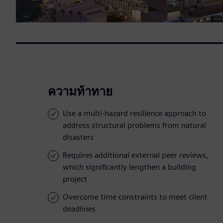
ความท้าทาย
Use a multi-hazard resilience approach to
address structural problems from natural
disasters
Requires additional external peer reviews,
which significantly lengthen a building
project
Overcome time constraints to meet client
deadlines