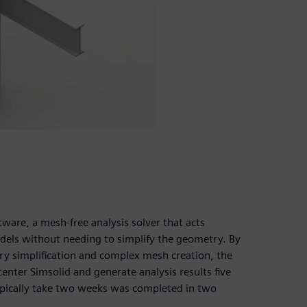
are, a mesh-free analysis solver that acts
els without needing to simplify the geometry. By
y simplification and complex mesh creation, the
enter Simsolid and generate analysis results five
ypically take two weeks was completed in two