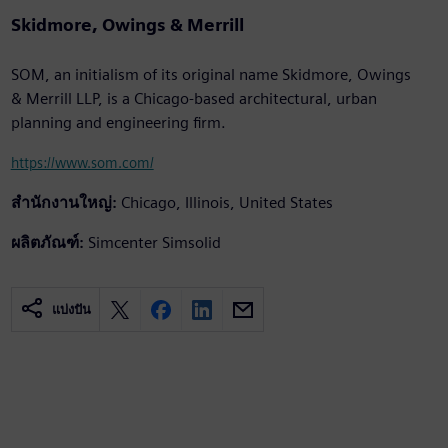
Skidmore, Owings & Merrill
SOM, an initialism of its original name Skidmore, Owings
& Merrill LLP, is a Chicago-based architectural, urban
planning and engineering firm.
https://www.som.com/
สำนักงานใหญ่:
Chicago, Illinois, United States
ผลิตภัณฑ์:
Simcenter Simsolid
แบ่งปัน