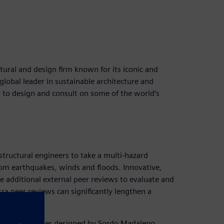
ural and design firm known for its iconic and
global leader in sustainable architecture and
 to design and consult on some of the world’s
 structural engineers to take a multi-hazard
rom earthquakes, winds and floods. Innovative,
e additional external peer reviews to evaluate and
ra peer reviews can significantly lengthen a
ve high-rise tower designed by Sordo Madaleno