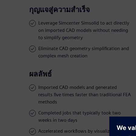
กุญแจสู่ความสำเร็จ
Leverage Simcenter Simsolid to act directly
on imported CAD models without needing
to simplify geometry
Eliminate CAD geometry simplification and
complex mesh creation
ผลลัพธ์
Imported CAD models and generated
results five times faster than traditional FEA
methods
Completed jobs that typically took two
weeks in two days
Accelerated workflows by visualizing stress,