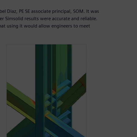
Abel Diaz, PE SE associate principal, SOM. It was
er Simsolid results were accurate and reliable.
at using it would allow engineers to meet