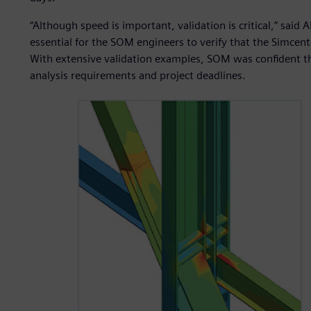
“Although speed is important, validation is critical,” said 
essential for the SOM engineers to verify that the Simcent
With extensive validation examples, SOM was confident th
analysis requirements and project deadlines.