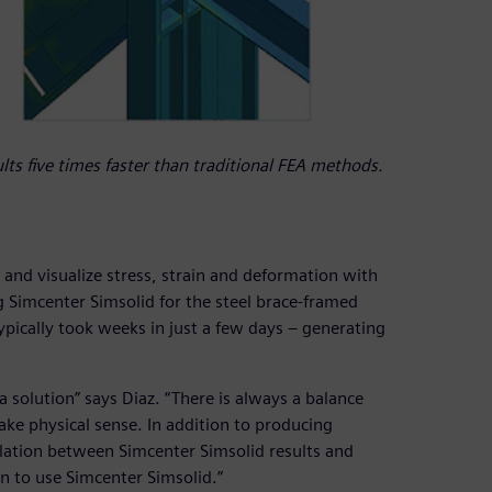
ts five times faster than traditional FEA methods.
s and visualize stress, strain and deformation with
 Simcenter Simsolid for the steel brace-framed
pically took weeks in just a few days – generating
 a solution” says Diaz. “There is always a balance
ke physical sense. In addition to producing
elation between Simcenter Simsolid results and
n to use Simcenter Simsolid.”