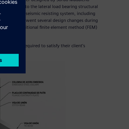
 contribute to the lateral load bearing structural
eveloped the seismic resisting system, including
s, which underwent several design changes during
ed with traditional finite element method (FEM)
e project required to satisfy their client’s