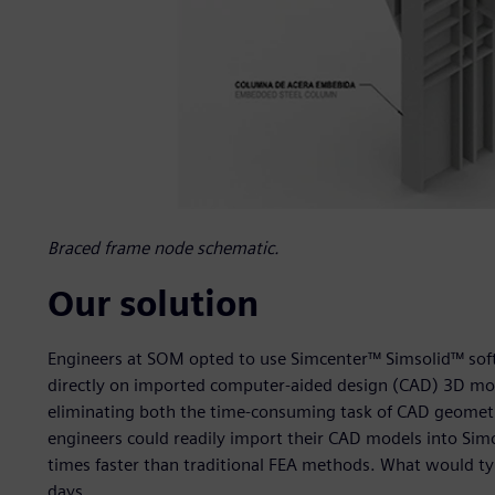
Braced frame node schematic.
Our solution
Engineers at SOM opted to use Simcenter™ Simsolid™ softw
directly on imported computer-aided design (CAD) 3D mod
eliminating both the time-consuming task of CAD geometr
engineers could readily import their CAD models into Simc
times faster than traditional FEA methods. What would t
days.