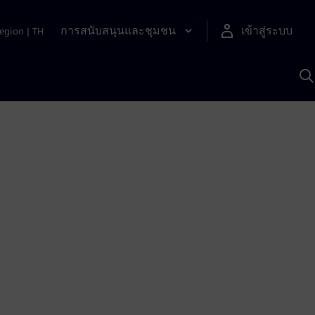
การสนับสนุนและชุมชน
เข้าสู่ระบบ
egion
|
TH
ค
ด
เ
A