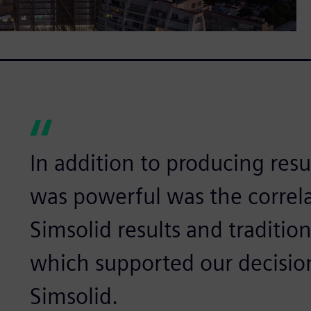
In addition to producing resul
was powerful was the correl
Simsolid results and traditio
which supported our decisio
Simsolid.