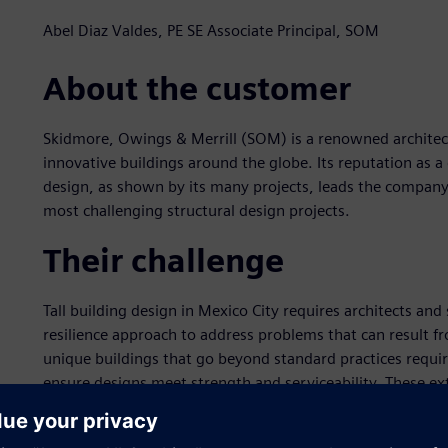
Abel Diaz Valdes, PE SE Associate Principal, SOM
About the customer
Skidmore, Owings & Merrill (SOM) is a renowned architect
innovative buildings around the globe. Its reputation as a 
design, as shown by its many projects, leads the company
most challenging structural design projects.
Their challenge
Tall building design in Mexico City requires architects and
resilience approach to address problems that can result f
unique buildings that go beyond standard practices requir
ensure designs meet strength and serviceability. These ext
building project.
The Antara Fase II building in Mexico City is an innovati