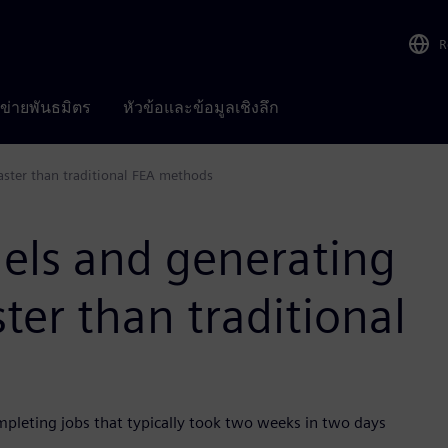
R
อข่ายพันธมิตร
หัวข้อและข้อมูลเชิงลึก
aster than traditional FEA methods
els and generating
ster than traditional
mpleting jobs that typically took two weeks in two days