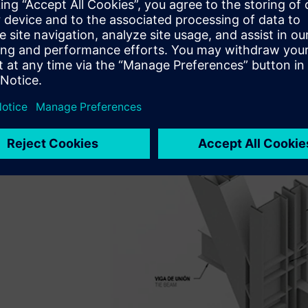
Arquitectos with architecturally exposed brace-frames that
system. As the structural engineer for the project, SOM d
detailed evaluation of the steel braced frame connection
the preconstruction phase. SOM engineers were experienc
analysis for nonstandard connection design.
Their challenge arose from the time constraints placed on th
deadlines.