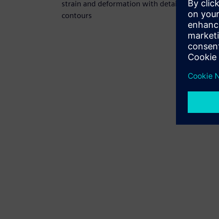
strain and deformation with detailed
contours