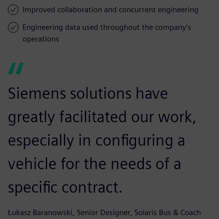
Improved collaboration and concurrent engineering
Engineering data used throughout the company’s
operations
Siemens solutions have
greatly facilitated our work,
especially in configuring a
vehicle for the needs of a
specific contract.
Łukasz Baranowski, Senior Designer, Solaris Bus & Coach