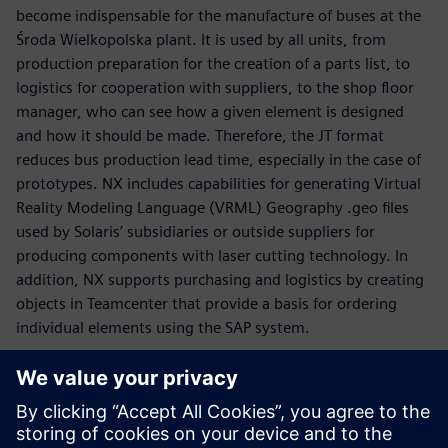
become indispensable for the manufacture of buses at the
Środa Wielkopolska plant. It is used by all units, from
production preparation for the creation of a parts list, to
logistics for cooperation with suppliers, to the shop floor
manager, who can see how a given element is designed
and how it should be made. Therefore, the JT format
reduces bus production lead time, especially in the case of
prototypes. NX includes capabilities for generating Virtual
Reality Modeling Language (VRML) Geography .geo files
used by Solaris’ subsidiaries or outside suppliers for
producing components with laser cutting technology. In
addition, NX supports purchasing and logistics by creating
objects in Teamcenter that provide a basis for ordering
individual elements using the SAP system.
“It is our objective to be a role model as far as quality and
reliability are concerned,” says Graczyk. “When we were
designing the new Solaris Urbino, we took into
consideration the expectations voiced by customers from