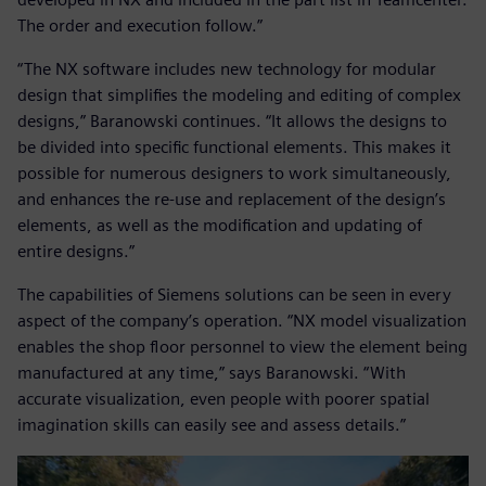
The order and execution follow.”
“The NX software includes new technology for modular
design that simplifies the modeling and editing of complex
designs,” Baranowski continues. “It allows the designs to
be divided into specific functional elements. This makes it
possible for numerous designers to work simultaneously,
and enhances the re-use and replacement of the design’s
elements, as well as the modification and updating of
entire designs.”
The capabilities of Siemens solutions can be seen in every
aspect of the company’s operation. “NX model visualization
enables the shop floor personnel to view the element being
manufactured at any time,” says Baranowski. “With
accurate visualization, even people with poorer spatial
imagination skills can easily see and assess details.”