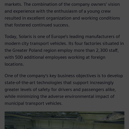
markets. The combination of the company owners’ vision
and experience with the enthusiasm of a young crew
resulted in excellent organization and working conditions
that fostered continued success.
Today, Solaris is one of Europe‘s leading manufacturers of
modern city transport vehicles. Its four factories situated in
the Greater Poland region employ more than 2,300 staff,
with 500 additional employees working at foreign
locations.
One of the company‘s key business objectives is to develop
state-of-the-art technologies that support increasingly
greater levels of safety for drivers and passengers alike,
while minimizing the adverse environmental impact of
municipal transport vehicles.