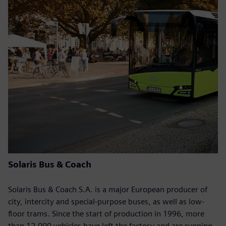
Solaris Bus & Coach
Solaris Bus & Coach S.A. is a major European producer of
city, intercity and special-purpose buses, as well as low-
floor trams. Since the start of production in 1996, more
than 12,000 vehicles have left the factory and are running