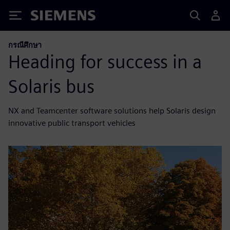
Siemens
กรณีศึกษา
Heading for success in a
Solaris bus
NX and Teamcenter software solutions help Solaris design
innovative public transport vehicles