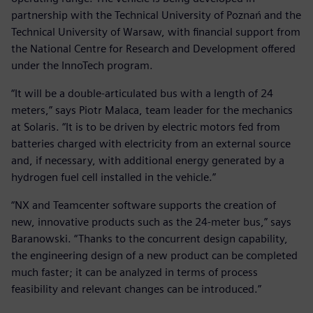
partnership with the Technical University of Poznań and the
Technical University of Warsaw, with financial support from
the National Centre for Research and Development offered
under the InnoTech program.
“It will be a double-articulated bus with a length of 24
meters,” says Piotr Malaca, team leader for the mechanics
at Solaris. “It is to be driven by electric motors fed from
batteries charged with electricity from an external source
and, if necessary, with additional energy generated by a
hydrogen fuel cell installed in the vehicle.”
“NX and Teamcenter software supports the creation of
new, innovative products such as the 24-meter bus,” says
Baranowski. “Thanks to the concurrent design capability,
the engineering design of a new product can be completed
much faster; it can be analyzed in terms of process
feasibility and relevant changes can be introduced.”