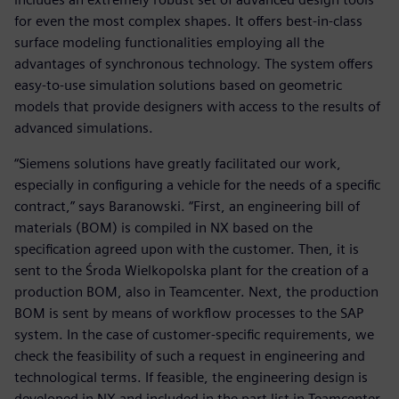
for even the most complex shapes. It offers best-in-class
surface modeling functionalities employing all the
advantages of synchronous technology. The system offers
easy-to-use simulation solutions based on geometric
models that provide designers with access to the results of
advanced simulations.
“Siemens solutions have greatly facilitated our work,
especially in configuring a vehicle for the needs of a specific
contract,” says Baranowski. “First, an engineering bill of
materials (BOM) is compiled in NX based on the
specification agreed upon with the customer. Then, it is
sent to the Środa Wielkopolska plant for the creation of a
production BOM, also in Teamcenter. Next, the production
BOM is sent by means of workflow processes to the SAP
system. In the case of customer-specific requirements, we
check the feasibility of such a request in engineering and
technological terms. If feasible, the engineering design is
developed in NX and included in the part list in Teamcenter.