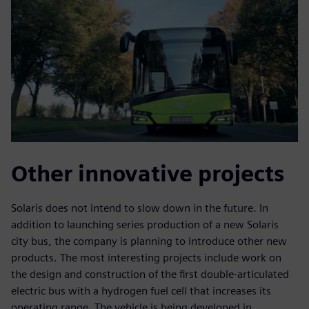
Other innovative projects
Solaris does not intend to slow down in the future. In
addition to launching series production of a new Solaris
city bus, the company is planning to introduce other new
products. The most interesting projects include work on
the design and construction of the first double-articulated
electric bus with a hydrogen fuel cell that increases its
operating range. The vehicle is being developed in