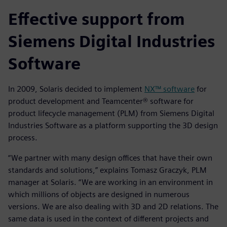
Effective support from
Siemens Digital Industries
Software
In 2009, Solaris decided to implement
NX™ software
for
product development and Teamcenter® software for
product lifecycle management (PLM) from Siemens Digital
Industries Software as a platform supporting the 3D design
process.
“We partner with many design offices that have their own
standards and solutions,” explains Tomasz Graczyk, PLM
manager at Solaris. “We are working in an environment in
which millions of objects are designed in numerous
versions. We are also dealing with 3D and 2D relations. The
same data is used in the context of different projects and