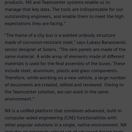
products. NX and Teamcenter systems enable us to
manage that key data. The tools are indispensable for our
outstanding engineers, and enable them to meet the high
expectations they are facing.”
“The frame of a city bus is a welded unibody structure
made of corrosion-resistant steel,” says Łukasz Baranowski,
senior designer at Solaris. “The skin panels are made of the
same material. A wide array of elements made of different
materials is used for the final assembly of the buses. These
include steel, aluminum, plastic and glass components.
Therefore, while working on a new vehicle, a large number
of documents are created, edited and reviewed. Owing to
the Teamcenter solution, we can work in the same
environment.”
NX is a unified platform that combines advanced, built-in
computer-aided engineering (CAE) functionalities with
other popular solutions in a single, native environment. NX
includes an extremely robust set of advanced design tools