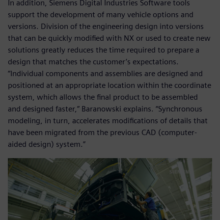
In addition, Siemens Digital Industries Software tools
support the development of many vehicle options and
versions. Division of the engineering design into versions
that can be quickly modified with NX or used to create new
solutions greatly reduces the time required to prepare a
design that matches the customer’s expectations.
“Individual components and assemblies are designed and
positioned at an appropriate location within the coordinate
system, which allows the final product to be assembled
and designed faster,” Baranowski explains. “Synchronous
modeling, in turn, accelerates modifications of details that
have been migrated from the previous CAD (computer-
aided design) system.”