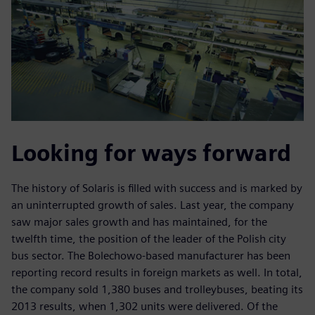
Looking for ways forward
The history of Solaris is filled with success and is marked by
an uninterrupted growth of sales. Last year, the company
saw major sales growth and has maintained, for the
twelfth time, the position of the leader of the Polish city
bus sector. The Bolechowo-based manufacturer has been
reporting record results in foreign markets as well. In total,
the company sold 1,380 buses and trolleybuses, beating its
2013 results, when 1,302 units were delivered. Of the