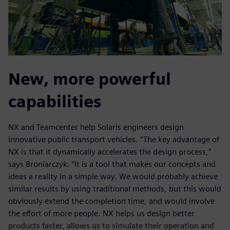
New, more powerful
capabilities
NX and Teamcenter help Solaris engineers design
innovative public transport vehicles. “The key advantage of
NX is that it dynamically accelerates the design process,”
says Broniarczyk. “It is a tool that makes our concepts and
ideas a reality in a simple way. We would probably achieve
similar results by using traditional methods, but this would
obviously extend the completion time, and would involve
the effort of more people. NX helps us design better
products faster, allows us to simulate their operation and