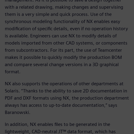
with a related drawing, making changes and supervising
them is a very simple and quick process. Use of the
synchronous modeling functionality of NX enables easy
modification of specific details, even if no operation history
is available. Engineers can use NX to modify details of
models imported from other CAD systems, or components
from subcontractors. For its part, the use of Teamcenter
makes it possible to quickly modify the production BOM
and compare several change versions in a 3D graphical
format.
NX also supports the operations of other departments at
Solaris. “Thanks to the ability to save 2D documentation in
PDF and DXF formats using NX, the production department
always has access to up-to-date documentation,” says
Baranowski.
In addition, NX enables files to be generated in the
lightweight, CAD-neutral JT™ data format, which has