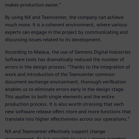
makes production easier.”
By using NX and Teamcenter, the company can achieve
much more. It is a coherent environment, where various
experts can engage in the project by communicating and
discussing issues related to its development.
According to Malaca, the use of Siemens Digital Industries
Software tools has dramatically reduced the number of
errors in the design process: “Thanks to the integration of
work and introduction of the Teamcenter common
document exchange environment, thorough verification
enables us to eliminate errors early in the design stage.
This applies to both single elements and the entire
production process. It is also worth stressing that each
new software release offers more and more functions that
translate into higher effectiveness across our operations.”
NX and Teamcenter effectively support change
management. As it is possible to save a design together