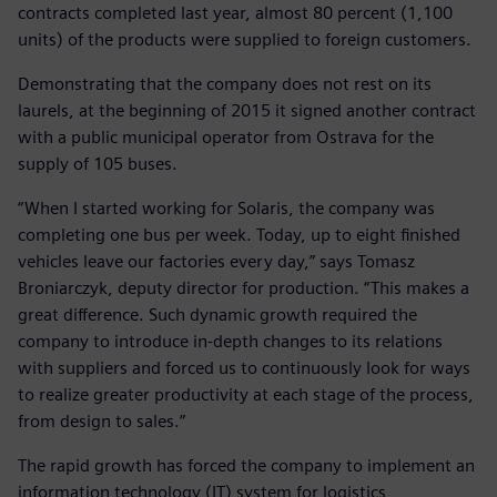
contracts completed last year, almost 80 percent (1,100
units) of the products were supplied to foreign customers.
Demonstrating that the company does not rest on its
laurels, at the beginning of 2015 it signed another contract
with a public municipal operator from Ostrava for the
supply of 105 buses.
“When I started working for Solaris, the company was
completing one bus per week. Today, up to eight finished
vehicles leave our factories every day,” says Tomasz
Broniarczyk, deputy director for production. “This makes a
great difference. Such dynamic growth required the
company to introduce in-depth changes to its relations
with suppliers and forced us to continuously look for ways
to realize greater productivity at each stage of the process,
from design to sales.”
The rapid growth has forced the company to implement an
information technology (IT) system for logistics