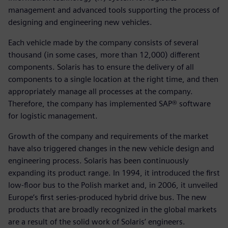
management and advanced tools supporting the process of
designing and engineering new vehicles.
Each vehicle made by the company consists of several
thousand (in some cases, more than 12,000) different
components. Solaris has to ensure the delivery of all
components to a single location at the right time, and then
appropriately manage all processes at the company.
Therefore, the company has implemented SAP® software
for logistic management.
Growth of the company and requirements of the market
have also triggered changes in the new vehicle design and
engineering process. Solaris has been continuously
expanding its product range. In 1994, it introduced the first
low-floor bus to the Polish market and, in 2006, it unveiled
Europe‘s first series-produced hybrid drive bus. The new
products that are broadly recognized in the global markets
are a result of the solid work of Solaris’ engineers.