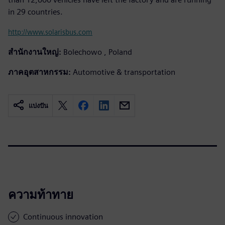
in 29 countries.
http://www.solarisbus.com
สำนักงานใหญ่:
Bolechowo , Poland
ภาคอุตสาหกรรม:
Automotive & transportation
แบ่งปัน
ความท้าทาย
Continuous innovation