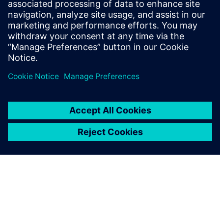
30 European markets. The Siemens Digital Industries
Software solutions have helped us meet those challenges.”
Thanks to the concurrent
design capability, the
engineering design of a new
product can be completed
much faster; it can be
analyzed in terms of process