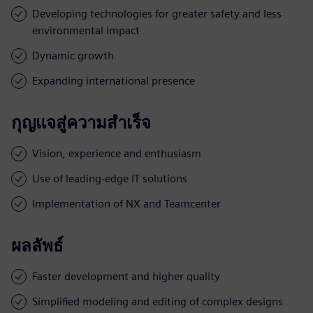
Developing technologies for greater safety and less
environmental impact
Dynamic growth
Expanding international presence
กุญแจสู่ความสำเร็จ
Vision, experience and enthusiasm
Use of leading-edge IT solutions
Implementation of NX and Teamcenter
ผลลัพธ์
Faster development and higher quality
Simplified modeling and editing of complex designs