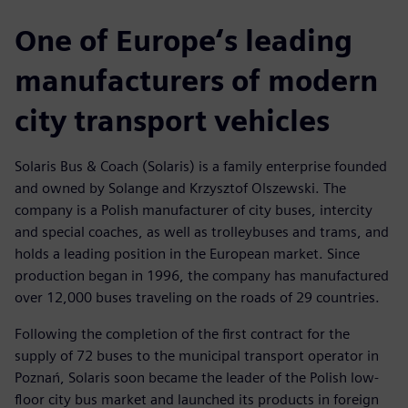
One of Europe‘s leading
manufacturers of modern
city transport vehicles
Solaris Bus & Coach (Solaris) is a family enterprise founded
and owned by Solange and Krzysztof Olszewski. The
company is a Polish manufacturer of city buses, intercity
and special coaches, as well as trolleybuses and trams, and
holds a leading position in the European market. Since
production began in 1996, the company has manufactured
over 12,000 buses traveling on the roads of 29 countries.
Following the completion of the first contract for the
supply of 72 buses to the municipal transport operator in
Poznań, Solaris soon became the leader of the Polish low-
floor city bus market and launched its products in foreign